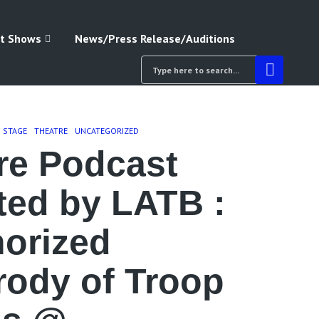
t Shows
News/Press Release/Auditions
& STAGE
THEATRE
UNCATEGORIZED
re Podcast
ted by LATB :
orized
rody of Troop