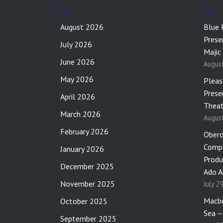
August 2026
Blue 
Prese
July 2026
Majic
June 2026
Augus
May 2026
Pleas
Prese
April 2026
Theat
March 2026
Augus
February 2026
Obero
Compa
January 2026
Produ
December 2025
Ado A
November 2025
July 2
Macbe
October 2025
Sea –
September 2025