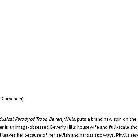
n Carpender)
sical Parody of Troop Beverly Hills
, puts a brand new spin on th
ler is an image-obsessed Beverly Hills housewife and full-scale sh
leaves her because of her selfish and narcissistic ways, Phyllis re