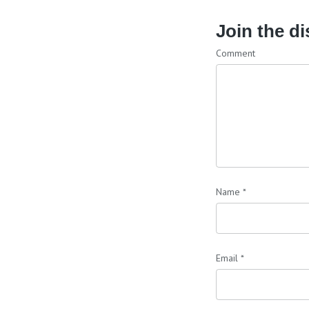
Join the d
Comment
Name
*
Email
*