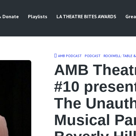
& Donate
Playlists
LA THEATRE BITES AWARDS
Grea
AMB PODCAST
PODCAST
ROCKWELL: TABLE 
AMB Theat
#10 presen
The Unauth
Musical Pa