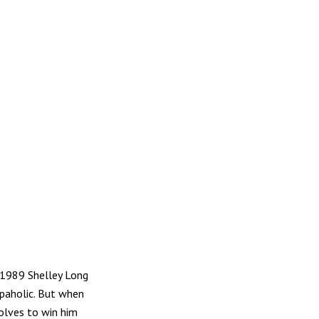
e 1989 Shelley Long
opaholic. But when
solves to win him