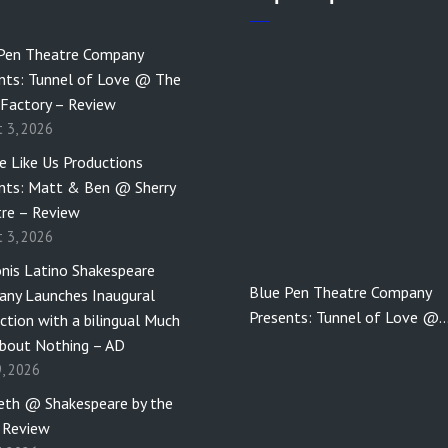
Pen Theatre Company
nts: Tunnel of Love @ The
 Factory – Review
t 3, 2026
e Like Us Productions
nts: Matt & Ben @ Sherry
re – Review
t 3, 2026
nis Latino Shakespeare
Blue Pen Theatre Company
ny Launches Inaugural
Presents: Tunnel of Love @
ction with a bilingual Much
bout Nothing – AD
9, 2026
th @ Shakespeare by the
 Review