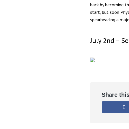
back by becoming th
start, but soon Phy
spearheading a majo
July 2nd – S
Share thi