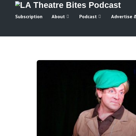
Subscription
About
Podcast
Advertise 