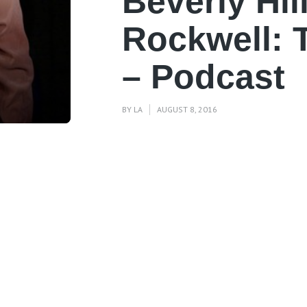
Beverly Hil
Rockwell: 
– Podcast
BY
LA
AUGUST 8, 2016