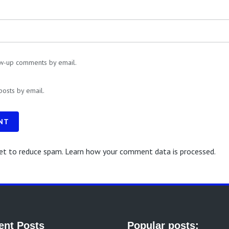
ow-up comments by email.
posts by email.
NT
met to reduce spam.
Learn how your comment data is processed.
ent Posts
Popular posts: