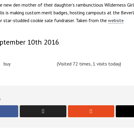
e new den mother of their daughter’s rambunctious Wilderness Girls 
llis is making custom merit badges, hosting campouts at the Beverl
r star-studded cookie sale fundraiser. Taken from the
website
eptember 10th 2016
(Visited 72 times, 1 visits today)
s