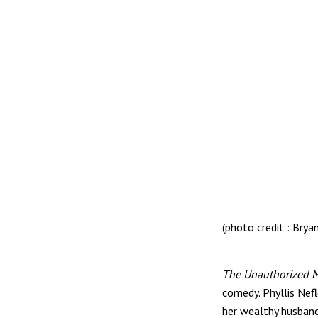
(photo credit : Brya
The Unauthorized Mu
comedy. Phyllis Nef
her wealthy husband 