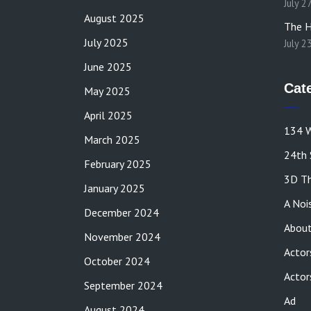
July 2
August 2025
The H
July 2025
July 2
June 2025
Cat
May 2025
April 2025
134 W
March 2025
24th 
February 2025
3D Th
January 2025
A Noi
December 2024
About
November 2024
Actor
October 2024
Actor
September 2024
Ad
August 2024