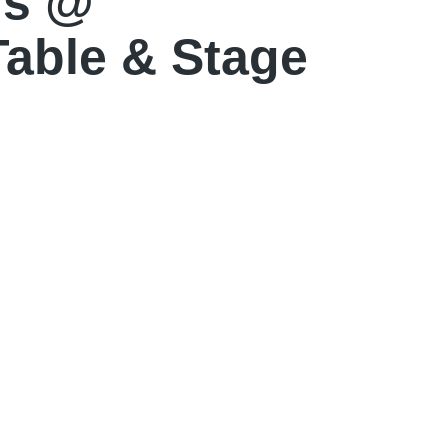
ls @
Table & Stage