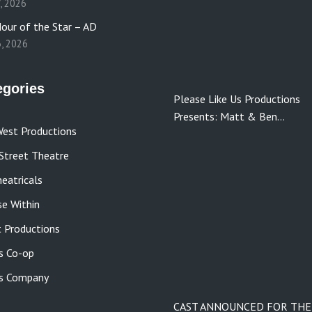
7, 2026
our of the Star – AD
3, 2026
egories
Please Like Us Productions
Presents: Matt & Ben…
est Productions
Street Theatre
eatricals
se Within
 Productions
s Co-op
s Company
CAST ANNOUNCED FOR THE