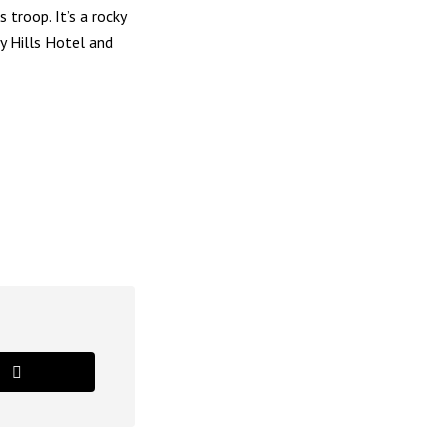
troop. It’s a rocky
y Hills Hotel and