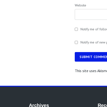
Website
Notify me of foll
Notify me of new 
SUBMIT COMME
This site uses Akis
Archives
Rec