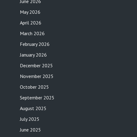
June 2026
May 2026
April 2026
March 2026
February 2026
January 2026
December 2025
November 2025
October 2025
September 2025
August 2025
July 2025
June 2025