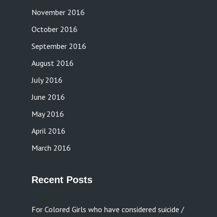
November 2016
October 2016
September 2016
August 2016
July 2016
June 2016
May 2016
April 2016
March 2016
Recent Posts
For Colored Girls who have considered suicide /