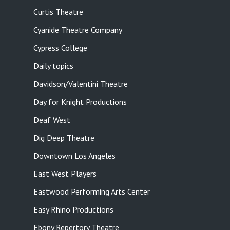
Curtis Theatre
Cyanide Theatre Company
Cypress College
Daily topics
Davidson/Valentini Theatre
Day for Knight Productions
Deaf West
Dig Deep Theatre
Downtown Los Angeles
East West Players
Eastwood Performing Arts Center
Easy Rhino Productions
Ebony Repertory Theatre