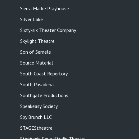
Sierra Madre Playhouse
Silver Lake
Sixty-six Theater Company
Skylight Theatre
Son of Semele
Source Material
South Coast Repertory
South Pasadena
Southgate Productions
Speakeasy Society
Spy Brunch LLC
STAGEStheatre
Stephanie Feury Studio Theatre