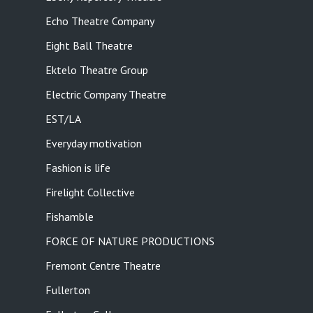
Echo Theatre Company
Eight Ball Theatre
Ektelo Theatre Group
Electric Company Theatre
EST/LA
Everyday motivation
Fashion is life
Firelight Collective
Fishamble
FORCE OF NATURE PRODUCTIONS
Fremont Centre Theatre
Fullerton