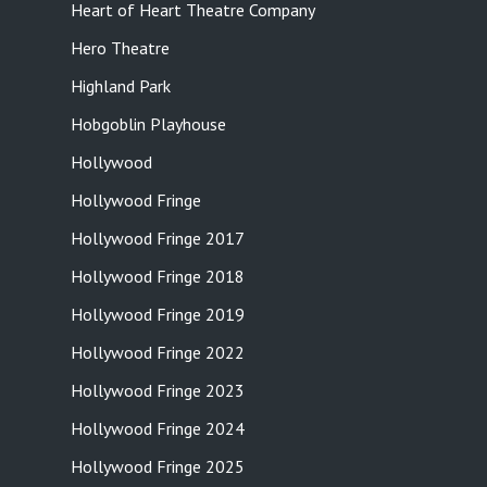
Heart of Heart Theatre Company
Hero Theatre
Highland Park
Hobgoblin Playhouse
Hollywood
Hollywood Fringe
Hollywood Fringe 2017
Hollywood Fringe 2018
Hollywood Fringe 2019
Hollywood Fringe 2022
Hollywood Fringe 2023
Hollywood Fringe 2024
Hollywood Fringe 2025