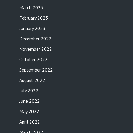
March 2023
February 2023
January 2023
December 2022
November 2022
October 2022
September 2022
August 2022
July 2022
June 2022
May 2022
April 2022
March 2022