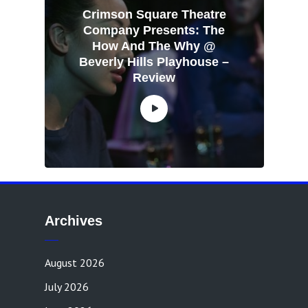
Crimson Square Theatre
Company Presents: The
How And The Why @
Beverly Hills Playhouse –
Review
Archives
August 2026
July 2026