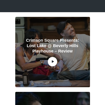
Crimson Square Presents:
Lost Lake @ Beverly Hills
Playhouse – Review