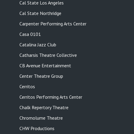
Cal State Los Angeles
Cal State Northridge
Carpenter Performing Arts Center
Casa 0101
Catalina Jazz Club
Catharsis Theatre Collective
CB Avenue Entertainment
Center Theatre Group
Cerritos
Cerritos Performing Arts Center
Chalk Repertory Theatre
Chromolume Theatre
CHW Productions