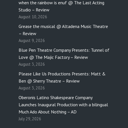
when the rainbow is enuf @ The Last Acting
Studio – Review
August 10, 2026
Grease the musical @ Altadena Music Theatre
– Review
August 9, 2026
Blue Pen Theatre Company Presents: Tunnel of
Love @ The Majic Factory – Review
August 3, 2026
Please Like Us Productions Presents: Matt &
Ben @ Sherry Theatre – Review
August 3, 2026
Oberonis Latino Shakespeare Company
Launches Inaugural Production with a bilingual
Much Ado About Nothing – AD
July 29, 2026