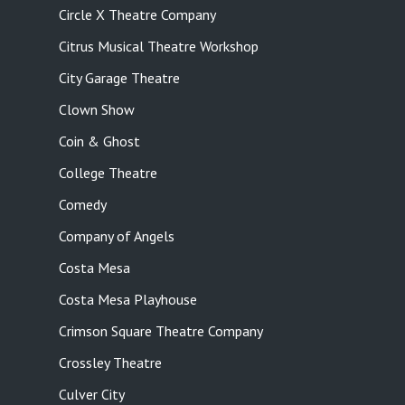
Circle X Theatre Company
Citrus Musical Theatre Workshop
City Garage Theatre
Clown Show
Coin & Ghost
College Theatre
Comedy
Company of Angels
Costa Mesa
Costa Mesa Playhouse
Crimson Square Theatre Company
Crossley Theatre
Culver City