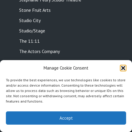
Stone Fruit Arts
Studio City
Studio/Stage
The 11:11
The Actors Company
The Art of Acting Studio
Manage Cookie Consent
The Attic Collective
To provide the best experiences, we use technologies like cookies to store
The Belfry Stage
and/or access device information. Consenting to these technologies will
allow us to process data such as browsing behavior or unique IDs on this
The Blank Theatre
site. Not consenting or withdrawing consent, may adversely affect certain
features and functions.
The Bootleg Theatre
The Cat’s Crawl
Accept
The Chance Theatre