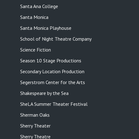
Santa Ana College
Santa Monica
Santa Monica Playhouse
School of Night Theatre Company
Science Fiction
Season 10 Stage Productions
Secondary Location Production
Segerstrom Center for the Arts
Shakespeare by the Sea
SheLA Summer Theater Festival
Sherman Oaks
Sherry Theater
Sherry Theatre