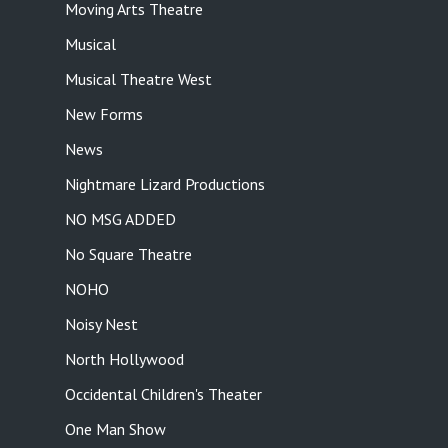
Moving Arts Theatre
Musical
Musical Theatre West
New Forms
News
Nightmare Lizard Productions
NO MSG ADDED
No Square Theatre
NOHO
Noisy Nest
North Hollywood
Occidental Children's Theater
One Man Show