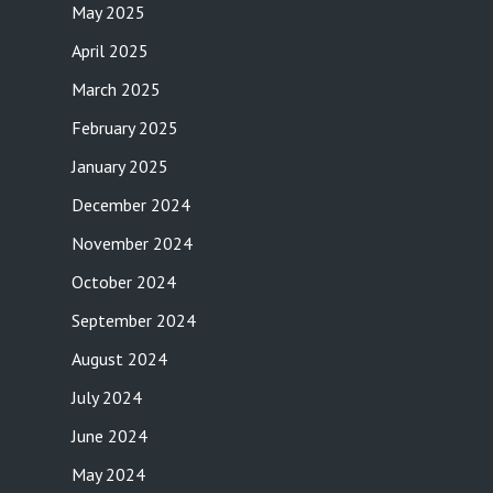
May 2025
April 2025
March 2025
February 2025
January 2025
December 2024
November 2024
October 2024
September 2024
August 2024
July 2024
June 2024
May 2024