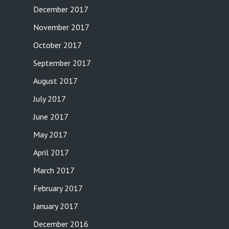
December 2017
November 2017
October 2017
September 2017
August 2017
July 2017
June 2017
May 2017
April 2017
March 2017
February 2017
January 2017
December 2016