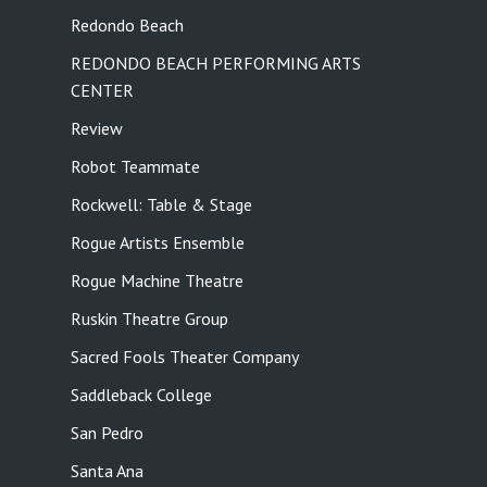
Redondo Beach
REDONDO BEACH PERFORMING ARTS
CENTER
Review
Robot Teammate
Rockwell: Table & Stage
Rogue Artists Ensemble
Rogue Machine Theatre
Ruskin Theatre Group
Sacred Fools Theater Company
Saddleback College
San Pedro
Santa Ana