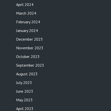
April 2024
March 2024
February 2024
January 2024
December 2023
November 2023
October 2023
September 2023
August 2023
July 2023
June 2023
May 2023
April 2023