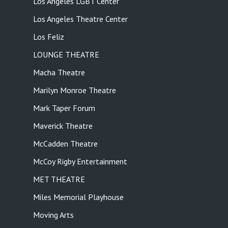
Los Angeles LGBT Center
Los Angeles Theatre Center
Los Feliz
LOUNGE THEATRE
Macha Theatre
Marilyn Monroe Theatre
Mark Taper Forum
Maverick Theatre
McCadden Theatre
McCoy Rigby Entertainment
MET THEATRE
Miles Memorial Playhouse
Moving Arts