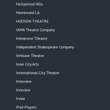
Hollywood Hills
Homeward LA
HUDSON THEATRE
IAMA Theatre Company
Immersive Theatre
Independent Shakespeare Company
InHouse Theatre
Inner City Arts
International City Theatre
Interview
Inteview
Irvine
JFed Players