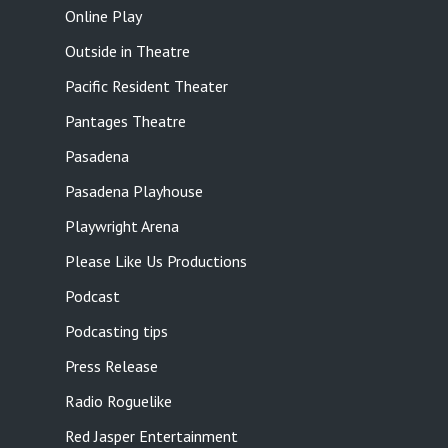
Online Play
Outside in Theatre
Pacific Resident Theater
Pantages Theatre
Pasadena
Pasadena Playhouse
Playwright Arena
Please Like Us Productions
Podcast
Podcasting tips
Press Release
Radio Roguelike
Red Jasper Entertainment