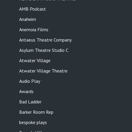
AMB Podcast
Anaheim
Anemoia Films
Antaeus Theatre Company
Asylum Theatre Studio C
Atwater Village
Atwater Village Theatre
Audio Play
Awards
Bad Ladder
Barker Room Rep
bespoke plays