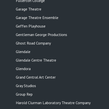
Fullerton College
Garage Theatre
Garage Theatre Ensemble
Geffen Playhouse
Gentleman George Productions
Ghost Road Company
Glendale
Glendale Centre Theatre
Glendora
Grand Central Art Center
Gray Studios
Group Rep
Harold Clurman Laboratory Theatre Company