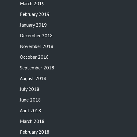
March 2019
February 2019
January 2019
December 2018
November 2018
October 2018
September 2018
August 2018
July 2018
June 2018
April 2018
March 2018
February 2018