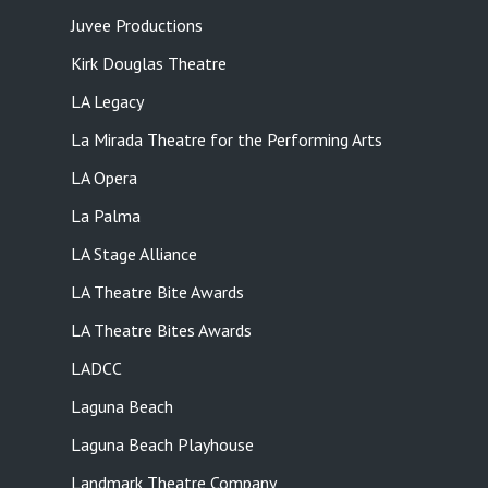
Juvee Productions
Kirk Douglas Theatre
LA Legacy
La Mirada Theatre for the Performing Arts
LA Opera
La Palma
LA Stage Alliance
LA Theatre Bite Awards
LA Theatre Bites Awards
LADCC
Laguna Beach
Laguna Beach Playhouse
Landmark Theatre Company