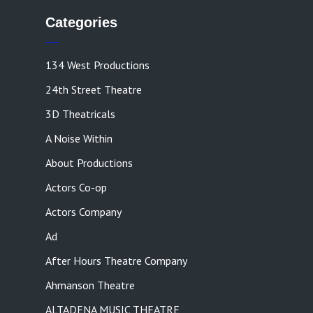
Categories
134 West Productions
24th Street Theatre
3D Theatricals
A Noise Within
About Productions
Actors Co-op
Actors Company
Ad
After Hours Theatre Company
Ahmanson Theatre
ALTADENA MUSIC THEATRE