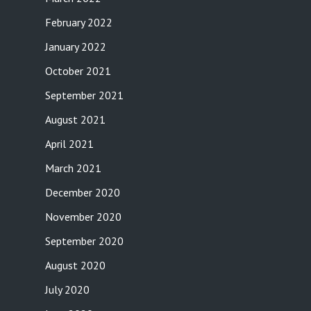
February 2022
January 2022
October 2021
September 2021
August 2021
April 2021
March 2021
December 2020
November 2020
September 2020
August 2020
July 2020