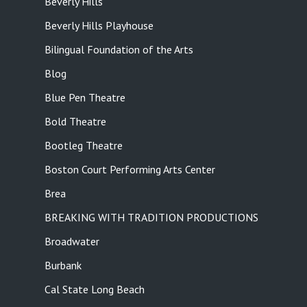
Beverly Hills
Beverly Hills Playhouse
Bilingual Foundation of the Arts
Blog
Blue Pen Theatre
Bold Theatre
Bootleg Theatre
Boston Court Performing Arts Center
Brea
BREAKING WITH TRADITION PRODUCTIONS
Broadwater
Burbank
Cal State Long Beach