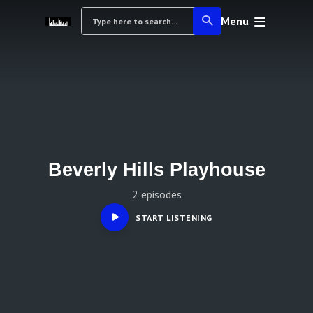
Menu
Beverly Hills Playhouse
2 episodes
START LISTENING