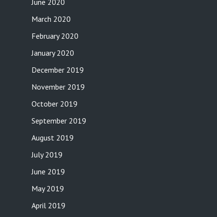
June 2020
March 2020
February 2020
January 2020
December 2019
November 2019
October 2019
September 2019
August 2019
July 2019
June 2019
May 2019
April 2019