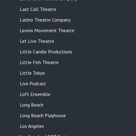
Last Call Theatre
Latino Theatre Company
Leonix Movement Theatre
Let Live Theatre
Little Candle Productions
Little Fish Theatre
Little Tokyo
Live Podcast
Loft Ensemble
Long Beach
Long Beach Playhouse
Los Angeles