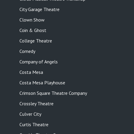
City Garage Theatre
Clown Show
Coin & Ghost
College Theatre
Comedy
Company of Angels
Costa Mesa
Costa Mesa Playhouse
Crimson Square Theatre Company
Crossley Theatre
Culver City
Curtis Theatre