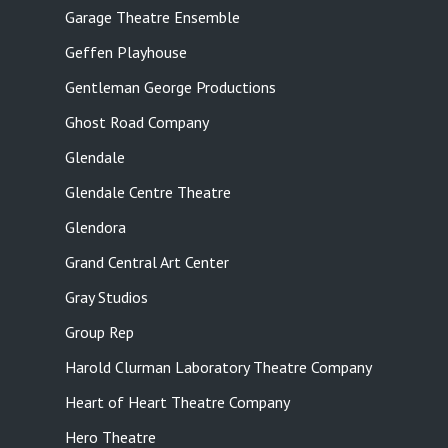
Garage Theatre Ensemble
Geffen Playhouse
Gentleman George Productions
Ghost Road Company
Glendale
Glendale Centre Theatre
Glendora
Grand Central Art Center
Gray Studios
Group Rep
Harold Clurman Laboratory Theatre Company
Heart of Heart Theatre Company
Hero Theatre