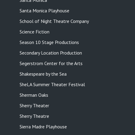
Santa Monica
Santa Monica Playhouse
School of Night Theatre Company
Science Fiction
Season 10 Stage Productions
Secondary Location Production
Segerstrom Center for the Arts
Shakespeare by the Sea
SheLA Summer Theater Festival
Sherman Oaks
Sherry Theater
Sherry Theatre
Sierra Madre Playhouse