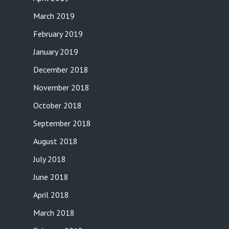
March 2019
February 2019
January 2019
December 2018
November 2018
October 2018
September 2018
August 2018
July 2018
June 2018
April 2018
March 2018