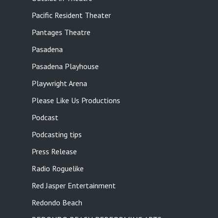
Pacific Resident Theater
Pantages Theatre
Pasadena
Pasadena Playhouse
Playwright Arena
Please Like Us Productions
Podcast
Podcasting tips
Press Release
Radio Roguelike
Red Jasper Entertainment
Redondo Beach