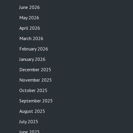
June 2026
May 2026
April 2026
March 2026
February 2026
January 2026
December 2025
November 2025
October 2025
September 2025
August 2025
July 2025
June 2025