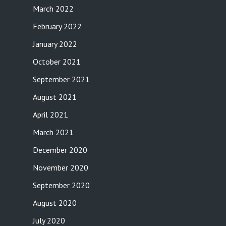
March 2022
February 2022
January 2022
October 2021
September 2021
August 2021
April 2021
March 2021
December 2020
November 2020
September 2020
August 2020
July 2020