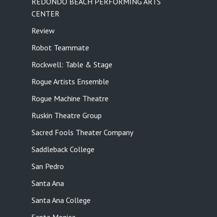
REDONDO BEACH PERFORMING ARTS
CENTER
Review
Robot Teammate
Rockwell: Table & Stage
Rogue Artists Ensemble
Rogue Machine Theatre
Ruskin Theatre Group
Sacred Fools Theater Company
Saddleback College
San Pedro
Santa Ana
Santa Ana College