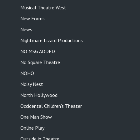
Musical Theatre West
New Forms
News
Nightmare Lizard Productions
NO MSG ADDED
No Square Theatre
NOHO
Noisy Nest
North Hollywood
Occidental Children's Theater
One Man Show
Online Play
Outside in Theatre