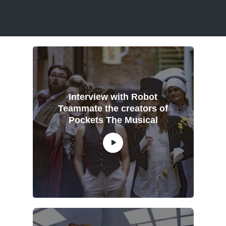
Interview with Robot
Teammate the creators of
Pockets The Musical