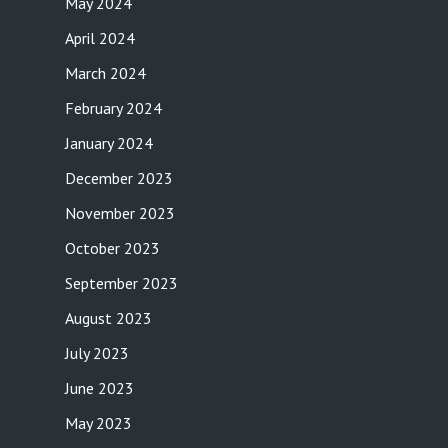
May 2024
April 2024
March 2024
February 2024
January 2024
December 2023
November 2023
October 2023
September 2023
August 2023
July 2023
June 2023
May 2023