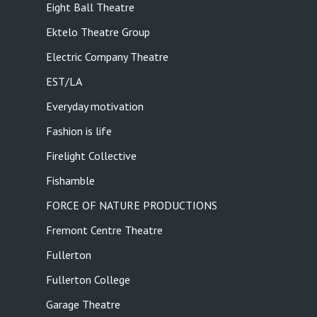
Eight Ball Theatre
Ektelo Theatre Group
Electric Company Theatre
EST/LA
Everyday motivation
Fashion is life
Firelight Collective
Fishamble
FORCE OF NATURE PRODUCTIONS
Fremont Centre Theatre
Fullerton
Fullerton College
Garage Theatre