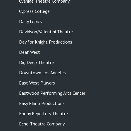
Cyanide Theatre Company
Cypress College
Daily topics
Davidson/Valentini Theatre
Day for Knight Productions
Deaf West
Dig Deep Theatre
Downtown Los Angeles
East West Players
Eastwood Performing Arts Center
Easy Rhino Productions
Ebony Repertory Theatre
Echo Theatre Company