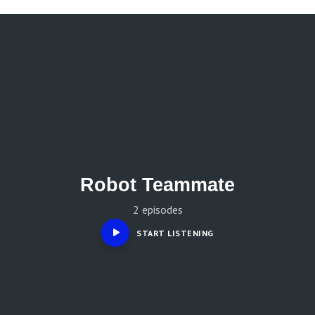
Robot Teammate
2 episodes
START LISTENING