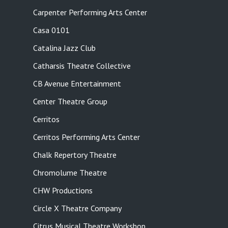
Carpenter Performing Arts Center
Casa 0101
Catalina Jazz Club
Catharsis Theatre Collective
CB Avenue Entertainment
Center Theatre Group
Cerritos
Cerritos Performing Arts Center
Chalk Repertory Theatre
Chromolume Theatre
CHW Productions
Circle X Theatre Company
Citrus Musical Theatre Workshop