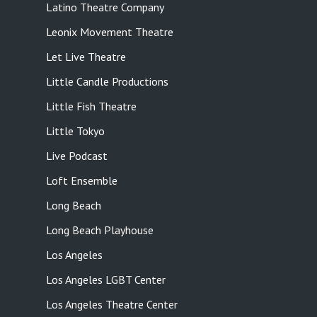
Latino Theatre Company
Leonix Movement Theatre
Let Live Theatre
Little Candle Productions
Little Fish Theatre
Little Tokyo
Live Podcast
Loft Ensemble
Long Beach
Long Beach Playhouse
Los Angeles
Los Angeles LGBT Center
Los Angeles Theatre Center