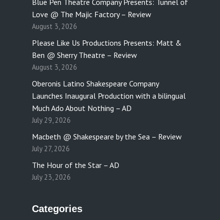
Blue Pen Theatre Company Presents: Tunnel of
Love @ The Majic Factory – Review
August 3, 2026
Please Like Us Productions Presents: Matt &
Ben @ Sherry Theatre – Review
August 3, 2026
Oberonis Latino Shakespeare Company
Launches Inaugural Production with a bilingual
Much Ado About Nothing – AD
July 29, 2026
Macbeth @ Shakespeare by the Sea – Review
July 27, 2026
The Hour of the Star – AD
July 23, 2026
Categories