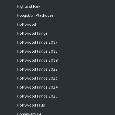
Highland Park
Hobgoblin Playhouse
Hollywood
Hollywood Fringe
Hollywood Fringe 2017
Hollywood Fringe 2018
Hollywood Fringe 2019
Hollywood Fringe 2022
Hollywood Fringe 2023
Hollywood Fringe 2024
Hollywood Fringe 2025
Hollywood Hills
Homeward LA