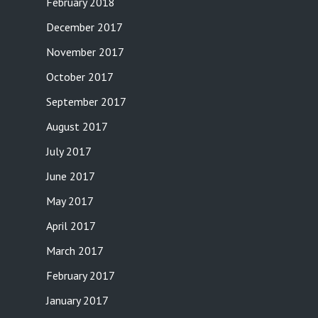
February 2018
December 2017
November 2017
October 2017
September 2017
August 2017
July 2017
June 2017
May 2017
April 2017
March 2017
February 2017
January 2017