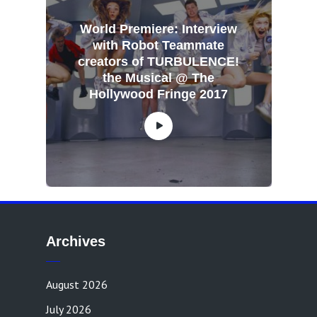
World Premiere: Interview
with Robot Teammate
creators of TURBULENCE!
the Musical @ The
Hollywood Fringe 2017
Archives
August 2026
July 2026