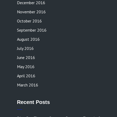
December 2016
November 2016
October 2016
September 2016
August 2016
July 2016
June 2016
May 2016
April 2016
March 2016
Recent Posts