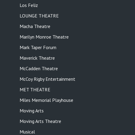
Los Feliz
LOUNGE THEATRE
Macha Theatre
Marilyn Monroe Theatre
Mark Taper Forum
Maverick Theatre
McCadden Theatre
McCoy Rigby Entertainment
MET THEATRE
Miles Memorial Playhouse
Moving Arts
Moving Arts Theatre
Musical