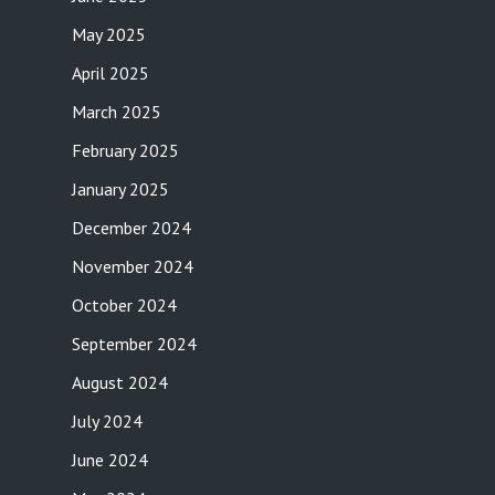
May 2025
April 2025
March 2025
February 2025
January 2025
December 2024
November 2024
October 2024
September 2024
August 2024
July 2024
June 2024