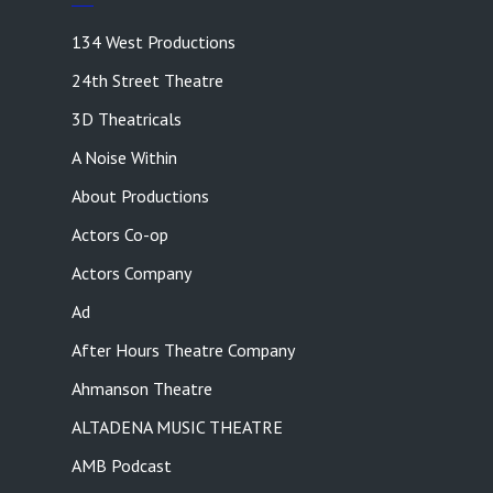
134 West Productions
24th Street Theatre
3D Theatricals
A Noise Within
About Productions
Actors Co-op
Actors Company
Ad
After Hours Theatre Company
Ahmanson Theatre
ALTADENA MUSIC THEATRE
AMB Podcast