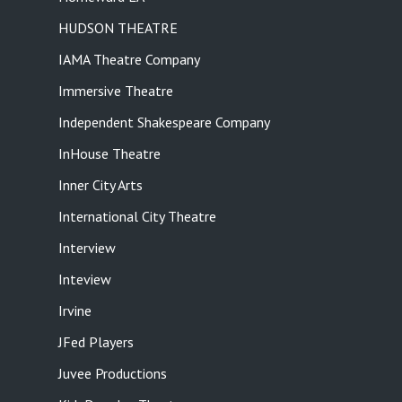
HUDSON THEATRE
IAMA Theatre Company
Immersive Theatre
Independent Shakespeare Company
InHouse Theatre
Inner City Arts
International City Theatre
Interview
Inteview
Irvine
JFed Players
Juvee Productions