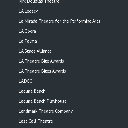
Kirk Douglas Theatre
LA Legacy
La Mirada Theatre for the Performing Arts
LA Opera
La Palma
LA Stage Alliance
LA Theatre Bite Awards
LA Theatre Bites Awards
LADCC
Laguna Beach
Laguna Beach Playhouse
Landmark Theatre Company
Last Call Theatre