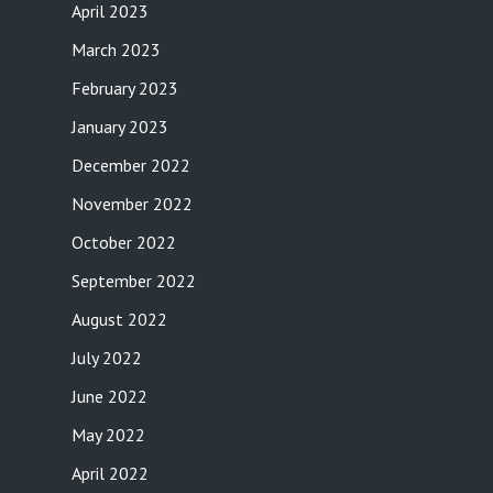
April 2023
March 2023
February 2023
January 2023
December 2022
November 2022
October 2022
September 2022
August 2022
July 2022
June 2022
May 2022
April 2022