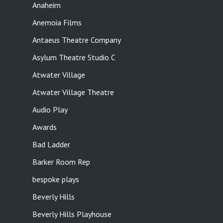
Anaheim
Anemoia Films
Antaeus Theatre Company
Asylum Theatre Studio C
Atwater Village
Atwater Village Theatre
Audio Play
Awards
Bad Ladder
Barker Room Rep
bespoke plays
Beverly Hills
Beverly Hills Playhouse