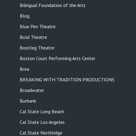
Bilingual Foundation of the Arts
Blog
Blue Pen Theatre
Bold Theatre
Bootleg Theatre
Boston Court Performing Arts Center
Brea
BREAKING WITH TRADITION PRODUCTIONS
Broadwater
Burbank
Cal State Long Beach
Cal State Los Angeles
Cal State Northridge