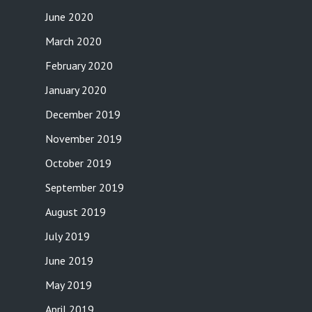
June 2020
March 2020
February 2020
January 2020
December 2019
November 2019
October 2019
September 2019
August 2019
July 2019
June 2019
May 2019
April 2019