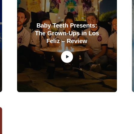
Baby Teeth Presents:
The Grown-Ups in Los
Feliz – Review