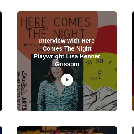
Interview with Here
Comes The Night
Playwright Lisa Kenner
Grissom