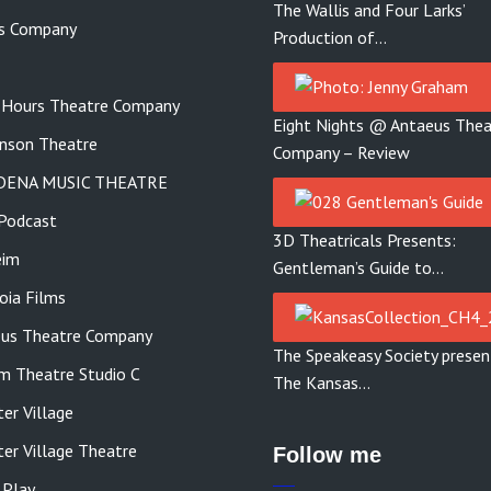
The Wallis and Four Larks’
s Company
Production of…
 Hours Theatre Company
Eight Nights @ Antaeus Thea
nson Theatre
Company – Review
DENA MUSIC THEATRE
Podcast
3D Theatricals Presents:
eim
Gentleman’s Guide to…
ia Films
us Theatre Company
The Speakeasy Society presen
m Theatre Studio C
The Kansas…
er Village
er Village Theatre
Follow me
 Play