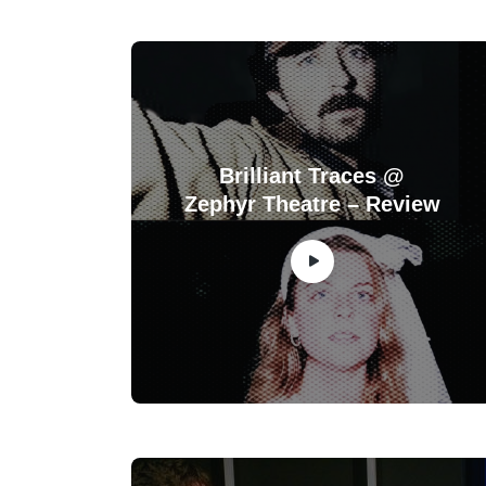
Brilliant Traces @
Zephyr Theatre – Review