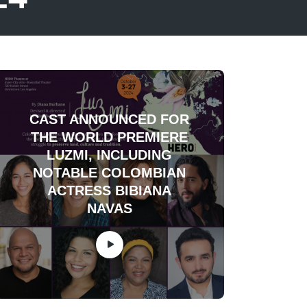
CAST ANNOUNCED FOR
THE WORLD PREMIERE
LUZMI, INCLUDING
NOTABLE COLOMBIAN
ACTRESS BIBIANA
NAVAS