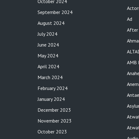
October 2024
Actor
September 2024
Ad
August 2024
After
July 2024
Ahma
June 2024
ALTA
May 2024
AMB 
April 2024
Anah
March 2024
Anemo
February 2024
Antae
January 2024
Asylu
December 2023
Atwat
November 2023
Atwat
October 2023
Audio