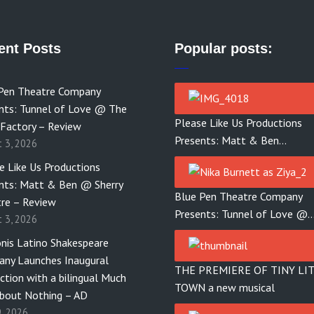
ent Posts
Popular posts:
Pen Theatre Company
nts: Tunnel of Love @ The
Please Like Us Productions
 Factory – Review
Presents: Matt & Ben…
t 3, 2026
e Like Us Productions
nts: Matt & Ben @ Sherry
Blue Pen Theatre Company
re – Review
Presents: Tunnel of Love @
t 3, 2026
nis Latino Shakespeare
ny Launches Inaugural
THE PREMIERE OF TINY LI
ction with a bilingual Much
TOWN a new musical
bout Nothing – AD
9, 2026