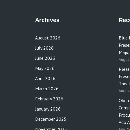
Archives
Rec
August 2026
Blue 
Prese
July 2026
Majic
June 2026
Augus
May 2026
Pleas
Prese
April 2026
Theat
March 2026
Augus
February 2026
Obero
Compa
January 2026
Produ
December 2025
Ado A
November 2025
July 2