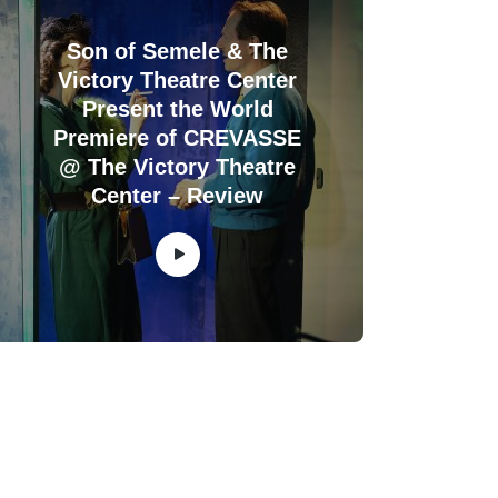
Son of Semele & The
Victory Theatre Center
Present the World
Premiere of CREVASSE
@ The Victory Theatre
Center – Review