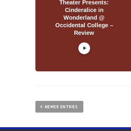
Theater Presents:
Cinderalice in
Wonderland @
Occidental College –
Review
NEWER ENTRIES