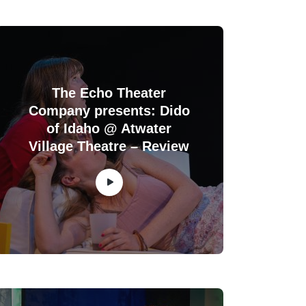
The Echo Theater
Company presents: Dido
of Idaho @ Atwater
Village Theatre – Review