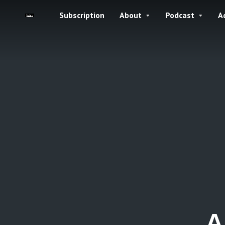
Subscription
About
Podcast
A
A