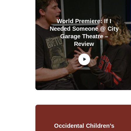
World Premiere: If I
Needed Someone @ City
Garage Theatre –
Review
Occidental Children’s