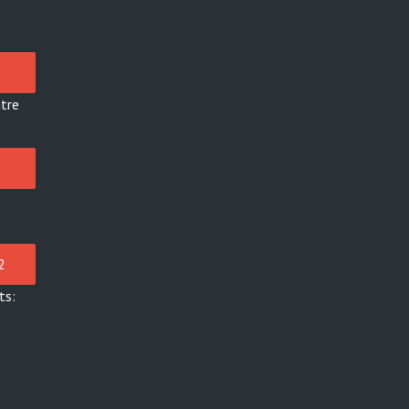
tre
ts: