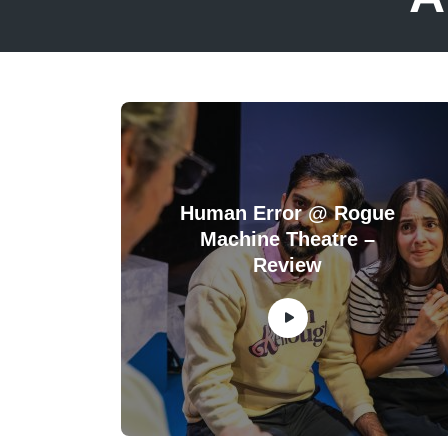
Human Error @ Rogue
Machine Theatre –
Review