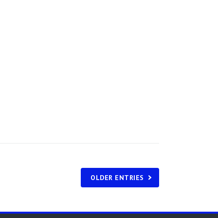
OLDER ENTRIES