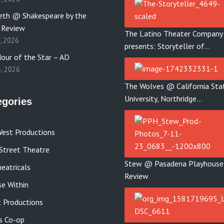
th @ Shakespeare by the
 Review
The Latino Theater Company
7, 2026
presents: Storyteller of…
our of the Star – AD
3, 2026
The Wolves @ California Sta
University, Northridge…
egories
est Productions
Street Theatre
Stew @ Pasadena Playhouse
eatricals
Review
se Within
 Productions
s Co-op