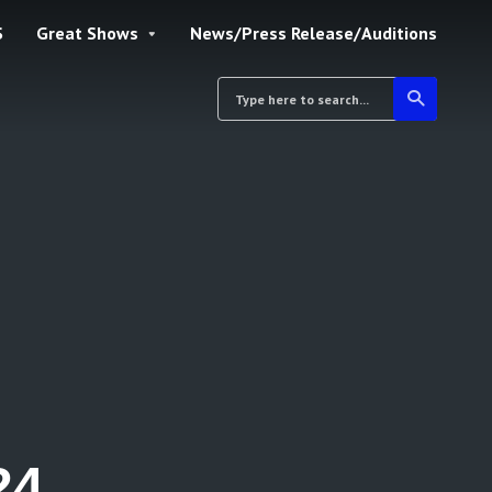
S
Great Shows
News/Press Release/Auditions
24