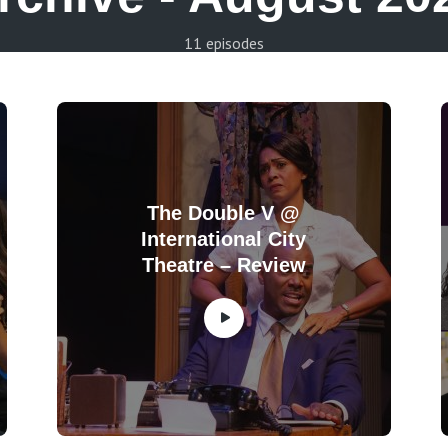
11 episodes
The Double V @
International City
Theatre – Review