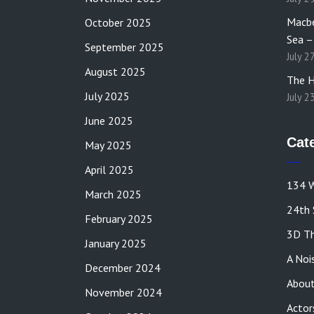
Macbe
October 2025
Sea –
September 2025
July 2
August 2025
The H
July 2025
July 2
June 2025
Cat
May 2025
April 2025
134 W
March 2025
24th 
February 2025
3D Th
January 2025
A Noi
December 2024
About
November 2024
Actor