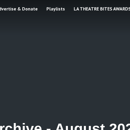
dvertise & Donate
Playlists
LA THEATRE BITES AWARD
rchive -
August 20