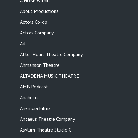
A Noise Within
About Productions
Actors Co-op
Actors Company
Ad
After Hours Theatre Company
Ahmanson Theatre
ALTADENA MUSIC THEATRE
AMB Podcast
Anaheim
Anemoia Films
Antaeus Theatre Company
Asylum Theatre Studio C