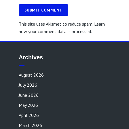
SUBMIT COMMENT
This site uses Akismet to reduce spam.
Learn
how your comment data is processed.
Archives
August 2026
July 2026
June 2026
May 2026
April 2026
March 2026