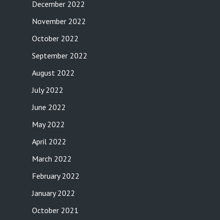
December 2022
November 2022
October 2022
September 2022
August 2022
July 2022
June 2022
May 2022
April 2022
March 2022
February 2022
January 2022
October 2021