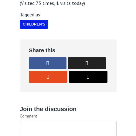
(Visited 75 times, 1 visits today)
Tagged as:
CHILDREN’S
Share this
Join the discussion
Comment