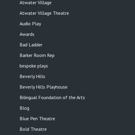
Atwater Village
Atwater Village Theatre
Audio Play
Awards
Bad Ladder
Barker Room Rep
bespoke plays
Beverly Hills
Beverly Hills Playhouse
Bilingual Foundation of the Arts
Blog
Blue Pen Theatre
Bold Theatre