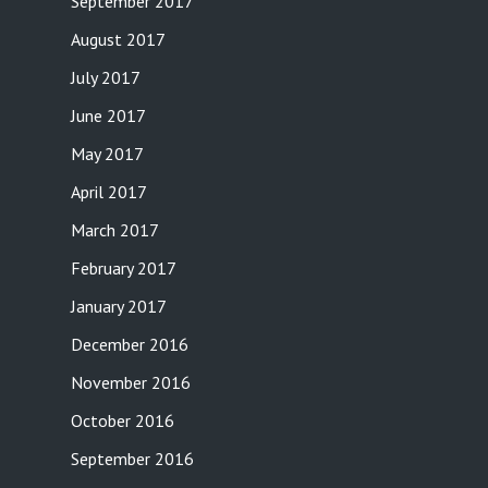
September 2017
August 2017
July 2017
June 2017
May 2017
April 2017
March 2017
February 2017
January 2017
December 2016
November 2016
October 2016
September 2016