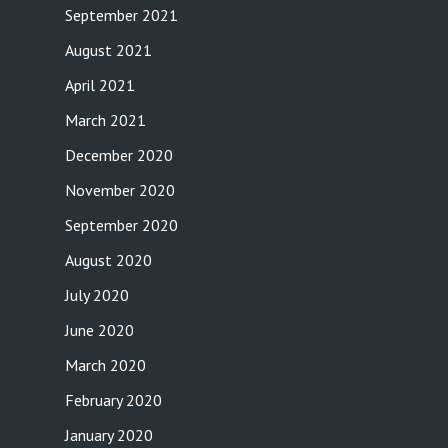
September 2021
August 2021
April 2021
March 2021
December 2020
November 2020
September 2020
August 2020
July 2020
June 2020
March 2020
February 2020
January 2020