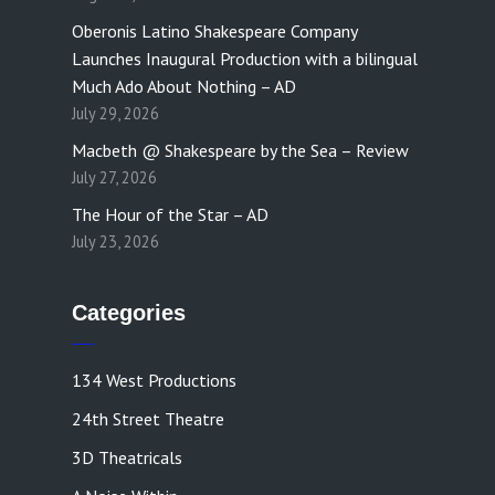
Oberonis Latino Shakespeare Company
Launches Inaugural Production with a bilingual
Much Ado About Nothing – AD
July 29, 2026
Macbeth @ Shakespeare by the Sea – Review
July 27, 2026
The Hour of the Star – AD
July 23, 2026
Categories
134 West Productions
24th Street Theatre
3D Theatricals