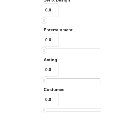
Entertainment
Acting
Costumes