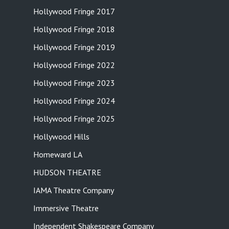
Hollywood Fringe 2017
Hollywood Fringe 2018
Hollywood Fringe 2019
Hollywood Fringe 2022
Hollywood Fringe 2023
Hollywood Fringe 2024
Hollywood Fringe 2025
Hollywood Hills
Homeward LA
HUDSON THEATRE
IAMA Theatre Company
Immersive Theatre
Independent Shakespeare Company