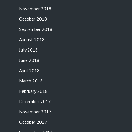
November 2018
October 2018
September 2018
August 2018
July 2018
June 2018
April 2018
March 2018
February 2018
December 2017
November 2017
October 2017