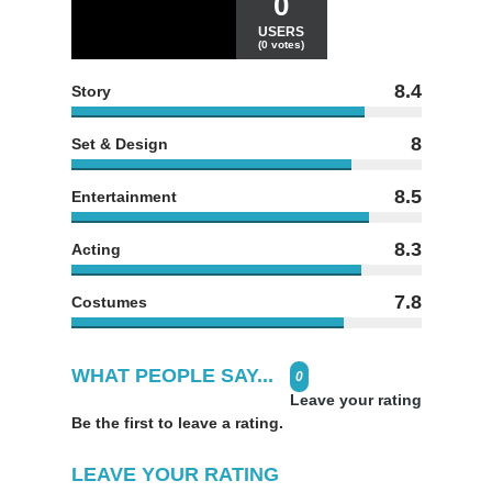
0
USERS
(0 votes)
8.4
Story
8
Set & Design
8.5
Entertainment
8.3
Acting
7.8
Costumes
WHAT PEOPLE SAY...
0
Leave your rating
Be the first to leave a rating.
LEAVE YOUR RATING