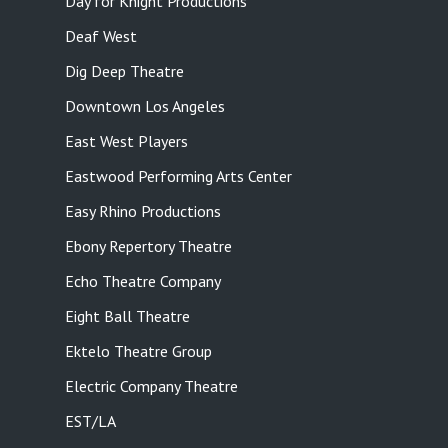
Day for Knight Productions
Deaf West
Dig Deep Theatre
Downtown Los Angeles
East West Players
Eastwood Performing Arts Center
Easy Rhino Productions
Ebony Repertory Theatre
Echo Theatre Company
Eight Ball Theatre
Ektelo Theatre Group
Electric Company Theatre
EST/LA