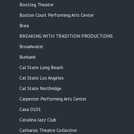
Bootleg Theatre
Boston Court Performing Arts Center
Brea
BREAKING WITH TRADITION PRODUCTIONS
Broadwater
Burbank
Cal State Long Beach
Cal State Los Angeles
Cal State Northridge
Carpenter Performing Arts Center
Casa 0101
Catalina Jazz Club
Catharsis Theatre Collective