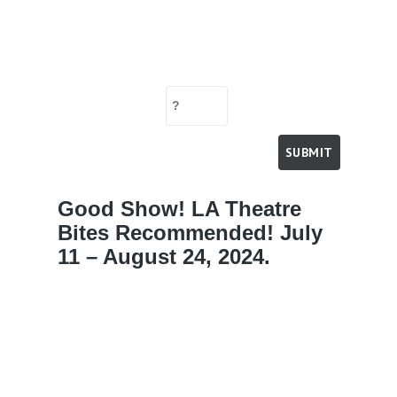
Good Show! LA Theatre
Bites Recommended! July
11 – August 24, 2024.