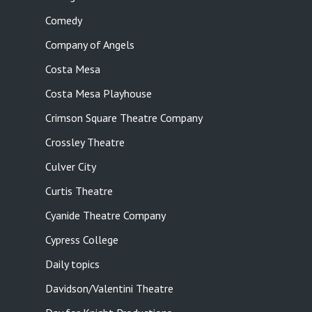
Comedy
Company of Angels
Costa Mesa
Costa Mesa Playhouse
Crimson Square Theatre Company
Crossley Theatre
Culver City
Curtis Theatre
Cyanide Theatre Company
Cypress College
Daily topics
Davidson/Valentini Theatre