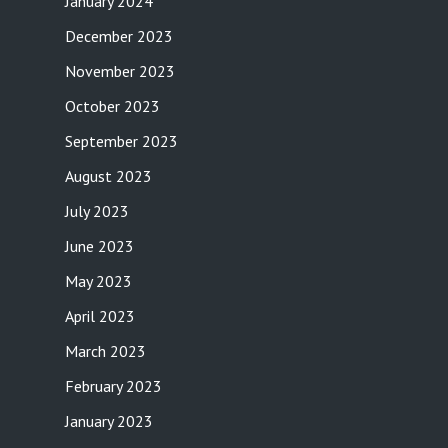
January 2024
December 2023
November 2023
October 2023
September 2023
August 2023
July 2023
June 2023
May 2023
April 2023
March 2023
February 2023
January 2023