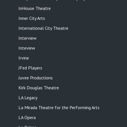
InHouse Theatre
Inner City Arts
International City Theatre
Interview
Inteview
Irvine
JFed Players
Juvee Productions
Kirk Douglas Theatre
LA Legacy
La Mirada Theatre for the Performing Arts
LA Opera