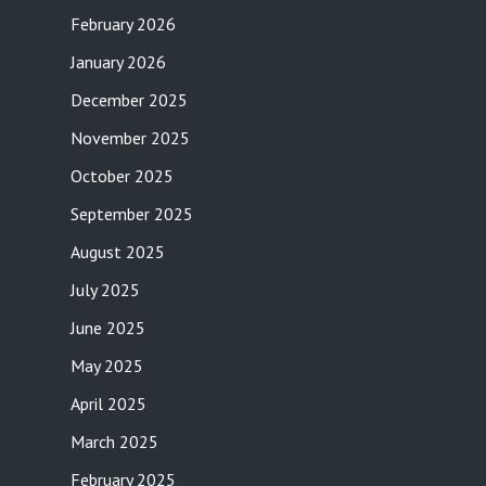
February 2026
January 2026
December 2025
November 2025
October 2025
September 2025
August 2025
July 2025
June 2025
May 2025
April 2025
March 2025
February 2025