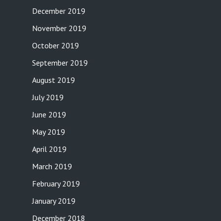
December 2019
November 2019
October 2019
September 2019
August 2019
July 2019
June 2019
May 2019
April 2019
March 2019
February 2019
January 2019
December 2018