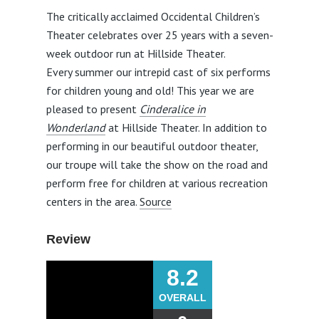
The critically acclaimed Occidental Children’s
Theater celebrates over 25 years with a seven-
week outdoor run at Hillside Theater.
Every summer our intrepid cast of six performs
for children young and old! This year we are
pleased to present
Cinderalice in
Wonderland
at Hillside Theater. In addition to
performing in our beautiful outdoor theater,
our troupe will take the show on the road and
perform free for children at various recreation
centers in the area.
Source
Review
8.2
OVERALL