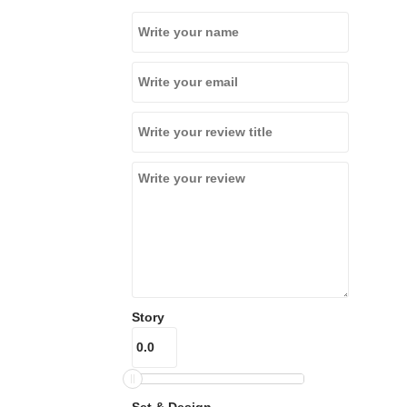
Story
Set & Design