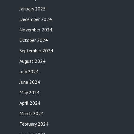
January 2025
December 2024
November 2024
October 2024
September 2024
August 2024
July 2024
June 2024
May 2024
April 2024
March 2024
February 2024