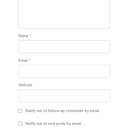
Name
*
Email
*
Website
Notify me of follow-up comments by email.
Notify me of new posts by email.