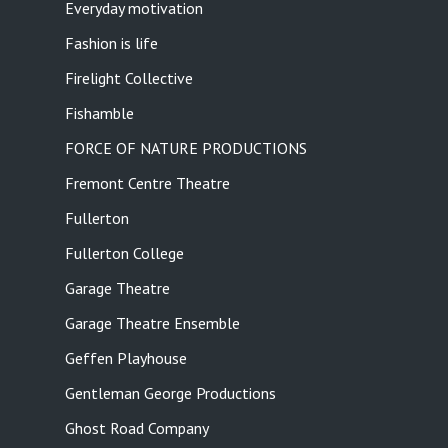
Everyday motivation
Fashion is life
Firelight Collective
Fishamble
FORCE OF NATURE PRODUCTIONS
Fremont Centre Theatre
Fullerton
Fullerton College
Garage Theatre
Garage Theatre Ensemble
Geffen Playhouse
Gentleman George Productions
Ghost Road Company