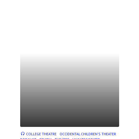
COLLEGE THEATRE
OCCIDENTAL CHILDREN'S THEATER