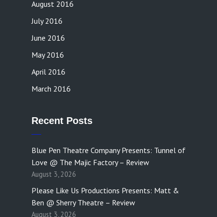
August 2016
July 2016
June 2016
May 2016
April 2016
March 2016
Recent Posts
Blue Pen Theatre Company Presents: Tunnel of
Love @ The Majic Factory – Review
August 3, 2026
Please Like Us Productions Presents: Matt &
Ben @ Sherry Theatre – Review
August 3, 2026