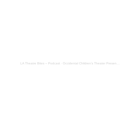
LA Theatre Bites – Podcast
·
Occidental Children’s Theater Presents: Cinderalice in Wonderland @ Occidental College – Review