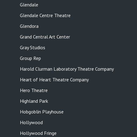
Glendale
Glendale Centre Theatre
Glendora
Grand Central Art Center
Gray Studios
Group Rep
Harold Clurman Laboratory Theatre Company
Heart of Heart Theatre Company
Hero Theatre
Highland Park
Hobgoblin Playhouse
Hollywood
Hollywood Fringe