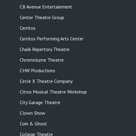
CB Avenue Entertainment
Center Theatre Group
Cerritos
Cerritos Performing Arts Center
Chalk Repertory Theatre
Chromolume Theatre
CHW Productions
Circle X Theatre Company
Citrus Musical Theatre Workshop
City Garage Theatre
Clown Show
Coin & Ghost
College Theatre