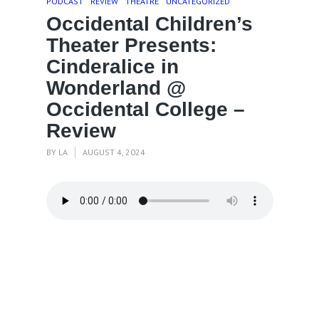
PODCAST
REVIEW
THEATRE
UNCATEGORIZED
Occidental Children’s
Theater Presents:
Cinderalice in
Wonderland @
Occidental College –
Review
BY
LA
AUGUST 4, 2024