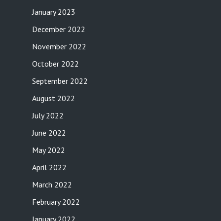
January 2023
December 2022
November 2022
October 2022
September 2022
August 2022
July 2022
June 2022
May 2022
April 2022
March 2022
February 2022
January 2022