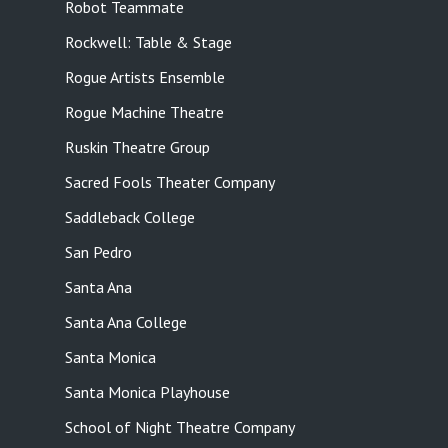
Robot Teammate
Rockwell: Table & Stage
Rogue Artists Ensemble
Rogue Machine Theatre
Ruskin Theatre Group
Sacred Fools Theater Company
Saddleback College
San Pedro
Santa Ana
Santa Ana College
Santa Monica
Santa Monica Playhouse
School of Night Theatre Company