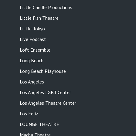
Little Candle Productions
Little Fish Theatre
Little Tokyo
Live Podcast
Loft Ensemble
Long Beach
Long Beach Playhouse
Los Angeles
Los Angeles LGBT Center
Los Angeles Theatre Center
Los Feliz
LOUNGE THEATRE
Macha Theatre