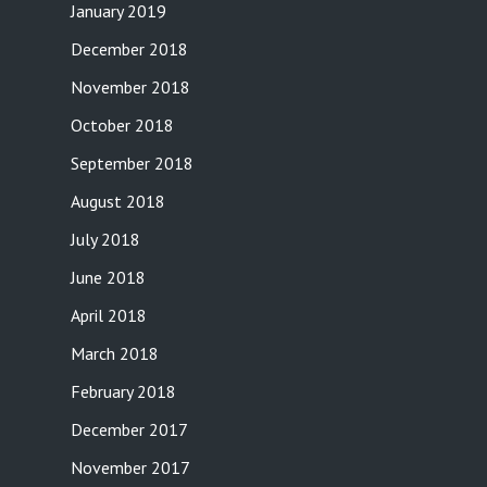
January 2019
December 2018
November 2018
October 2018
September 2018
August 2018
July 2018
June 2018
April 2018
March 2018
February 2018
December 2017
November 2017