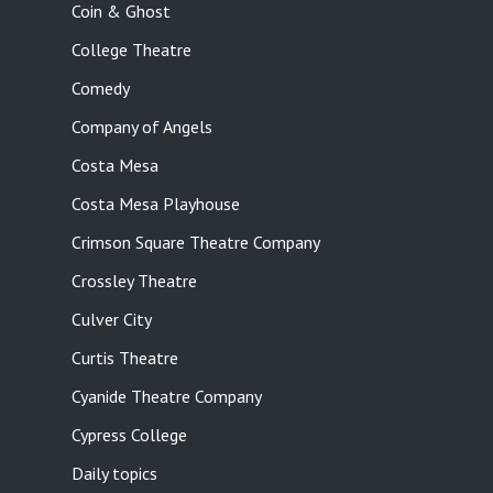
Coin & Ghost
College Theatre
Comedy
Company of Angels
Costa Mesa
Costa Mesa Playhouse
Crimson Square Theatre Company
Crossley Theatre
Culver City
Curtis Theatre
Cyanide Theatre Company
Cypress College
Daily topics