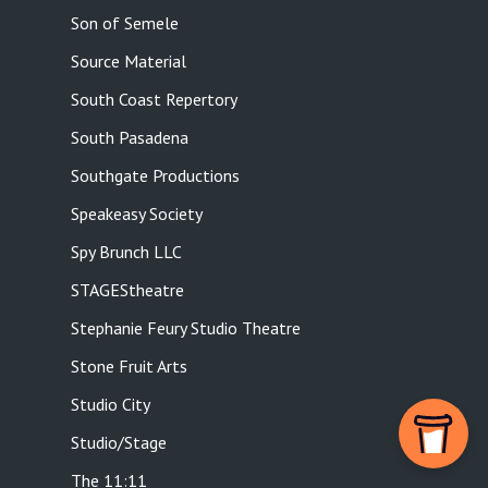
Son of Semele
Source Material
South Coast Repertory
South Pasadena
Southgate Productions
Speakeasy Society
Spy Brunch LLC
STAGEStheatre
Stephanie Feury Studio Theatre
Stone Fruit Arts
Studio City
Studio/Stage
The 11:11