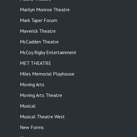
Marilyn Monroe Theatre
Mark Taper Forum
Maverick Theatre
McCadden Theatre
McCoy Rigby Entertainment
MET THEATRE
Miles Memorial Playhouse
Moving Arts
Moving Arts Theatre
Musical
Musical Theatre West
New Forms