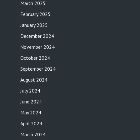
March 2025
February 2025
January 2025
December 2024
November 2024
October 2024
September 2024
August 2024
July 2024
June 2024
May 2024
April 2024
March 2024