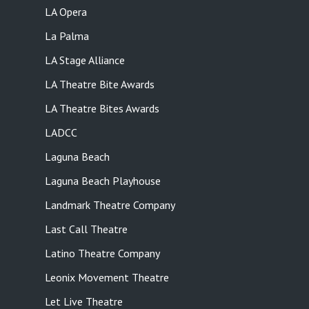
LA Opera
La Palma
LA Stage Alliance
LA Theatre Bite Awards
LA Theatre Bites Awards
LADCC
Laguna Beach
Laguna Beach Playhouse
Landmark Theatre Company
Last Call Theatre
Latino Theatre Company
Leonix Movement Theatre
Let Live Theatre