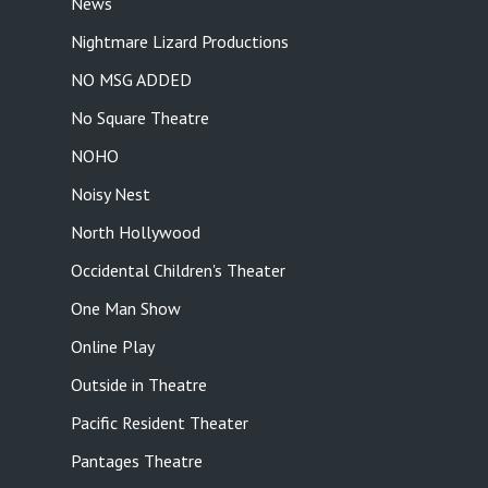
News
Nightmare Lizard Productions
NO MSG ADDED
No Square Theatre
NOHO
Noisy Nest
North Hollywood
Occidental Children's Theater
One Man Show
Online Play
Outside in Theatre
Pacific Resident Theater
Pantages Theatre