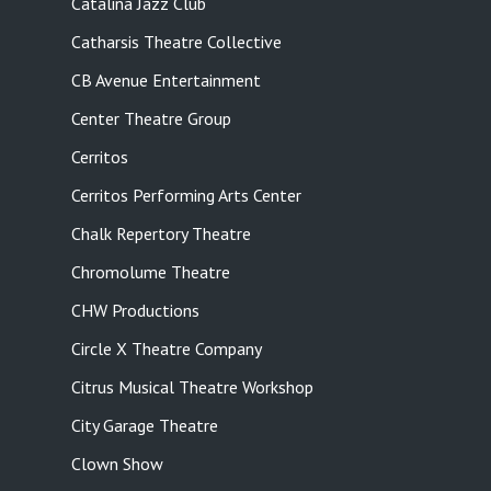
Catalina Jazz Club
Catharsis Theatre Collective
CB Avenue Entertainment
Center Theatre Group
Cerritos
Cerritos Performing Arts Center
Chalk Repertory Theatre
Chromolume Theatre
CHW Productions
Circle X Theatre Company
Citrus Musical Theatre Workshop
City Garage Theatre
Clown Show