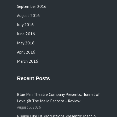
September 2016
August 2016
July 2016
June 2016
May 2016
April 2016
March 2016
Recent Posts
Blue Pen Theatre Company Presents: Tunnel of
Love @ The Majic Factory – Review
August 3, 2026
Please Like Us Productions Presents: Matt &