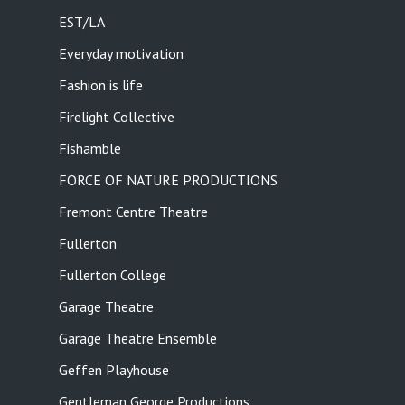
EST/LA
Everyday motivation
Fashion is life
Firelight Collective
Fishamble
FORCE OF NATURE PRODUCTIONS
Fremont Centre Theatre
Fullerton
Fullerton College
Garage Theatre
Garage Theatre Ensemble
Geffen Playhouse
Gentleman George Productions