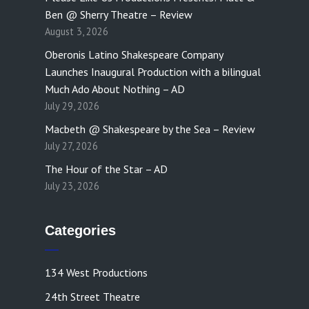
Ben @ Sherry Theatre – Review
August 3, 2026
Oberonis Latino Shakespeare Company
Launches Inaugural Production with a bilingual
Much Ado About Nothing – AD
July 29, 2026
Macbeth @ Shakespeare by the Sea – Review
July 27, 2026
The Hour of the Star – AD
July 23, 2026
Categories
134 West Productions
24th Street Theatre