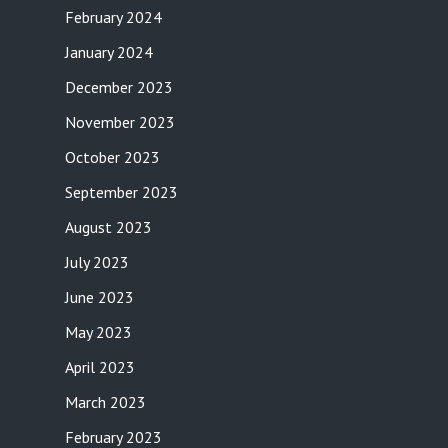
February 2024
January 2024
December 2023
November 2023
October 2023
September 2023
August 2023
July 2023
June 2023
May 2023
April 2023
March 2023
February 2023