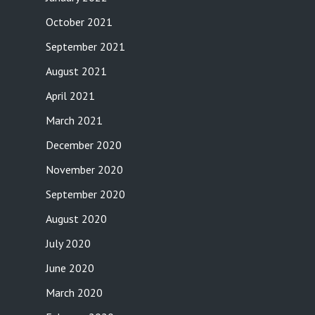
October 2021
September 2021
August 2021
April 2021
March 2021
December 2020
November 2020
September 2020
August 2020
July 2020
June 2020
March 2020