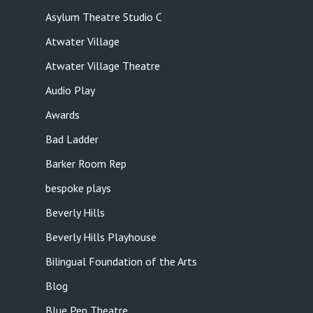
Asylum Theatre Studio C
Atwater Village
Atwater Village Theatre
Audio Play
Awards
Bad Ladder
Barker Room Rep
bespoke plays
Beverly Hills
Beverly Hills Playhouse
Bilingual Foundation of the Arts
Blog
Blue Pen Theatre