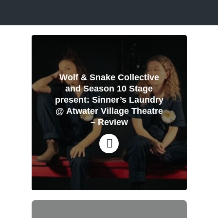
Wolf & Snake Collective
and Season 10 Stage
present: Sinner’s Laundry
@ Atwater Village Theatre
– Review