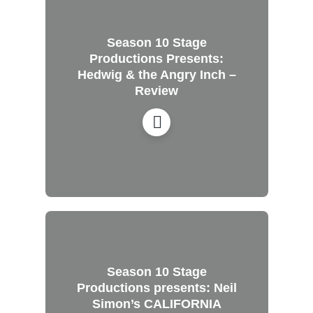
Season 10 Stage
Productions Presents:
Hedwig & the Angry Inch –
Review
Season 10 Stage
Productions presents: Neil
Simon’s CALIFORNIA