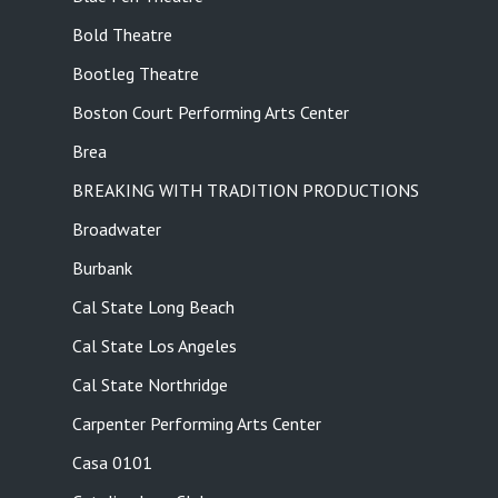
Bold Theatre
Bootleg Theatre
Boston Court Performing Arts Center
Brea
BREAKING WITH TRADITION PRODUCTIONS
Broadwater
Burbank
Cal State Long Beach
Cal State Los Angeles
Cal State Northridge
Carpenter Performing Arts Center
Casa 0101