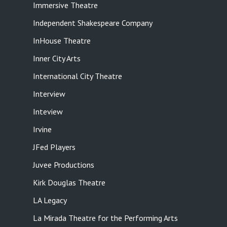
Immersive Theatre
Independent Shakespeare Company
InHouse Theatre
Inner City Arts
International City Theatre
Interview
Inteview
Irvine
JFed Players
Juvee Productions
Kirk Douglas Theatre
LA Legacy
La Mirada Theatre for the Performing Arts