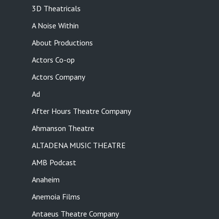
3D Theatricals
A Noise Within
About Productions
Actors Co-op
Actors Company
Ad
After Hours Theatre Company
Ahmanson Theatre
ALTADENA MUSIC THEATRE
AMB Podcast
Anaheim
Anemoia Films
Antaeus Theatre Company