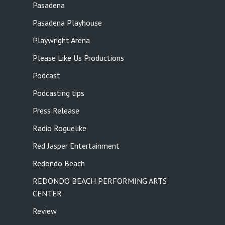
Pasadena
Pasadena Playhouse
Playwright Arena
Please Like Us Productions
Podcast
Podcasting tips
Press Release
Radio Roguelike
Red Jasper Entertainment
Redondo Beach
REDONDO BEACH PERFORMING ARTS
CENTER
Review