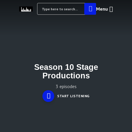
Menu
Season 10 Stage
Productions
3 episodes
START LISTENING