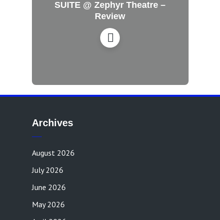
SUITE @ Zephyr Theatre –
Review
Archives
August 2026
July 2026
June 2026
May 2026