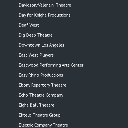
Davidson/Valentini Theatre
Day for Knight Productions
Deaf West
Dig Deep Theatre
Downtown Los Angeles
East West Players
Eastwood Performing Arts Center
Easy Rhino Productions
Ebony Repertory Theatre
Echo Theatre Company
Eight Ball Theatre
Ektelo Theatre Group
Electric Company Theatre