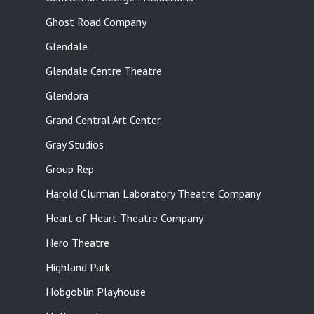
Ghost Road Company
Glendale
Glendale Centre Theatre
Glendora
Grand Central Art Center
Gray Studios
Group Rep
Harold Clurman Laboratory Theatre Company
Heart of Heart Theatre Company
Hero Theatre
Highland Park
Hobgoblin Playhouse