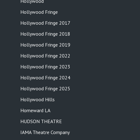
Hollywood
Hollywood Fringe
Hollywood Fringe 2017
Hollywood Fringe 2018
Hollywood Fringe 2019
Hollywood Fringe 2022
Hollywood Fringe 2023
Hollywood Fringe 2024
Hollywood Fringe 2025
Hollywood Hills
Homeward LA
HUDSON THEATRE
IAMA Theatre Company