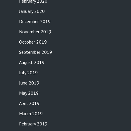
February 2020
January 2020
December 2019
November 2019
October 2019
September 2019
August 2019
July 2019
June 2019
May 2019
April 2019
March 2019
February 2019