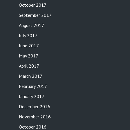
October 2017
September 2017
August 2017
July 2017
June 2017
May 2017
April 2017
March 2017
February 2017
January 2017
December 2016
November 2016
October 2016