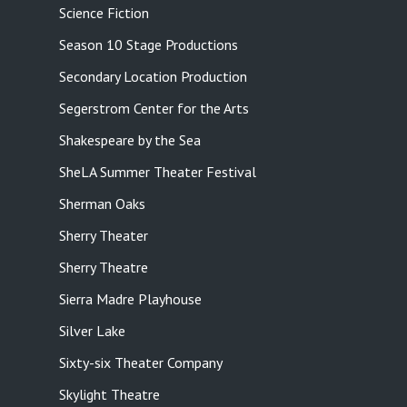
Science Fiction
Season 10 Stage Productions
Secondary Location Production
Segerstrom Center for the Arts
Shakespeare by the Sea
SheLA Summer Theater Festival
Sherman Oaks
Sherry Theater
Sherry Theatre
Sierra Madre Playhouse
Silver Lake
Sixty-six Theater Company
Skylight Theatre