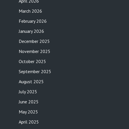
April 2026
March 2026
February 2026
January 2026
December 2025
November 2025
October 2025
September 2025
August 2025
July 2025
June 2025
May 2025
April 2025