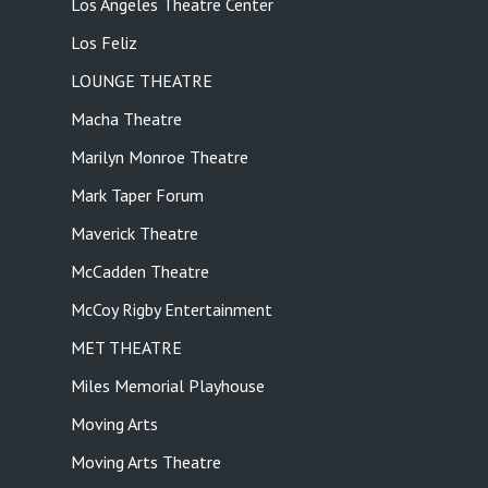
Los Angeles Theatre Center
Los Feliz
LOUNGE THEATRE
Macha Theatre
Marilyn Monroe Theatre
Mark Taper Forum
Maverick Theatre
McCadden Theatre
McCoy Rigby Entertainment
MET THEATRE
Miles Memorial Playhouse
Moving Arts
Moving Arts Theatre