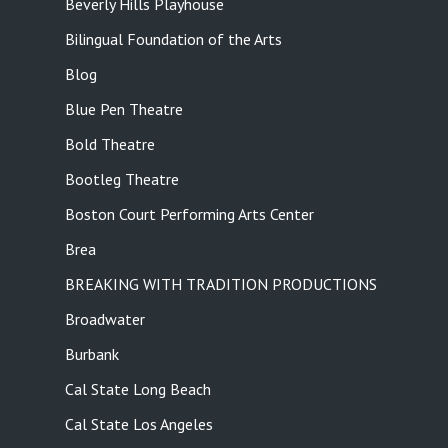
Beverly Hills Playhouse
Bilingual Foundation of the Arts
Blog
Blue Pen Theatre
Bold Theatre
Bootleg Theatre
Boston Court Performing Arts Center
Brea
BREAKING WITH TRADITION PRODUCTIONS
Broadwater
Burbank
Cal State Long Beach
Cal State Los Angeles