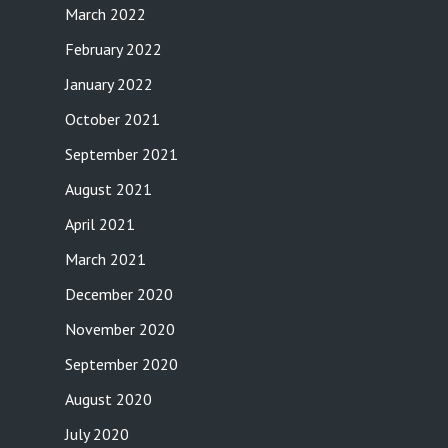
March 2022
February 2022
January 2022
October 2021
September 2021
August 2021
April 2021
March 2021
December 2020
November 2020
September 2020
August 2020
July 2020