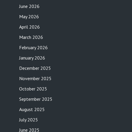
June 2026
May 2026
April 2026
March 2026
February 2026
January 2026
December 2025
November 2025
October 2025
September 2025
August 2025
July 2025
June 2025