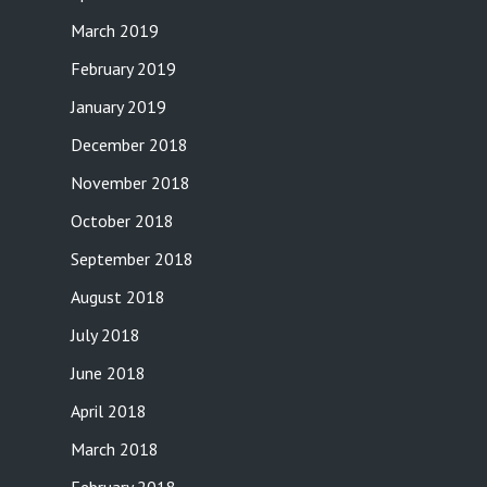
March 2019
February 2019
January 2019
December 2018
November 2018
October 2018
September 2018
August 2018
July 2018
June 2018
April 2018
March 2018