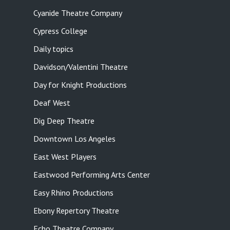
Cyanide Theatre Company
Cypress College
Daily topics
Davidson/Valentini Theatre
Day for Knight Productions
Deaf West
Dig Deep Theatre
Downtown Los Angeles
East West Players
Eastwood Performing Arts Center
Easy Rhino Productions
Ebony Repertory Theatre
Echo Theatre Company