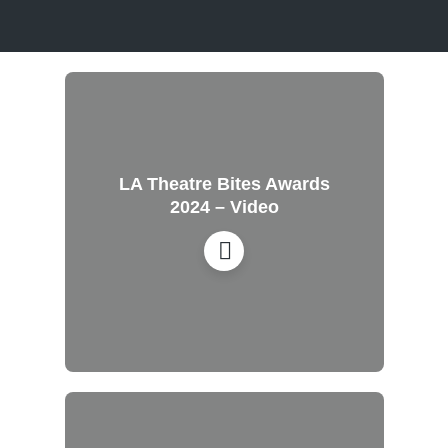
LA Theatre Bites Awards
2024 – Video