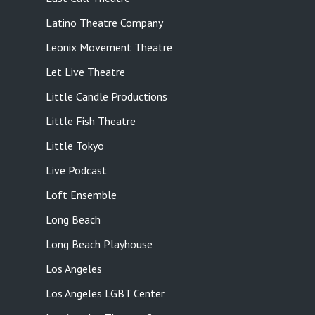
Latino Theatre Company
Leonix Movement Theatre
Let Live Theatre
Little Candle Productions
Little Fish Theatre
Little Tokyo
Live Podcast
Loft Ensemble
Long Beach
Long Beach Playhouse
Los Angeles
Los Angeles LGBT Center