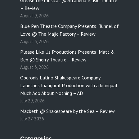
Grease the musical @ Altadena Music Theatre
– Review
August 9, 2026
Blue Pen Theatre Company Presents: Tunnel of
Love @ The Majic Factory – Review
August 3, 2026
Please Like Us Productions Presents: Matt &
Ben @ Sherry Theatre – Review
August 3, 2026
Oberonis Latino Shakespeare Company
Launches Inaugural Production with a bilingual
Much Ado About Nothing – AD
July 29, 2026
Macbeth @ Shakespeare by the Sea – Review
July 27, 2026
Categories