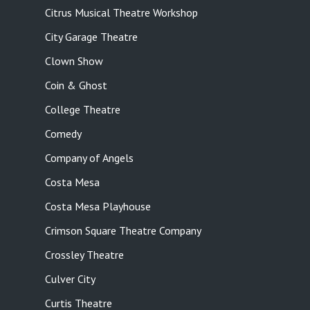
Citrus Musical Theatre Workshop
City Garage Theatre
Clown Show
Coin & Ghost
College Theatre
Comedy
Company of Angels
Costa Mesa
Costa Mesa Playhouse
Crimson Square Theatre Company
Crossley Theatre
Culver City
Curtis Theatre