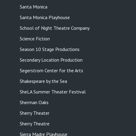
Santa Monica
Santa Monica Playhouse
School of Night Theatre Company
Science Fiction
Season 10 Stage Productions
Secondary Location Production
Segerstrom Center for the Arts
Shakespeare by the Sea
SheLA Summer Theater Festival
Sherman Oaks
Sherry Theater
Sherry Theatre
Sierra Madre Playhouse