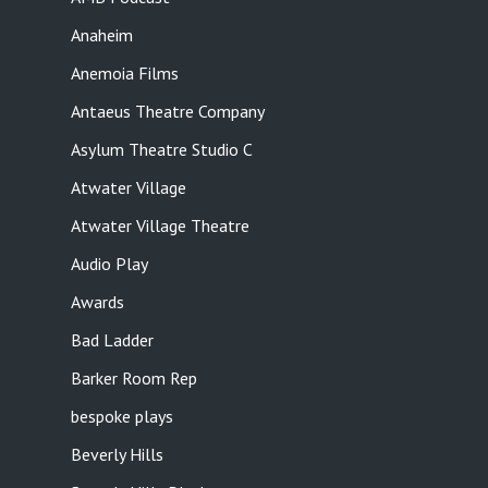
Anaheim
Anemoia Films
Antaeus Theatre Company
Asylum Theatre Studio C
Atwater Village
Atwater Village Theatre
Audio Play
Awards
Bad Ladder
Barker Room Rep
bespoke plays
Beverly Hills