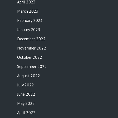
April 2023
March 2023
February 2023
January 2023
December 2022
November 2022
October 2022
September 2022
August 2022
July 2022
June 2022
May 2022
April 2022