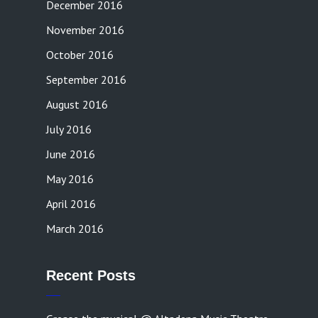
December 2016
November 2016
October 2016
September 2016
August 2016
July 2016
June 2016
May 2016
April 2016
March 2016
Recent Posts