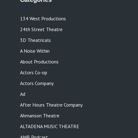
134 West Productions
24th Street Theatre
3D Theatricals
A Noise Within
About Productions
Actors Co-op
Actors Company
Ad
After Hours Theatre Company
Ahmanson Theatre
ALTADENA MUSIC THEATRE
AMB Podcast