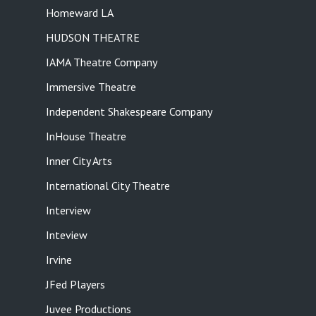
Homeward LA
HUDSON THEATRE
IAMA Theatre Company
Immersive Theatre
Independent Shakespeare Company
InHouse Theatre
Inner City Arts
International City Theatre
Interview
Inteview
Irvine
JFed Players
Juvee Productions