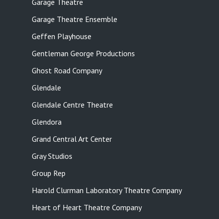
Garage Theatre
Garage Theatre Ensemble
Geffen Playhouse
Gentleman George Productions
Ghost Road Company
Glendale
Glendale Centre Theatre
Glendora
Grand Central Art Center
Gray Studios
Group Rep
Harold Clurman Laboratory Theatre Company
Heart of Heart Theatre Company