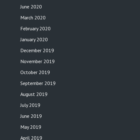
June 2020
March 2020
February 2020
January 2020
December 2019
November 2019
October 2019
September 2019
August 2019
July 2019
June 2019
May 2019
April 2019