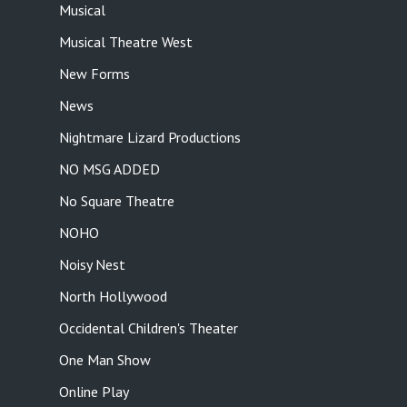
Musical
Musical Theatre West
New Forms
News
Nightmare Lizard Productions
NO MSG ADDED
No Square Theatre
NOHO
Noisy Nest
North Hollywood
Occidental Children's Theater
One Man Show
Online Play