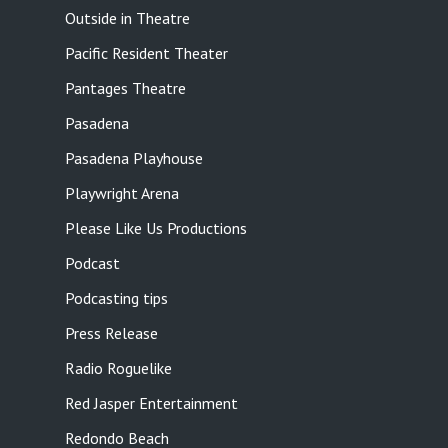
Outside in Theatre
Pacific Resident Theater
Pantages Theatre
Pasadena
Pasadena Playhouse
Playwright Arena
Please Like Us Productions
Podcast
Podcasting tips
Press Release
Radio Roguelike
Red Jasper Entertainment
Redondo Beach