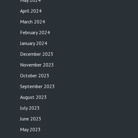
May 2024
April 2024
March 2024
February 2024
January 2024
December 2023
November 2023
October 2023
September 2023
August 2023
July 2023
June 2023
May 2023