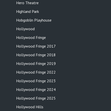
Hero Theatre
Highland Park
Hobgoblin Playhouse
Hollywood
Hollywood Fringe
Hollywood Fringe 2017
Hollywood Fringe 2018
Hollywood Fringe 2019
Hollywood Fringe 2022
Hollywood Fringe 2023
Hollywood Fringe 2024
Hollywood Fringe 2025
Hollywood Hills