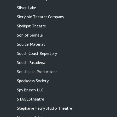
Silver Lake
Sixty-six Theater Company
Skylight Theatre
Son of Semele
Source Material
South Coast Repertory
South Pasadena
Southgate Productions
Speakeasy Society
Spy Brunch LLC
STAGEStheatre
Stephanie Feury Studio Theatre