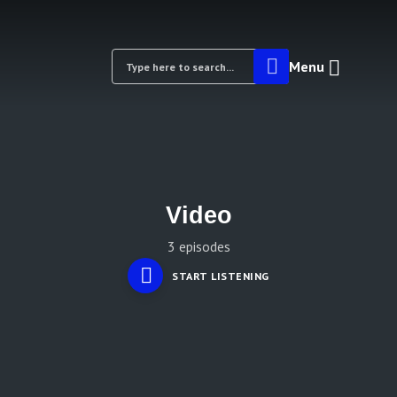
Menu
Video
3 episodes
START LISTENING