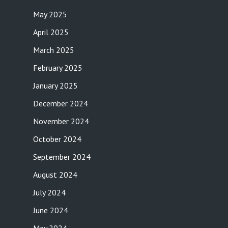
May 2025
April 2025
March 2025
February 2025
January 2025
December 2024
November 2024
October 2024
September 2024
August 2024
July 2024
June 2024