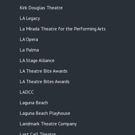
Kirk Douglas Theatre
LA Legacy
La Mirada Theatre for the Performing Arts
LA Opera
La Palma
LA Stage Alliance
LA Theatre Bite Awards
LA Theatre Bites Awards
LADCC
Laguna Beach
Laguna Beach Playhouse
Landmark Theatre Company
Last Call Theatre