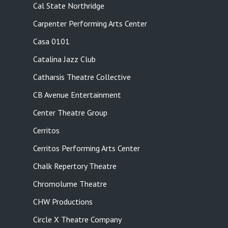
Cal State Northridge
Carpenter Performing Arts Center
Casa 0101
Catalina Jazz Club
Catharsis Theatre Collective
CB Avenue Entertainment
Center Theatre Group
Cerritos
Cerritos Performing Arts Center
Chalk Repertory Theatre
Chromolume Theatre
CHW Productions
Circle X Theatre Company