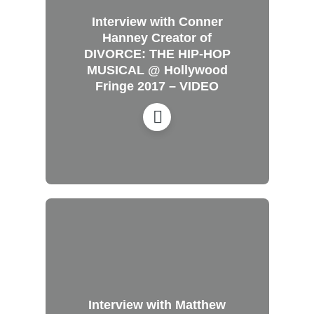
Interview with Conner
Hanney Creator of
DIVORCE: THE HIP-HOP
MUSICAL @ Hollywood
Fringe 2017 – VIDEO
Interview with Matthew