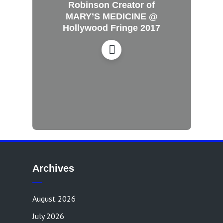
Robinson Creator of
MARY’S MEDICINE @
Hollywood Fringe 2017
Archives
August 2026
July 2026