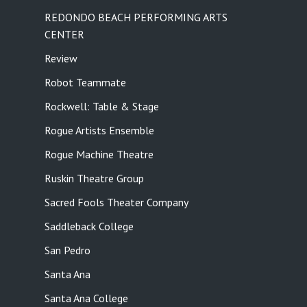
REDONDO BEACH PERFORMING ARTS
CENTER
Review
Robot Teammate
Rockwell: Table & Stage
Rogue Artists Ensemble
Rogue Machine Theatre
Ruskin Theatre Group
Sacred Fools Theater Company
Saddleback College
San Pedro
Santa Ana
Santa Ana College