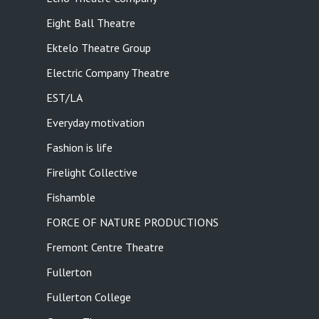
Eight Ball Theatre
Ektelo Theatre Group
Electric Company Theatre
EST/LA
Everyday motivation
Fashion is life
Firelight Collective
Fishamble
FORCE OF NATURE PRODUCTIONS
Fremont Centre Theatre
Fullerton
Fullerton College