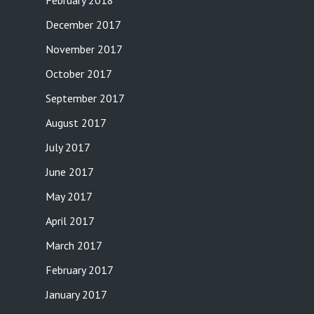
February 2018
December 2017
November 2017
October 2017
September 2017
August 2017
July 2017
June 2017
May 2017
April 2017
March 2017
February 2017
January 2017