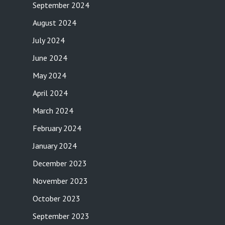
September 2024
August 2024
July 2024
June 2024
May 2024
April 2024
March 2024
February 2024
January 2024
December 2023
November 2023
October 2023
September 2023