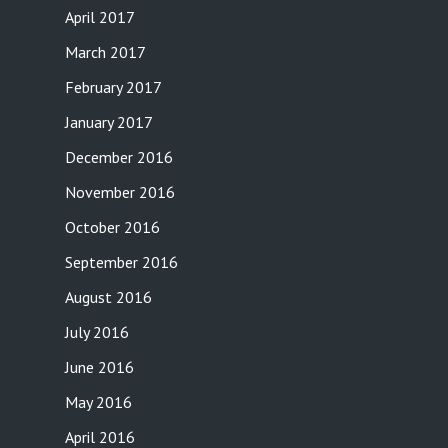
April 2017
March 2017
February 2017
January 2017
December 2016
November 2016
October 2016
September 2016
August 2016
July 2016
June 2016
May 2016
April 2016