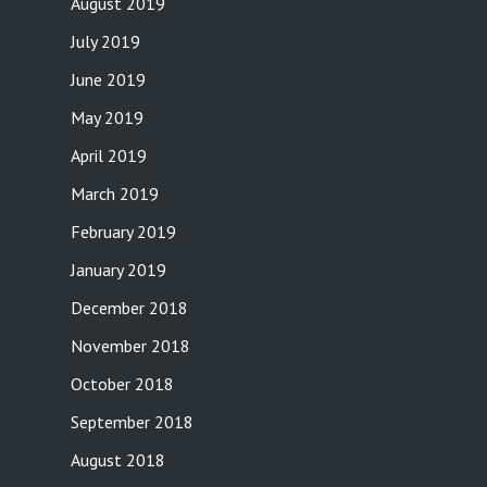
August 2019
July 2019
June 2019
May 2019
April 2019
March 2019
February 2019
January 2019
December 2018
November 2018
October 2018
September 2018
August 2018