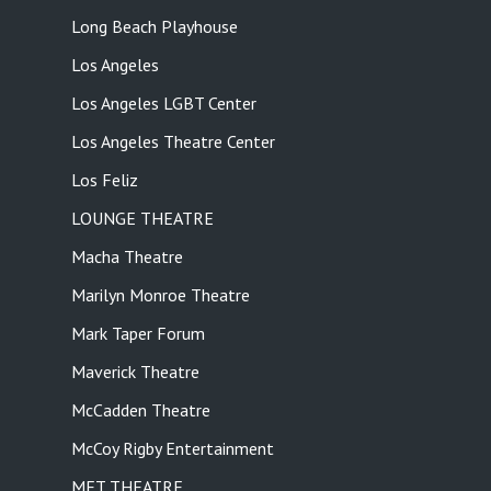
Long Beach Playhouse
Los Angeles
Los Angeles LGBT Center
Los Angeles Theatre Center
Los Feliz
LOUNGE THEATRE
Macha Theatre
Marilyn Monroe Theatre
Mark Taper Forum
Maverick Theatre
McCadden Theatre
McCoy Rigby Entertainment
MET THEATRE