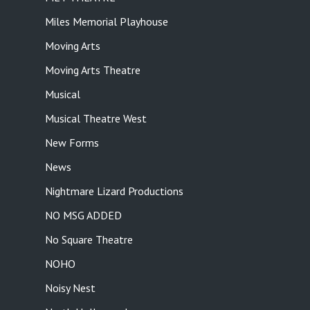
Miles Memorial Playhouse
Moving Arts
Moving Arts Theatre
Musical
Musical Theatre West
New Forms
News
Nightmare Lizard Productions
NO MSG ADDED
No Square Theatre
NOHO
Noisy Nest