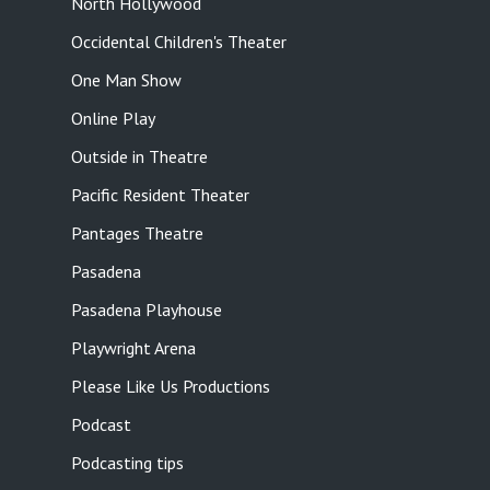
North Hollywood
Occidental Children's Theater
One Man Show
Online Play
Outside in Theatre
Pacific Resident Theater
Pantages Theatre
Pasadena
Pasadena Playhouse
Playwright Arena
Please Like Us Productions
Podcast
Podcasting tips