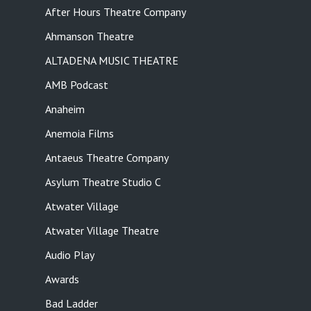
After Hours Theatre Company
Ahmanson Theatre
ALTADENA MUSIC THEATRE
AMB Podcast
Anaheim
Anemoia Films
Antaeus Theatre Company
Asylum Theatre Studio C
Atwater Village
Atwater Village Theatre
Audio Play
Awards
Bad Ladder