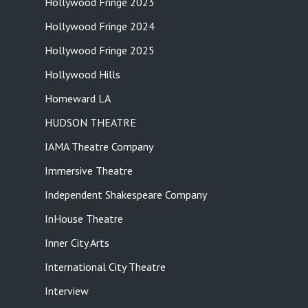
Hollywood Fringe 2023
Hollywood Fringe 2024
Hollywood Fringe 2025
Hollywood Hills
Homeward LA
HUDSON THEATRE
IAMA Theatre Company
Immersive Theatre
Independent Shakespeare Company
InHouse Theatre
Inner City Arts
International City Theatre
Interview