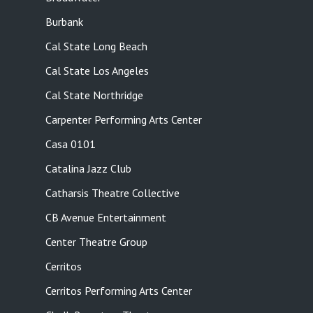
Burbank
Cal State Long Beach
Cal State Los Angeles
Cal State Northridge
Carpenter Performing Arts Center
Casa 0101
Catalina Jazz Club
Catharsis Theatre Collective
CB Avenue Entertainment
Center Theatre Group
Cerritos
Cerritos Performing Arts Center