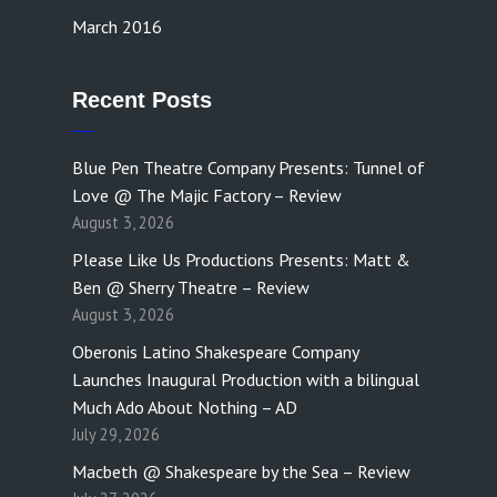
March 2016
Recent Posts
Blue Pen Theatre Company Presents: Tunnel of
Love @ The Majic Factory – Review
August 3, 2026
Please Like Us Productions Presents: Matt &
Ben @ Sherry Theatre – Review
August 3, 2026
Oberonis Latino Shakespeare Company
Launches Inaugural Production with a bilingual
Much Ado About Nothing – AD
July 29, 2026
Macbeth @ Shakespeare by the Sea – Review