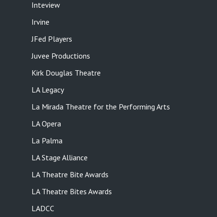
Inteview
Irvine
JFed Players
Juvee Productions
Kirk Douglas Theatre
LA Legacy
La Mirada Theatre for the Performing Arts
LA Opera
La Palma
LA Stage Alliance
LA Theatre Bite Awards
LA Theatre Bites Awards
LADCC