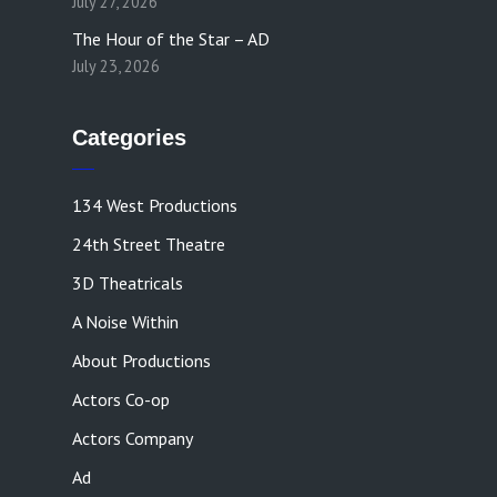
July 27, 2026
The Hour of the Star – AD
July 23, 2026
Categories
134 West Productions
24th Street Theatre
3D Theatricals
A Noise Within
About Productions
Actors Co-op
Actors Company
Ad