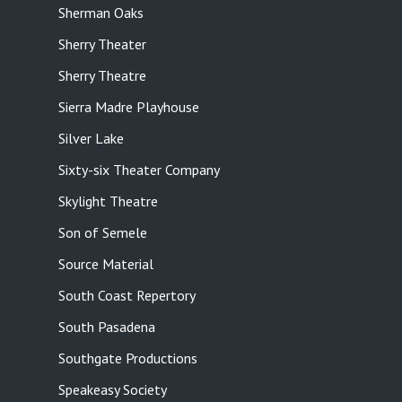
Sherman Oaks
Sherry Theater
Sherry Theatre
Sierra Madre Playhouse
Silver Lake
Sixty-six Theater Company
Skylight Theatre
Son of Semele
Source Material
South Coast Repertory
South Pasadena
Southgate Productions
Speakeasy Society