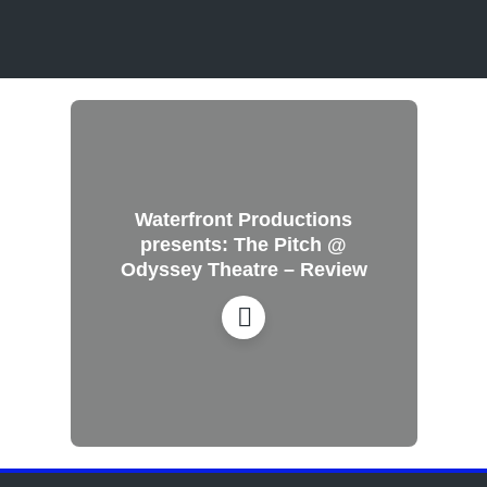
Waterfront Productions
presents: The Pitch @
Odyssey Theatre – Review