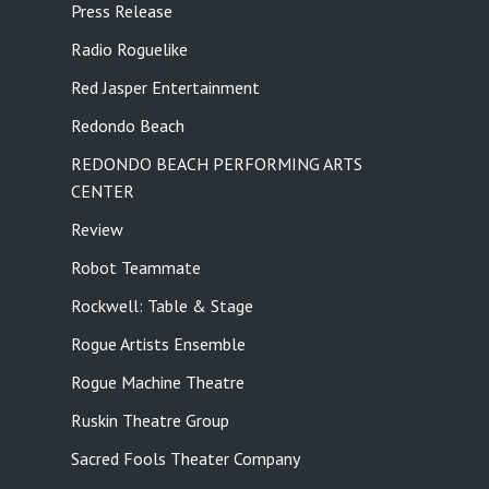
Press Release
Radio Roguelike
Red Jasper Entertainment
Redondo Beach
REDONDO BEACH PERFORMING ARTS
CENTER
Review
Robot Teammate
Rockwell: Table & Stage
Rogue Artists Ensemble
Rogue Machine Theatre
Ruskin Theatre Group
Sacred Fools Theater Company