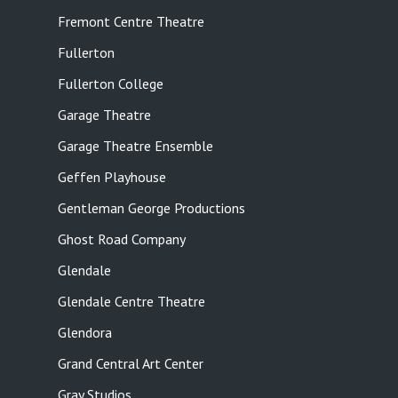
Fremont Centre Theatre
Fullerton
Fullerton College
Garage Theatre
Garage Theatre Ensemble
Geffen Playhouse
Gentleman George Productions
Ghost Road Company
Glendale
Glendale Centre Theatre
Glendora
Grand Central Art Center
Gray Studios