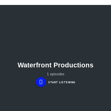
Waterfront Productions
1 episodes
START LISTENING