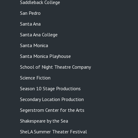
Saddleback College
San Pedro
Santa Ana
Santa Ana College
Santa Monica
Santa Monica Playhouse
School of Night Theatre Company
Science Fiction
Season 10 Stage Productions
Secondary Location Production
Segerstrom Center for the Arts
Shakespeare by the Sea
SheLA Summer Theater Festival