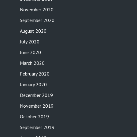
November 2020
September 2020
August 2020
July 2020
June 2020
March 2020
February 2020
January 2020
December 2019
November 2019
October 2019
September 2019