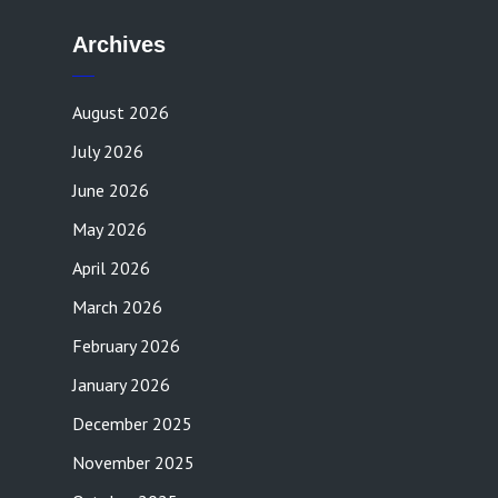
Archives
August 2026
July 2026
June 2026
May 2026
April 2026
March 2026
February 2026
January 2026
December 2025
November 2025