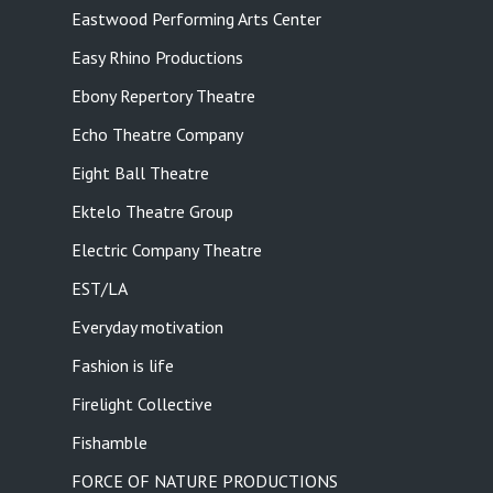
Eastwood Performing Arts Center
Easy Rhino Productions
Ebony Repertory Theatre
Echo Theatre Company
Eight Ball Theatre
Ektelo Theatre Group
Electric Company Theatre
EST/LA
Everyday motivation
Fashion is life
Firelight Collective
Fishamble
FORCE OF NATURE PRODUCTIONS