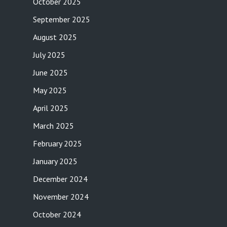
October 2025
September 2025
August 2025
July 2025
June 2025
May 2025
April 2025
March 2025
February 2025
January 2025
December 2024
November 2024
October 2024