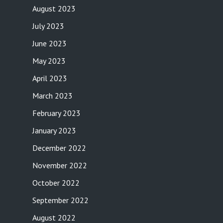
August 2023
July 2023
June 2023
May 2023
April 2023
March 2023
February 2023
January 2023
December 2022
November 2022
October 2022
September 2022
August 2022