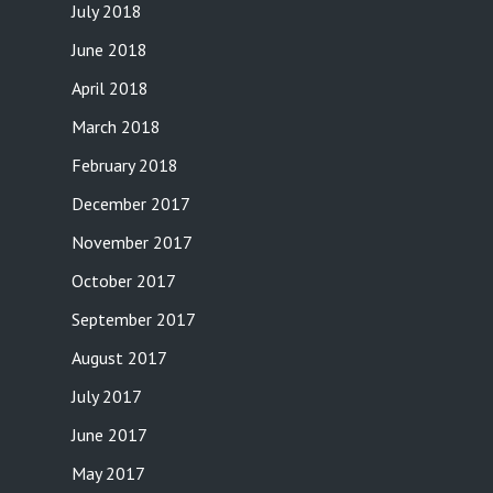
July 2018
June 2018
April 2018
March 2018
February 2018
December 2017
November 2017
October 2017
September 2017
August 2017
July 2017
June 2017
May 2017