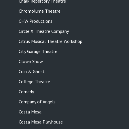
Chalk Repertory Theatre
Chromolume Theatre
CHW Productions
Circle X Theatre Company
Citrus Musical Theatre Workshop
City Garage Theatre
Clown Show
Coin & Ghost
College Theatre
Comedy
Company of Angels
Costa Mesa
Costa Mesa Playhouse