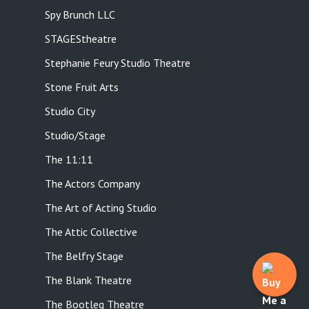
Spy Brunch LLC
STAGEStheatre
Stephanie Feury Studio Theatre
Stone Fruit Arts
Studio City
Studio/Stage
The 11:11
The Actors Company
The Art of Acting Studio
The Attic Collective
The Belfry Stage
The Blank Theatre
The Bootleg Theatre