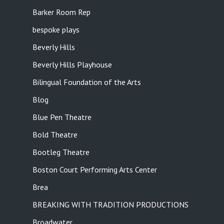
Barker Room Rep
bespoke plays
Beverly Hills
Beverly Hills Playhouse
Bilingual Foundation of the Arts
Blog
Blue Pen Theatre
Bold Theatre
Bootleg Theatre
Boston Court Performing Arts Center
Brea
BREAKING WITH TRADITION PRODUCTIONS
Broadwater