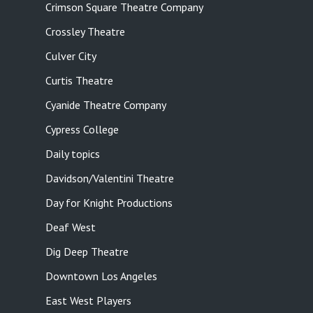
Crimson Square Theatre Company
Crossley Theatre
Culver City
Curtis Theatre
Cyanide Theatre Company
Cypress College
Daily topics
Davidson/Valentini Theatre
Day for Knight Productions
Deaf West
Dig Deep Theatre
Downtown Los Angeles
East West Players