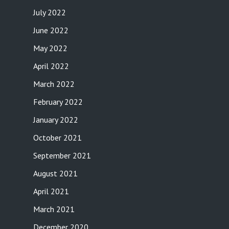
July 2022
June 2022
May 2022
April 2022
March 2022
February 2022
January 2022
October 2021
September 2021
August 2021
April 2021
March 2021
December 2020