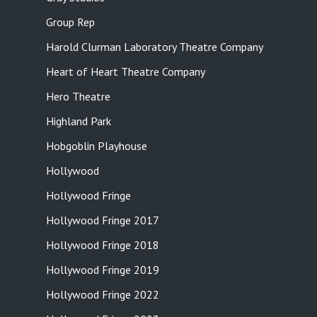
Group Rep
Harold Clurman Laboratory Theatre Company
Heart of Heart Theatre Company
Hero Theatre
Highland Park
Hobgoblin Playhouse
Hollywood
Hollywood Fringe
Hollywood Fringe 2017
Hollywood Fringe 2018
Hollywood Fringe 2019
Hollywood Fringe 2022