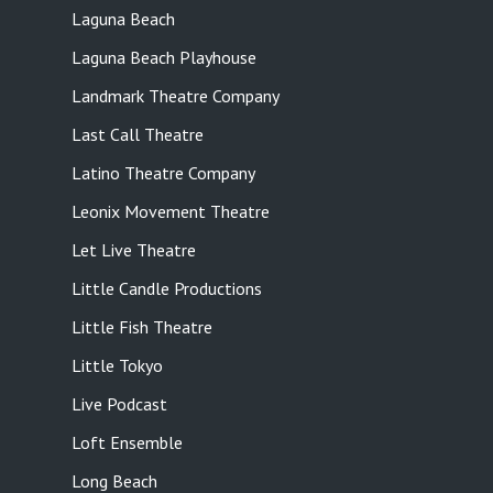
Laguna Beach
Laguna Beach Playhouse
Landmark Theatre Company
Last Call Theatre
Latino Theatre Company
Leonix Movement Theatre
Let Live Theatre
Little Candle Productions
Little Fish Theatre
Little Tokyo
Live Podcast
Loft Ensemble
Long Beach