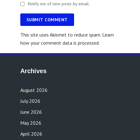
Notify me of new posts by email.
SUBMIT COMMENT
This site uses Akismet to reduce spam.
Learn
how your comment data is processed.
Archives
August 2026
July 2026
June 2026
May 2026
April 2026