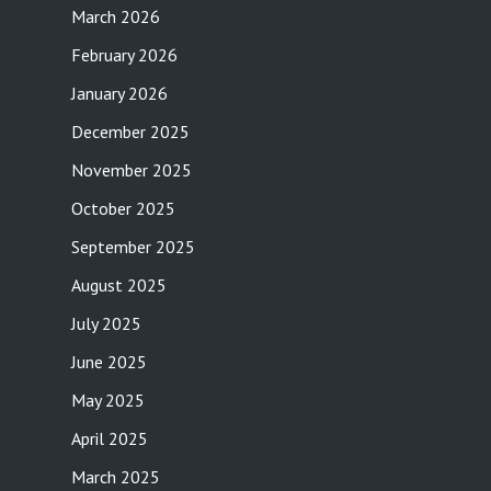
March 2026
February 2026
January 2026
December 2025
November 2025
October 2025
September 2025
August 2025
July 2025
June 2025
May 2025
April 2025
March 2025