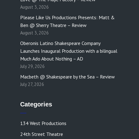
August 3, 2026
Please Like Us Productions Presents: Matt &
Ben @ Sherry Theatre – Review
August 3, 2026
Oberonis Latino Shakespeare Company
Launches Inaugural Production with a bilingual
Much Ado About Nothing – AD
July 29, 2026
Macbeth @ Shakespeare by the Sea – Review
July 27, 2026
Categories
134 West Productions
24th Street Theatre