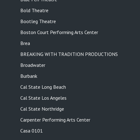
Bold Theatre
Bootleg Theatre
Boston Court Performing Arts Center
Brea
BREAKING WITH TRADITION PRODUCTIONS
Broadwater
Burbank
Cal State Long Beach
Cal State Los Angeles
Cal State Northridge
Carpenter Performing Arts Center
Casa 0101