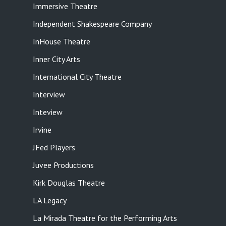
Immersive Theatre
Independent Shakespeare Company
InHouse Theatre
Inner City Arts
International City Theatre
Interview
Inteview
Irvine
JFed Players
Juvee Productions
Kirk Douglas Theatre
LA Legacy
La Mirada Theatre for the Performing Arts