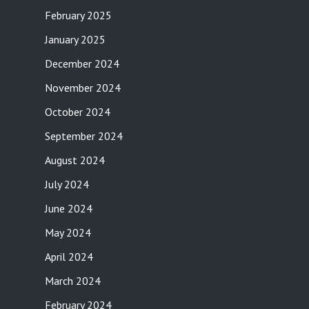
February 2025
January 2025
December 2024
November 2024
October 2024
September 2024
August 2024
July 2024
June 2024
May 2024
April 2024
March 2024
February 2024