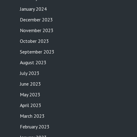
January 2024
December 2023
November 2023
October 2023
September 2023
August 2023
July 2023
June 2023
May 2023
April 2023
March 2023
February 2023