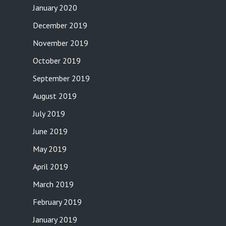
January 2020
December 2019
November 2019
October 2019
September 2019
August 2019
July 2019
June 2019
May 2019
April 2019
March 2019
February 2019
January 2019