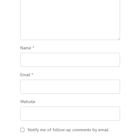
Name
*
Email
*
Website
Notify me of follow-up comments by email.