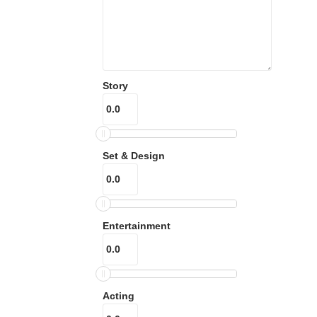
Story
Set & Design
Entertainment
Acting