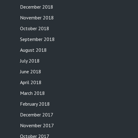
December 2018
November 2018
October 2018
September 2018
August 2018
July 2018
June 2018
April 2018
March 2018
February 2018
December 2017
November 2017
October 2017