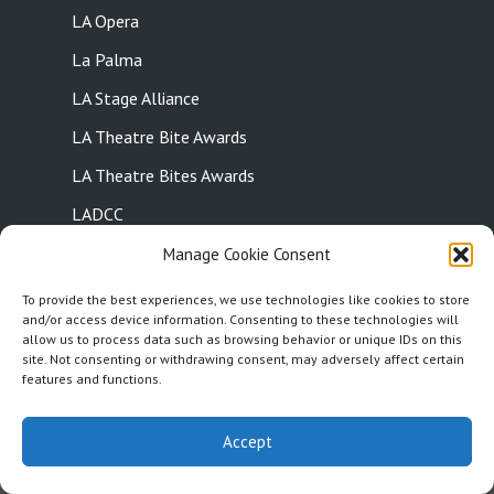
LA Opera
La Palma
LA Stage Alliance
LA Theatre Bite Awards
LA Theatre Bites Awards
LADCC
Laguna Beach
Manage Cookie Consent
Laguna Beach Playhouse
To provide the best experiences, we use technologies like cookies to store
and/or access device information. Consenting to these technologies will
Landmark Theatre Company
allow us to process data such as browsing behavior or unique IDs on this
site. Not consenting or withdrawing consent, may adversely affect certain
Last Call Theatre
features and functions.
15
Latino Theatre Company
15
1x
Accept
Leonix Movement Theatre
Let Live Theatre