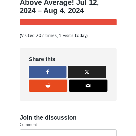
Above Average! Jul 12,
2024 – Aug 4, 2024
(Visited 202 times, 1 visits today)
Share this
Join the discussion
Comment