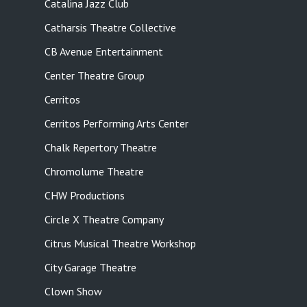
Catalina Jazz Club
Catharsis Theatre Collective
CB Avenue Entertainment
Center Theatre Group
Cerritos
Cerritos Performing Arts Center
Chalk Repertory Theatre
Chromolume Theatre
CHW Productions
Circle X Theatre Company
Citrus Musical Theatre Workshop
City Garage Theatre
Clown Show