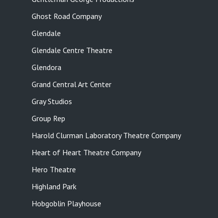
Ghost Road Company
Glendale
Glendale Centre Theatre
Glendora
Grand Central Art Center
Gray Studios
Group Rep
Harold Clurman Laboratory Theatre Company
Heart of Heart Theatre Company
Hero Theatre
Highland Park
Hobgoblin Playhouse