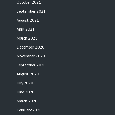
October 2021
September 2021
August 2021
April 2021
March 2021
December 2020
November 2020
September 2020
August 2020
July 2020
June 2020
March 2020
February 2020