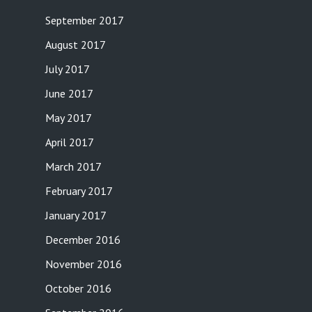
September 2017
August 2017
July 2017
June 2017
May 2017
April 2017
March 2017
February 2017
January 2017
December 2016
November 2016
October 2016