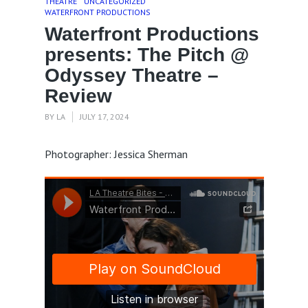
THEATRE
UNCATEGORIZED
WATERFRONT PRODUCTIONS
Waterfront Productions
presents: The Pitch @
Odyssey Theatre –
Review
BY
LA
JULY 17, 2024
Photographer: Jessica Sherman