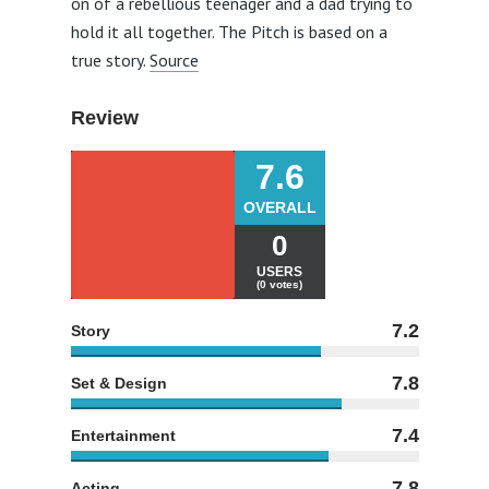
on of a rebellious teenager and a dad trying to
hold it all together. The Pitch is based on a
true story.
Source
Review
7.6
OVERALL
0
USERS
(0 votes)
7.2
Story
7.8
Set & Design
7.4
Entertainment
7.8
Acting