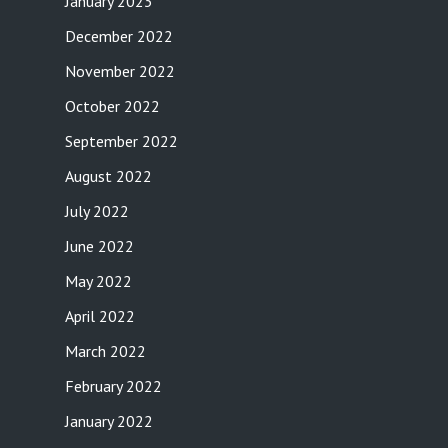
January 2023
December 2022
November 2022
October 2022
September 2022
August 2022
July 2022
June 2022
May 2022
April 2022
March 2022
February 2022
January 2022