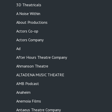
3D Theatricals
A Noise Within
About Productions
Actors Co-op
Actors Company
Ad
After Hours Theatre Company
Ahmanson Theatre
ALTADENA MUSIC THEATRE
AMB Podcast
Anaheim
Anemoia Films
Antaeus Theatre Company