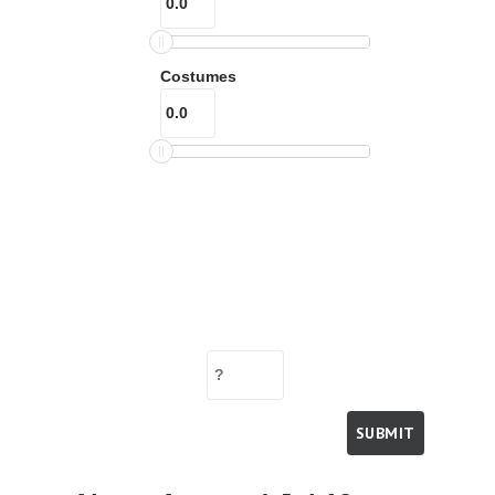
Costumes