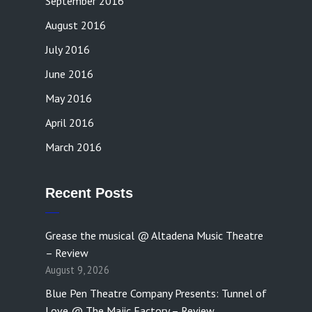
September 2016
August 2016
July 2016
June 2016
May 2016
April 2016
March 2016
Recent Posts
Grease the musical @ Altadena Music Theatre
– Review
August 9, 2026
Blue Pen Theatre Company Presents: Tunnel of
Love @ The Majic Factory – Review