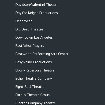
Davidson/Valentini Theatre
Day for Knight Productions
Deaf West
Dig Deep Theatre
Downtown Los Angeles
East West Players
Eastwood Performing Arts Center
Easy Rhino Productions
Ebony Repertory Theatre
Echo Theatre Company
Eight Ball Theatre
Ektelo Theatre Group
Electric Company Theatre