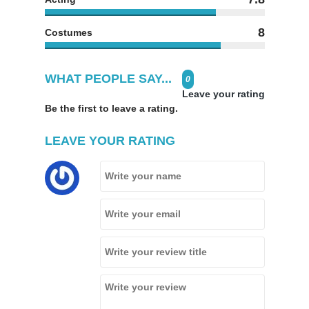
8
Costumes
WHAT PEOPLE SAY...
0
Leave your rating
Be the first to leave a rating.
LEAVE YOUR RATING