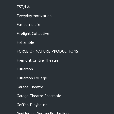
EST/LA
Everyday motivation
Fashion is life
Firelight Collective
Fishamble
FORCE OF NATURE PRODUCTIONS
Fremont Centre Theatre
Fullerton
Fullerton College
Garage Theatre
Garage Theatre Ensemble
Geffen Playhouse
Gentleman George Productions