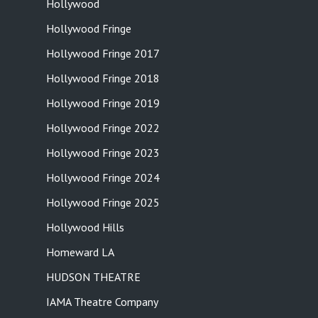
Hollywood
Hollywood Fringe
Hollywood Fringe 2017
Hollywood Fringe 2018
Hollywood Fringe 2019
Hollywood Fringe 2022
Hollywood Fringe 2023
Hollywood Fringe 2024
Hollywood Fringe 2025
Hollywood Hills
Homeward LA
HUDSON THEATRE
IAMA Theatre Company