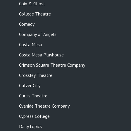
Coin & Ghost
College Theatre
Comedy
Company of Angels
Costa Mesa
Costa Mesa Playhouse
Crimson Square Theatre Company
Crossley Theatre
Culver City
Curtis Theatre
Cyanide Theatre Company
Cypress College
Daily topics