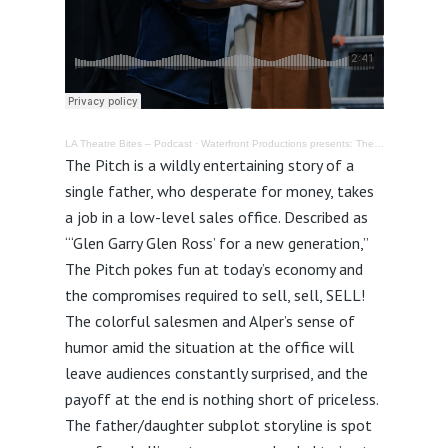
LA Theatre Bites – Podcast
·
Waterfront Productions presents: The Pitch @ Odyssey Theatre – Review
The Pitch is a wildly entertaining story of a
single father, who desperate for money, takes
a job in a low-level sales office. Described as
“‘Glen Garry Glen Ross’ for a new generation,”
The Pitch pokes fun at today’s economy and
the compromises required to sell, sell, SELL!
The colorful salesmen and Alper’s sense of
humor amid the situation at the office will
leave audiences constantly surprised, and the
payoff at the end is nothing short of priceless.
The father/daughter subplot storyline is spot