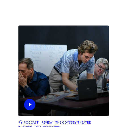
PODCAST
REVIEW
THE ODYSSEY THEATRE