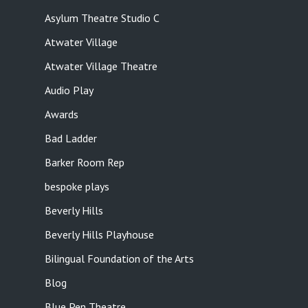
Asylum Theatre Studio C
Atwater Village
Atwater Village Theatre
Audio Play
Awards
Bad Ladder
Barker Room Rep
bespoke plays
Beverly Hills
Beverly Hills Playhouse
Bilingual Foundation of the Arts
Blog
Blue Pen Theatre