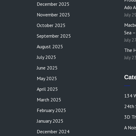
December 2025
Ado A
November 2025
July 2
Macbe
October 2025
Sea –
September 2025
July 2
August 2025
The H
July 2025
July 2
June 2025
Cat
May 2025
April 2025
134 W
March 2025
24th 
February 2025
3D Th
January 2025
A Noi
December 2024