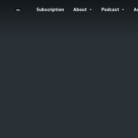
Subscription
About
Podcast
A