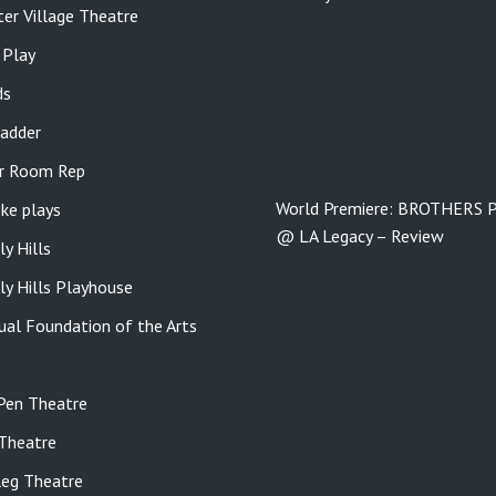
er Village Theatre
 Play
ds
adder
r Room Rep
World Premiere: BROTHERS 
ke plays
@ LA Legacy – Review
ly Hills
ly Hills Playhouse
gual Foundation of the Arts
Pen Theatre
Theatre
eg Theatre