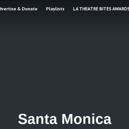
dvertise & Donate
Playlists
LA THEATRE BITES AWARD
Santa Monica