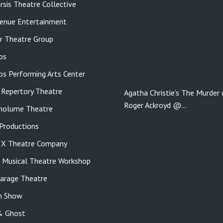
rsis Theatre Collective
enue Entertainment
r Theatre Group
os
tos Performing Arts Center
 Repertory Theatre
Agatha Christie’s The Murder 
Roger Ackroyd @…
molume Theatre
roductions
e X Theatre Company
s Musical Theatre Workshop
Garage Theatre
n Show
& Ghost