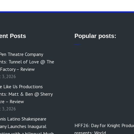
ent Posts
Popular posts:
Pen Theatre Company
nts: Tunnel of Love @ The
 Factory – Review
t 3, 2026
e Like Us Productions
nts: Matt & Ben @ Sherry
re – Review
t 3, 2026
nis Latino Shakespeare
HFF26: Day for Knight Produ
ny Launches Inaugural
presents: World…
ction with a bilingual Much