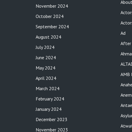
About
November 2024
Actor
October 2024
Actor
September 2024
Ad
August 2024
After
July 2024
Ahma
June 2024
ALTA
May 2024
AMB 
April 2024
Anah
March 2024
Anemo
February 2024
Antae
January 2024
Asylu
December 2023
Atwat
November 2023