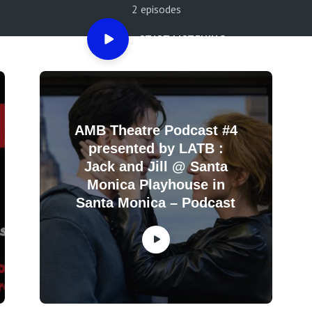
2 episodes
START LISTENING
AMB Theatre Podcast #4
presented by LATB :
Jack and Jill @ Santa
Monica Playhouse in
Santa Monica – Podcast