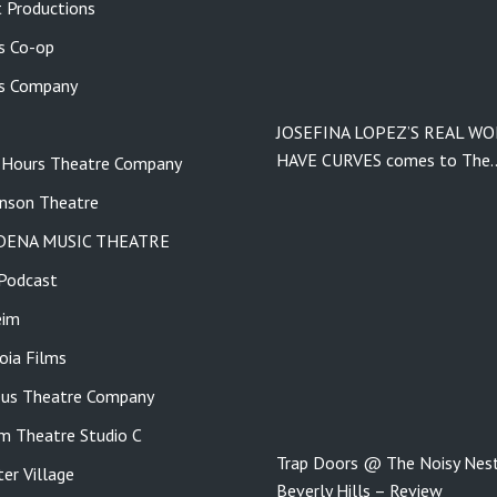
 Productions
s Co-op
s Company
JOSEFINA LOPEZ’S REAL W
HAVE CURVES comes to The
 Hours Theatre Company
nson Theatre
DENA MUSIC THEATRE
Podcast
eim
ia Films
us Theatre Company
m Theatre Studio C
Trap Doors @ The Noisy Nest
er Village
Beverly Hills – Review