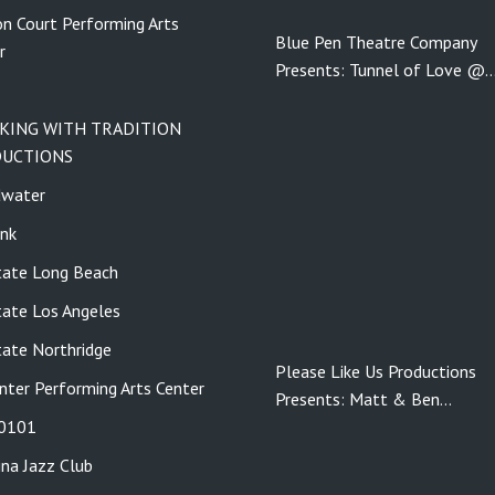
n Court Performing Arts
Blue Pen Theatre Company
r
Presents: Tunnel of Love @
KING WITH TRADITION
UCTIONS
dwater
nk
tate Long Beach
tate Los Angeles
tate Northridge
Please Like Us Productions
nter Performing Arts Center
Presents: Matt & Ben…
 0101
ina Jazz Club