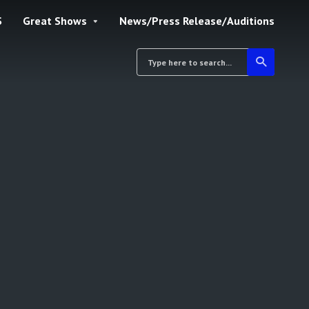
S
Great Shows
News/Press Release/Auditions