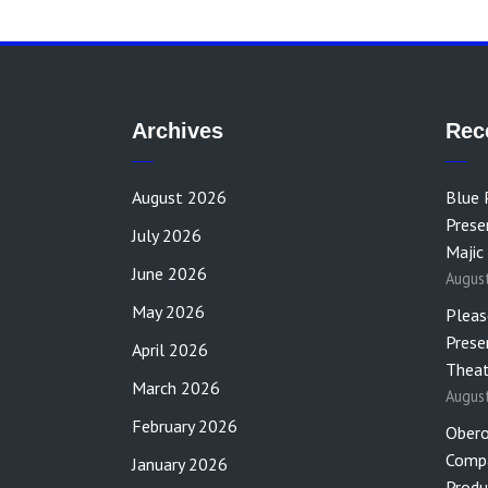
Archives
Rec
August 2026
Blue 
Prese
July 2026
Majic
June 2026
Augus
May 2026
Pleas
Prese
April 2026
Theat
March 2026
Augus
February 2026
Obero
Compa
January 2026
Produ