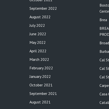
Bosto
September 2022
Cente
August 2022
Brea
July 2022
BREA
June 2022
PROD
May 2022
Broa
April 2022
Burba
March 2022
Cal S
February 2022
Cal S
January 2022
Cal S
October 2021
Carpe
September 2021
Casa
August 2021
Catal