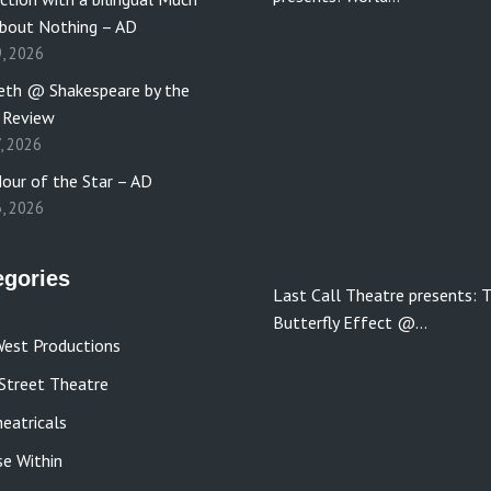
bout Nothing – AD
9, 2026
th @ Shakespeare by the
 Review
7, 2026
our of the Star – AD
3, 2026
egories
Last Call Theatre presents: 
Butterfly Effect @…
est Productions
Street Theatre
eatricals
se Within