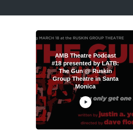
AMB Theatre Podcast
#18 presented by LATB:
The Gun @ Ruskin
Group Theatre in Santa
Monica