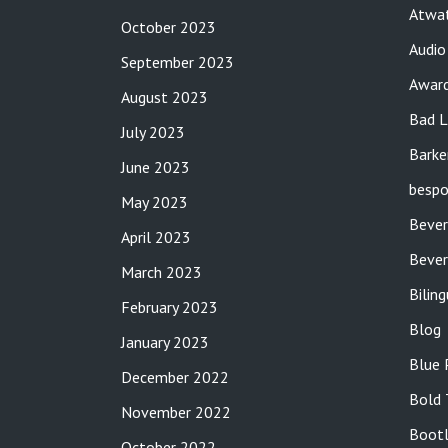
Atwat
October 2023
Audio
September 2023
Awar
August 2023
Bad L
July 2023
Barke
June 2023
bespo
May 2023
Bever
April 2023
Bever
March 2023
Bilin
February 2023
Blog
January 2023
Blue 
December 2022
Bold 
November 2022
Bootl
October 2022