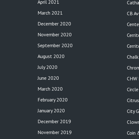
April 2021
Catha
March 2021
CB Av
December 2020
Cente
November 2020
Cerrit
September 2020
Cerri
August 2020
Chalk
July 2020
Chro
June 2020
CHW P
March 2020
Circl
February 2020
Citru
January 2020
City 
December 2019
Clow
November 2019
Coin 