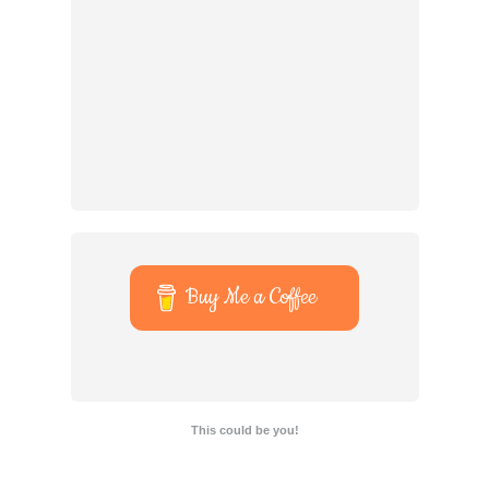
Buy Me a Coffee
This could be you!