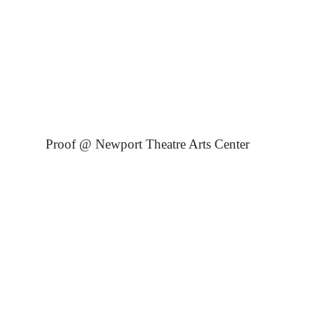
Proof @ Newport Theatre Arts Center