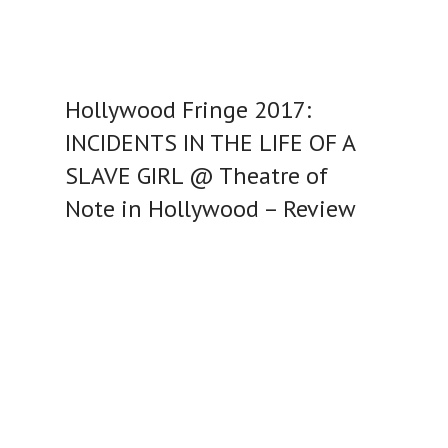
Hollywood Fringe 2017:
INCIDENTS IN THE LIFE OF A
SLAVE GIRL @ Theatre of
Note in Hollywood – Review