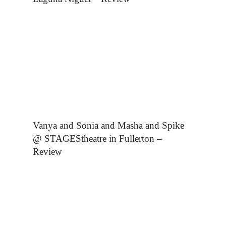
Vanya and Sonia and Masha and Spike
@ STAGEStheatre in Fullerton –
Review