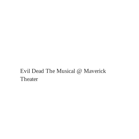
Evil Dead The Musical @ Maverick
Theater