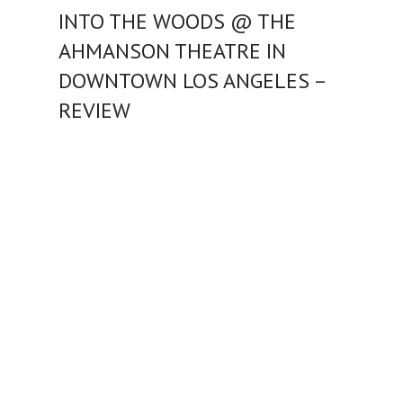
INTO THE WOODS @ THE
AHMANSON THEATRE IN
DOWNTOWN LOS ANGELES –
REVIEW