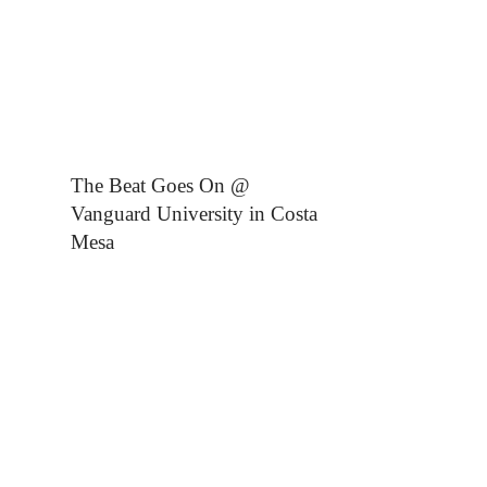
The Beat Goes On @
Vanguard University in Costa
Mesa