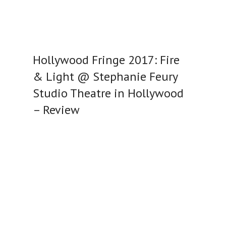
Hollywood Fringe 2017: Fire
& Light @ Stephanie Feury
Studio Theatre in Hollywood
– Review