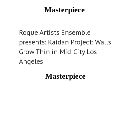
Masterpiece
Rogue Artists Ensemble
presents: Kaidan Project: Walls
Grow Thin in Mid-City Los
Angeles
Masterpiece