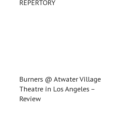
REPERTORY
Burners @ Atwater Village
Theatre in Los Angeles –
Review