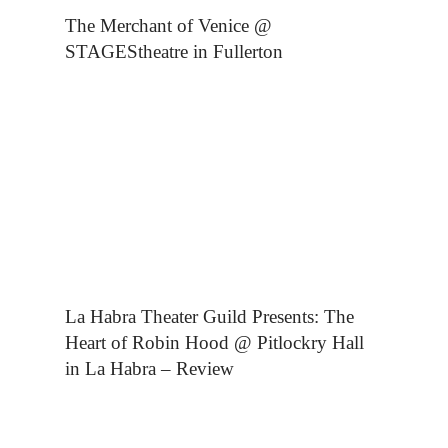
The Merchant of Venice @
STAGEStheatre in Fullerton
La Habra Theater Guild Presents: The
Heart of Robin Hood @ Pitlockry Hall
in La Habra – Review