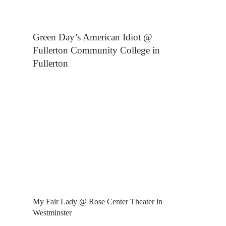
Green Day’s American Idiot @
Fullerton Community College in
Fullerton
My Fair Lady @ Rose Center Theater in
Westminster