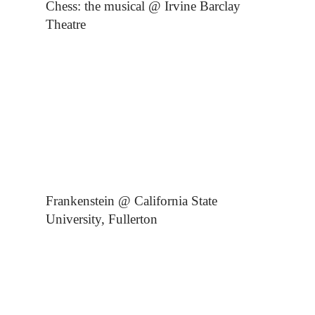
Chess: the musical @ Irvine Barclay
Theatre
Frankenstein @ California State
University, Fullerton