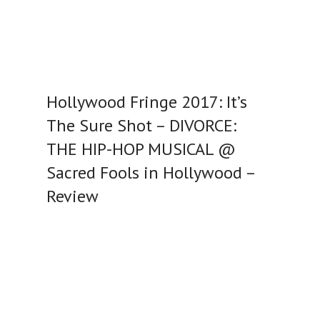
Hollywood Fringe 2017: It’s
The Sure Shot – DIVORCE:
THE HIP-HOP MUSICAL @
Sacred Fools in Hollywood –
Review