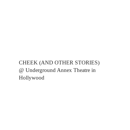
CHEEK (AND OTHER STORIES)
@ Underground Annex Theatre in
Hollywood