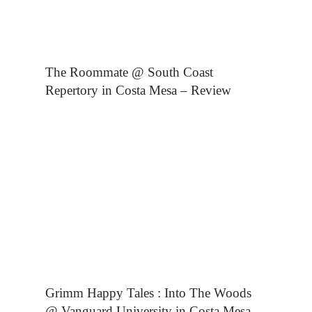
The Roommate @ South Coast
Repertory in Costa Mesa – Review
Grimm Happy Tales : Into The Woods
@ Vanguard University in Costa Mesa