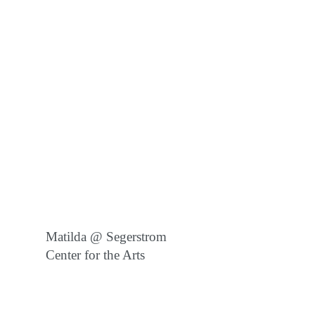
Matilda @ Segerstrom
Center for the Arts