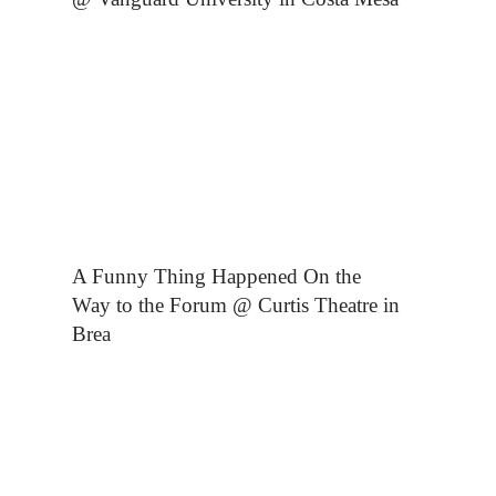
A Funny Thing Happened On the
Way to the Forum @ Curtis Theatre in
Brea