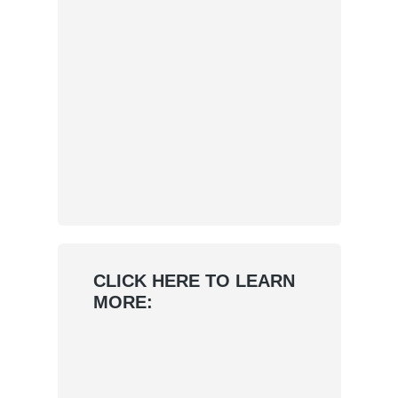
CLICK HERE TO LEARN
MORE: