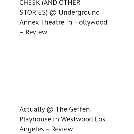
CHEEK (AND OTHER
STORIES) @ Underground
Annex Theatre in Hollywood
– Review
Actually @ The Geffen
Playhouse in Westwood Los
Angeles – Review