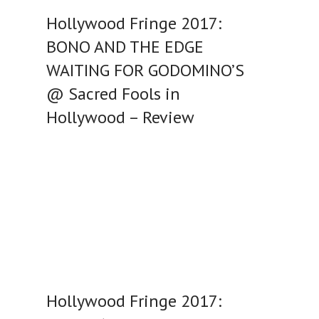
Hollywood Fringe 2017:
BONO AND THE EDGE
WAITING FOR GODOMINO’S
@ Sacred Fools in
Hollywood – Review
Hollywood Fringe 2017: