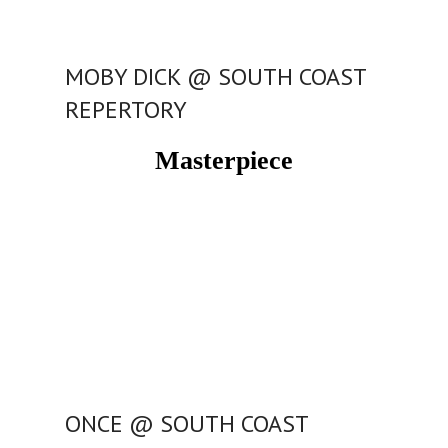
MOBY DICK @ SOUTH COAST
REPERTORY
Masterpiece
ONCE @ SOUTH COAST