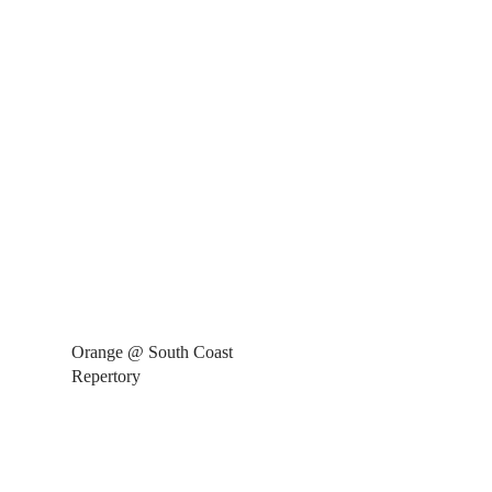
Orange @ South Coast
Repertory