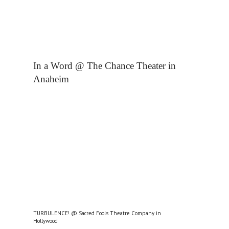
In a Word @ The Chance Theater in
Anaheim
TURBULENCE! @ Sacred Fools Theatre Company in
Hollywood