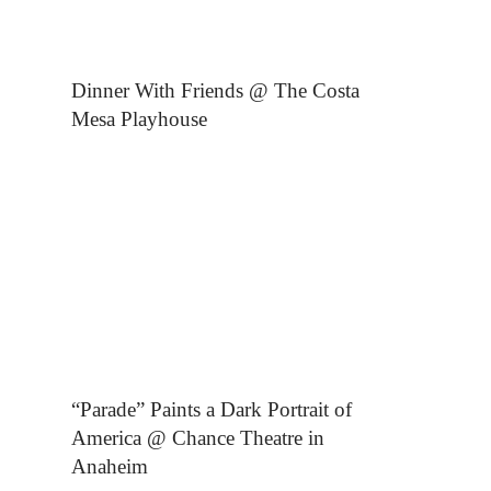
Dinner With Friends @ The Costa
Mesa Playhouse
“Parade” Paints a Dark Portrait of
America @ Chance Theatre in
Anaheim