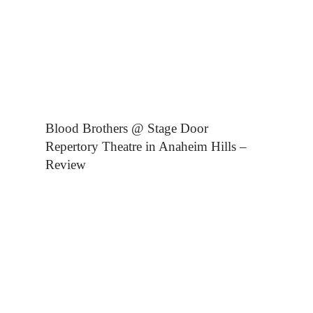
Blood Brothers @ Stage Door
Repertory Theatre in Anaheim Hills –
Review