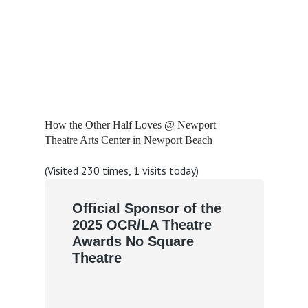
How the Other Half Loves @ Newport
Theatre Arts Center in Newport Beach
(Visited 230 times, 1 visits today)
Official Sponsor of the
2025 OCR/LA Theatre
Awards No Square
Theatre