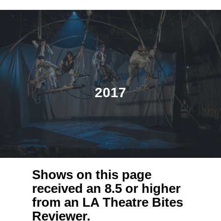
2017
Shows on this page
received an 8.5 or higher
from an LA Theatre Bites
Reviewer.