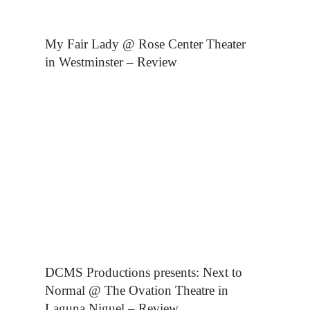
My Fair Lady @ Rose Center Theater
in Westminster – Review
DCMS Productions presents: Next to
Normal @ The Ovation Theatre in
Laguna Niguel – Review