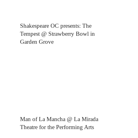
Shakespeare OC presents: The
Tempest @ Strawberry Bowl in
Garden Grove
Man of La Mancha @ La Mirada
Theatre for the Performing Arts