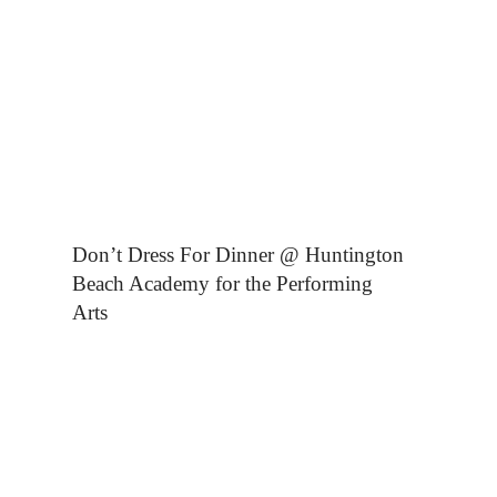
Don’t Dress For Dinner @ Huntington
Beach Academy for the Performing
Arts