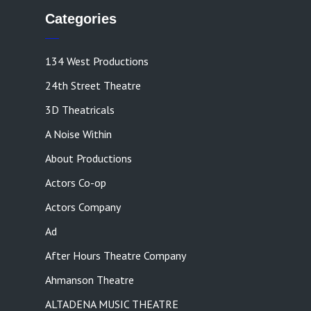
Categories
134 West Productions
24th Street Theatre
3D Theatricals
A Noise Within
About Productions
Actors Co-op
Actors Company
Ad
After Hours Theatre Company
Ahmanson Theatre
ALTADENA MUSIC THEATRE