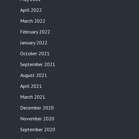
April 2022
March 2022
February 2022
January 2022
October 2021
September 2021
August 2021
April 2021
March 2021
December 2020
November 2020
September 2020