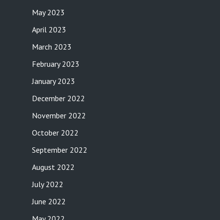
May 2023
April 2023
March 2023
February 2023
January 2023
December 2022
November 2022
October 2022
September 2022
August 2022
July 2022
June 2022
May 2022