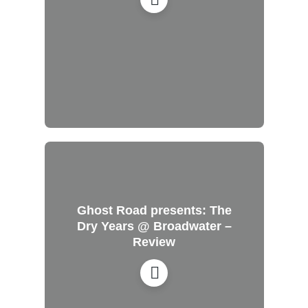
Ghost Road presents: The
Dry Years @ Broadwater –
Review