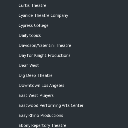
Curtis Theatre
Cyanide Theatre Company
Cypress College
Daily topics
Davidson/Valentini Theatre
Day for Knight Productions
Deaf West
Dig Deep Theatre
Downtown Los Angeles
East West Players
Eastwood Performing Arts Center
Easy Rhino Productions
Ebony Repertory Theatre