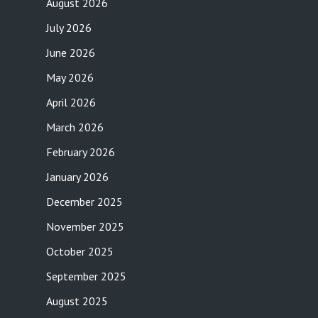
August 2026
July 2026
June 2026
May 2026
April 2026
March 2026
February 2026
January 2026
December 2025
November 2025
October 2025
September 2025
August 2025