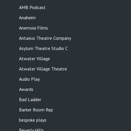
AMB Podcast
Anaheim
Anemoia Films
Antaeus Theatre Company
Asylum Theatre Studio C
Atwater Village
Atwater Village Theatre
Audio Play
Awards
Bad Ladder
Barker Room Rep
bespoke plays
Beverly Hills