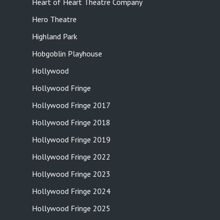
Heart of Heart Theatre Company
Hero Theatre
Highland Park
Hobgoblin Playhouse
Hollywood
Hollywood Fringe
Hollywood Fringe 2017
Hollywood Fringe 2018
Hollywood Fringe 2019
Hollywood Fringe 2022
Hollywood Fringe 2023
Hollywood Fringe 2024
Hollywood Fringe 2025