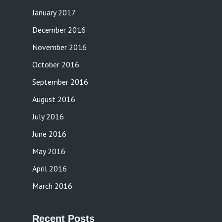
January 2017
December 2016
November 2016
October 2016
September 2016
August 2016
July 2016
June 2016
May 2016
April 2016
March 2016
Recent Posts