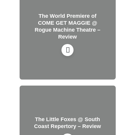
The World Premiere of
COME GET MAGGIE @
Rogue Machine Theatre –
Review
The Little Foxes @ South
Coast Repertory – Review