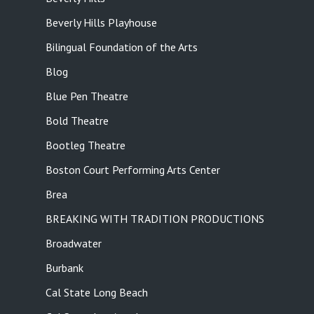
Beverly Hills Playhouse
Bilingual Foundation of the Arts
Blog
Blue Pen Theatre
Bold Theatre
Bootleg Theatre
Boston Court Performing Arts Center
Brea
BREAKING WITH TRADITION PRODUCTIONS
Broadwater
Burbank
Cal State Long Beach