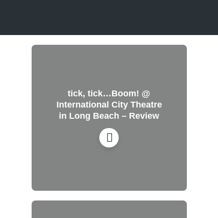
tick, tick…Boom! @
International City Theatre
in Long Beach – Review