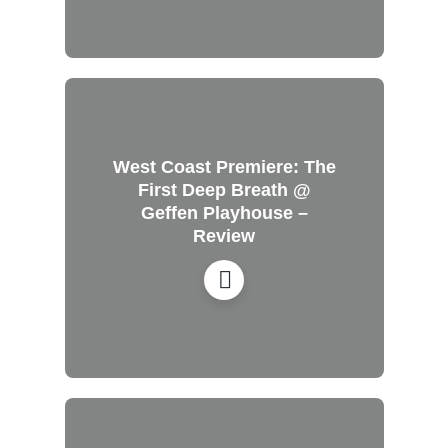
West Coast Premiere: The
First Deep Breath @
Geffen Playhouse –
Review