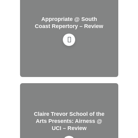
Appropriate @ South
Coast Repertory – Review
Claire Trevor School of the
Arts Presents: Airness @
UCI – Review