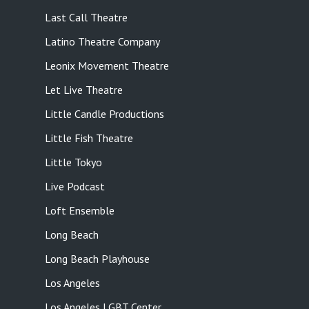
Last Call Theatre
Latino Theatre Company
Leonix Movement Theatre
Let Live Theatre
Little Candle Productions
Little Fish Theatre
Little Tokyo
Live Podcast
Loft Ensemble
Long Beach
Long Beach Playhouse
Los Angeles
Los Angeles LGBT Center