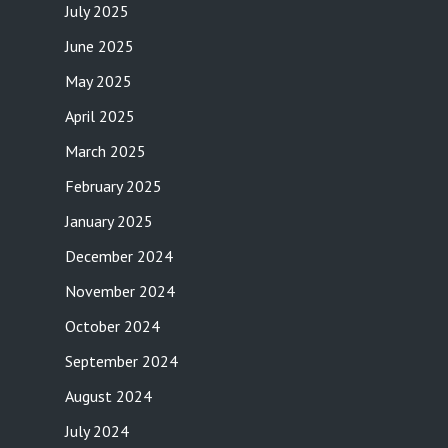
July 2025
June 2025
May 2025
April 2025
March 2025
February 2025
January 2025
December 2024
November 2024
October 2024
September 2024
August 2024
July 2024