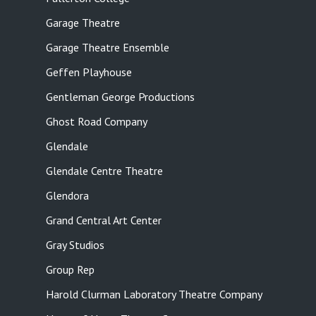
Garage Theatre
Garage Theatre Ensemble
Geffen Playhouse
Gentleman George Productions
Ghost Road Company
Glendale
Glendale Centre Theatre
Glendora
Grand Central Art Center
Gray Studios
Group Rep
Harold Clurman Laboratory Theatre Company