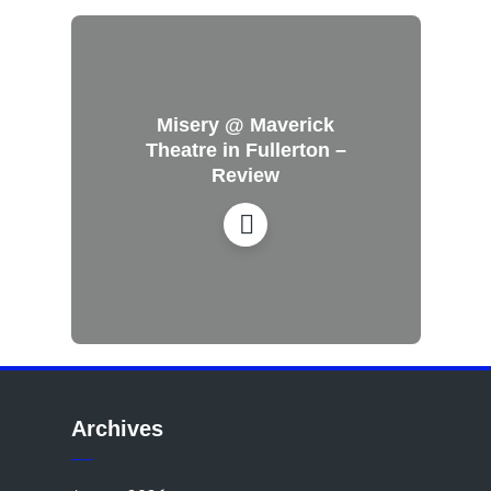
Misery @ Maverick
Theatre in Fullerton –
Review
Archives