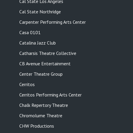
Cal State Los Angeles
Cal State Northridge
Carpenter Performing Arts Center
Casa 0101
Catalina Jazz Club
Catharsis Theatre Collective
CB Avenue Entertainment
Center Theatre Group
Cerritos
Cerritos Performing Arts Center
Chalk Repertory Theatre
Chromolume Theatre
CHW Productions