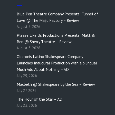
Blue Pen Theatre Company Presents: Tunnel of
Love @ The Majic Factory – Review
August 3, 2026
Please Like Us Productions Presents: Matt &
Ben @ Sherry Theatre – Review
August 3, 2026
Oberonis Latino Shakespeare Company
Launches Inaugural Production with a bilingual
Much Ado About Nothing – AD
July 29, 2026
Macbeth @ Shakespeare by the Sea – Review
July 27, 2026
The Hour of the Star – AD
July 23, 2026