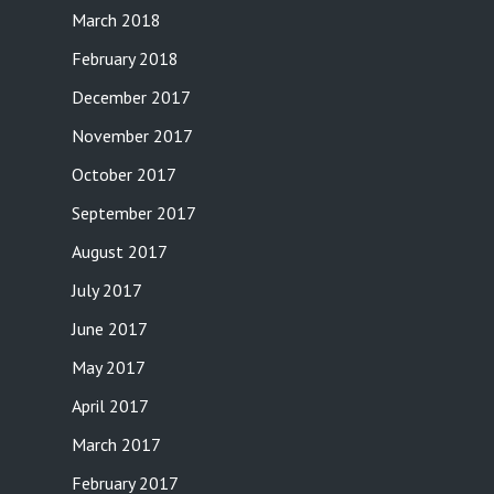
March 2018
February 2018
December 2017
November 2017
October 2017
September 2017
August 2017
July 2017
June 2017
May 2017
April 2017
March 2017
February 2017