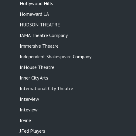
Hollywood Hills
Homeward LA
HUDSON THEATRE
IAMA Theatre Company
Immersive Theatre
Independent Shakespeare Company
InHouse Theatre
Inner City Arts
International City Theatre
Interview
Inteview
Irvine
JFed Players