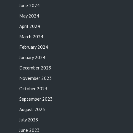
June 2024
May 2024
April 2024
March 2024
February 2024
January 2024
December 2023
November 2023
October 2023
September 2023
August 2023
July 2023
June 2023