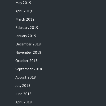
May 2019
April 2019
March 2019
February 2019
January 2019
December 2018
November 2018
October 2018
September 2018
August 2018
July 2018
June 2018
April 2018