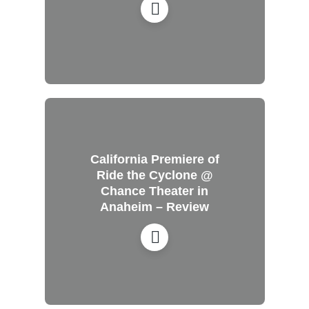
California Premiere of
Ride the Cyclone @
Chance Theater in
Anaheim – Review