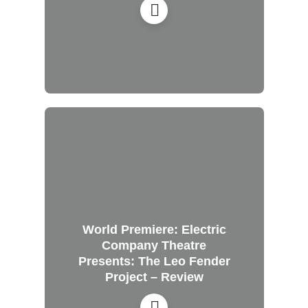
World Premiere: Electric
Company Theatre
Presents: The Leo Fender
Project – Review