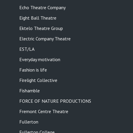
Echo Theatre Company
Eight Ball Theatre
Ektelo Theatre Group
Electric Company Theatre
EST/LA
Everyday motivation
Fashion is life
Firelight Collective
Fishamble
FORCE OF NATURE PRODUCTIONS
Fremont Centre Theatre
Fullerton
Fullerton College