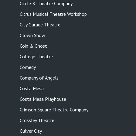
Circle X Theatre Company
Citrus Musical Theatre Workshop
City Garage Theatre
Clown Show
Coin & Ghost
College Theatre
Comedy
Company of Angels
Costa Mesa
Costa Mesa Playhouse
Crimson Square Theatre Company
Crossley Theatre
Culver City