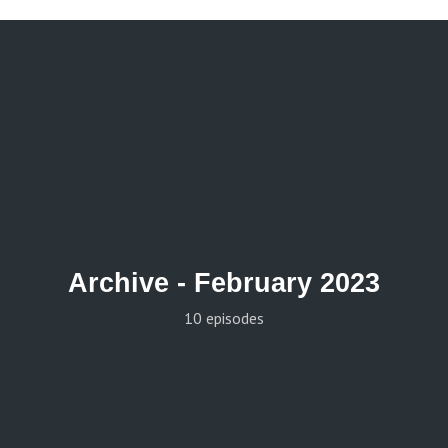
Archive -
February 2023
10 episodes