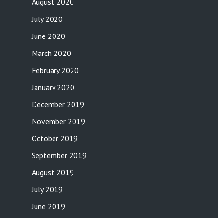
August 2020
July 2020
June 2020
March 2020
February 2020
January 2020
December 2019
November 2019
October 2019
September 2019
August 2019
July 2019
June 2019