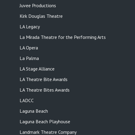
Juvee Productions
Kirk Douglas Theatre
LA Legacy
La Mirada Theatre for the Performing Arts
LA Opera
La Palma
LA Stage Alliance
LA Theatre Bite Awards
LA Theatre Bites Awards
LADCC
Laguna Beach
Laguna Beach Playhouse
Landmark Theatre Company