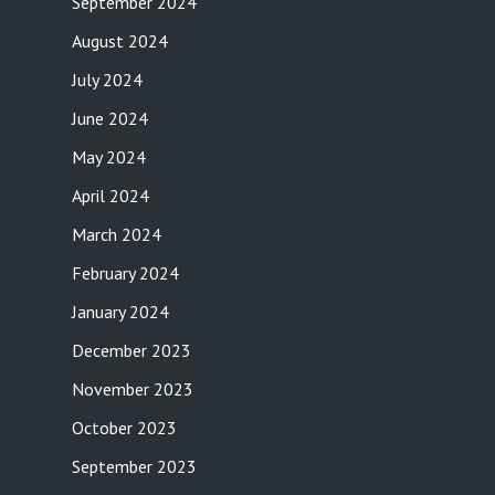
September 2024
August 2024
July 2024
June 2024
May 2024
April 2024
March 2024
February 2024
January 2024
December 2023
November 2023
October 2023
September 2023