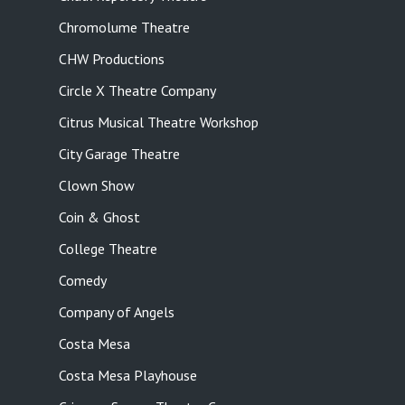
Chromolume Theatre
CHW Productions
Circle X Theatre Company
Citrus Musical Theatre Workshop
City Garage Theatre
Clown Show
Coin & Ghost
College Theatre
Comedy
Company of Angels
Costa Mesa
Costa Mesa Playhouse