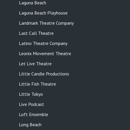
Laguna Beach
Laguna Beach Playhouse
Landmark Theatre Company
Last Call Theatre
Latino Theatre Company
Leonix Movement Theatre
Let Live Theatre
Little Candle Productions
Little Fish Theatre
Little Tokyo
Live Podcast
Loft Ensemble
Long Beach