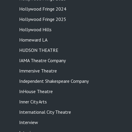
Hollywood Fringe 2024
Hollywood Fringe 2025
Hollywood Hills
Homeward LA
HUDSON THEATRE
IAMA Theatre Company
Immersive Theatre
Independent Shakespeare Company
InHouse Theatre
Inner City Arts
International City Theatre
Interview