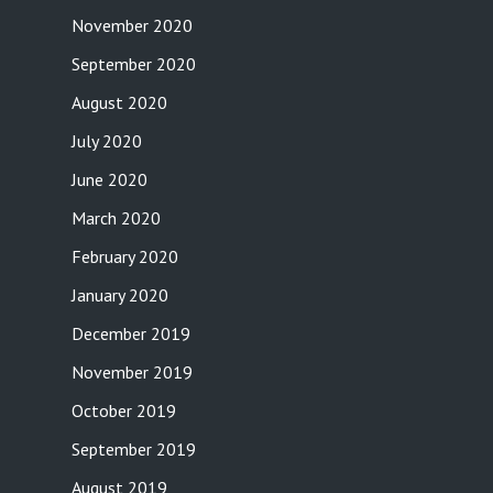
November 2020
September 2020
August 2020
July 2020
June 2020
March 2020
February 2020
January 2020
December 2019
November 2019
October 2019
September 2019
August 2019