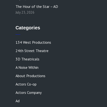
The Hour of the Star – AD
July 23, 2026
Categories
134 West Productions
24th Street Theatre
3D Theatricals
A Noise Within
About Productions
Actors Co-op
Actors Company
Ad