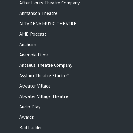
After Hours Theatre Company
Ahmanson Theatre
ALTADENA MUSIC THEATRE
AMB Podcast
Anaheim
Anemoia Films
Antaeus Theatre Company
Asylum Theatre Studio C
Atwater Village
Atwater Village Theatre
Audio Play
Awards
Bad Ladder