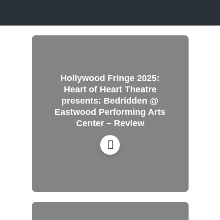
Hollywood Fringe 2025:
Heart of Heart Theatre
presents: Bedridden @
Eastwood Performing Arts
Center – Review