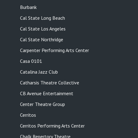
Burbank
Cal State Long Beach
Cal State Los Angeles
Cal State Northridge
Carpenter Performing Arts Center
Casa 0101
Catalina Jazz Club
Catharsis Theatre Collective
CB Avenue Entertainment
Center Theatre Group
Cerritos
Cerritos Performing Arts Center
Chalk Repertory Theatre