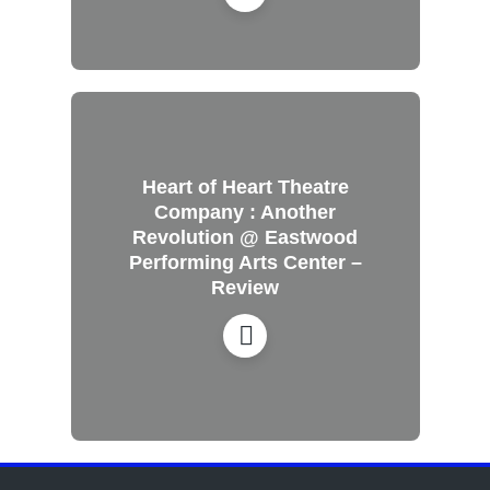
Heart of Heart Theatre
Company : Another
Revolution @ Eastwood
Performing Arts Center –
Review