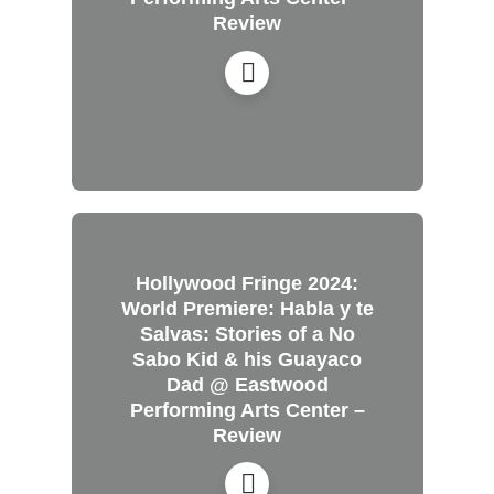
Review
Hollywood Fringe 2024:
World Premiere: Habla y te
Salvas: Stories of a No
Sabo Kid & his Guayaco
Dad @ Eastwood
Performing Arts Center –
Review