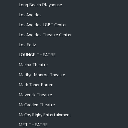
Long Beach Playhouse
Los Angeles
Los Angeles LGBT Center
Los Angeles Theatre Center
Los Feliz
LOUNGE THEATRE
Macha Theatre
Marilyn Monroe Theatre
Mark Taper Forum
Maverick Theatre
McCadden Theatre
McCoy Rigby Entertainment
MET THEATRE