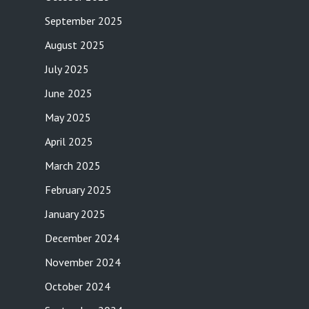
September 2025
August 2025
July 2025
June 2025
May 2025
April 2025
March 2025
February 2025
January 2025
December 2024
November 2024
October 2024