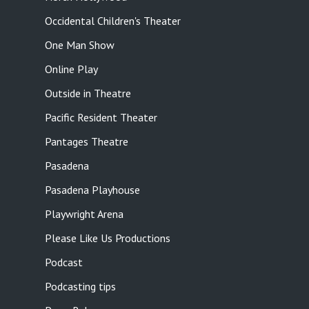
Occidental Children's Theater
One Man Show
Online Play
Outside in Theatre
Pacific Resident Theater
Pantages Theatre
Pasadena
Pasadena Playhouse
Playwright Arena
Please Like Us Productions
Podcast
Podcasting tips