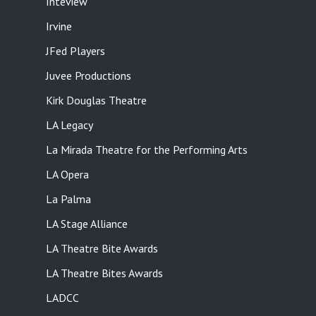
Inteview
Irvine
JFed Players
Juvee Productions
Kirk Douglas Theatre
LA Legacy
La Mirada Theatre for the Performing Arts
LA Opera
La Palma
LA Stage Alliance
LA Theatre Bite Awards
LA Theatre Bites Awards
LADCC