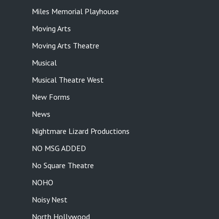
Miles Memorial Playhouse
Moving Arts
Moving Arts Theatre
Musical
Musical Theatre West
New Forms
News
Nightmare Lizard Productions
NO MSG ADDED
No Square Theatre
NOHO
Noisy Nest
North Hollywood