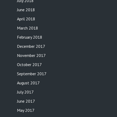
July 2018
June 2018
April 2018
March 2018
February 2018
December 2017
November 2017
October 2017
September 2017
August 2017
July 2017
June 2017
May 2017