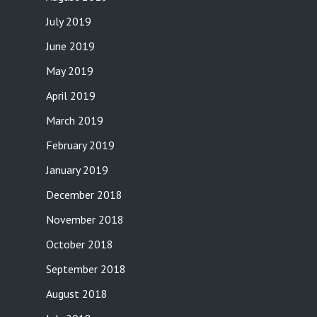
July 2019
June 2019
May 2019
April 2019
March 2019
February 2019
January 2019
December 2018
November 2018
October 2018
September 2018
August 2018