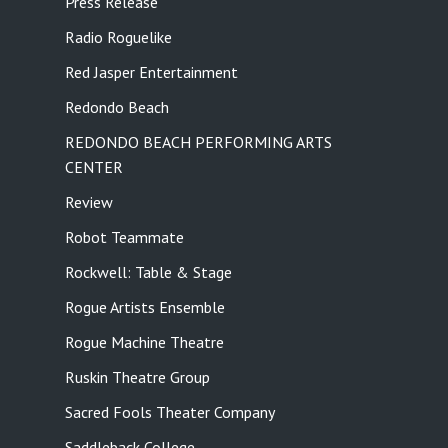
Press Release
Radio Roguelike
Red Jasper Entertainment
Redondo Beach
REDONDO BEACH PERFORMING ARTS
CENTER
Review
Robot Teammate
Rockwell: Table & Stage
Rogue Artists Ensemble
Rogue Machine Theatre
Ruskin Theatre Group
Sacred Fools Theater Company
Saddleback College