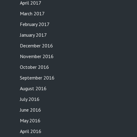
April 2017
March 2017
February 2017
January 2017
December 2016
November 2016
October 2016
September 2016
August 2016
July 2016
June 2016
May 2016
April 2016