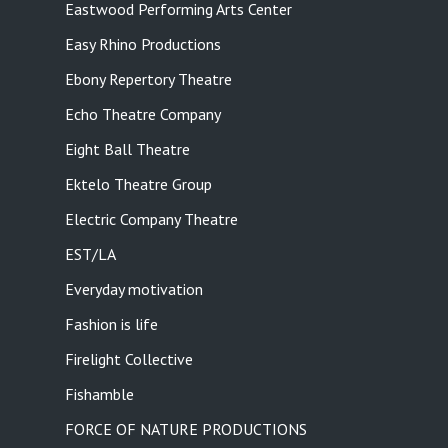
Eastwood Performing Arts Center
Easy Rhino Productions
Ebony Repertory Theatre
Echo Theatre Company
Eight Ball Theatre
Ektelo Theatre Group
Electric Company Theatre
EST/LA
Everyday motivation
Fashion is life
Firelight Collective
Fishamble
FORCE OF NATURE PRODUCTIONS