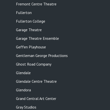
Fremont Centre Theatre
Fullerton
Fullerton College
Garage Theatre
Garage Theatre Ensemble
Geffen Playhouse
Gentleman George Productions
Ghost Road Company
Glendale
Glendale Centre Theatre
Glendora
Grand Central Art Center
Gray Studios