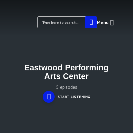
Menu
Eastwood Performing
Arts Center
5 episodes
START LISTENING