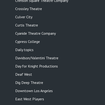
Crimson Square Theatre Company
Crossley Theatre
Culver City
Curtis Theatre
Cyanide Theatre Company
Cypress College
Daily topics
Davidson/Valentini Theatre
Day for Knight Productions
Deaf West
Dig Deep Theatre
Downtown Los Angeles
East West Players