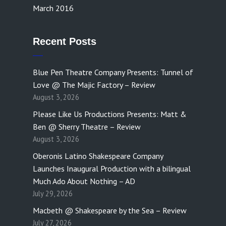
March 2016
Recent Posts
Blue Pen Theatre Company Presents: Tunnel of
Love @ The Majic Factory – Review
August 3, 2026
Please Like Us Productions Presents: Matt &
Ben @ Sherry Theatre – Review
August 3, 2026
Oberonis Latino Shakespeare Company
Launches Inaugural Production with a bilingual
Much Ado About Nothing – AD
July 29, 2026
Macbeth @ Shakespeare by the Sea – Review
July 27, 2026