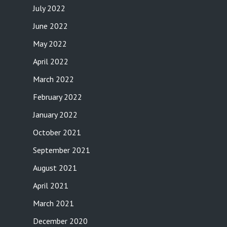
July 2022
June 2022
May 2022
April 2022
March 2022
February 2022
January 2022
October 2021
September 2021
August 2021
April 2021
March 2021
December 2020