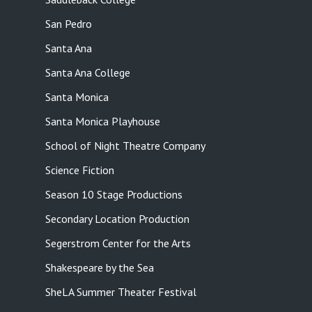
San Pedro
Santa Ana
Santa Ana College
Santa Monica
Santa Monica Playhouse
School of Night Theatre Company
Science Fiction
Season 10 Stage Productions
Secondary Location Production
Segerstrom Center for the Arts
Shakespeare by the Sea
SheLA Summer Theater Festival