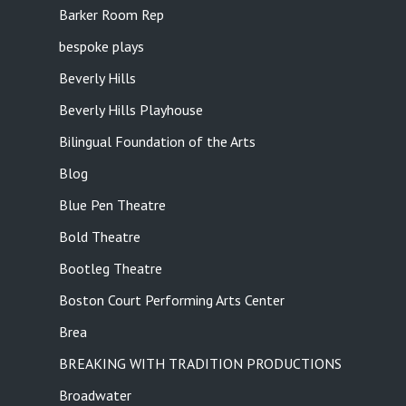
Barker Room Rep
bespoke plays
Beverly Hills
Beverly Hills Playhouse
Bilingual Foundation of the Arts
Blog
Blue Pen Theatre
Bold Theatre
Bootleg Theatre
Boston Court Performing Arts Center
Brea
BREAKING WITH TRADITION PRODUCTIONS
Broadwater