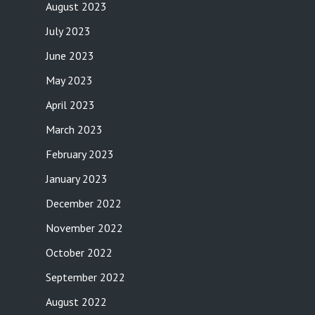
August 2023
July 2023
June 2023
May 2023
April 2023
March 2023
February 2023
January 2023
December 2022
November 2022
October 2022
September 2022
August 2022