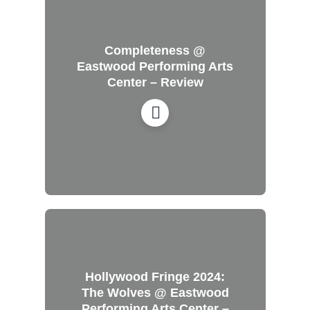
Completeness @
Eastwood Performing Arts
Center – Review
Hollywood Fringe 2024:
The Wolves @ Eastwood
Performing Arts Center –