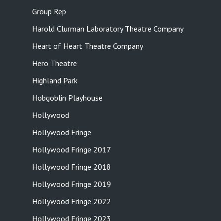
Group Rep
Harold Clurman Laboratory Theatre Company
Heart of Heart Theatre Company
Hero Theatre
Highland Park
Hobgoblin Playhouse
Hollywood
Hollywood Fringe
Hollywood Fringe 2017
Hollywood Fringe 2018
Hollywood Fringe 2019
Hollywood Fringe 2022
Hollywood Fringe 2023