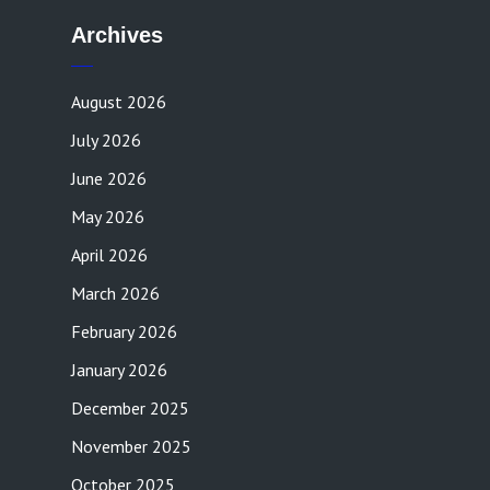
Archives
August 2026
July 2026
June 2026
May 2026
April 2026
March 2026
February 2026
January 2026
December 2025
November 2025
October 2025