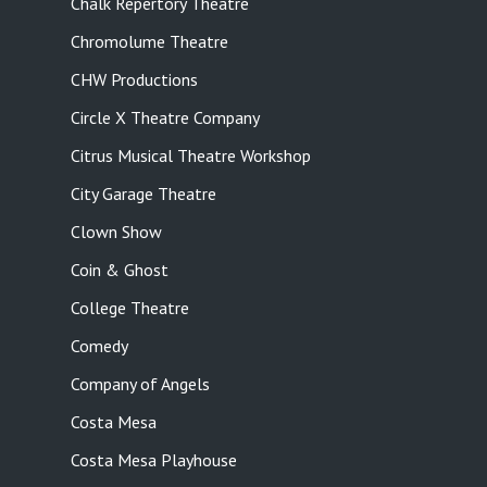
Chalk Repertory Theatre
Chromolume Theatre
CHW Productions
Circle X Theatre Company
Citrus Musical Theatre Workshop
City Garage Theatre
Clown Show
Coin & Ghost
College Theatre
Comedy
Company of Angels
Costa Mesa
Costa Mesa Playhouse