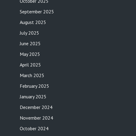
October 2025
September 2025
August 2025
July 2025
June 2025
May 2025
April 2025
March 2025
February 2025
January 2025
December 2024
November 2024
October 2024