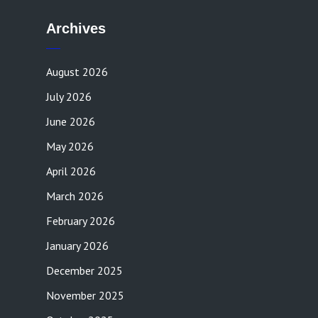
Archives
August 2026
July 2026
June 2026
May 2026
April 2026
March 2026
February 2026
January 2026
December 2025
November 2025