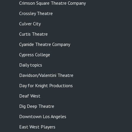
Crimson Square Theatre Company
Crossley Theatre
Culver City
Curtis Theatre
Cyanide Theatre Company
Cypress College
Daily topics
Davidson/Valentini Theatre
Day for Knight Productions
Deaf West
Dig Deep Theatre
Downtown Los Angeles
East West Players