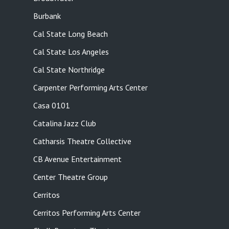
Burbank
Cal State Long Beach
Cal State Los Angeles
Cal State Northridge
Carpenter Performing Arts Center
Casa 0101
Catalina Jazz Club
Catharsis Theatre Collective
CB Avenue Entertainment
Center Theatre Group
Cerritos
Cerritos Performing Arts Center