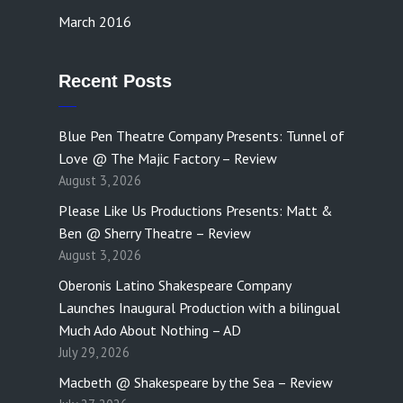
March 2016
Recent Posts
Blue Pen Theatre Company Presents: Tunnel of
Love @ The Majic Factory – Review
August 3, 2026
Please Like Us Productions Presents: Matt &
Ben @ Sherry Theatre – Review
August 3, 2026
Oberonis Latino Shakespeare Company
Launches Inaugural Production with a bilingual
Much Ado About Nothing – AD
July 29, 2026
Macbeth @ Shakespeare by the Sea – Review