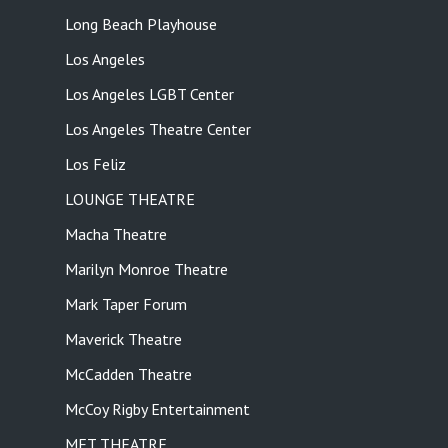
Long Beach Playhouse
Los Angeles
Los Angeles LGBT Center
Los Angeles Theatre Center
Los Feliz
LOUNGE THEATRE
Macha Theatre
Marilyn Monroe Theatre
Mark Taper Forum
Maverick Theatre
McCadden Theatre
McCoy Rigby Entertainment
MET THEATRE