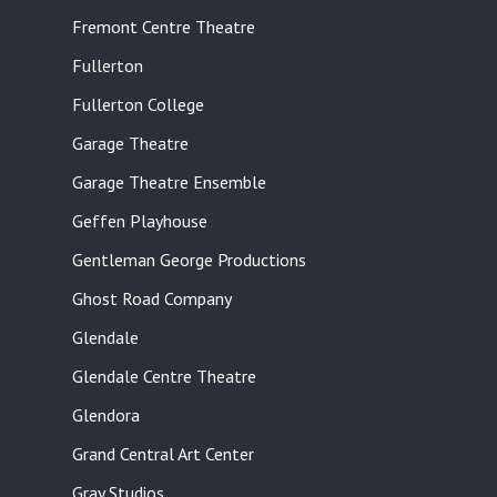
Fremont Centre Theatre
Fullerton
Fullerton College
Garage Theatre
Garage Theatre Ensemble
Geffen Playhouse
Gentleman George Productions
Ghost Road Company
Glendale
Glendale Centre Theatre
Glendora
Grand Central Art Center
Gray Studios