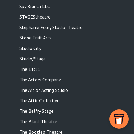
Spy Brunch LLC
STAGEStheatre
Stephanie Feury Studio Theatre
Stone Fruit Arts
Studio City
Studio/Stage
The 11:11
The Actors Company
The Art of Acting Studio
The Attic Collective
The Belfry Stage
The Blank Theatre
The Bootleg Theatre