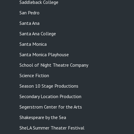
Saddleback College
San Pedro
Santa Ana
Santa Ana College
Santa Monica
Santa Monica Playhouse
School of Night Theatre Company
Science Fiction
Season 10 Stage Productions
Secondary Location Production
Segerstrom Center for the Arts
Shakespeare by the Sea
SheLA Summer Theater Festival