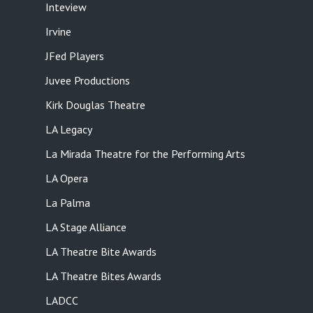
Inteview
Irvine
JFed Players
Juvee Productions
Kirk Douglas Theatre
LA Legacy
La Mirada Theatre for the Performing Arts
LA Opera
La Palma
LA Stage Alliance
LA Theatre Bite Awards
LA Theatre Bites Awards
LADCC