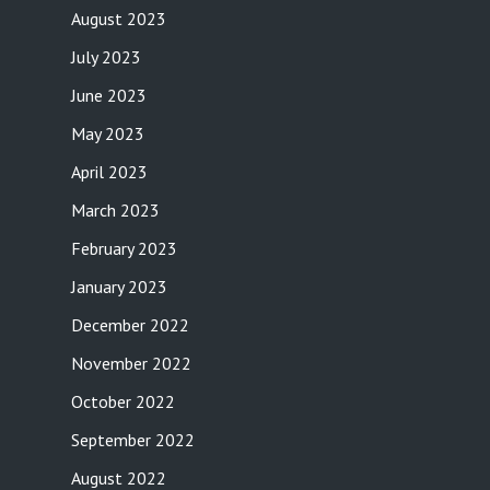
August 2023
July 2023
June 2023
May 2023
April 2023
March 2023
February 2023
January 2023
December 2022
November 2022
October 2022
September 2022
August 2022