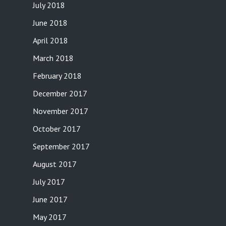
July 2018
June 2018
April 2018
March 2018
February 2018
December 2017
November 2017
October 2017
September 2017
August 2017
July 2017
June 2017
May 2017