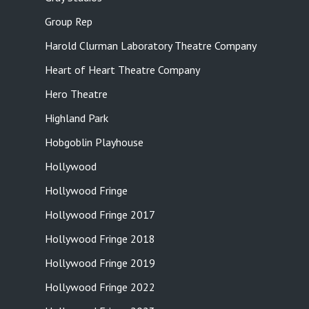
Group Rep
Harold Clurman Laboratory Theatre Company
Heart of Heart Theatre Company
Hero Theatre
Highland Park
Hobgoblin Playhouse
Hollywood
Hollywood Fringe
Hollywood Fringe 2017
Hollywood Fringe 2018
Hollywood Fringe 2019
Hollywood Fringe 2022