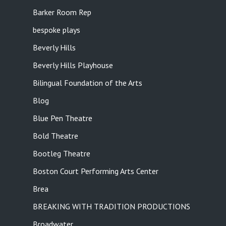
Barker Room Rep
bespoke plays
Beverly Hills
Beverly Hills Playhouse
Bilingual Foundation of the Arts
Blog
Blue Pen Theatre
Bold Theatre
Bootleg Theatre
Boston Court Performing Arts Center
Brea
BREAKING WITH TRADITION PRODUCTIONS
Broadwater