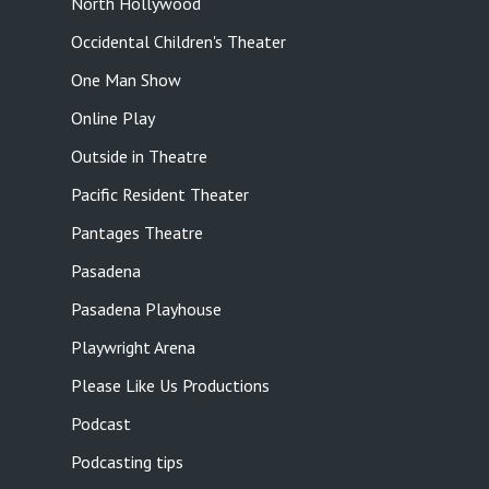
North Hollywood
Occidental Children's Theater
One Man Show
Online Play
Outside in Theatre
Pacific Resident Theater
Pantages Theatre
Pasadena
Pasadena Playhouse
Playwright Arena
Please Like Us Productions
Podcast
Podcasting tips