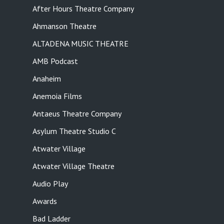
After Hours Theatre Company
Ahmanson Theatre
ALTADENA MUSIC THEATRE
AMB Podcast
Anaheim
Anemoia Films
Antaeus Theatre Company
Asylum Theatre Studio C
Atwater Village
Atwater Village Theatre
Audio Play
Awards
Bad Ladder