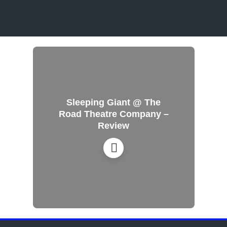
Sleeping Giant @ The
Road Theatre Company –
Review