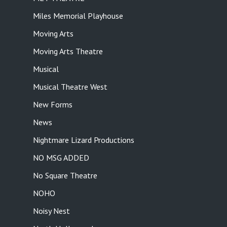
Miles Memorial Playhouse
Moving Arts
Moving Arts Theatre
Musical
Musical Theatre West
New Forms
News
Nightmare Lizard Productions
NO MSG ADDED
No Square Theatre
NOHO
Noisy Nest