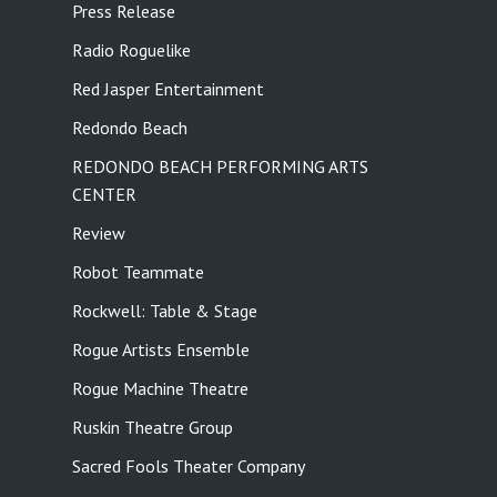
Press Release
Radio Roguelike
Red Jasper Entertainment
Redondo Beach
REDONDO BEACH PERFORMING ARTS
CENTER
Review
Robot Teammate
Rockwell: Table & Stage
Rogue Artists Ensemble
Rogue Machine Theatre
Ruskin Theatre Group
Sacred Fools Theater Company