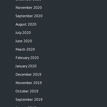
November 2020
September 2020
August 2020
July 2020
June 2020
March 2020
February 2020
January 2020
December 2019
November 2019
October 2019
September 2019