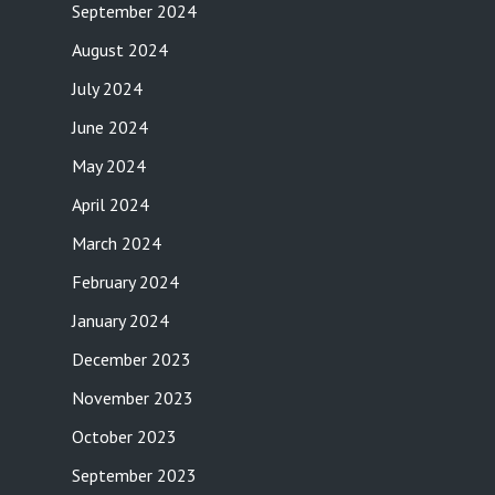
September 2024
August 2024
July 2024
June 2024
May 2024
April 2024
March 2024
February 2024
January 2024
December 2023
November 2023
October 2023
September 2023