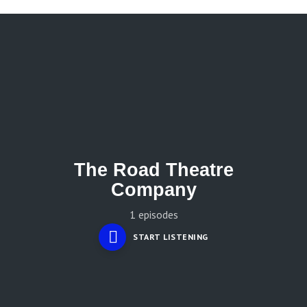
The Road Theatre
Company
1 episodes
START LISTENING