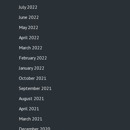
July 2022
June 2022
May 2022
April 2022
March 2022
February 2022
January 2022
October 2021
September 2021
August 2021
April 2021
March 2021
December 2020