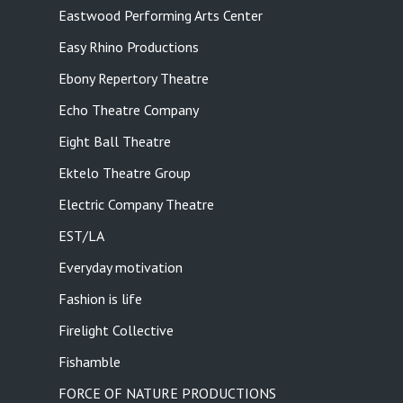
Eastwood Performing Arts Center
Easy Rhino Productions
Ebony Repertory Theatre
Echo Theatre Company
Eight Ball Theatre
Ektelo Theatre Group
Electric Company Theatre
EST/LA
Everyday motivation
Fashion is life
Firelight Collective
Fishamble
FORCE OF NATURE PRODUCTIONS