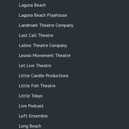
Laguna Beach
Laguna Beach Playhouse
Landmark Theatre Company
Last Call Theatre
Latino Theatre Company
Leonix Movement Theatre
Let Live Theatre
Little Candle Productions
Little Fish Theatre
Little Tokyo
Live Podcast
Loft Ensemble
Long Beach