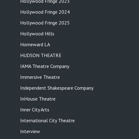
Hollywood Fringe 2023
Hollywood Fringe 2024
Hollywood Fringe 2025
Hollywood Hills
Homeward LA
HUDSON THEATRE
IAMA Theatre Company
Immersive Theatre
Independent Shakespeare Company
InHouse Theatre
Inner City Arts
International City Theatre
Interview