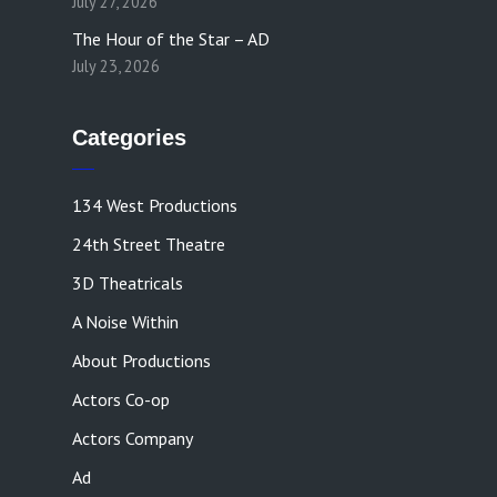
July 27, 2026
The Hour of the Star – AD
July 23, 2026
Categories
134 West Productions
24th Street Theatre
3D Theatricals
A Noise Within
About Productions
Actors Co-op
Actors Company
Ad