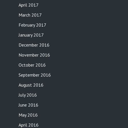
April 2017
March 2017
February 2017
January 2017
December 2016
November 2016
October 2016
September 2016
August 2016
July 2016
June 2016
May 2016
April 2016