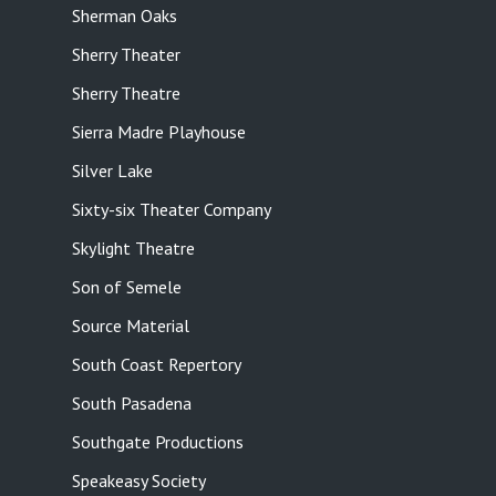
Sherman Oaks
Sherry Theater
Sherry Theatre
Sierra Madre Playhouse
Silver Lake
Sixty-six Theater Company
Skylight Theatre
Son of Semele
Source Material
South Coast Repertory
South Pasadena
Southgate Productions
Speakeasy Society