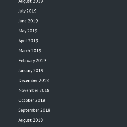
August 2019
July 2019
June 2019
May 2019
April 2019
March 2019
February 2019
January 2019
December 2018
November 2018
October 2018
September 2018
August 2018