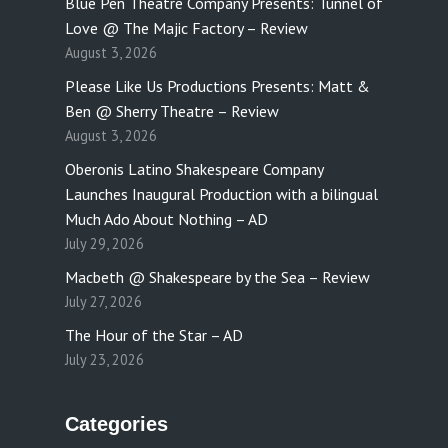
Blue Pen Theatre Company Presents: Tunnel of
Love @ The Majic Factory – Review
August 3, 2026
Please Like Us Productions Presents: Matt &
Ben @ Sherry Theatre – Review
August 3, 2026
Oberonis Latino Shakespeare Company
Launches Inaugural Production with a bilingual
Much Ado About Nothing – AD
July 29, 2026
Macbeth @ Shakespeare by the Sea – Review
July 27, 2026
The Hour of the Star – AD
July 23, 2026
Categories