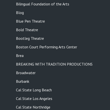
Bilingual Foundation of the Arts
Blog
Blue Pen Theatre
Bold Theatre
Bootleg Theatre
Boston Court Performing Arts Center
Brea
BREAKING WITH TRADITION PRODUCTIONS
Broadwater
Burbank
Cal State Long Beach
Cal State Los Angeles
Cal State Northridge