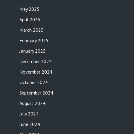
May 2025
April 2025
March 2025
February 2025
January 2025
December 2024
November 2024
October 2024
September 2024
August 2024
July 2024
June 2024