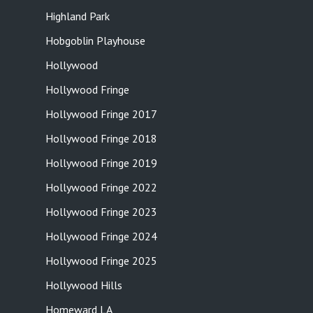
Highland Park
Hobgoblin Playhouse
Hollywood
Hollywood Fringe
Hollywood Fringe 2017
Hollywood Fringe 2018
Hollywood Fringe 2019
Hollywood Fringe 2022
Hollywood Fringe 2023
Hollywood Fringe 2024
Hollywood Fringe 2025
Hollywood Hills
Homeward LA