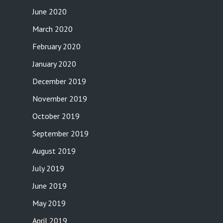
June 2020
March 2020
February 2020
January 2020
December 2019
November 2019
October 2019
September 2019
August 2019
July 2019
June 2019
May 2019
April 2019