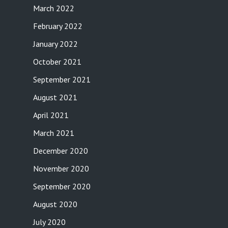
March 2022
February 2022
January 2022
October 2021
September 2021
August 2021
April 2021
March 2021
December 2020
November 2020
September 2020
August 2020
July 2020