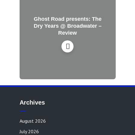
Ghost Road presents: The
Dry Years @ Broadwater –
Review
Archives
August 2026
July 2026