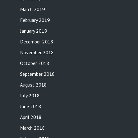
March 2019
February 2019
January 2019
December 2018
November 2018
October 2018
September 2018
August 2018
July 2018
June 2018
April 2018
March 2018