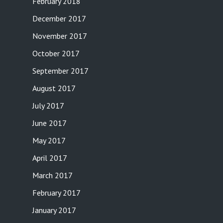
February 2018
December 2017
November 2017
October 2017
September 2017
August 2017
July 2017
June 2017
May 2017
April 2017
March 2017
February 2017
January 2017