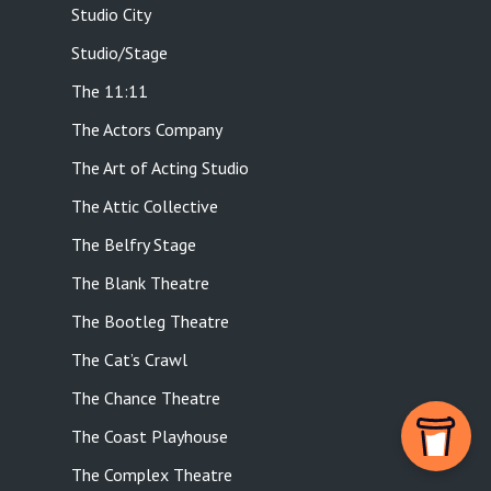
Studio City
Studio/Stage
The 11:11
The Actors Company
The Art of Acting Studio
The Attic Collective
The Belfry Stage
The Blank Theatre
The Bootleg Theatre
The Cat’s Crawl
The Chance Theatre
The Coast Playhouse
The Complex Theatre