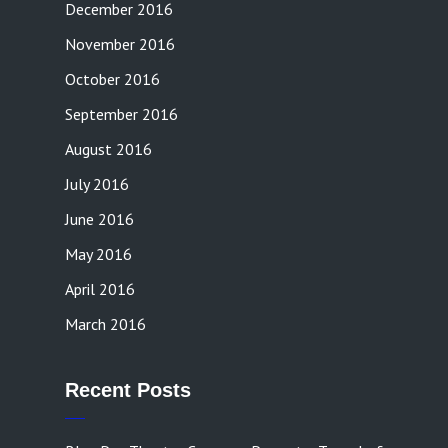
December 2016
November 2016
October 2016
September 2016
August 2016
July 2016
June 2016
May 2016
April 2016
March 2016
Recent Posts