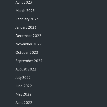
April 2023
March 2023
February 2023
January 2023
December 2022
November 2022
October 2022
September 2022
August 2022
July 2022
June 2022
May 2022
April 2022