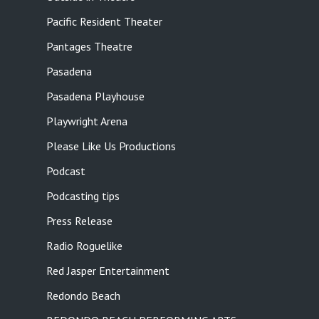
Pacific Resident Theater
Pantages Theatre
Pasadena
Pasadena Playhouse
Playwright Arena
Please Like Us Productions
Podcast
Podcasting tips
Press Release
Radio Roguelike
Red Jasper Entertainment
Redondo Beach