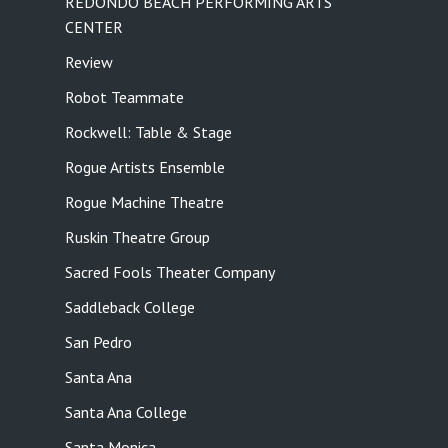
REDONDO BEACH PERFORMING ARTS
CENTER
Review
Robot Teammate
Rockwell: Table & Stage
Rogue Artists Ensemble
Rogue Machine Theatre
Ruskin Theatre Group
Sacred Fools Theater Company
Saddleback College
San Pedro
Santa Ana
Santa Ana College
Santa Monica