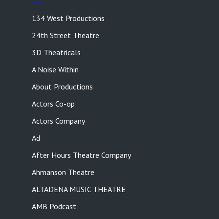
134 West Productions
24th Street Theatre
3D Theatricals
A Noise Within
About Productions
Actors Co-op
Actors Company
Ad
After Hours Theatre Company
Ahmanson Theatre
ALTADENA MUSIC THEATRE
AMB Podcast