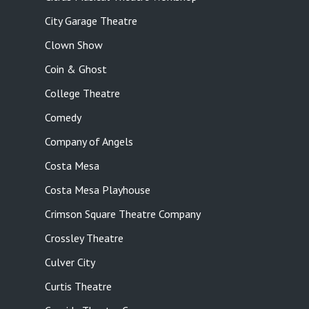
City Garage Theatre
Clown Show
Coin & Ghost
College Theatre
Comedy
Company of Angels
Costa Mesa
Costa Mesa Playhouse
Crimson Square Theatre Company
Crossley Theatre
Culver City
Curtis Theatre