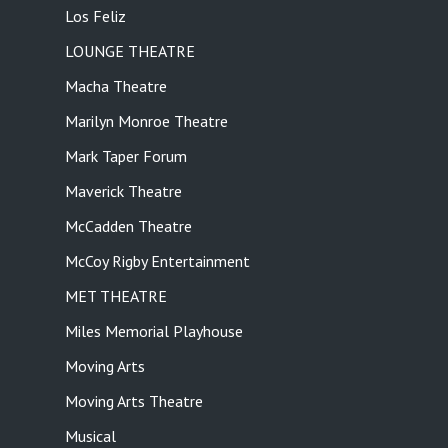
Los Feliz
LOUNGE THEATRE
Macha Theatre
Marilyn Monroe Theatre
Mark Taper Forum
Maverick Theatre
McCadden Theatre
McCoy Rigby Entertainment
MET THEATRE
Miles Memorial Playhouse
Moving Arts
Moving Arts Theatre
Musical