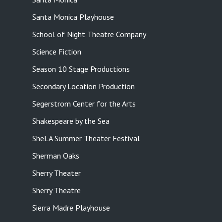
Santa Monica Playhouse
School of Night Theatre Company
Science Fiction
Season 10 Stage Productions
Secondary Location Production
Segerstrom Center for the Arts
Shakespeare by the Sea
SheLA Summer Theater Festival
Sherman Oaks
Sherry Theater
Sherry Theatre
Sierra Madre Playhouse