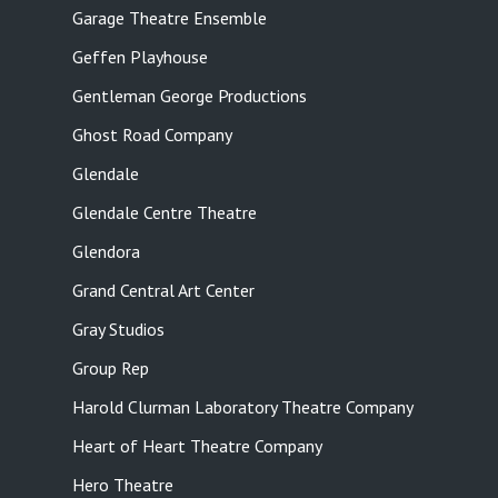
Garage Theatre Ensemble
Geffen Playhouse
Gentleman George Productions
Ghost Road Company
Glendale
Glendale Centre Theatre
Glendora
Grand Central Art Center
Gray Studios
Group Rep
Harold Clurman Laboratory Theatre Company
Heart of Heart Theatre Company
Hero Theatre