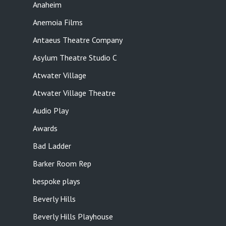
Anaheim
Anemoia Films
Antaeus Theatre Company
Asylum Theatre Studio C
Atwater Village
Atwater Village Theatre
Audio Play
Awards
Bad Ladder
Barker Room Rep
bespoke plays
Beverly Hills
Beverly Hills Playhouse