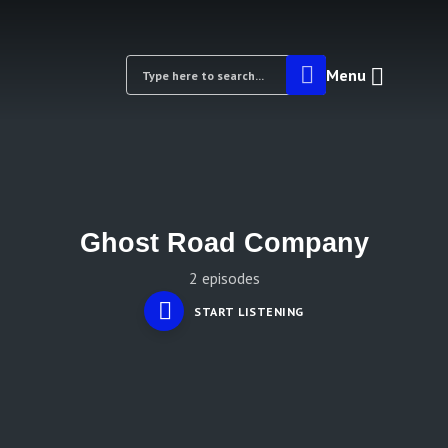
Menu
Ghost Road Company
2 episodes
START LISTENING