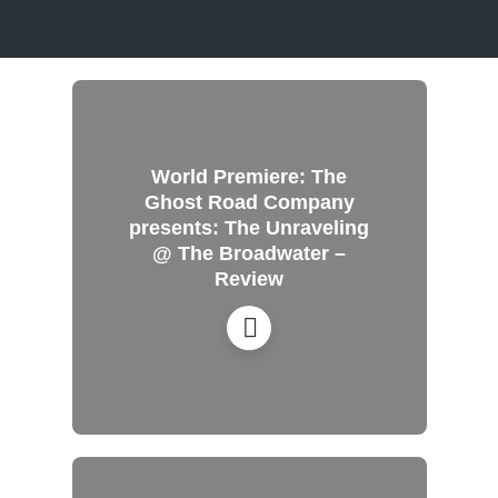
World Premiere: The
Ghost Road Company
presents: The Unraveling
@ The Broadwater –
Review