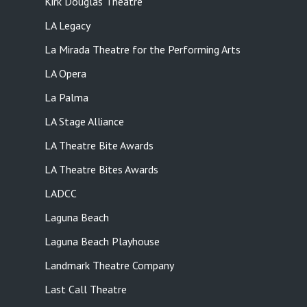
Kirk Douglas Theatre
LA Legacy
La Mirada Theatre for the Performing Arts
LA Opera
La Palma
LA Stage Alliance
LA Theatre Bite Awards
LA Theatre Bites Awards
LADCC
Laguna Beach
Laguna Beach Playhouse
Landmark Theatre Company
Last Call Theatre