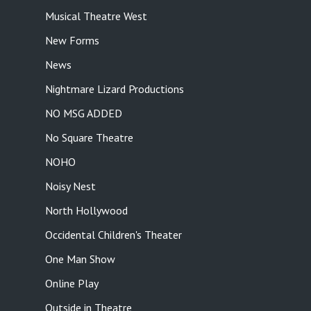
Musical Theatre West
New Forms
News
Nightmare Lizard Productions
NO MSG ADDED
No Square Theatre
NOHO
Noisy Nest
North Hollywood
Occidental Children's Theater
One Man Show
Online Play
Outside in Theatre