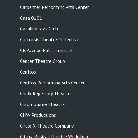
Carpenter Performing Arts Center
Casa 0101
Catalina Jazz Club
Catharsis Theatre Collective
CB Avenue Entertainment
Center Theatre Group
Cerritos
Cerritos Performing Arts Center
Chalk Repertory Theatre
Chromolume Theatre
CHW Productions
Circle X Theatre Company
Citrus Musical Theatre Workshop