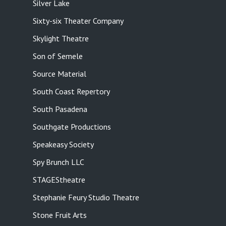
Silver Lake
Sixty-six Theater Company
Skylight Theatre
Son of Semele
Source Material
South Coast Repertory
South Pasadena
Southgate Productions
Speakeasy Society
Spy Brunch LLC
STAGEStheatre
Stephanie Feury Studio Theatre
Stone Fruit Arts