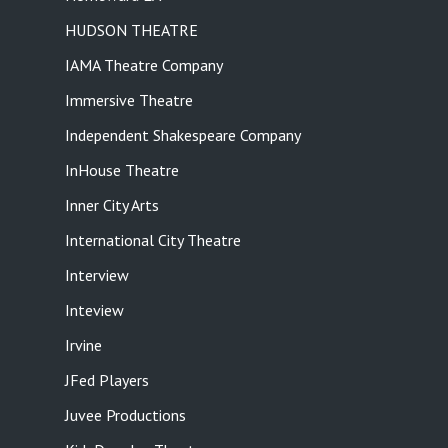
HUDSON THEATRE
IAMA Theatre Company
Immersive Theatre
Independent Shakespeare Company
InHouse Theatre
Inner City Arts
International City Theatre
Interview
Inteview
Irvine
JFed Players
Juvee Productions