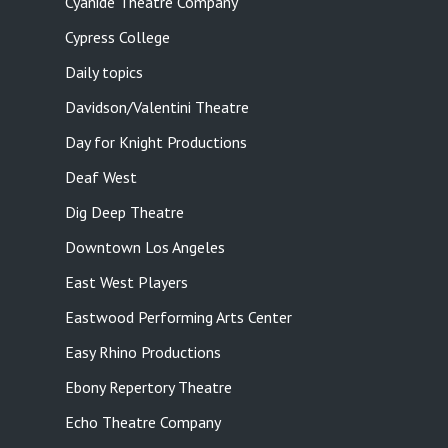
Cyanide Theatre Company
Cypress College
Daily topics
Davidson/Valentini Theatre
Day for Knight Productions
Deaf West
Dig Deep Theatre
Downtown Los Angeles
East West Players
Eastwood Performing Arts Center
Easy Rhino Productions
Ebony Repertory Theatre
Echo Theatre Company