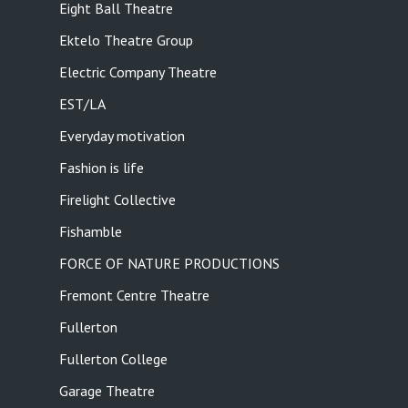
Eight Ball Theatre
Ektelo Theatre Group
Electric Company Theatre
EST/LA
Everyday motivation
Fashion is life
Firelight Collective
Fishamble
FORCE OF NATURE PRODUCTIONS
Fremont Centre Theatre
Fullerton
Fullerton College
Garage Theatre