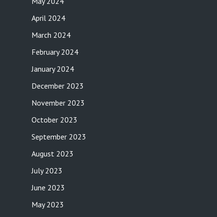
May 2024
April 2024
March 2024
February 2024
January 2024
December 2023
November 2023
October 2023
September 2023
August 2023
July 2023
June 2023
May 2023