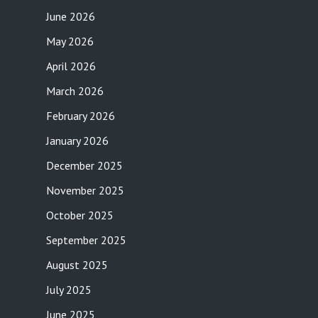
June 2026
May 2026
April 2026
March 2026
February 2026
January 2026
December 2025
November 2025
October 2025
September 2025
August 2025
July 2025
June 2025