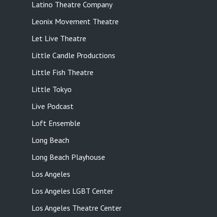
Latino Theatre Company
Leonix Movement Theatre
Let Live Theatre
Little Candle Productions
Little Fish Theatre
Little Tokyo
Live Podcast
Loft Ensemble
Long Beach
Long Beach Playhouse
Los Angeles
Los Angeles LGBT Center
Los Angeles Theatre Center