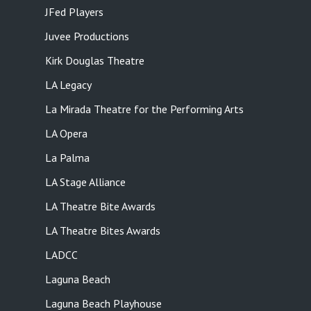
JFed Players
Juvee Productions
Kirk Douglas Theatre
LA Legacy
La Mirada Theatre for the Performing Arts
LA Opera
La Palma
LA Stage Alliance
LA Theatre Bite Awards
LA Theatre Bites Awards
LADCC
Laguna Beach
Laguna Beach Playhouse