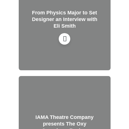
From Physics Major to Set
Designer an Interview with
Eli Smith
IAMA Theatre Company
presents The Oxy