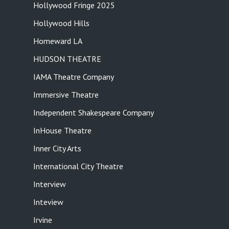
Hollywood Fringe 2025
Hollywood Hills
Homeward LA
HUDSON THEATRE
IAMA Theatre Company
Immersive Theatre
Independent Shakespeare Company
InHouse Theatre
Inner City Arts
International City Theatre
Interview
Inteview
Irvine