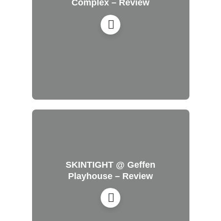
Complex – Review
SKINTIGHT @ Geffen
Playhouse – Review