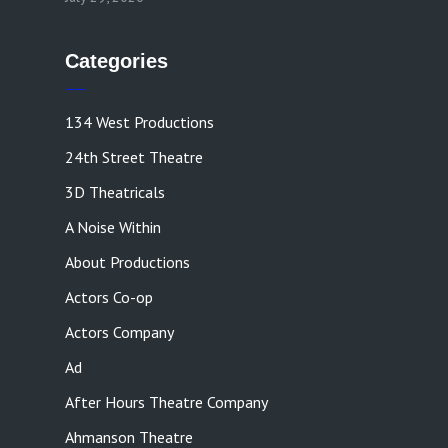
Categories
134 West Productions
24th Street Theatre
3D Theatricals
A Noise Within
About Productions
Actors Co-op
Actors Company
Ad
After Hours Theatre Company
Ahmanson Theatre