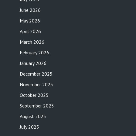
June 2026
May 2026
April 2026
March 2026
February 2026
January 2026
December 2025
November 2025
October 2025
September 2025
August 2025
July 2025