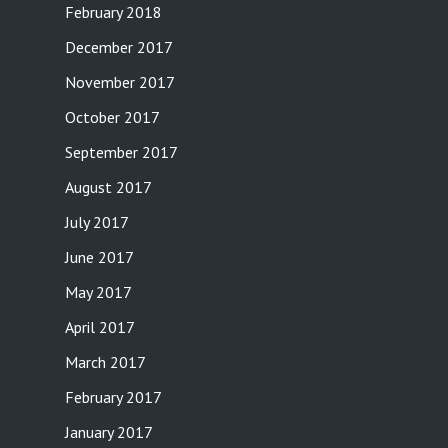
February 2018
December 2017
November 2017
October 2017
September 2017
August 2017
July 2017
June 2017
May 2017
April 2017
March 2017
February 2017
January 2017