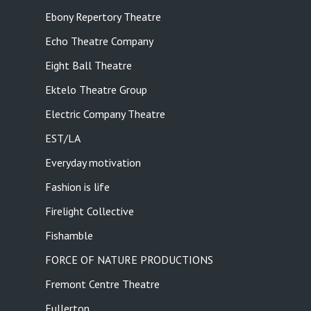
Ebony Repertory Theatre
Echo Theatre Company
Eight Ball Theatre
Ektelo Theatre Group
Electric Company Theatre
EST/LA
Everyday motivation
Fashion is life
Firelight Collective
Fishamble
FORCE OF NATURE PRODUCTIONS
Fremont Centre Theatre
Fullerton