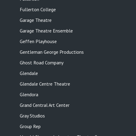
Fullerton College
Garage Theatre
Garage Theatre Ensemble
Geffen Playhouse
Gentleman George Productions
Ghost Road Company
Glendale
Glendale Centre Theatre
Glendora
Grand Central Art Center
Gray Studios
Group Rep