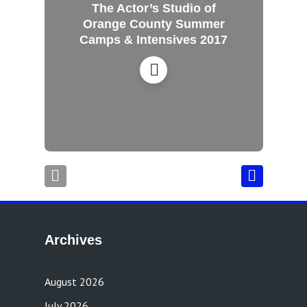
The Actor’s Studio of
Orange County Summer
Camps & Intensives 2017
Archives
August 2026
July 2026