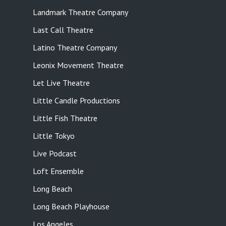
Landmark Theatre Company
Last Call Theatre
Latino Theatre Company
Leonix Movement Theatre
Let Live Theatre
Little Candle Productions
Little Fish Theatre
Little Tokyo
Live Podcast
Loft Ensemble
Long Beach
Long Beach Playhouse
Los Angeles