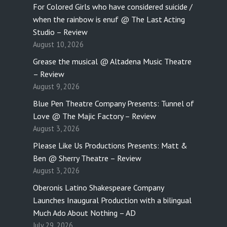
For Colored Girls who have considered suicide /
when the rainbow is enuf @ The Last Acting
Studio – Review
August 10, 2026
Grease the musical @ Altadena Music Theatre
– Review
August 9, 2026
Blue Pen Theatre Company Presents: Tunnel of
Love @ The Majic Factory – Review
August 3, 2026
Please Like Us Productions Presents: Matt &
Ben @ Sherry Theatre – Review
August 3, 2026
Oberonis Latino Shakespeare Company
Launches Inaugural Production with a bilingual
Much Ado About Nothing – AD
July 29, 2026