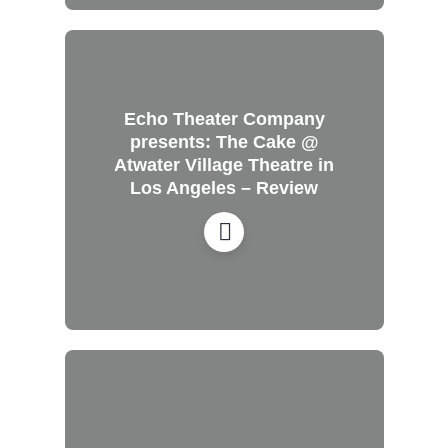
Echo Theater Company
presents: The Cake @
Atwater Village Theatre in
Los Angeles – Review