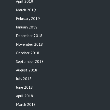
April 2019
March 2019
February 2019
January 2019
December 2018
November 2018
October 2018
September 2018
August 2018
July 2018
June 2018
April 2018
March 2018