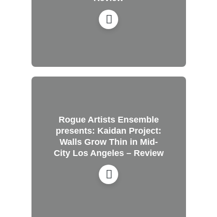
Rogue Artists Ensemble
presents: Kaidan Project:
Walls Grow Thin in Mid-
City Los Angeles – Review