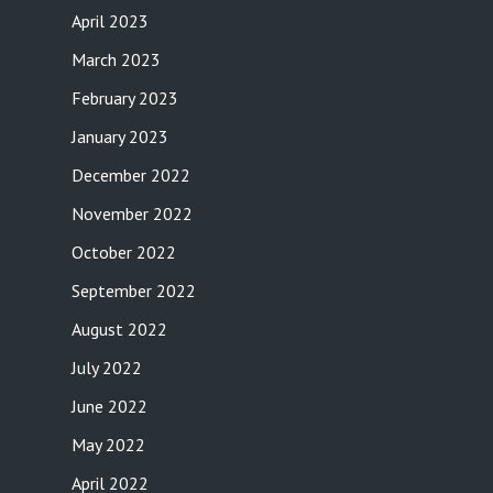
April 2023
March 2023
February 2023
January 2023
December 2022
November 2022
October 2022
September 2022
August 2022
July 2022
June 2022
May 2022
April 2022