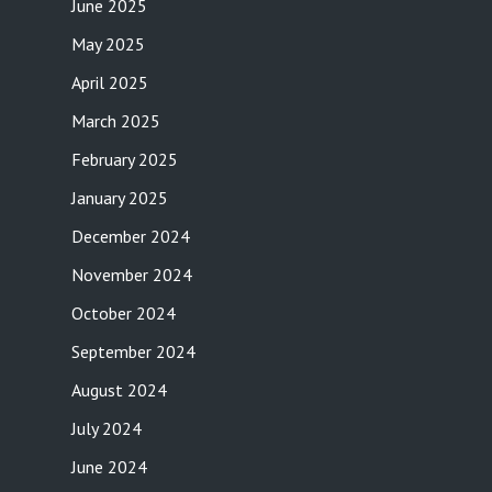
June 2025
May 2025
April 2025
March 2025
February 2025
January 2025
December 2024
November 2024
October 2024
September 2024
August 2024
July 2024
June 2024