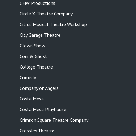
CHW Productions
Circle X Theatre Company
Citrus Musical Theatre Workshop
City Garage Theatre
Clown Show
Coin & Ghost
College Theatre
Comedy
Company of Angels
Costa Mesa
Costa Mesa Playhouse
Crimson Square Theatre Company
Crossley Theatre