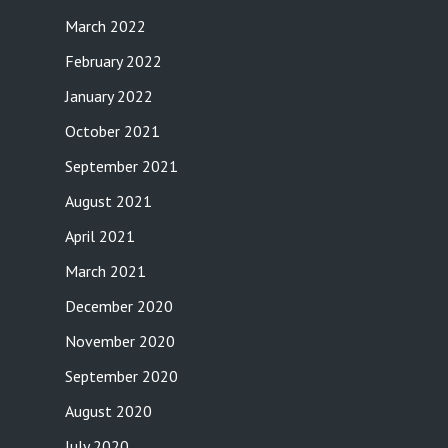
March 2022
February 2022
January 2022
October 2021
September 2021
August 2021
April 2021
March 2021
December 2020
November 2020
September 2020
August 2020
July 2020