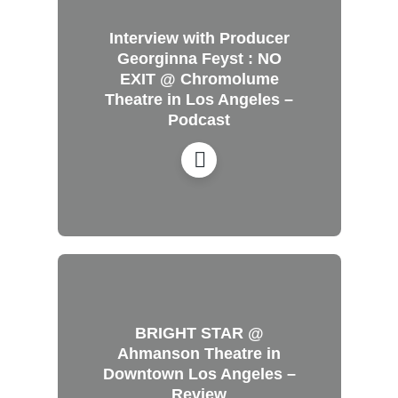
Interview with Producer
Georginna Feyst : NO
EXIT @ Chromolume
Theatre in Los Angeles –
Podcast
BRIGHT STAR @
Ahmanson Theatre in
Downtown Los Angeles –
Review