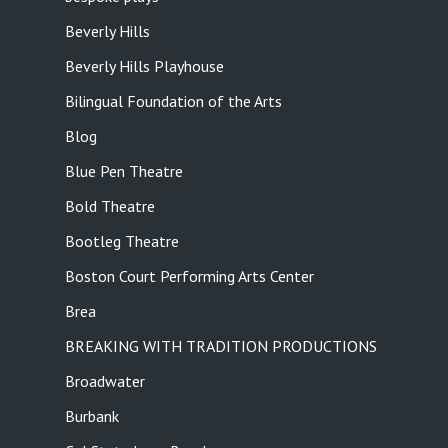
Beverly Hills
Beverly Hills Playhouse
Bilingual Foundation of the Arts
Blog
Blue Pen Theatre
Bold Theatre
Bootleg Theatre
Boston Court Performing Arts Center
Brea
BREAKING WITH TRADITION PRODUCTIONS
Broadwater
Burbank