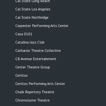
Cal State Long Beach
Cal State Los Angeles
Cal State Northridge
Carpenter Performing Arts Center
Casa 0101
Catalina Jazz Club
Catharsis Theatre Collective
CB Avenue Entertainment
Center Theatre Group
Cerritos
Cerritos Performing Arts Center
Chalk Repertory Theatre
Chromolume Theatre