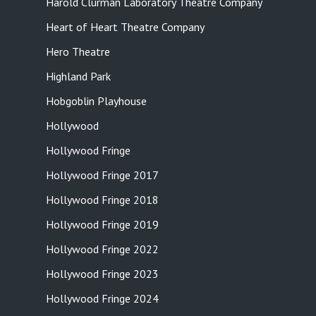
Harold Clurman Laboratory Theatre Company
Heart of Heart Theatre Company
Hero Theatre
Highland Park
Hobgoblin Playhouse
Hollywood
Hollywood Fringe
Hollywood Fringe 2017
Hollywood Fringe 2018
Hollywood Fringe 2019
Hollywood Fringe 2022
Hollywood Fringe 2023
Hollywood Fringe 2024