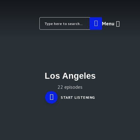
Menu
Los Angeles
22 episodes
START LISTENING