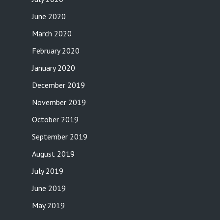
June 2020
March 2020
February 2020
January 2020
December 2019
November 2019
October 2019
September 2019
August 2019
July 2019
June 2019
May 2019