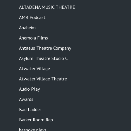
ALTADENA MUSIC THEATRE
AMB Podcast
Anaheim
Anemoia Films
Antaeus Theatre Company
Asylum Theatre Studio C
Atwater Village
Atwater Village Theatre
Audio Play
Awards
Bad Ladder
Barker Room Rep
bespoke plays