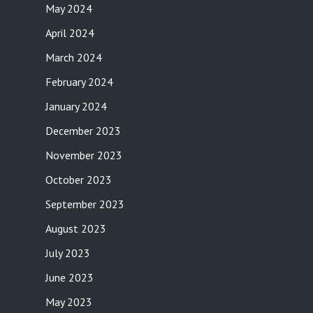
May 2024
April 2024
March 2024
February 2024
January 2024
December 2023
November 2023
October 2023
September 2023
August 2023
July 2023
June 2023
May 2023