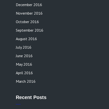
December 2016
November 2016
October 2016
September 2016
August 2016
July 2016
June 2016
May 2016
April 2016
March 2016
Recent Posts