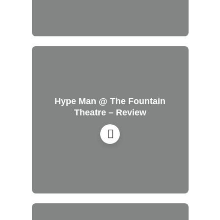
Hype Man @ The Fountain
Theatre – Review