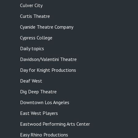
Culver City
Curtis Theatre
Cyanide Theatre Company
Cypress College
Daily topics
Davidson/Valentini Theatre
Day for Knight Productions
Deaf West
Dig Deep Theatre
Downtown Los Angeles
East West Players
Eastwood Performing Arts Center
Easy Rhino Productions