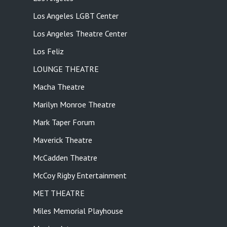
Los Angeles LGBT Center
Los Angeles Theatre Center
Los Feliz
LOUNGE THEATRE
Macha Theatre
Marilyn Monroe Theatre
Mark Taper Forum
Maverick Theatre
McCadden Theatre
McCoy Rigby Entertainment
MET THEATRE
Miles Memorial Playhouse