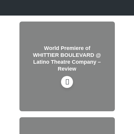
World Premiere of
WHITTIER BOULEVARD @
Latino Theatre Company –
Review