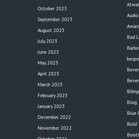
Atwat
October 2023
Audio
September 2023
Awar
August 2023
Bad L
July 2023
Barke
June 2023
bespo
May 2023
Bever
April 2023
Bever
March 2023
Bilin
February 2023
Blog
January 2023
Blue 
December 2022
Bold 
November 2022
Bootl
October 2022