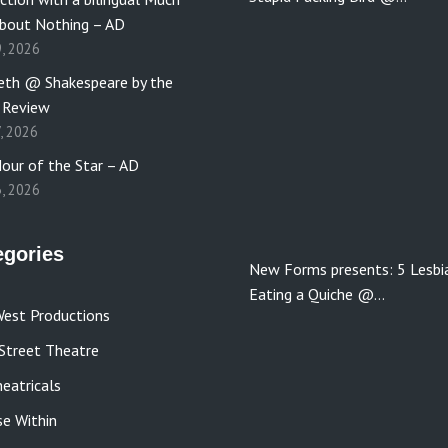
bout Nothing – AD
9, 2026
th @ Shakespeare by the
 Review
7, 2026
our of the Star – AD
3, 2026
egories
New Forms presents: 5 Lesbi
Eating a Quiche @…
est Productions
Street Theatre
eatricals
se Within