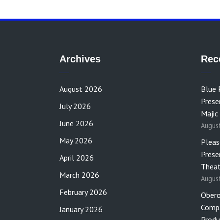
Archives
Rec
August 2026
Blue 
Prese
July 2026
Majic
June 2026
Augus
May 2026
Pleas
Prese
April 2026
Theat
March 2026
Augus
February 2026
Obero
Compa
January 2026
Produ