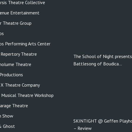
rsis Theatre Collective
enue Entertainment
r Theatre Group
os
tos Performing Arts Center
 Repertory Theatre
The School of Night presents
Battlesong of Boudica…
molume Theatre
roductions
e X Theatre Company
s Musical Theatre Workshop
Garage Theatre
n Show
SKINTIGHT @ Geffen Playh
& Ghost
– Review