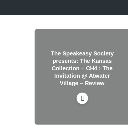
The Speakeasy Society
presents: The Kansas
Collection – CH4 : The
Invitation @ Atwater
Village – Review