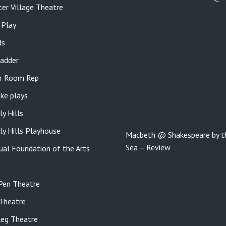
er Village Theatre
 Play
ds
adder
r Room Rep
ke plays
ly Hills
ly Hills Playhouse
Macbeth @ Shakespeare by t
Sea – Review
gual Foundation of the Arts
Pen Theatre
Theatre
eg Theatre