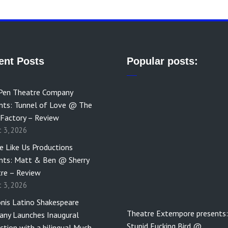
ent Posts
Popular posts:
Pen Theatre Company
nts: Tunnel of Love @ The
 Factory – Review
t 3, 2026
e Like Us Productions
nts: Matt & Ben @ Sherry
re – Review
t 3, 2026
nis Latino Shakespeare
Theatre Extempore presents:
ny Launches Inaugural
Stupid Fucking Bird @…
ction with a bilingual Much