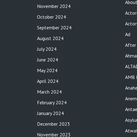
About
November 2024
Actor
October 2024
Actor
September 2024
Ad
August 2024
After
July 2024
Ahma
June 2024
ALTA
May 2024
AMB 
April 2024
Anah
March 2024
Anemo
February 2024
Antae
January 2024
Asylu
December 2023
Atwat
November 2023