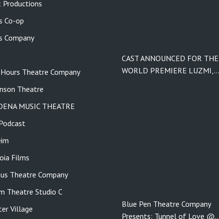
 Productions
s Co-op
s Company
CAST ANNOUNCED FOR THE
WORLD PREMIERE LUZMI,
 Hours Theatre Company
nson Theatre
DENA MUSIC THEATRE
Podcast
eim
ia Films
us Theatre Company
m Theatre Studio C
Blue Pen Theatre Company
er Village
Presents: Tunnel of Love @