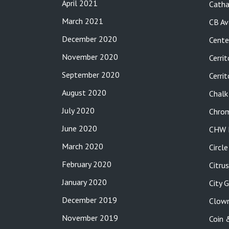
April 2021
Catha
March 2021
CB Av
December 2020
Cente
November 2020
Cerrit
September 2020
Cerri
August 2020
Chalk
July 2020
Chro
June 2020
CHW P
March 2020
Circl
February 2020
Citru
January 2020
City 
December 2019
Clow
November 2019
Coin 