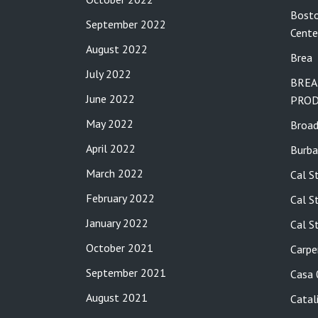
Bosto
September 2022
Cente
August 2022
Brea
July 2022
BREA
June 2022
PROD
May 2022
Broa
April 2022
Burba
March 2022
Cal S
February 2022
Cal S
January 2022
Cal S
October 2021
Carpe
September 2021
Casa
August 2021
Catal