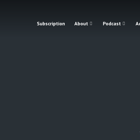
Subscription
About
Podcast
A