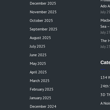
December 2025
Ado A
November 2025
July 2
Macbe
October 2025
Sea –
September 2025
July 2
August 2025
The H
July 2025
July 2
June 2025
Cat
May 2025
April 2025
134 W
March 2025
24th 
February 2025
3D Th
January 2025
A Noi
December 2024