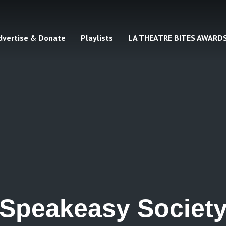
dvertise & Donate
Playlists
LA THEATRE BITES AWARD
Speakeasy Societ