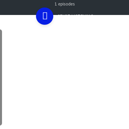
1 episodes
START LISTENING