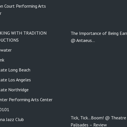
n Court Performing Arts
r
KING WITH TRADITION
The Importance of Being Ear
UCTIONS
@ ​​​​​​​Antaeus…
dwater
nk
tate Long Beach
tate Los Angeles
tate Northridge
nter Performing Arts Center
 0101
Tick, Tick…Boom! @ Theatre
ina Jazz Club
Palisades – Review