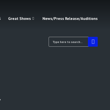
S
Great Shows
News/Press Release/Auditions
y