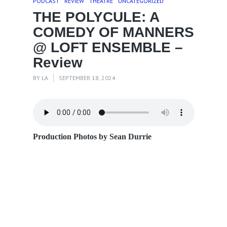
PODCAST
REVIEW
THEATRE
UNCATEGORIZED
THE POLYCULE: A
COMEDY OF MANNERS
@ LOFT ENSEMBLE –
Review
BY
LA
SEPTEMBER 18, 2024
Production Photos by Sean D
urrie