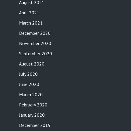
August 2021
April 2021
March 2021
December 2020
November 2020
September 2020
August 2020
July 2020
June 2020
March 2020
February 2020
January 2020
December 2019