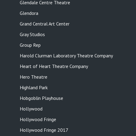
Glendale Centre Theatre
Glendora
Grand Central Art Center
Gray Studios
Group Rep
Harold Clurman Laboratory Theatre Company
Heart of Heart Theatre Company
Hero Theatre
Highland Park
Hobgoblin Playhouse
Hollywood
Hollywood Fringe
Hollywood Fringe 2017