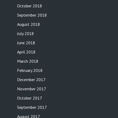
October 2018
September 2018
August 2018
July 2018
June 2018
April 2018
March 2018
February 2018
December 2017
November 2017
October 2017
September 2017
August 2017