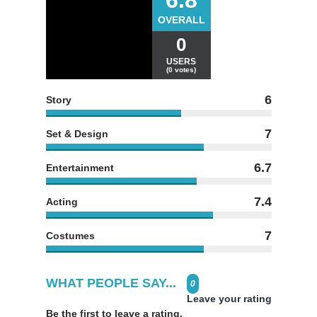
OVERALL
0
USERS
(0 votes)
6
Story
7
Set & Design
6.7
Entertainment
7.4
Acting
7
Costumes
WHAT PEOPLE SAY...
0
Leave your rating
Be the first to leave a rating.