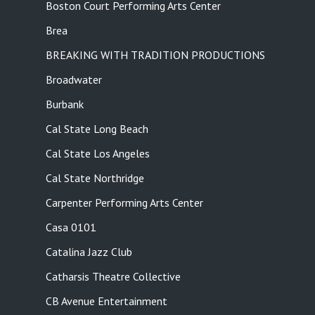
Boston Court Performing Arts Center
Brea
BREAKING WITH TRADITION PRODUCTIONS
Broadwater
Burbank
Cal State Long Beach
Cal State Los Angeles
Cal State Northridge
Carpenter Performing Arts Center
Casa 0101
Catalina Jazz Club
Catharsis Theatre Collective
CB Avenue Entertainment