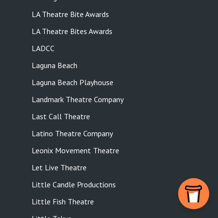
LA Theatre Bite Awards
LA Theatre Bites Awards
LADCC
Laguna Beach
Laguna Beach Playhouse
Landmark Theatre Company
Last Call Theatre
Latino Theatre Company
Leonix Movement Theatre
Let Live Theatre
Little Candle Productions
Little Fish Theatre