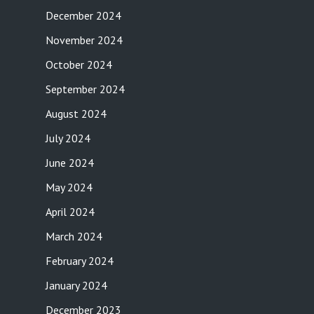
December 2024
November 2024
October 2024
September 2024
August 2024
July 2024
June 2024
May 2024
April 2024
March 2024
February 2024
January 2024
December 2023