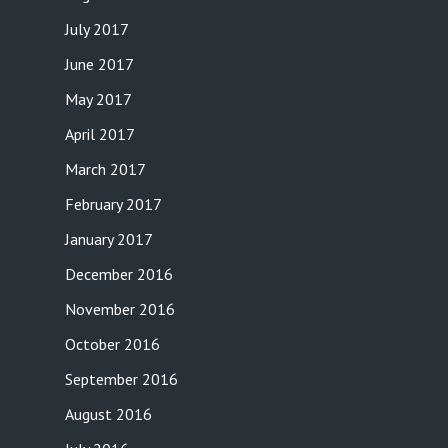
July 2017
June 2017
May 2017
April 2017
March 2017
February 2017
January 2017
December 2016
November 2016
October 2016
September 2016
August 2016