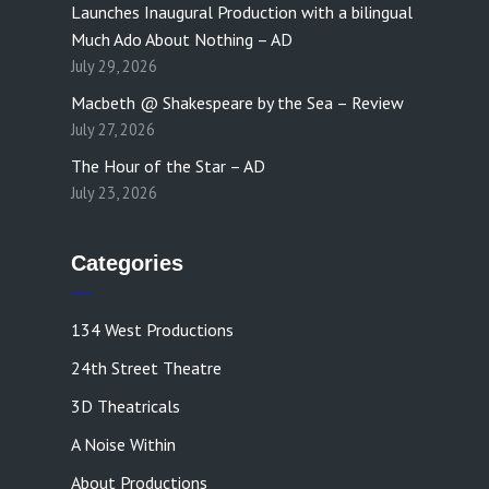
Launches Inaugural Production with a bilingual
Much Ado About Nothing – AD
July 29, 2026
Macbeth @ Shakespeare by the Sea – Review
July 27, 2026
The Hour of the Star – AD
July 23, 2026
Categories
134 West Productions
24th Street Theatre
3D Theatricals
A Noise Within
About Productions