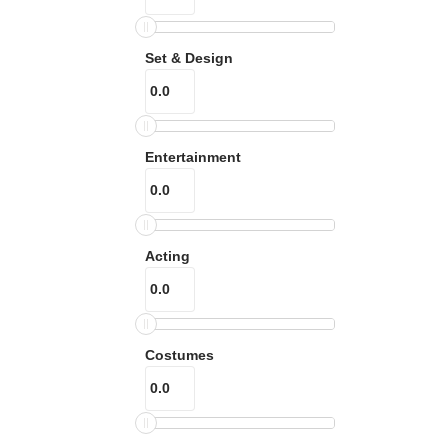
Set & Design
Entertainment
Acting
Costumes