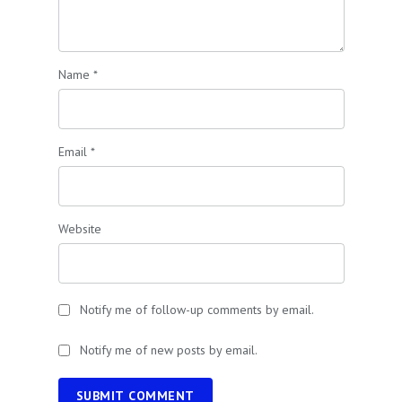
Name
*
Email
*
Website
Notify me of follow-up comments by email.
Notify me of new posts by email.
SUBMIT COMMENT