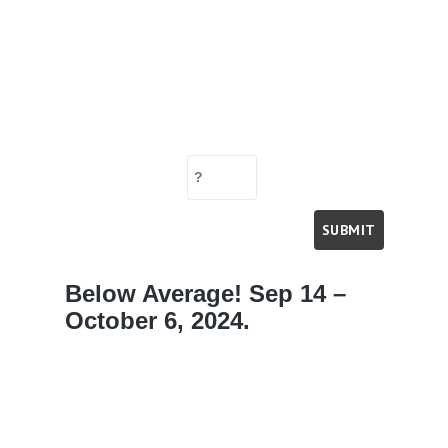
Below Average! Sep 14 –
October 6, 2024.