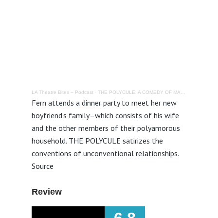
LA Theatre Bites – Podcast
·
THE POLYCULE: A COMEDY OF MANNERS @ LOFT ENSEMBLE – Review
Fern attends a dinner party to meet her new
boyfriend’s family–which consists of his wife
and the other members of their polyamorous
household. THE POLYCULE satirizes the
conventions of unconventional relationships.
Source
Review
6.8