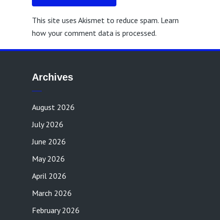
This site uses Akismet to reduce spam.
Learn
how your comment data is processed.
Archives
August 2026
July 2026
June 2026
May 2026
April 2026
March 2026
February 2026