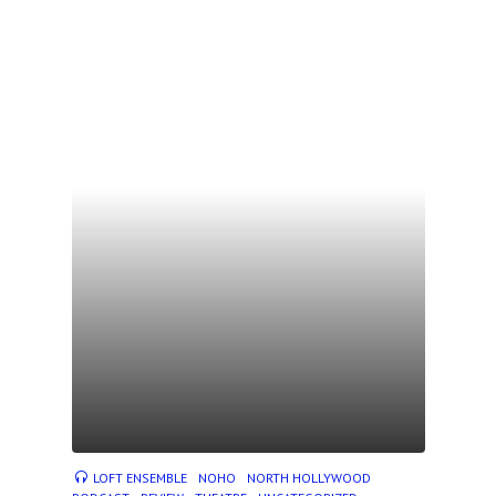
LOFT ENSEMBLE
NOHO
NORTH HOLLYWOOD