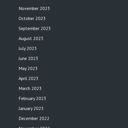
November 2023
October 2023
September 2023
August 2023
July 2023
June 2023
May 2023
April 2023
March 2023
February 2023
January 2023
December 2022