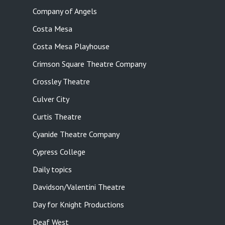
Company of Angels
Costa Mesa
Costa Mesa Playhouse
Crimson Square Theatre Company
Crossley Theatre
Culver City
Curtis Theatre
Cyanide Theatre Company
Cypress College
Daily topics
Davidson/Valentini Theatre
Day for Knight Productions
Deaf West