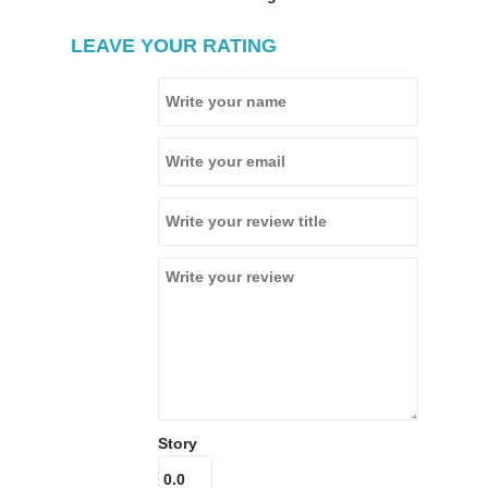
LEAVE YOUR RATING
Story