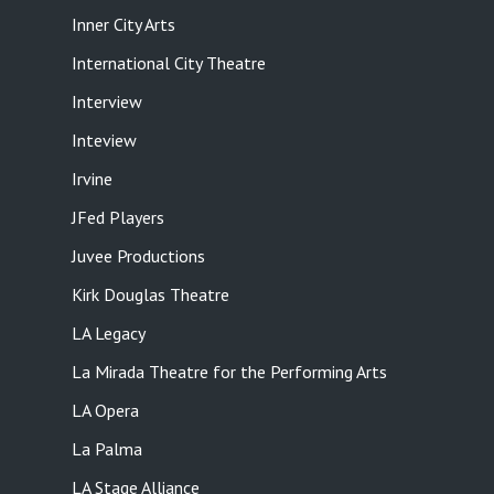
Inner City Arts
International City Theatre
Interview
Inteview
Irvine
JFed Players
Juvee Productions
Kirk Douglas Theatre
LA Legacy
La Mirada Theatre for the Performing Arts
LA Opera
La Palma
LA Stage Alliance