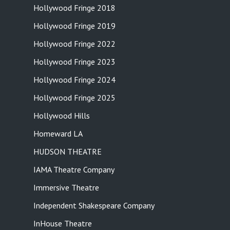
Hollywood Fringe 2018
Hollywood Fringe 2019
Hollywood Fringe 2022
Hollywood Fringe 2023
Hollywood Fringe 2024
Hollywood Fringe 2025
Hollywood Hills
Homeward LA
HUDSON THEATRE
IAMA Theatre Company
Immersive Theatre
Independent Shakespeare Company
InHouse Theatre