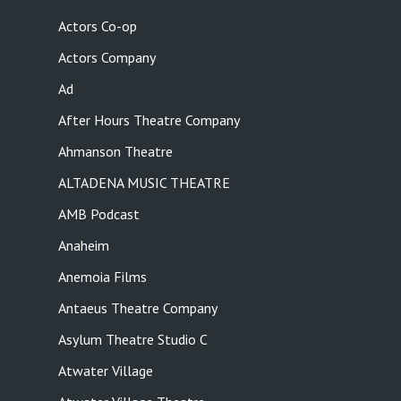
Actors Co-op
Actors Company
Ad
After Hours Theatre Company
Ahmanson Theatre
ALTADENA MUSIC THEATRE
AMB Podcast
Anaheim
Anemoia Films
Antaeus Theatre Company
Asylum Theatre Studio C
Atwater Village