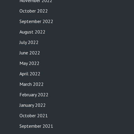
November 2022
October 2022
September 2022
August 2022
July 2022
June 2022
May 2022
April 2022
March 2022
February 2022
January 2022
October 2021
September 2021