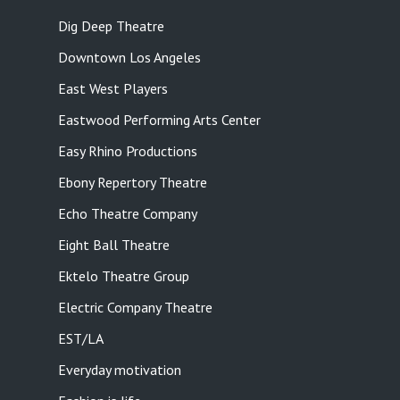
Dig Deep Theatre
Downtown Los Angeles
East West Players
Eastwood Performing Arts Center
Easy Rhino Productions
Ebony Repertory Theatre
Echo Theatre Company
Eight Ball Theatre
Ektelo Theatre Group
Electric Company Theatre
EST/LA
Everyday motivation