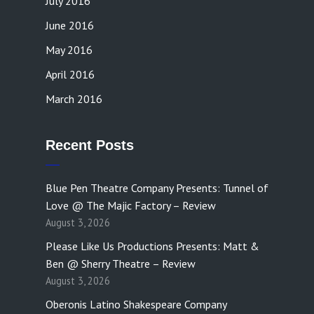
July 2016
June 2016
May 2016
April 2016
March 2016
Recent Posts
Blue Pen Theatre Company Presents: Tunnel of
Love @ The Majic Factory – Review
August 3, 2026
Please Like Us Productions Presents: Matt &
Ben @ Sherry Theatre – Review
August 3, 2026
Oberonis Latino Shakespeare Company