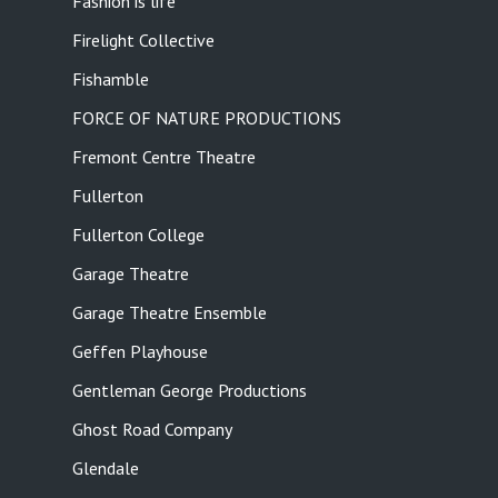
Fashion is life
Firelight Collective
Fishamble
FORCE OF NATURE PRODUCTIONS
Fremont Centre Theatre
Fullerton
Fullerton College
Garage Theatre
Garage Theatre Ensemble
Geffen Playhouse
Gentleman George Productions
Ghost Road Company
Glendale