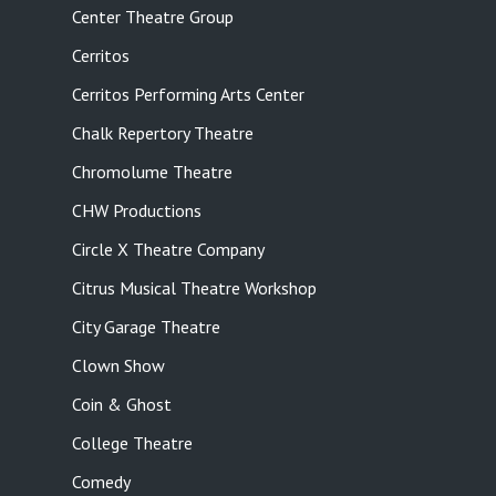
Center Theatre Group
Cerritos
Cerritos Performing Arts Center
Chalk Repertory Theatre
Chromolume Theatre
CHW Productions
Circle X Theatre Company
Citrus Musical Theatre Workshop
City Garage Theatre
Clown Show
Coin & Ghost
College Theatre
Comedy