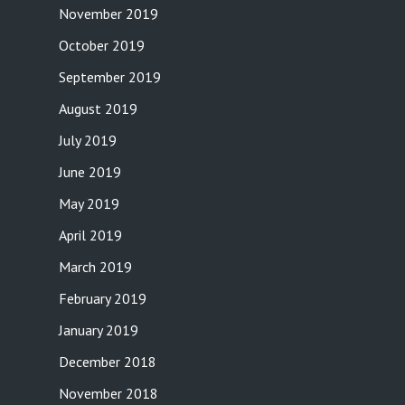
November 2019
October 2019
September 2019
August 2019
July 2019
June 2019
May 2019
April 2019
March 2019
February 2019
January 2019
December 2018
November 2018