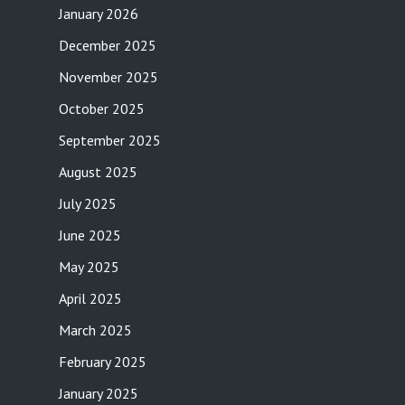
January 2026
December 2025
November 2025
October 2025
September 2025
August 2025
July 2025
June 2025
May 2025
April 2025
March 2025
February 2025
January 2025