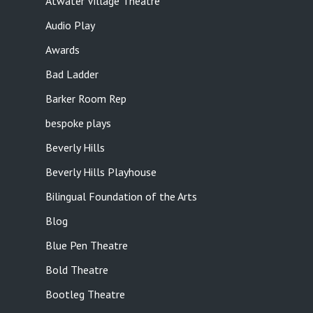
Atwater Village Theatre
Audio Play
Awards
Bad Ladder
Barker Room Rep
bespoke plays
Beverly Hills
Beverly Hills Playhouse
Bilingual Foundation of the Arts
Blog
Blue Pen Theatre
Bold Theatre
Bootleg Theatre