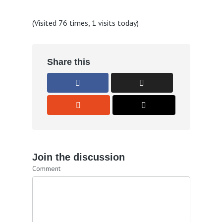
(Visited 76 times, 1 visits today)
Share this
Join the discussion
Comment