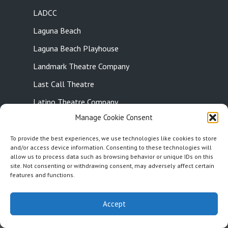
LADCC
Laguna Beach
Laguna Beach Playhouse
Landmark Theatre Company
Last Call Theatre
Latino Theatre Company
Manage Cookie Consent
Leonix Movement Theatre
Let Live Theatre
To provide the best experiences, we use technologies like cookies to store
and/or access device information. Consenting to these technologies will
Little Candle Productions
allow us to process data such as browsing behavior or unique IDs on this
site. Not consenting or withdrawing consent, may adversely affect certain
Little Fish Theatre
features and functions.
15
15
1x
Little Tokyo
Accept
Live Podcast
Loft Ensemble