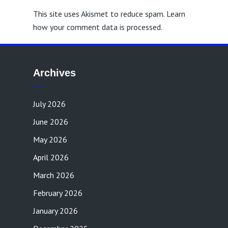
This site uses Akismet to reduce spam.
Learn
how your comment data is processed.
Archives
July 2026
June 2026
May 2026
April 2026
March 2026
February 2026
January 2026