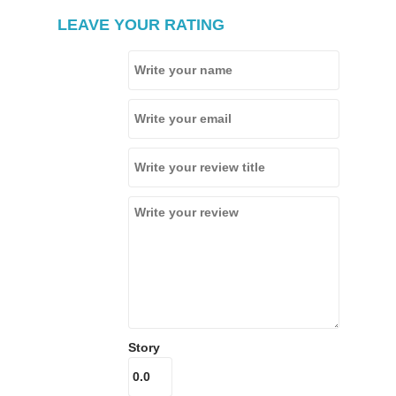
LEAVE YOUR RATING
Story