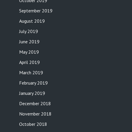
October 2019
September 2019
August 2019
July 2019
June 2019
May 2019
April 2019
March 2019
February 2019
January 2019
December 2018
November 2018
October 2018