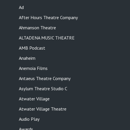
Ad
After Hours Theatre Company
Ahmanson Theatre
ALTADENA MUSIC THEATRE
AMB Podcast
Anaheim
Anemoia Films
Antaeus Theatre Company
Asylum Theatre Studio C
Atwater Village
Atwater Village Theatre
Audio Play
Awards