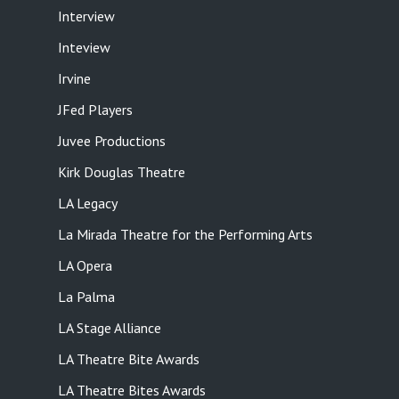
Interview
Inteview
Irvine
JFed Players
Juvee Productions
Kirk Douglas Theatre
LA Legacy
La Mirada Theatre for the Performing Arts
LA Opera
La Palma
LA Stage Alliance
LA Theatre Bite Awards
LA Theatre Bites Awards