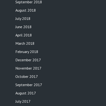
September 2018
August 2018
July 2018
June 2018
April 2018
March 2018
February 2018
December 2017
November 2017
October 2017
September 2017
August 2017
July 2017