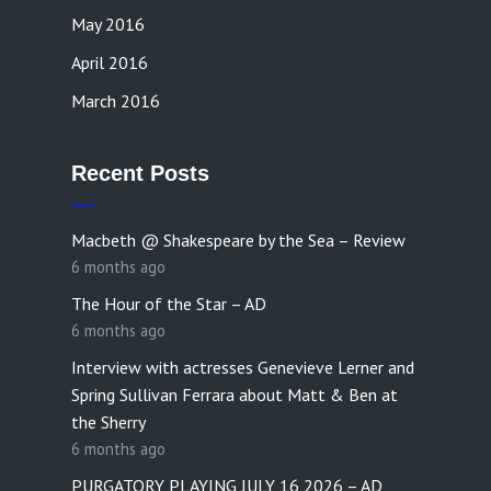
May 2016
April 2016
March 2016
Recent Posts
Macbeth @ Shakespeare by the Sea – Review
6 months ago
The Hour of the Star – AD
6 months ago
Interview with actresses Genevieve Lerner and
Spring Sullivan Ferrara about Matt & Ben at
the Sherry
6 months ago
PURGATORY PLAYING JULY 16,2026 – AD