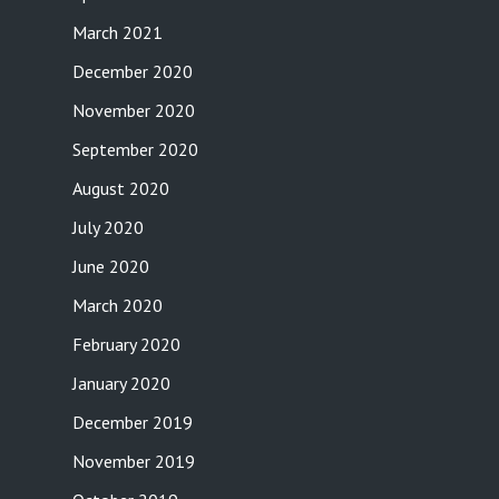
March 2021
December 2020
November 2020
September 2020
August 2020
July 2020
June 2020
March 2020
February 2020
January 2020
December 2019
November 2019