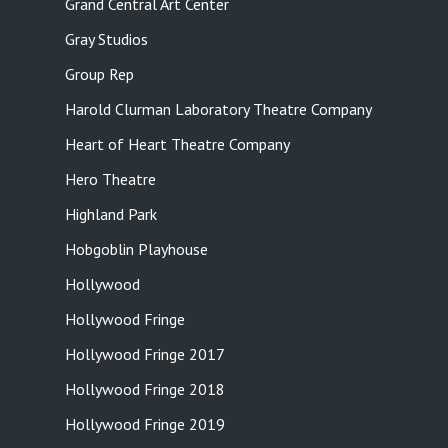
Grand Central Art Center
Gray Studios
Group Rep
Harold Clurman Laboratory Theatre Company
Heart of Heart Theatre Company
Hero Theatre
Highland Park
Hobgoblin Playhouse
Hollywood
Hollywood Fringe
Hollywood Fringe 2017
Hollywood Fringe 2018
Hollywood Fringe 2019