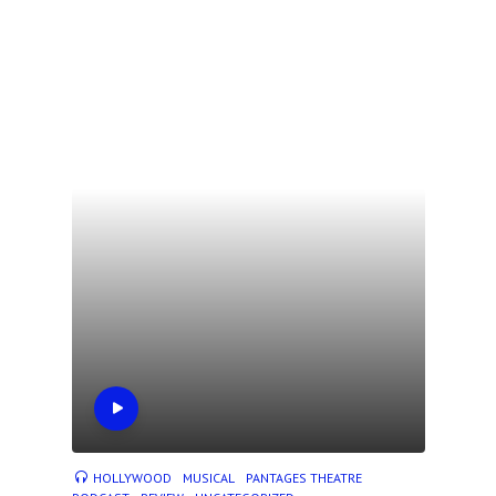
HOLLYWOOD
MUSICAL
PANTAGES THEATRE