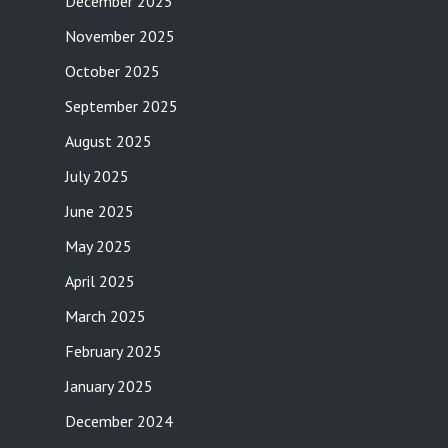
December 2025
November 2025
October 2025
September 2025
August 2025
July 2025
June 2025
May 2025
April 2025
March 2025
February 2025
January 2025
December 2024