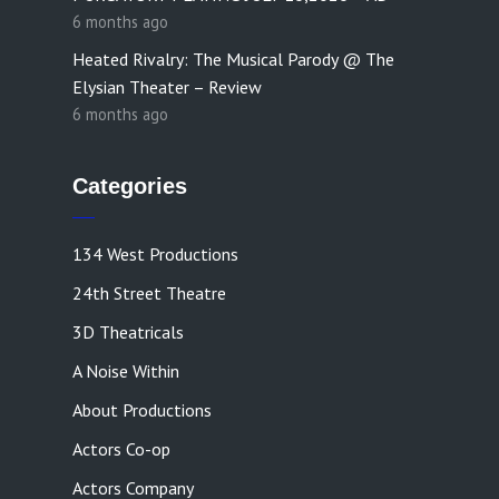
6 months ago
Heated Rivalry: The Musical Parody @ The
Elysian Theater – Review
6 months ago
Categories
134 West Productions
24th Street Theatre
3D Theatricals
A Noise Within
About Productions
Actors Co-op
Actors Company