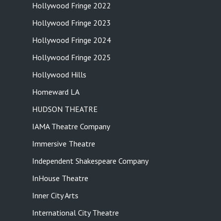
Hollywood Fringe 2022
Hollywood Fringe 2023
Hollywood Fringe 2024
Hollywood Fringe 2025
Hollywood Hills
Homeward LA
HUDSON THEATRE
IAMA Theatre Company
Immersive Theatre
Independent Shakespeare Company
InHouse Theatre
Inner City Arts
International City Theatre