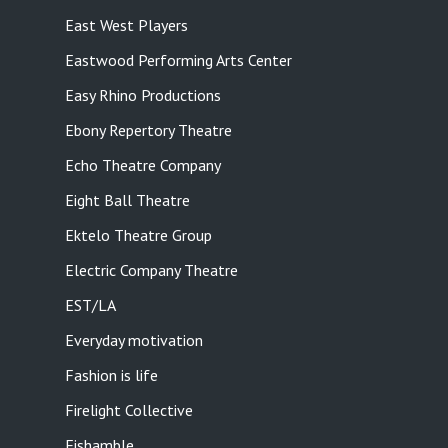
East West Players
Eastwood Performing Arts Center
Easy Rhino Productions
Ebony Repertory Theatre
Echo Theatre Company
Eight Ball Theatre
Ektelo Theatre Group
Electric Company Theatre
EST/LA
Everyday motivation
Fashion is life
Firelight Collective
Fishamble