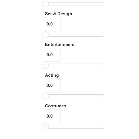
Set & Design
Entertainment
Acting
Costumes