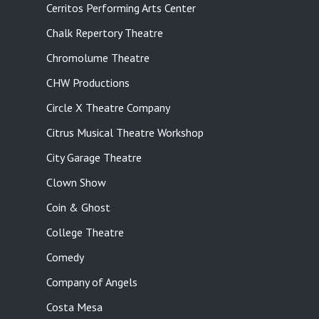
Cerritos Performing Arts Center
Chalk Repertory Theatre
Chromolume Theatre
CHW Productions
Circle X Theatre Company
Citrus Musical Theatre Workshop
City Garage Theatre
Clown Show
Coin & Ghost
College Theatre
Comedy
Company of Angels
Costa Mesa