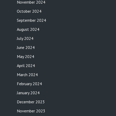
November 2024
October 2024
September 2024
August 2024
July 2024
June 2024
May 2024
April 2024
March 2024
February 2024
January 2024
December 2023
November 2023