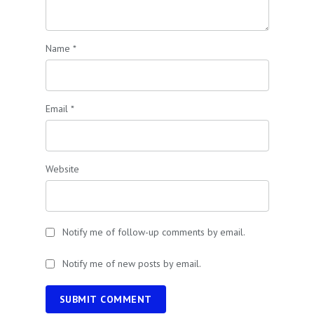
Name
*
Email
*
Website
Notify me of follow-up comments by email.
Notify me of new posts by email.
SUBMIT COMMENT