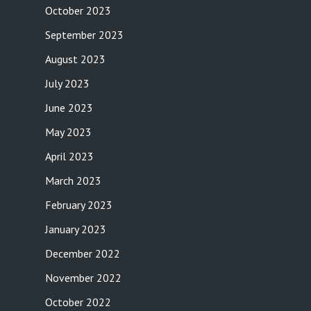
October 2023
September 2023
August 2023
July 2023
June 2023
May 2023
April 2023
March 2023
February 2023
January 2023
December 2022
November 2022
October 2022