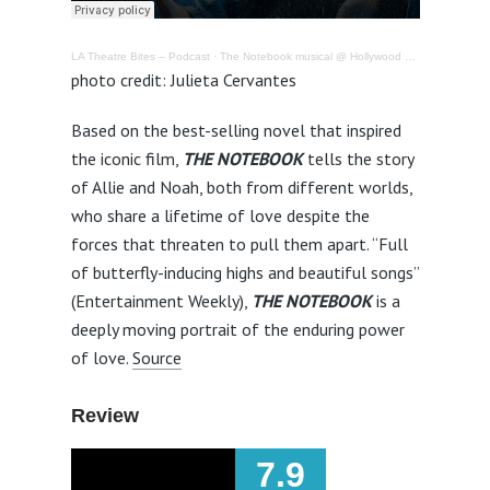
LA Theatre Bites – Podcast
·
The Notebook musical @ Hollywood Pantages Theatre – Review
photo credit: Julieta Cervantes
Based on the best-selling novel that inspired
the iconic film,
THE NOTEBOOK
tells the story
of Allie and Noah, both from different worlds,
who share a lifetime of love despite the
forces that threaten to pull them apart. “Full
of butterfly-inducing highs and beautiful songs”
(Entertainment Weekly),
THE NOTEBOOK
is a
deeply moving portrait of the enduring power
of love.
Source
Review
7.9