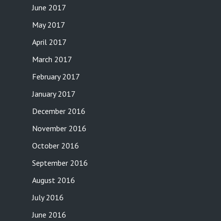
June 2017
May 2017
April 2017
March 2017
February 2017
January 2017
December 2016
November 2016
October 2016
September 2016
August 2016
July 2016
June 2016