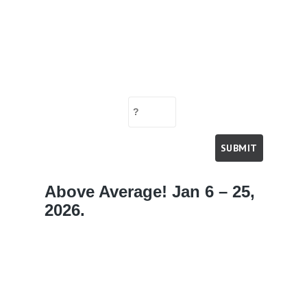
Above Average! Jan 6 – 25,
2026.