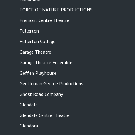
FORCE OF NATURE PRODUCTIONS
Fremont Centre Theatre
Fullerton
Fullerton College
Garage Theatre
Garage Theatre Ensemble
Geffen Playhouse
Gentleman George Productions
Ghost Road Company
Glendale
Glendale Centre Theatre
Glendora