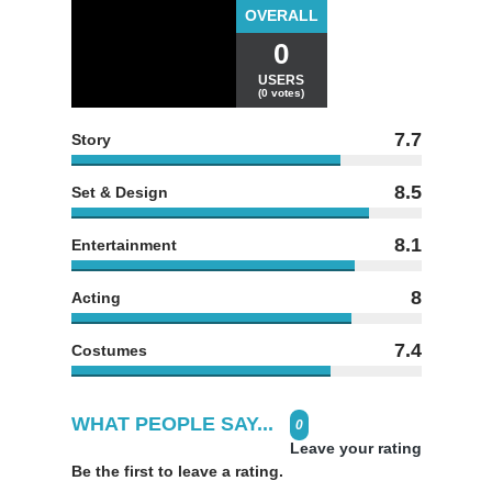
OVERALL
0
USERS
(0 votes)
7.7
Story
8.5
Set & Design
8.1
Entertainment
8
Acting
7.4
Costumes
WHAT PEOPLE SAY...
0
Leave your rating
Be the first to leave a rating.