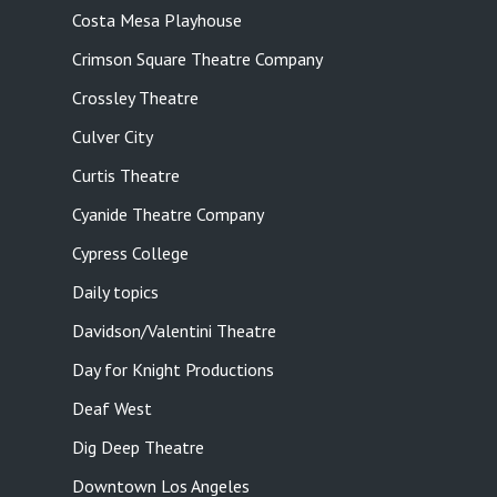
Costa Mesa Playhouse
Crimson Square Theatre Company
Crossley Theatre
Culver City
Curtis Theatre
Cyanide Theatre Company
Cypress College
Daily topics
Davidson/Valentini Theatre
Day for Knight Productions
Deaf West
Dig Deep Theatre
Downtown Los Angeles