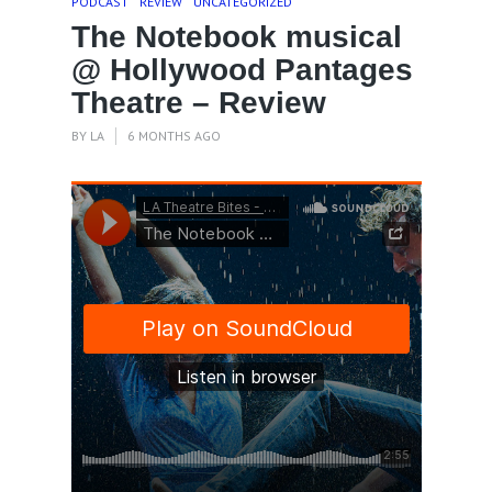
PODCAST
REVIEW
UNCATEGORIZED
The Notebook musical
@ Hollywood Pantages
Theatre – Review
BY
LA
6 MONTHS AGO