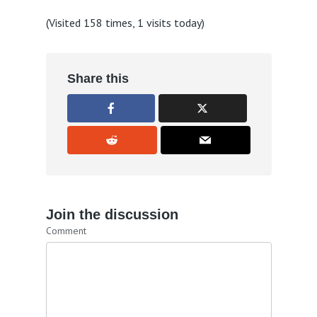
(Visited 158 times, 1 visits today)
Share this
Join the discussion
Comment