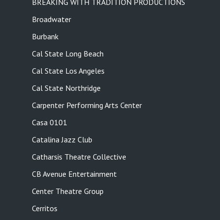
BREAKING WITH TRADITION PRODUCTIONS
Broadwater
Burbank
Cal State Long Beach
Cal State Los Angeles
Cal State Northridge
Carpenter Performing Arts Center
Casa 0101
Catalina Jazz Club
Catharsis Theatre Collective
CB Avenue Entertainment
Center Theatre Group
Cerritos