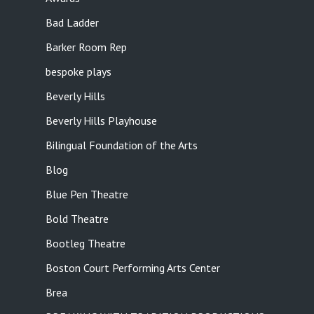
Bad Ladder
Barker Room Rep
bespoke plays
Beverly Hills
Beverly Hills Playhouse
Bilingual Foundation of the Arts
Blog
Blue Pen Theatre
Bold Theatre
Bootleg Theatre
Boston Court Performing Arts Center
Brea