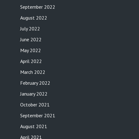
September 2022
August 2022
July 2022
June 2022
May 2022
April 2022
March 2022
February 2022
January 2022
October 2021
September 2021
August 2021
April 2021