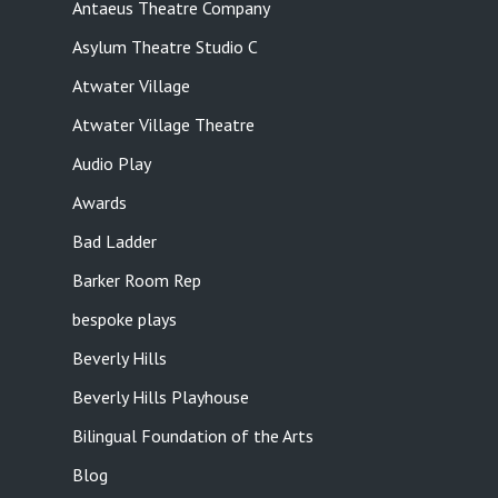
Antaeus Theatre Company
Asylum Theatre Studio C
Atwater Village
Atwater Village Theatre
Audio Play
Awards
Bad Ladder
Barker Room Rep
bespoke plays
Beverly Hills
Beverly Hills Playhouse
Bilingual Foundation of the Arts
Blog