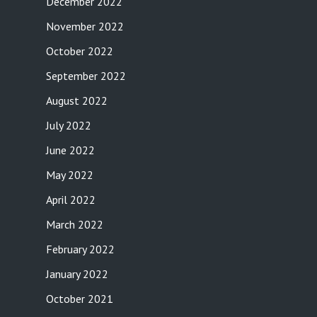
December 2022
November 2022
October 2022
September 2022
August 2022
July 2022
June 2022
May 2022
April 2022
March 2022
February 2022
January 2022
October 2021