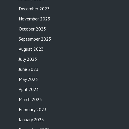
December 2023
November 2023
October 2023
September 2023
August 2023
July 2023
June 2023
May 2023
April 2023
March 2023
February 2023
January 2023