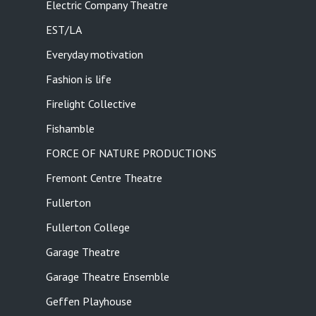
Electric Company Theatre
EST/LA
Everyday motivation
Fashion is life
Firelight Collective
Fishamble
FORCE OF NATURE PRODUCTIONS
Fremont Centre Theatre
Fullerton
Fullerton College
Garage Theatre
Garage Theatre Ensemble
Geffen Playhouse