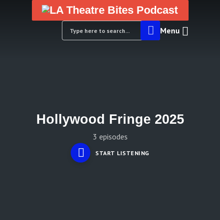
Menu
Hollywood Fringe 2025
3 episodes
START LISTENING