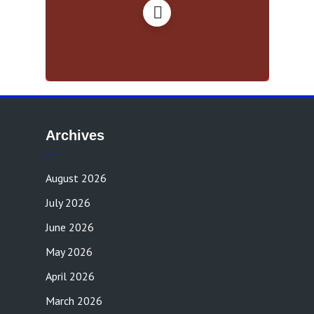
Archives
August 2026
July 2026
June 2026
May 2026
April 2026
March 2026