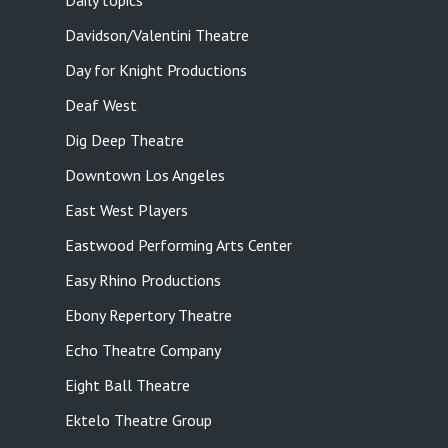
Daily topics
Davidson/Valentini Theatre
Day for Knight Productions
Deaf West
Dig Deep Theatre
Downtown Los Angeles
East West Players
Eastwood Performing Arts Center
Easy Rhino Productions
Ebony Repertory Theatre
Echo Theatre Company
Eight Ball Theatre
Ektelo Theatre Group