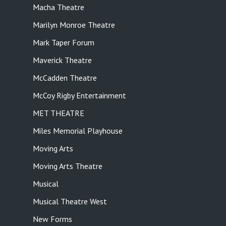
Macha Theatre
Marilyn Monroe Theatre
Mark Taper Forum
Maverick Theatre
McCadden Theatre
McCoy Rigby Entertainment
MET THEATRE
Miles Memorial Playhouse
Moving Arts
Moving Arts Theatre
Musical
Musical Theatre West
New Forms