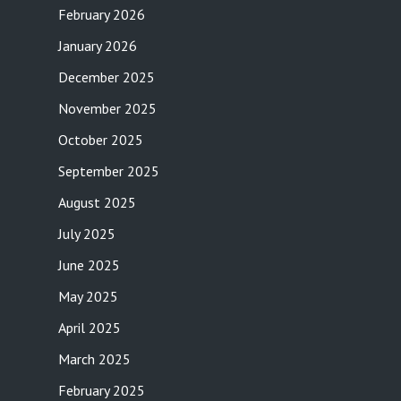
February 2026
January 2026
December 2025
November 2025
October 2025
September 2025
August 2025
July 2025
June 2025
May 2025
April 2025
March 2025
February 2025