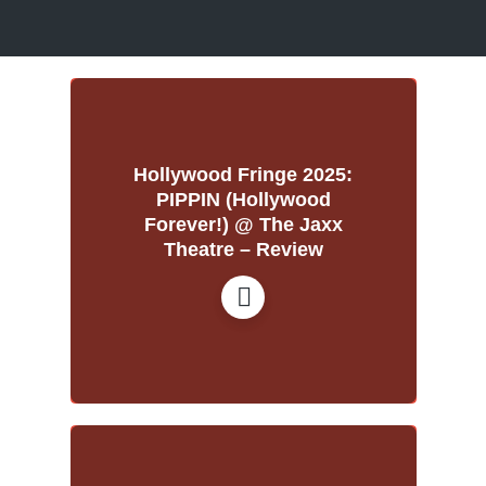
Hollywood Fringe 2025:
PIPPIN (Hollywood
Forever!) @ The Jaxx
Theatre – Review