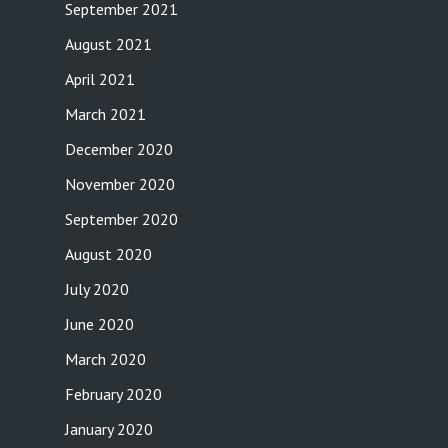
September 2021
August 2021
April 2021
March 2021
December 2020
November 2020
September 2020
August 2020
July 2020
June 2020
March 2020
February 2020
January 2020