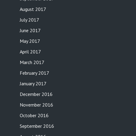
August 2017
July 2017
June 2017
May 2017
April 2017
March 2017
February 2017
January 2017
December 2016
November 2016
October 2016
September 2016