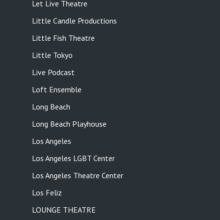
Let Live Theatre
Little Candle Productions
Little Fish Theatre
Little Tokyo
Live Podcast
Loft Ensemble
Long Beach
Long Beach Playhouse
Los Angeles
Los Angeles LGBT Center
Los Angeles Theatre Center
Los Feliz
LOUNGE THEATRE