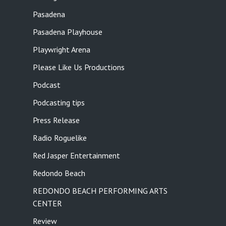
Pasadena
Pasadena Playhouse
Playwright Arena
Please Like Us Productions
Podcast
Podcasting tips
Press Release
Radio Roguelike
Red Jasper Entertainment
Redondo Beach
REDONDO BEACH PERFORMING ARTS
CENTER
Review