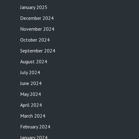
January 2025
December 2024
November 2024
October 2024
September 2024
August 2024
July 2024
June 2024
May 2024
April 2024
March 2024
February 2024
January 2024