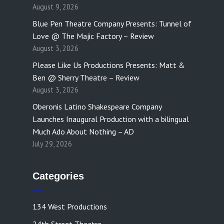
August 9, 2026
Blue Pen Theatre Company Presents: Tunnel of
Love @ The Majic Factory – Review
August 3, 2026
Please Like Us Productions Presents: Matt &
Ben @ Sherry Theatre – Review
August 3, 2026
Oberonis Latino Shakespeare Company
Launches Inaugural Production with a bilingual
Much Ado About Nothing – AD
July 29, 2026
Categories
134 West Productions