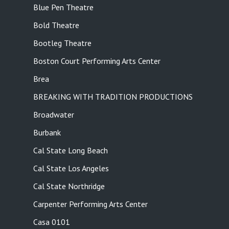
Blue Pen Theatre
Bold Theatre
Bootleg Theatre
Boston Court Performing Arts Center
Brea
BREAKING WITH TRADITION PRODUCTIONS
Broadwater
Burbank
Cal State Long Beach
Cal State Los Angeles
Cal State Northridge
Carpenter Performing Arts Center
Casa 0101