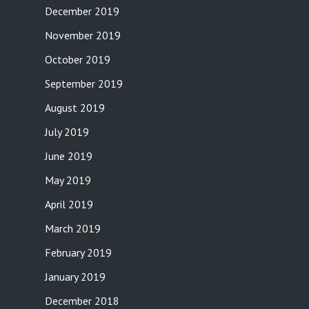
December 2019
November 2019
October 2019
September 2019
August 2019
July 2019
June 2019
May 2019
April 2019
March 2019
February 2019
January 2019
December 2018