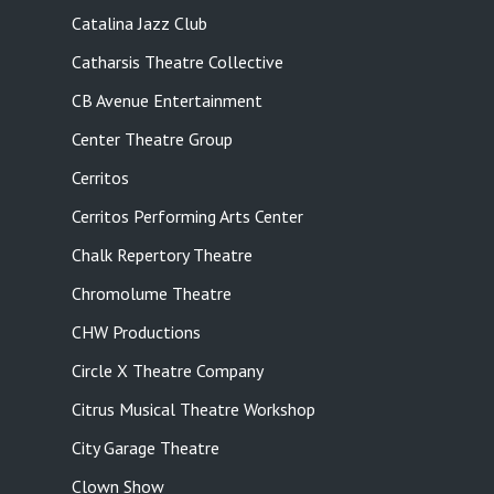
Catalina Jazz Club
Catharsis Theatre Collective
CB Avenue Entertainment
Center Theatre Group
Cerritos
Cerritos Performing Arts Center
Chalk Repertory Theatre
Chromolume Theatre
CHW Productions
Circle X Theatre Company
Citrus Musical Theatre Workshop
City Garage Theatre
Clown Show