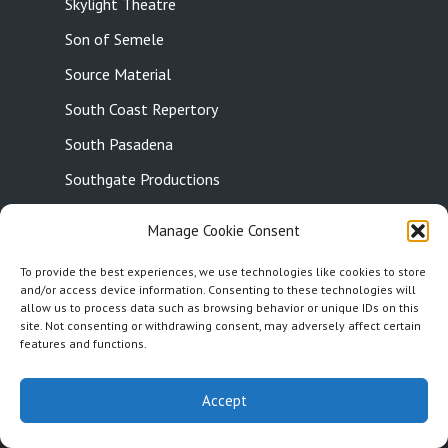
Skylight Theatre
Son of Semele
Source Material
South Coast Repertory
South Pasadena
Southgate Productions
Speakeasy Society
Manage Cookie Consent
Spy Brunch LLC
To provide the best experiences, we use technologies like cookies to store
STAGEStheatre
and/or access device information. Consenting to these technologies will
allow us to process data such as browsing behavior or unique IDs on this
Stephanie Feury Studio Theatre
site. Not consenting or withdrawing consent, may adversely affect certain
features and functions.
Stone Fruit Arts
Studio City
Accept
Studio/Stage