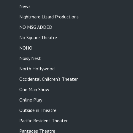
News
Nightmare Lizard Productions
NO MSG ADDED
No Square Theatre
NOHO
Noisy Nest
North Hollywood
Occidental Children's Theater
One Man Show
Online Play
Outside in Theatre
Pacific Resident Theater
Pantages Theatre