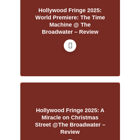
Hollywood Fringe 2025:
World Premiere: The Time
Machine @ The
Broadwater – Review
Hollywood Fringe 2025: A
Miracle on Christmas
Street @The Broadwater –
Review