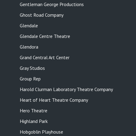
Gentleman George Productions
Ghost Road Company
Glendale
Glendale Centre Theatre
Glendora
Grand Central Art Center
Gray Studios
Group Rep
Harold Clurman Laboratory Theatre Company
Heart of Heart Theatre Company
Hero Theatre
Highland Park
Hobgoblin Playhouse