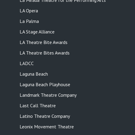
La Mirada Theatre for the Performing Arts
LA Opera
La Palma
LA Stage Alliance
LA Theatre Bite Awards
LA Theatre Bites Awards
LADCC
Laguna Beach
Laguna Beach Playhouse
Landmark Theatre Company
Last Call Theatre
Latino Theatre Company
Leonix Movement Theatre