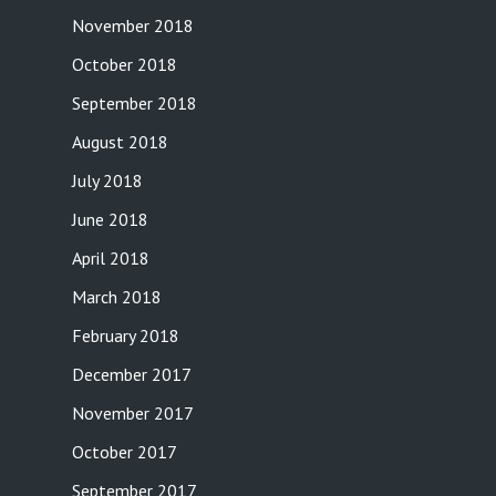
November 2018
October 2018
September 2018
August 2018
July 2018
June 2018
April 2018
March 2018
February 2018
December 2017
November 2017
October 2017
September 2017