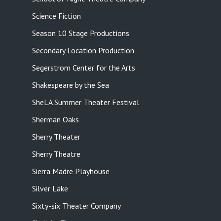
Science Fiction
Season 10 Stage Productions
Secondary Location Production
Segerstrom Center for the Arts
Shakespeare by the Sea
SheLA Summer Theater Festival
Sherman Oaks
Sherry Theater
Sherry Theatre
Sierra Madre Playhouse
Silver Lake
Sixty-six Theater Company