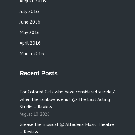
August 2016
July 2016
June 2016
May 2016
April 2016
March 2016
Recent Posts
For Colored Girls who have considered suicide /
when the rainbow is enuf @ The Last Acting
Studio – Review
August 10, 2026
Grease the musical @ Altadena Music Theatre
– Review