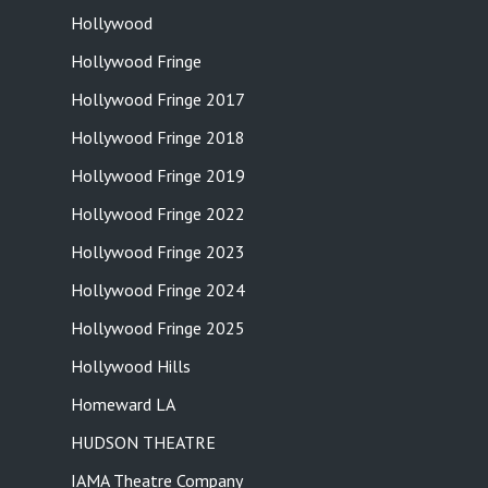
Hollywood
Hollywood Fringe
Hollywood Fringe 2017
Hollywood Fringe 2018
Hollywood Fringe 2019
Hollywood Fringe 2022
Hollywood Fringe 2023
Hollywood Fringe 2024
Hollywood Fringe 2025
Hollywood Hills
Homeward LA
HUDSON THEATRE
IAMA Theatre Company