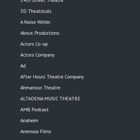
24th Street Theatre
3D Theatricals
A Noise Within
About Productions
Actors Co-op
Actors Company
Ad
After Hours Theatre Company
Ahmanson Theatre
ALTADENA MUSIC THEATRE
AMB Podcast
Anaheim
Anemoia Films