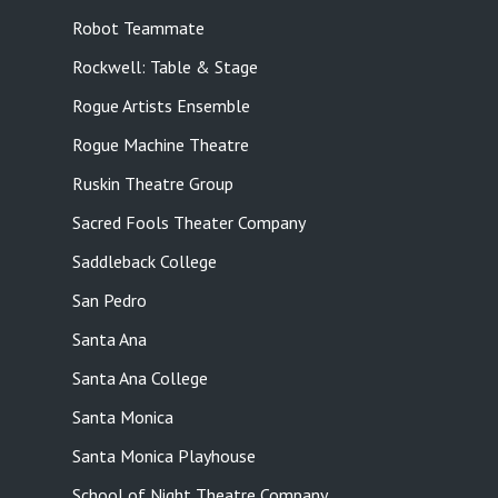
Robot Teammate
Rockwell: Table & Stage
Rogue Artists Ensemble
Rogue Machine Theatre
Ruskin Theatre Group
Sacred Fools Theater Company
Saddleback College
San Pedro
Santa Ana
Santa Ana College
Santa Monica
Santa Monica Playhouse
School of Night Theatre Company