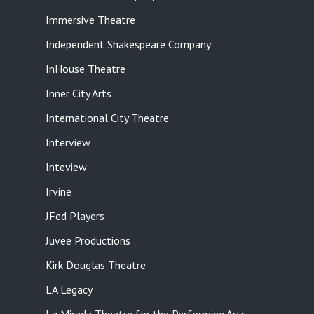
Immersive Theatre
Independent Shakespeare Company
InHouse Theatre
Inner City Arts
International City Theatre
Interview
Inteview
Irvine
JFed Players
Juvee Productions
Kirk Douglas Theatre
LA Legacy