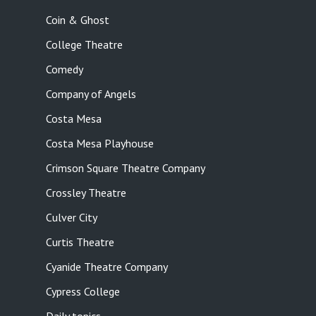
Coin & Ghost
College Theatre
Comedy
Company of Angels
Costa Mesa
Costa Mesa Playhouse
Crimson Square Theatre Company
Crossley Theatre
Culver City
Curtis Theatre
Cyanide Theatre Company
Cypress College