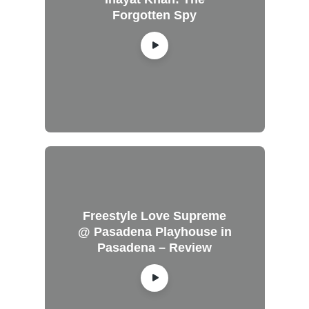
Forgotten Spy
Freestyle Love Supreme
@ Pasadena Playhouse in
Pasadena – Review