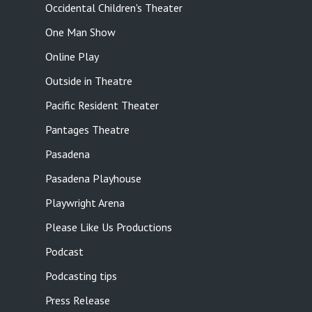
Occidental Children's Theater
One Man Show
Online Play
Outside in Theatre
Pacific Resident Theater
Pantages Theatre
Pasadena
Pasadena Playhouse
Playwright Arena
Please Like Us Productions
Podcast
Podcasting tips
Press Release