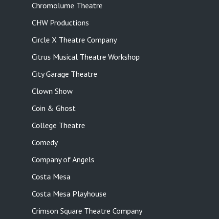
Chromolume Theatre
CHW Productions
Circle X Theatre Company
Citrus Musical Theatre Workshop
City Garage Theatre
Clown Show
Coin & Ghost
College Theatre
Comedy
Company of Angels
Costa Mesa
Costa Mesa Playhouse
Crimson Square Theatre Company