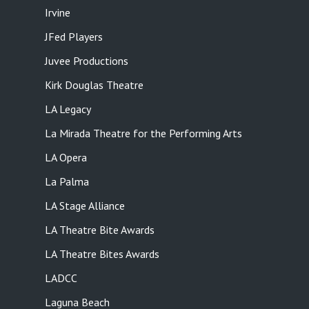
Irvine
JFed Players
Juvee Productions
Kirk Douglas Theatre
LA Legacy
La Mirada Theatre for the Performing Arts
LA Opera
La Palma
LA Stage Alliance
LA Theatre Bite Awards
LA Theatre Bites Awards
LADCC
Laguna Beach