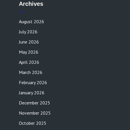
Archives
August 2026
July 2026
June 2026
May 2026
April 2026
March 2026
February 2026
January 2026
December 2025
November 2025
October 2025