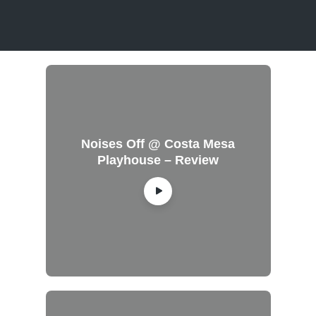
Noises Off @ Costa Mesa
Playhouse – Review