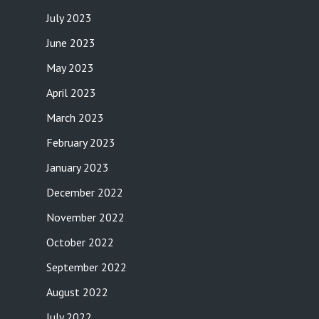
July 2023
June 2023
May 2023
April 2023
March 2023
February 2023
January 2023
December 2022
November 2022
October 2022
September 2022
August 2022
July 2022