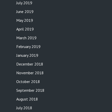
July 2019
June 2019
May 2019
April 2019
March 2019
February 2019
January 2019
December 2018
November 2018
October 2018
September 2018
August 2018
July 2018