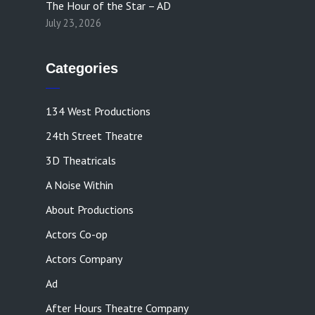
The Hour of the Star – AD
July 23, 2026
Categories
134 West Productions
24th Street Theatre
3D Theatricals
A Noise Within
About Productions
Actors Co-op
Actors Company
Ad
After Hours Theatre Company