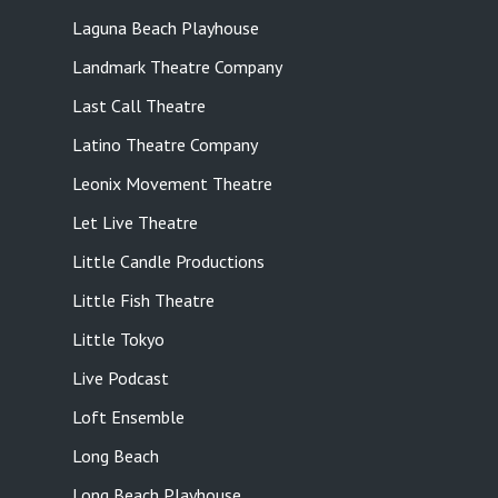
Laguna Beach Playhouse
Landmark Theatre Company
Last Call Theatre
Latino Theatre Company
Leonix Movement Theatre
Let Live Theatre
Little Candle Productions
Little Fish Theatre
Little Tokyo
Live Podcast
Loft Ensemble
Long Beach
Long Beach Playhouse