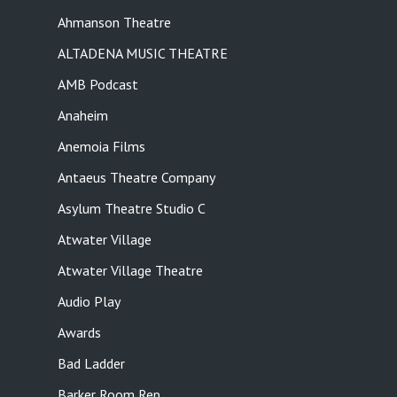
Ahmanson Theatre
ALTADENA MUSIC THEATRE
AMB Podcast
Anaheim
Anemoia Films
Antaeus Theatre Company
Asylum Theatre Studio C
Atwater Village
Atwater Village Theatre
Audio Play
Awards
Bad Ladder
Barker Room Rep