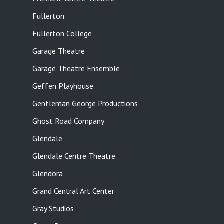
Fullerton
Fullerton College
Garage Theatre
Garage Theatre Ensemble
Geffen Playhouse
Gentleman George Productions
Ghost Road Company
Glendale
Glendale Centre Theatre
Glendora
Grand Central Art Center
Gray Studios