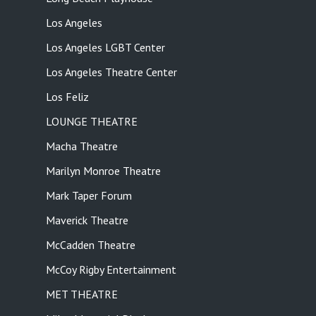
Los Angeles
Los Angeles LGBT Center
Los Angeles Theatre Center
Los Feliz
LOUNGE THEATRE
Macha Theatre
Marilyn Monroe Theatre
Mark Taper Forum
Maverick Theatre
McCadden Theatre
McCoy Rigby Entertainment
MET THEATRE