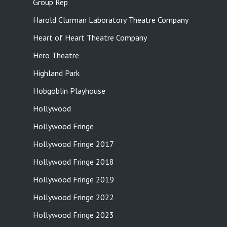
Group Rep
Harold Clurman Laboratory Theatre Company
Heart of Heart Theatre Company
Hero Theatre
Highland Park
Hobgoblin Playhouse
Hollywood
Hollywood Fringe
Hollywood Fringe 2017
Hollywood Fringe 2018
Hollywood Fringe 2019
Hollywood Fringe 2022
Hollywood Fringe 2023