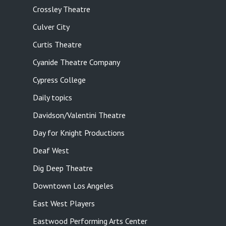
Crossley Theatre
Culver City
Curtis Theatre
Cyanide Theatre Company
Cypress College
Daily topics
Davidson/Valentini Theatre
Day for Knight Productions
Deaf West
Dig Deep Theatre
Downtown Los Angeles
East West Players
Eastwood Performing Arts Center