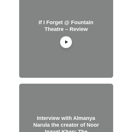
If I Forget @ Fountain
Theatre – Review
Interview with Almanya
Narula the creator of Noor
Inayat Khan: The