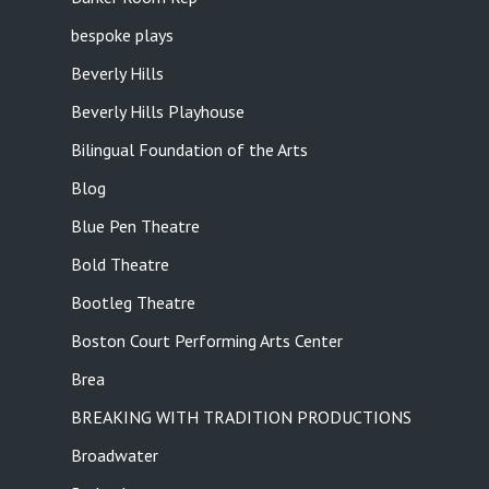
bespoke plays
Beverly Hills
Beverly Hills Playhouse
Bilingual Foundation of the Arts
Blog
Blue Pen Theatre
Bold Theatre
Bootleg Theatre
Boston Court Performing Arts Center
Brea
BREAKING WITH TRADITION PRODUCTIONS
Broadwater