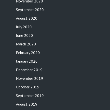
November 2020
September 2020
August 2020
July 2020
June 2020
March 2020
February 2020
January 2020
December 2019
November 2019
October 2019
September 2019
August 2019