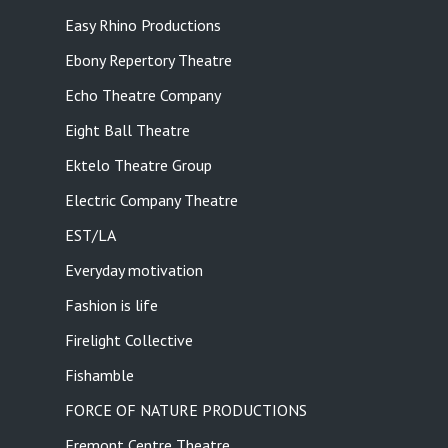
Easy Rhino Productions
Ebony Repertory Theatre
Echo Theatre Company
Eight Ball Theatre
Ektelo Theatre Group
Electric Company Theatre
EST/LA
Everyday motivation
Fashion is life
Firelight Collective
Fishamble
FORCE OF NATURE PRODUCTIONS
Fremont Centre Theatre