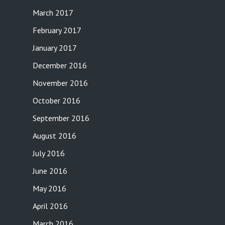
March 2017
February 2017
January 2017
December 2016
November 2016
October 2016
September 2016
August 2016
July 2016
June 2016
May 2016
April 2016
March 2016