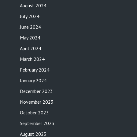
August 2024
July 2024
June 2024
May 2024
April 2024
March 2024
February 2024
January 2024
December 2023
November 2023
October 2023
September 2023
August 2023