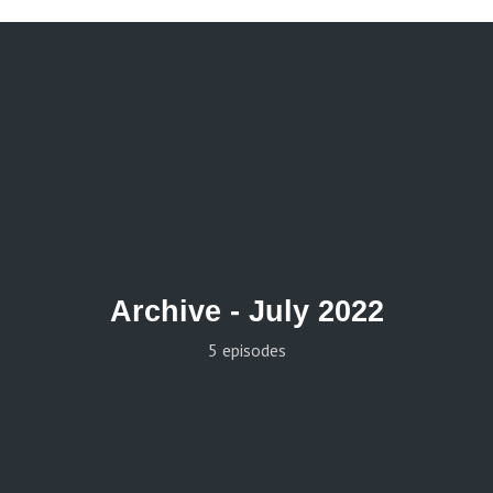
Archive -
July 2022
5 episodes