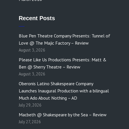
Recent Posts
Blue Pen Theatre Company Presents: Tunnel of
Love @ The Majic Factory – Review
August 3, 2026
Please Like Us Productions Presents: Matt &
Ben @ Sherry Theatre – Review
August 3, 2026
Oberonis Latino Shakespeare Company
Launches Inaugural Production with a bilingual
Much Ado About Nothing – AD
July 29, 2026
Macbeth @ Shakespeare by the Sea – Review
July 27, 2026