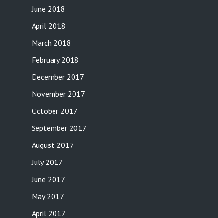
June 2018
April 2018
March 2018
February 2018
December 2017
November 2017
October 2017
September 2017
August 2017
July 2017
June 2017
May 2017
April 2017