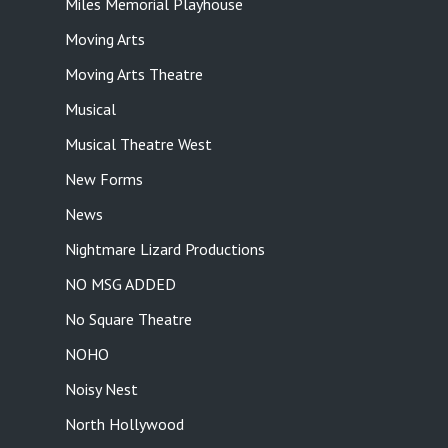
Miles Memorial Playhouse
Moving Arts
Moving Arts Theatre
Musical
Musical Theatre West
New Forms
News
Nightmare Lizard Productions
NO MSG ADDED
No Square Theatre
NOHO
Noisy Nest
North Hollywood