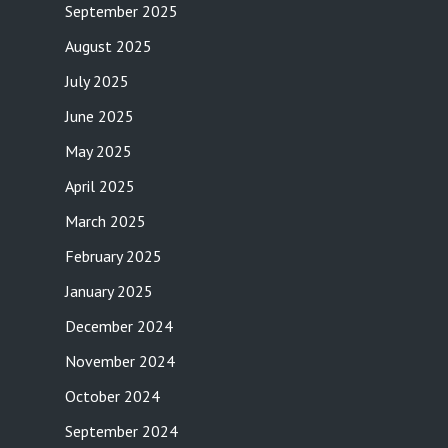
September 2025
August 2025
July 2025
June 2025
May 2025
April 2025
March 2025
February 2025
January 2025
December 2024
November 2024
October 2024
September 2024