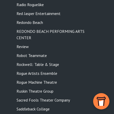
Radio Roguelike
Red Jasper Entertainment
Redondo Beach
REDONDO BEACH PERFORMING ARTS
CENTER
Review
Robot Teammate
Rockwell: Table & Stage
Rogue Artists Ensemble
Rogue Machine Theatre
Ruskin Theatre Group
Sacred Fools Theater Company
Saddleback College