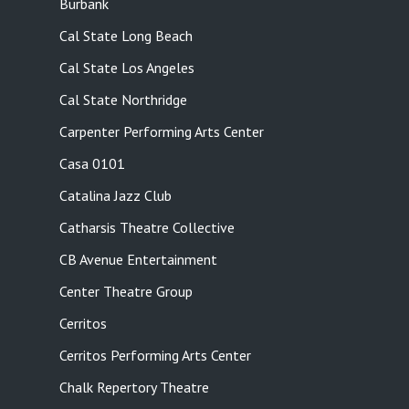
Burbank
Cal State Long Beach
Cal State Los Angeles
Cal State Northridge
Carpenter Performing Arts Center
Casa 0101
Catalina Jazz Club
Catharsis Theatre Collective
CB Avenue Entertainment
Center Theatre Group
Cerritos
Cerritos Performing Arts Center
Chalk Repertory Theatre