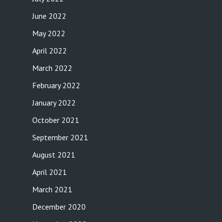
June 2022
May 2022
April 2022
March 2022
February 2022
January 2022
October 2021
September 2021
August 2021
April 2021
March 2021
December 2020