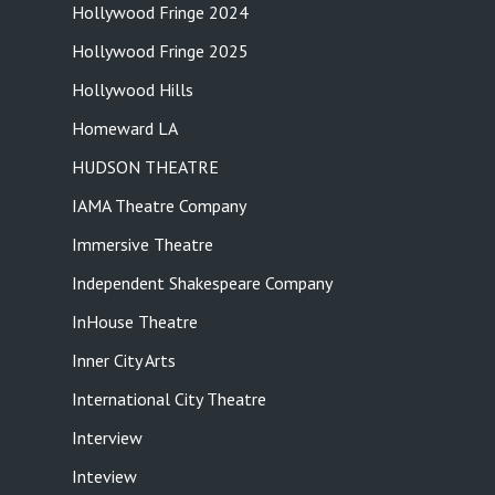
Hollywood Fringe 2024
Hollywood Fringe 2025
Hollywood Hills
Homeward LA
HUDSON THEATRE
IAMA Theatre Company
Immersive Theatre
Independent Shakespeare Company
InHouse Theatre
Inner City Arts
International City Theatre
Interview
Inteview