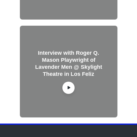
Interview with Roger Q.
Mason Playwright of
Lavender Men @ Skylight
Theatre in Los Feliz