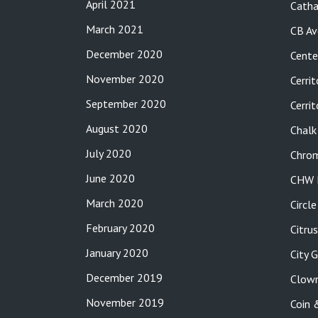
April 2021
Catha
March 2021
CB Av
December 2020
Cente
November 2020
Cerrit
September 2020
Cerri
August 2020
Chalk
July 2020
Chro
June 2020
CHW P
March 2020
Circl
February 2020
Citru
January 2020
City 
December 2019
Clow
November 2019
Coin 