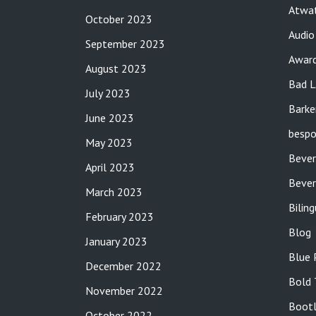
Atwat
October 2023
Audio
September 2023
Awar
August 2023
Bad L
July 2023
Barke
June 2023
bespo
May 2023
Bever
April 2023
Bever
March 2023
Bilin
February 2023
Blog
January 2023
Blue 
December 2022
Bold 
November 2022
Bootl
October 2022