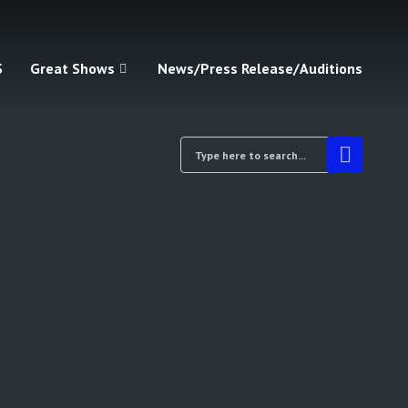
S
Great Shows
News/Press Release/Auditions