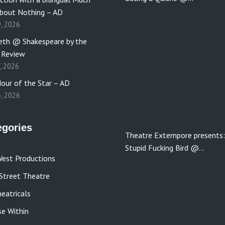
bout Nothing – AD
9, 2026
th @ Shakespeare by the
 Review
7, 2026
our of the Star – AD
3, 2026
egories
Theatre Extempore presents:
Stupid Fucking Bird @…
est Productions
Street Theatre
eatricals
se Within