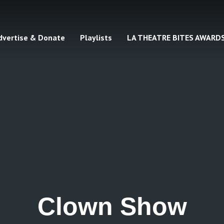
dvertise & Donate
Playlists
LA THEATRE BITES AWARD
Clown Show