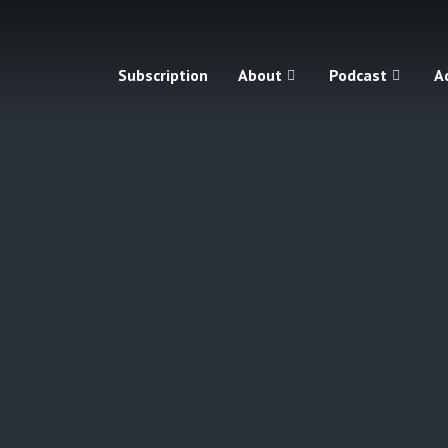
Subscription
About
Podcast
A