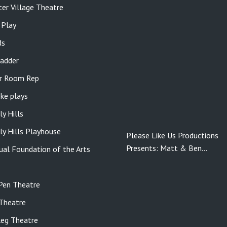
er Village Theatre
 Play
ds
adder
r Room Rep
ke plays
ly Hills
ly Hills Playhouse
Please Like Us Productions
Presents: Matt & Ben…
gual Foundation of the Arts
Pen Theatre
Theatre
eg Theatre