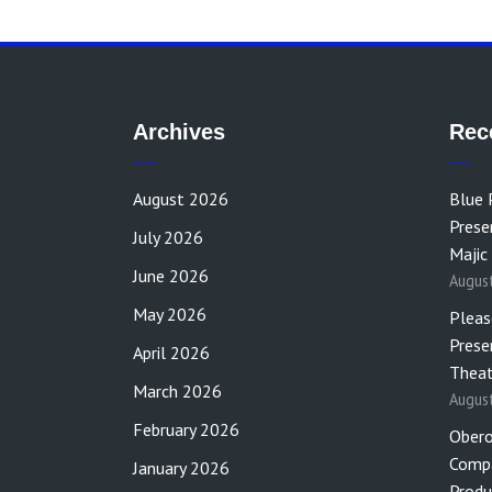
Archives
Rec
August 2026
Blue 
Prese
July 2026
Majic
June 2026
Augus
May 2026
Pleas
Prese
April 2026
Theat
March 2026
Augus
February 2026
Obero
Compa
January 2026
Produ