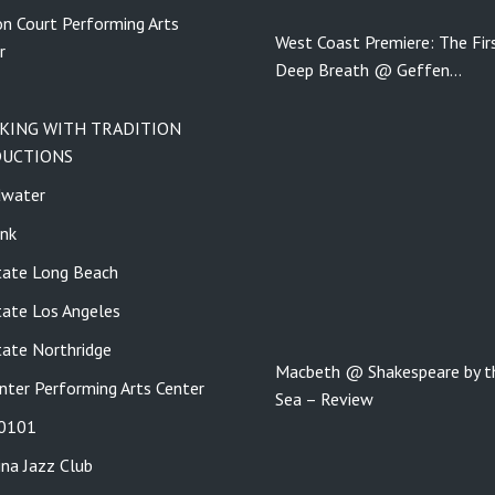
n Court Performing Arts
West Coast Premiere: The Fir
r
Deep Breath @ Geffen…
KING WITH TRADITION
UCTIONS
dwater
nk
tate Long Beach
tate Los Angeles
tate Northridge
Macbeth @ Shakespeare by t
nter Performing Arts Center
Sea – Review
 0101
ina Jazz Club