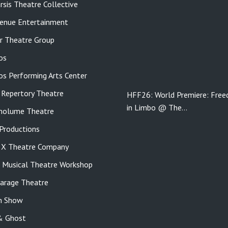
rsis Theatre Collective
enue Entertainment
r Theatre Group
os
tos Performing Arts Center
 Repertory Theatre
HFF26: World Premiere: Fre
in Limbo @ The…
molume Theatre
roductions
e X Theatre Company
s Musical Theatre Workshop
Garage Theatre
n Show
& Ghost