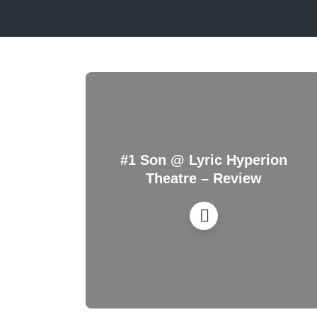
#1 Son @ Lyric Hyperion
Theatre – Review