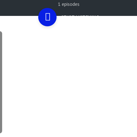
1 episodes
START LISTENING