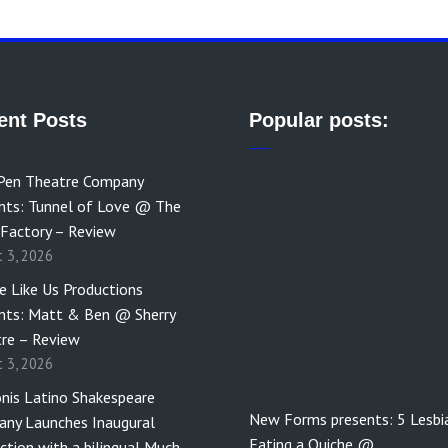
ent Posts
Popular posts:
Pen Theatre Company
nts: Tunnel of Love @ The
 Factory – Review
t 3, 2026
e Like Us Productions
nts: Matt & Ben @ Sherry
re – Review
t 3, 2026
nis Latino Shakespeare
New Forms presents: 5 Lesbi
ny Launches Inaugural
Eating a Quiche @…
ction with a bilingual Much