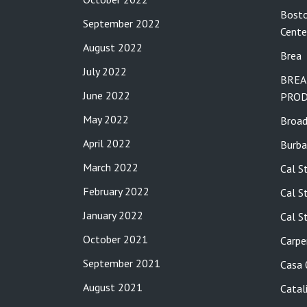
Bosto
September 2022
Cente
August 2022
Brea
July 2022
BREA
June 2022
PROD
May 2022
Broa
April 2022
Burba
March 2022
Cal S
February 2022
Cal S
January 2022
Cal S
October 2021
Carpe
September 2021
Casa
August 2021
Catal