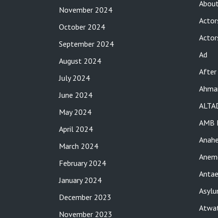
About
November 2024
Actor
October 2024
Actor
September 2024
Ad
August 2024
After
July 2024
Ahma
June 2024
ALTA
May 2024
AMB 
April 2024
Anah
March 2024
Anemo
February 2024
Antae
January 2024
Asylu
December 2023
Atwat
November 2023