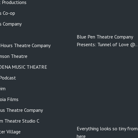
 Productions
s Co-op
s Company
Blue Pen Theatre Company
Presents: Tunnel of Love @
 Hours Theatre Company
nson Theatre
DENA MUSIC THEATRE
Podcast
eim
ia Films
us Theatre Company
m Theatre Studio C
Everything looks so tiny from
er Village
here