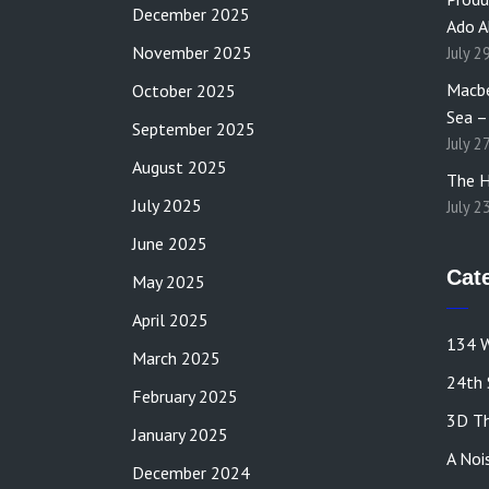
December 2025
Ado A
November 2025
July 2
Macbe
October 2025
Sea –
September 2025
July 2
August 2025
The H
July 2025
July 2
June 2025
Cat
May 2025
April 2025
134 W
March 2025
24th 
February 2025
3D Th
January 2025
A Noi
December 2024