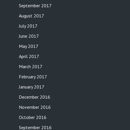
September 2017
August 2017
July 2017
June 2017
May 2017
April 2017
March 2017
February 2017
January 2017
December 2016
November 2016
October 2016
September 2016