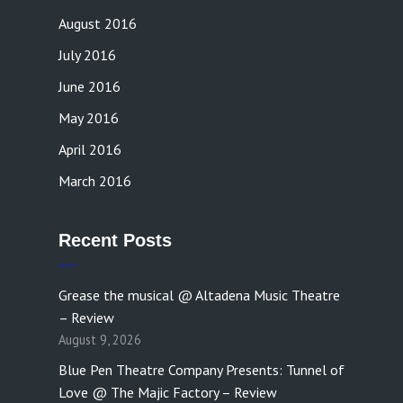
August 2016
July 2016
June 2016
May 2016
April 2016
March 2016
Recent Posts
Grease the musical @ Altadena Music Theatre
– Review
August 9, 2026
Blue Pen Theatre Company Presents: Tunnel of
Love @ The Majic Factory – Review