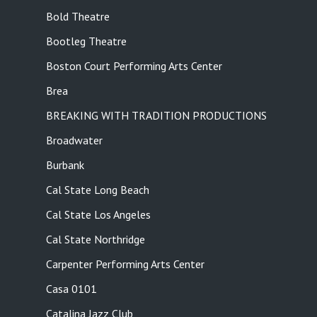
Bold Theatre
Bootleg Theatre
Boston Court Performing Arts Center
Brea
BREAKING WITH TRADITION PRODUCTIONS
Broadwater
Burbank
Cal State Long Beach
Cal State Los Angeles
Cal State Northridge
Carpenter Performing Arts Center
Casa 0101
Catalina Jazz Club