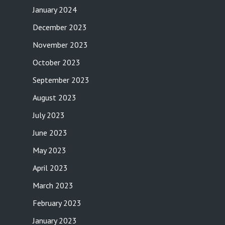
January 2024
December 2023
November 2023
October 2023
September 2023
August 2023
July 2023
June 2023
May 2023
April 2023
March 2023
February 2023
January 2023