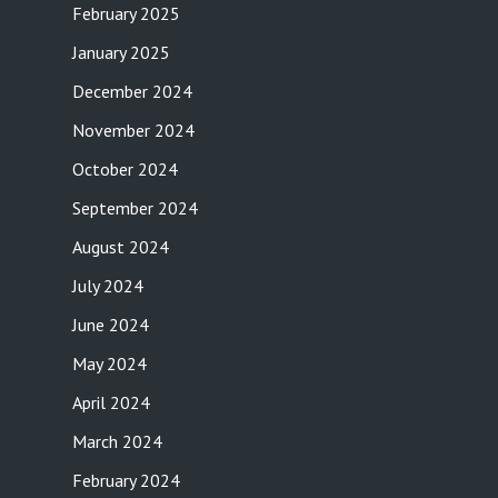
February 2025
January 2025
December 2024
November 2024
October 2024
September 2024
August 2024
July 2024
June 2024
May 2024
April 2024
March 2024
February 2024