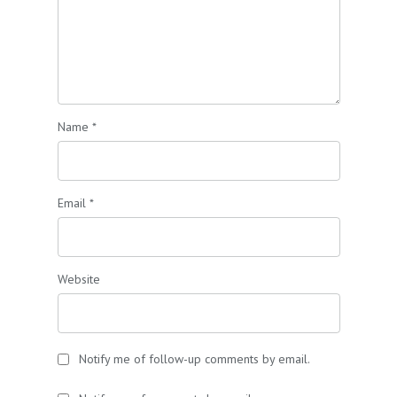
Name
*
Email
*
Website
Notify me of follow-up comments by email.