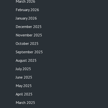
March 2026
February 2026
January 2026
December 2025
November 2025
October 2025
September 2025
August 2025
July 2025
June 2025
May 2025
April 2025
March 2025