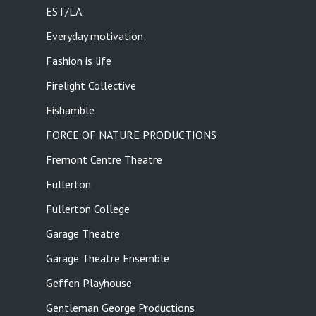
EST/LA
Everyday motivation
Fashion is life
Firelight Collective
Fishamble
FORCE OF NATURE PRODUCTIONS
Fremont Centre Theatre
Fullerton
Fullerton College
Garage Theatre
Garage Theatre Ensemble
Geffen Playhouse
Gentleman George Productions