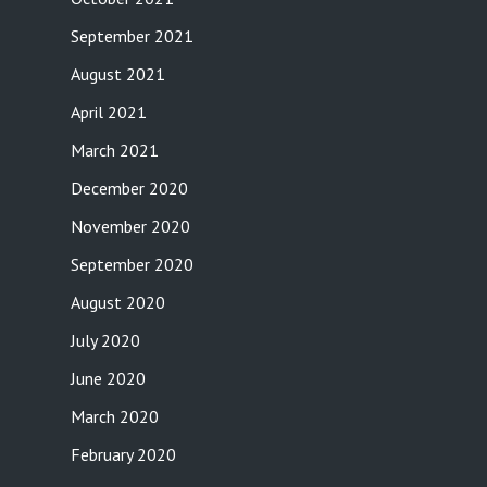
September 2021
August 2021
April 2021
March 2021
December 2020
November 2020
September 2020
August 2020
July 2020
June 2020
March 2020
February 2020