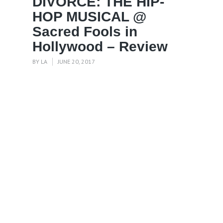
DIVORCE: THE HIP-
HOP MUSICAL @
Sacred Fools in
Hollywood – Review
BY
LA
JUNE 20, 2017