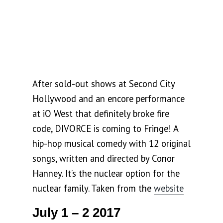
After sold-out shows at Second City
Hollywood and an encore performance
at iO West that definitely broke fire
code, DIVORCE is coming to Fringe! A
hip-hop musical comedy with 12 original
songs, written and directed by Conor
Hanney. It’s the nuclear option for the
nuclear family. Taken from the
website
July 1 – 2 2017