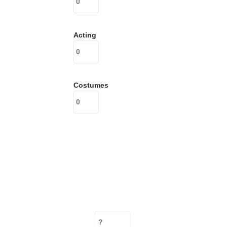
Acting
Costumes