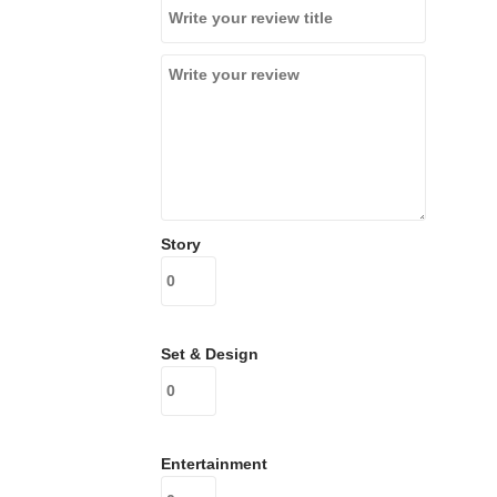
Story
Set & Design
Entertainment