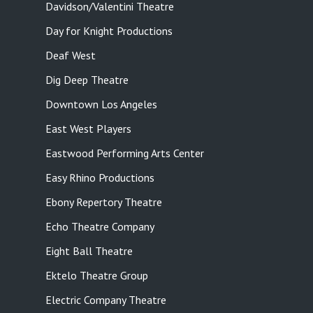
Davidson/Valentini Theatre
Day for Knight Productions
Deaf West
Dig Deep Theatre
Downtown Los Angeles
East West Players
Eastwood Performing Arts Center
Easy Rhino Productions
Ebony Repertory Theatre
Echo Theatre Company
Eight Ball Theatre
Ektelo Theatre Group
Electric Company Theatre