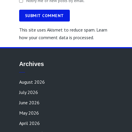
Notify me of new posts by email.
SUBMIT COMMENT
This site uses Akismet to reduce spam.
Learn
how your comment data is processed.
Archives
August 2026
July 2026
June 2026
May 2026
April 2026