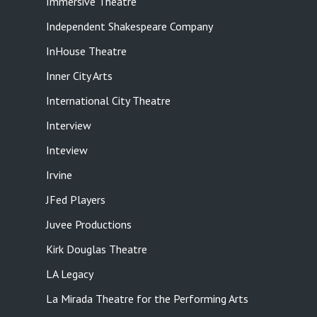
Immersive Theatre
Independent Shakespeare Company
InHouse Theatre
Inner City Arts
International City Theatre
Interview
Inteview
Irvine
JFed Players
Juvee Productions
Kirk Douglas Theatre
LA Legacy
La Mirada Theatre for the Performing Arts