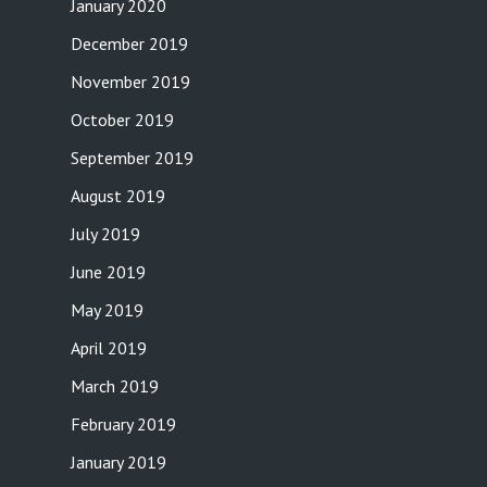
January 2020
December 2019
November 2019
October 2019
September 2019
August 2019
July 2019
June 2019
May 2019
April 2019
March 2019
February 2019
January 2019