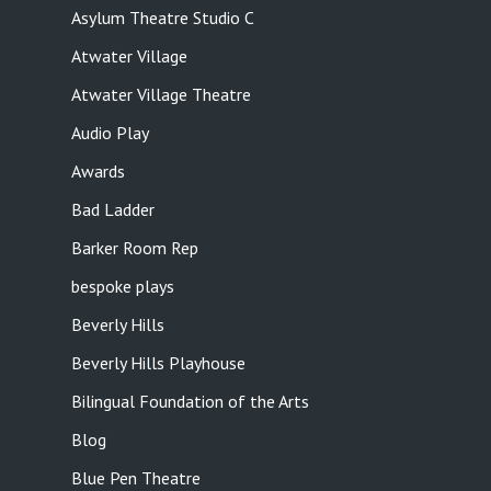
Asylum Theatre Studio C
Atwater Village
Atwater Village Theatre
Audio Play
Awards
Bad Ladder
Barker Room Rep
bespoke plays
Beverly Hills
Beverly Hills Playhouse
Bilingual Foundation of the Arts
Blog
Blue Pen Theatre