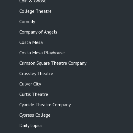
Coin & Ghost
College Theatre
Comedy
Company of Angels
Costa Mesa
Costa Mesa Playhouse
Crimson Square Theatre Company
Crossley Theatre
Culver City
Curtis Theatre
Cyanide Theatre Company
Cypress College
Daily topics