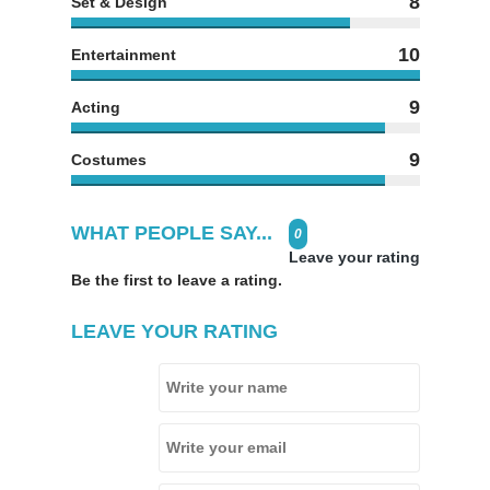
8
Set & Design
10
Entertainment
9
Acting
9
Costumes
WHAT PEOPLE SAY...
0
Leave your rating
Be the first to leave a rating.
LEAVE YOUR RATING