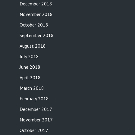
December 2018
November 2018
October 2018
September 2018
August 2018
July 2018
June 2018
April 2018
March 2018
February 2018
December 2017
November 2017
October 2017