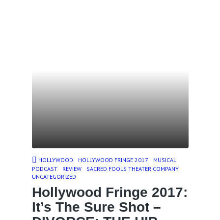
HOLLYWOOD
HOLLYWOOD FRINGE 2017
MUSICAL
PODCAST
REVIEW
SACRED FOOLS THEATER COMPANY
UNCATEGORIZED
Hollywood Fringe 2017:
It’s The Sure Shot –