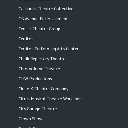
Catharsis Theatre Collective
CB Avenue Entertainment
Center Theatre Group
Cerritos
Cerritos Performing Arts Center
Chalk Repertory Theatre
Chromolume Theatre
CHW Productions
Circle X Theatre Company
Citrus Musical Theatre Workshop
City Garage Theatre
Clown Show