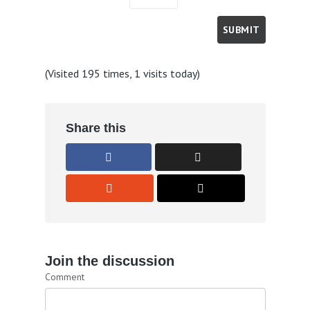
(Visited 195 times, 1 visits today)
Share this
Join the discussion
Comment