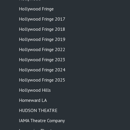
Hollywood Fringe
Hollywood Fringe 2017
Hollywood Fringe 2018
Hollywood Fringe 2019
Hollywood Fringe 2022
Hollywood Fringe 2023
Hollywood Fringe 2024
Hollywood Fringe 2025
Hollywood Hills
Homeward LA
HUDSON THEATRE
IAMA Theatre Company