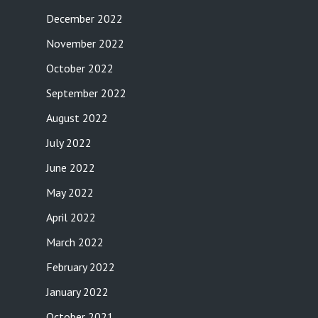
December 2022
November 2022
October 2022
September 2022
August 2022
July 2022
June 2022
May 2022
April 2022
March 2022
February 2022
January 2022
October 2021