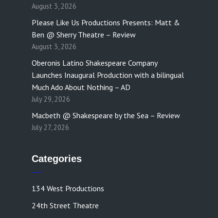
August 3, 2026
Please Like Us Productions Presents: Matt &
Ben @ Sherry Theatre – Review
August 3, 2026
Oberonis Latino Shakespeare Company
Launches Inaugural Production with a bilingual
Much Ado About Nothing – AD
July 29, 2026
Macbeth @ Shakespeare by the Sea – Review
July 27, 2026
Categories
134 West Productions
24th Street Theatre