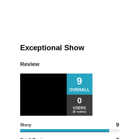
Exceptional Show
Review
9
OVERALL
0
USERS
(0 votes)
9
Story