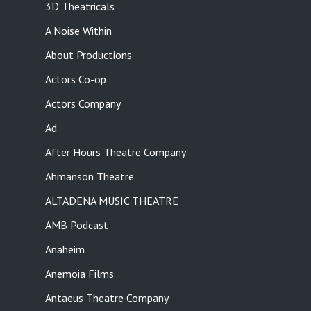
3D Theatricals
A Noise Within
About Productions
Actors Co-op
Actors Company
Ad
After Hours Theatre Company
Ahmanson Theatre
ALTADENA MUSIC THEATRE
AMB Podcast
Anaheim
Anemoia Films
Antaeus Theatre Company