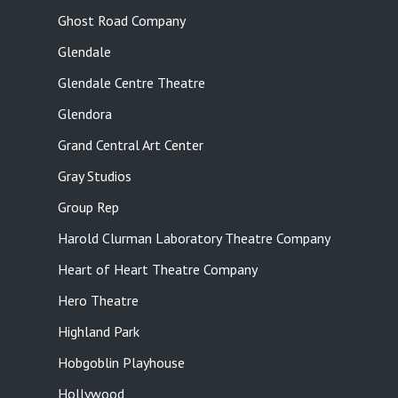
Ghost Road Company
Glendale
Glendale Centre Theatre
Glendora
Grand Central Art Center
Gray Studios
Group Rep
Harold Clurman Laboratory Theatre Company
Heart of Heart Theatre Company
Hero Theatre
Highland Park
Hobgoblin Playhouse
Hollywood