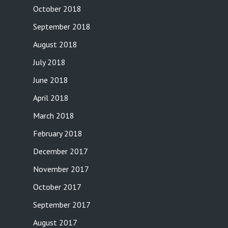
October 2018
September 2018
August 2018
July 2018
June 2018
April 2018
March 2018
February 2018
December 2017
November 2017
October 2017
September 2017
August 2017