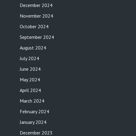
December 2024
November 2024
October 2024
September 2024
August 2024
July 2024
June 2024
May 2024
April 2024
March 2024
February 2024
January 2024
December 2023