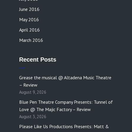
June 2016
May 2016
April 2016
March 2016
Recent Posts
Grease the musical @ Altadena Music Theatre
– Review
August 9, 2026
Blue Pen Theatre Company Presents: Tunnel of
Love @ The Majic Factory – Review
August 3, 2026
Please Like Us Productions Presents: Matt &