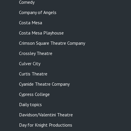
Comedy
Company of Angels
Costa Mesa
Costa Mesa Playhouse
Crimson Square Theatre Company
Crossley Theatre
Culver City
Curtis Theatre
Cyanide Theatre Company
Cypress College
Daily topics
Davidson/Valentini Theatre
Day for Knight Productions