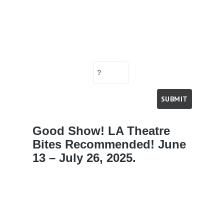
Good Show! LA Theatre
Bites Recommended! June
13 – July 26, 2025.