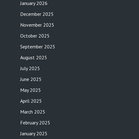
January 2026
December 2025
November 2025
October 2025
September 2025
August 2025
July 2025
June 2025
May 2025
April 2025
March 2025
February 2025
January 2025