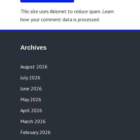
This site uses Akismet to reduce spam.
Learn
how your comment data is processed.
Archives
August 2026
July 2026
June 2026
May 2026
April 2026
March 2026
February 2026