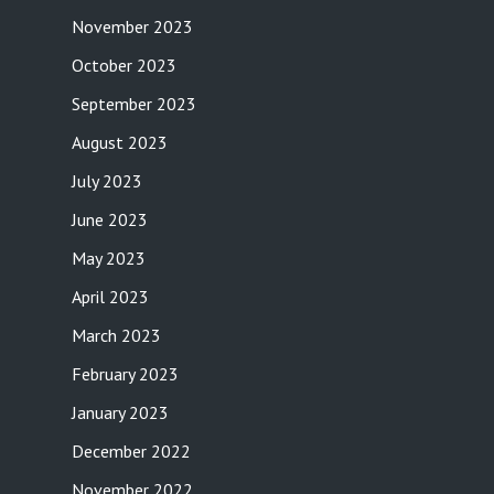
November 2023
October 2023
September 2023
August 2023
July 2023
June 2023
May 2023
April 2023
March 2023
February 2023
January 2023
December 2022
November 2022