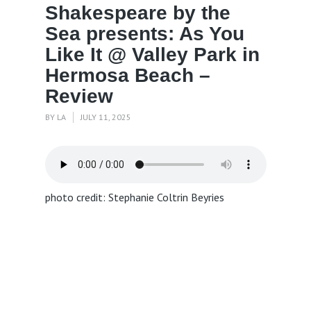
Shakespeare by the
Sea presents: As You
Like It @ Valley Park in
Hermosa Beach –
Review
BY
LA
JULY 11, 2025
photo credit: Stephanie Coltrin Beyries