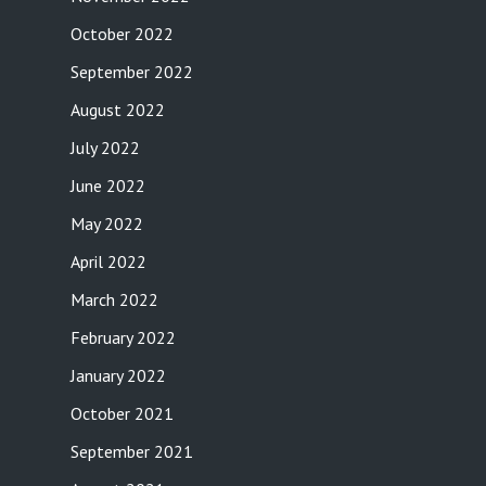
October 2022
September 2022
August 2022
July 2022
June 2022
May 2022
April 2022
March 2022
February 2022
January 2022
October 2021
September 2021