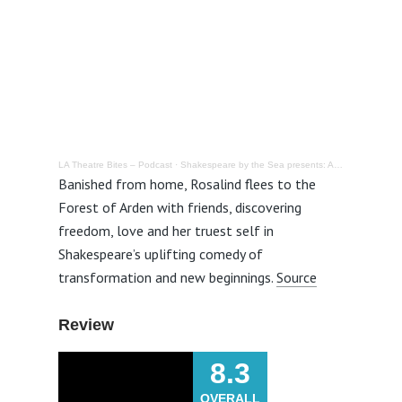
LA Theatre Bites – Podcast
·
Shakespeare by the Sea presents: As You Like It @ Valley Park in Hermosa Beach – Review
Banished from home, Rosalind flees to the
Forest of Arden with friends, discovering
freedom, love and her truest self in
Shakespeare’s uplifting comedy of
transformation and new beginnings
.
Source
Review
8.3
OVERALL