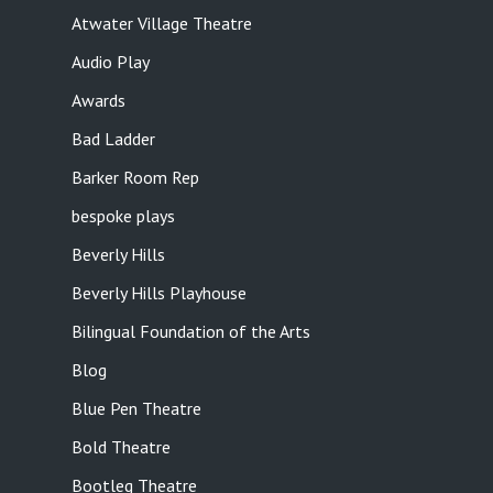
Atwater Village Theatre
Audio Play
Awards
Bad Ladder
Barker Room Rep
bespoke plays
Beverly Hills
Beverly Hills Playhouse
Bilingual Foundation of the Arts
Blog
Blue Pen Theatre
Bold Theatre
Bootleg Theatre