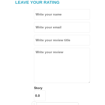
LEAVE YOUR RATING
Story