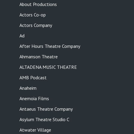
About Productions
Actors Co-op
Actors Company
Ad
After Hours Theatre Company
Ahmanson Theatre
ALTADENA MUSIC THEATRE
AMB Podcast
Anaheim
Anemoia Films
Antaeus Theatre Company
Asylum Theatre Studio C
Atwater Village