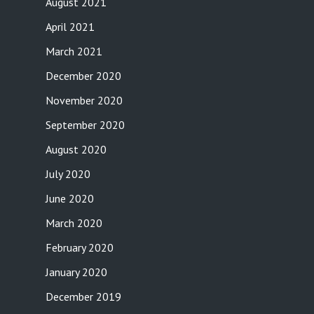
August 2021
April 2021
March 2021
December 2020
November 2020
September 2020
August 2020
July 2020
June 2020
March 2020
February 2020
January 2020
December 2019