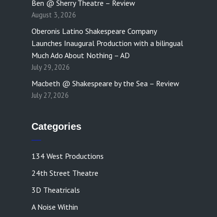
Ben @ Sherry Theatre – Review
August 3, 2026
Oberonis Latino Shakespeare Company
Launches Inaugural Production with a bilingual
Much Ado About Nothing – AD
July 29, 2026
Macbeth @ Shakespeare by the Sea – Review
July 27, 2026
Categories
134 West Productions
24th Street Theatre
3D Theatricals
A Noise Within