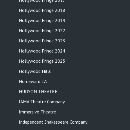
Hollywood Fringe 2017
Hollywood Fringe 2018
Hollywood Fringe 2019
Hollywood Fringe 2022
Hollywood Fringe 2023
Hollywood Fringe 2024
Hollywood Fringe 2025
Hollywood Hills
Homeward LA
HUDSON THEATRE
IAMA Theatre Company
Immersive Theatre
Independent Shakespeare Company