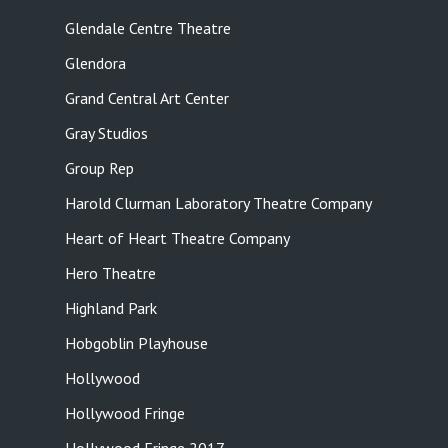
Glendale Centre Theatre
Glendora
Grand Central Art Center
Gray Studios
Group Rep
Harold Clurman Laboratory Theatre Company
Heart of Heart Theatre Company
Hero Theatre
Highland Park
Hobgoblin Playhouse
Hollywood
Hollywood Fringe