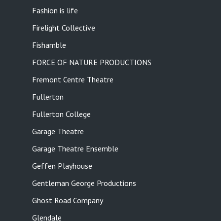
Fashion is life
Firelight Collective
Fishamble
FORCE OF NATURE PRODUCTIONS
Fremont Centre Theatre
Fullerton
Fullerton College
Garage Theatre
Garage Theatre Ensemble
Geffen Playhouse
Gentleman George Productions
Ghost Road Company
Glendale