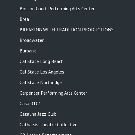
Boston Court Performing Arts Center
Brea
BREAKING WITH TRADITION PRODUCTIONS
Broadwater
Burbank
Cal State Long Beach
Cal State Los Angeles
Cal State Northridge
Carpenter Performing Arts Center
Casa 0101
Catalina Jazz Club
Catharsis Theatre Collective