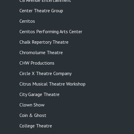
CB Avenue Entertainment
Center Theatre Group
Cerritos
Cerritos Performing Arts Center
Chalk Repertory Theatre
Chromolume Theatre
CHW Productions
Circle X Theatre Company
Citrus Musical Theatre Workshop
City Garage Theatre
Clown Show
Coin & Ghost
College Theatre