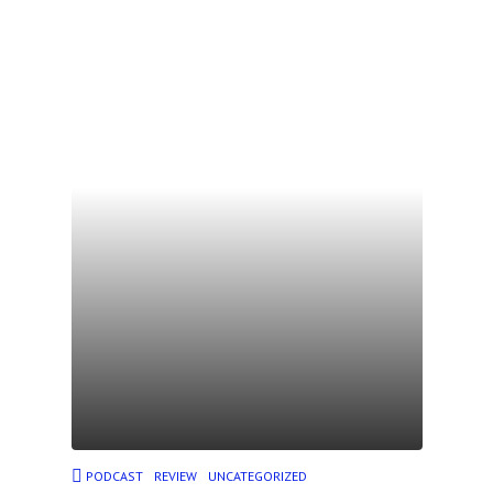
PODCAST
REVIEW
UNCATEGORIZED