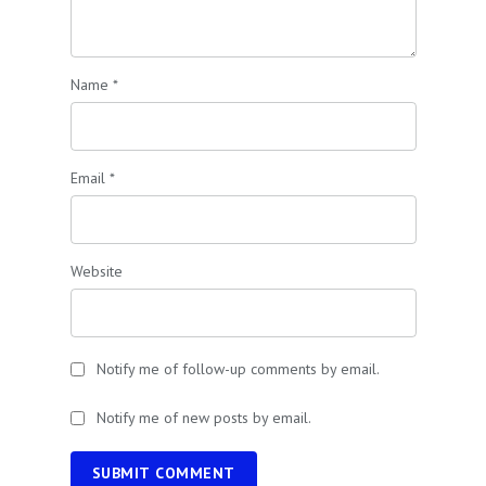
Name
*
Email
*
Website
Notify me of follow-up comments by email.
Notify me of new posts by email.
SUBMIT COMMENT