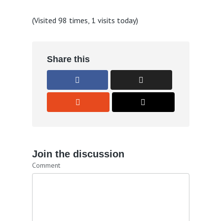
(Visited 98 times, 1 visits today)
Share this
Join the discussion
Comment