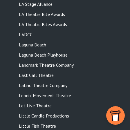
LA Stage Alliance
LA Theatre Bite Awards
LA Theatre Bites Awards
LADCC
Laguna Beach
Laguna Beach Playhouse
Landmark Theatre Company
Last Call Theatre
Latino Theatre Company
Leonix Movement Theatre
Let Live Theatre
Little Candle Productions
Little Fish Theatre