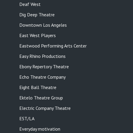
Deaf West
Dig Deep Theatre
Downtown Los Angeles
East West Players
Eastwood Performing Arts Center
Easy Rhino Productions
Ebony Repertory Theatre
Echo Theatre Company
Eight Ball Theatre
Ektelo Theatre Group
Electric Company Theatre
EST/LA
Everyday motivation