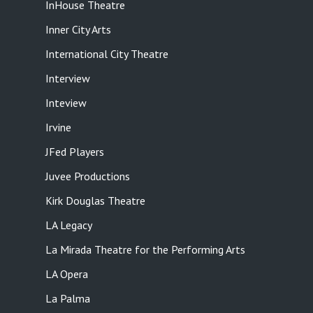
InHouse Theatre
Inner City Arts
International City Theatre
Interview
Inteview
Irvine
JFed Players
Juvee Productions
Kirk Douglas Theatre
LA Legacy
La Mirada Theatre for the Performing Arts
LA Opera
La Palma