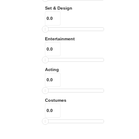
Set & Design
Entertainment
Acting
Costumes