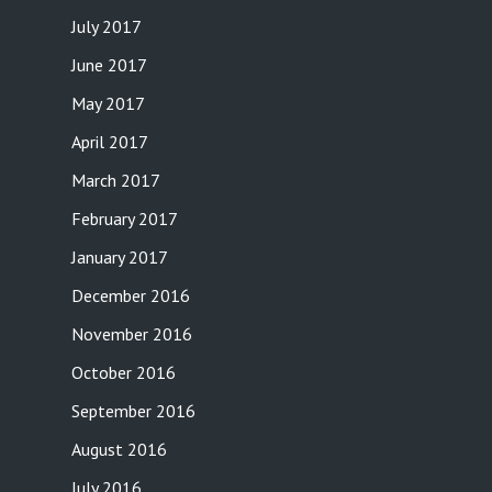
July 2017
June 2017
May 2017
April 2017
March 2017
February 2017
January 2017
December 2016
November 2016
October 2016
September 2016
August 2016
July 2016