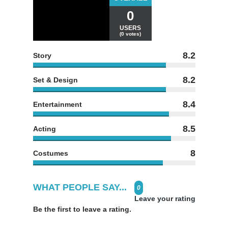
0
USERS
(0 votes)
8.2
Story
8.2
Set & Design
8.4
Entertainment
8.5
Acting
8
Costumes
WHAT PEOPLE SAY...
0
Leave your rating
Be the first to leave a rating.