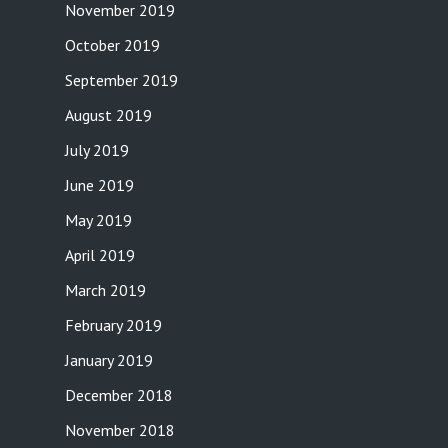
November 2019
October 2019
September 2019
August 2019
July 2019
June 2019
May 2019
April 2019
March 2019
February 2019
January 2019
December 2018
November 2018