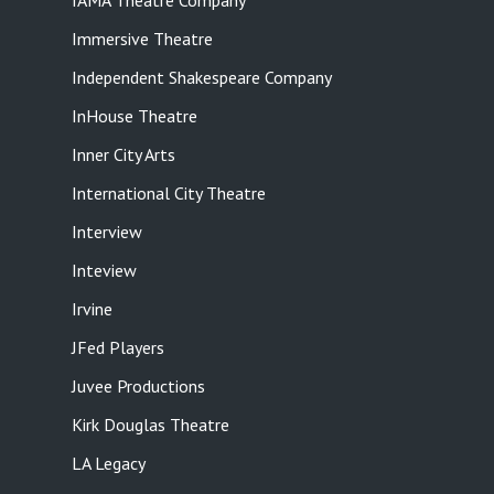
IAMA Theatre Company
Immersive Theatre
Independent Shakespeare Company
InHouse Theatre
Inner City Arts
International City Theatre
Interview
Inteview
Irvine
JFed Players
Juvee Productions
Kirk Douglas Theatre
LA Legacy