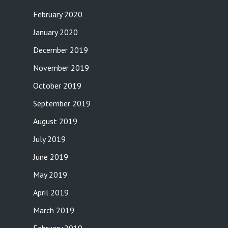
February 2020
January 2020
December 2019
November 2019
October 2019
September 2019
August 2019
July 2019
June 2019
May 2019
April 2019
March 2019