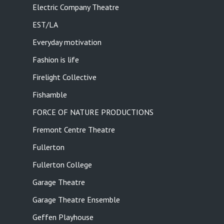
Electric Company Theatre
EST/LA
Everyday motivation
Fashion is life
Firelight Collective
Fishamble
FORCE OF NATURE PRODUCTIONS
Fremont Centre Theatre
Fullerton
Fullerton College
Garage Theatre
Garage Theatre Ensemble
Geffen Playhouse