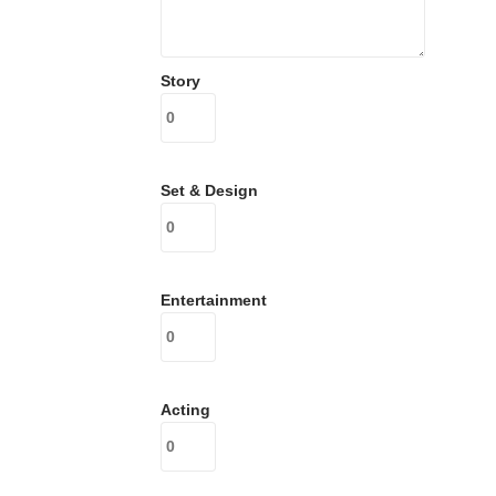
Story
Set & Design
Entertainment
Acting