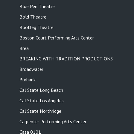
Blue Pen Theatre
Bold Theatre
Bootleg Theatre
Boston Court Performing Arts Center
Brea
BREAKING WITH TRADITION PRODUCTIONS
Broadwater
Burbank
Cal State Long Beach
Cal State Los Angeles
Cal State Northridge
Carpenter Performing Arts Center
Casa 0101