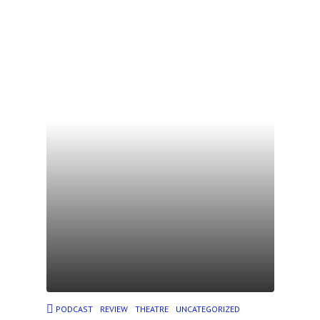
PODCAST
REVIEW
THEATRE
UNCATEGORIZED