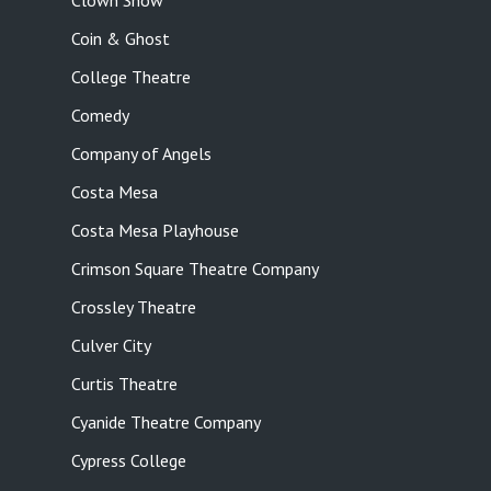
Clown Show
Coin & Ghost
College Theatre
Comedy
Company of Angels
Costa Mesa
Costa Mesa Playhouse
Crimson Square Theatre Company
Crossley Theatre
Culver City
Curtis Theatre
Cyanide Theatre Company
Cypress College