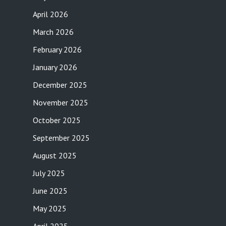
April 2026
March 2026
February 2026
January 2026
December 2025
November 2025
October 2025
September 2025
August 2025
July 2025
June 2025
May 2025