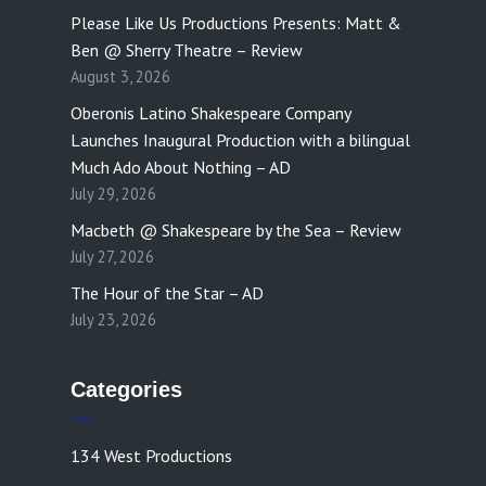
Please Like Us Productions Presents: Matt &
Ben @ Sherry Theatre – Review
August 3, 2026
Oberonis Latino Shakespeare Company
Launches Inaugural Production with a bilingual
Much Ado About Nothing – AD
July 29, 2026
Macbeth @ Shakespeare by the Sea – Review
July 27, 2026
The Hour of the Star – AD
July 23, 2026
Categories
134 West Productions