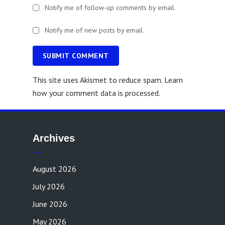
Notify me of follow-up comments by email.
Notify me of new posts by email.
SUBMIT COMMENT
This site uses Akismet to reduce spam.
Learn
how your comment data is processed.
Archives
August 2026
July 2026
June 2026
May 2026