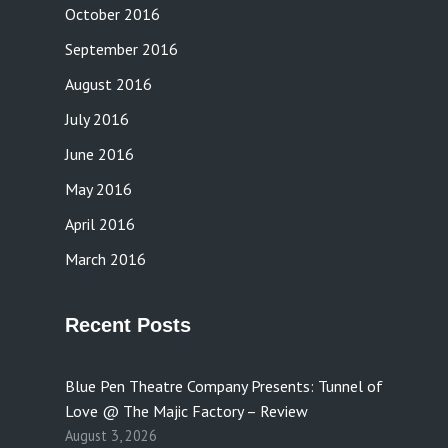
October 2016
September 2016
August 2016
July 2016
June 2016
May 2016
April 2016
March 2016
Recent Posts
Blue Pen Theatre Company Presents: Tunnel of
Love @ The Majic Factory – Review
August 3, 2026