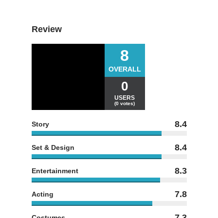
Review
8
OVERALL
0
USERS
(0 votes)
8.4
Story
8.4
Set & Design
8.3
Entertainment
7.8
Acting
7.3
Costumes