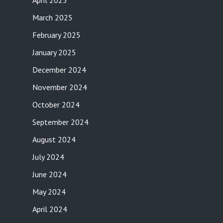
April 2025
March 2025
February 2025
January 2025
December 2024
November 2024
October 2024
September 2024
August 2024
July 2024
June 2024
May 2024
April 2024