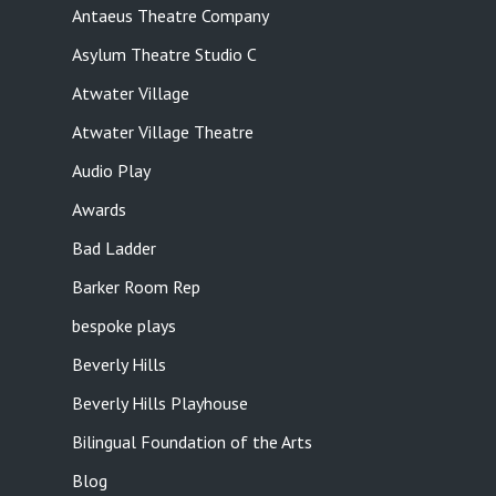
Antaeus Theatre Company
Asylum Theatre Studio C
Atwater Village
Atwater Village Theatre
Audio Play
Awards
Bad Ladder
Barker Room Rep
bespoke plays
Beverly Hills
Beverly Hills Playhouse
Bilingual Foundation of the Arts
Blog