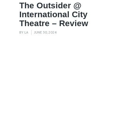
The Outsider @
International City
Theatre – Review
BY
LA
JUNE 30, 2024