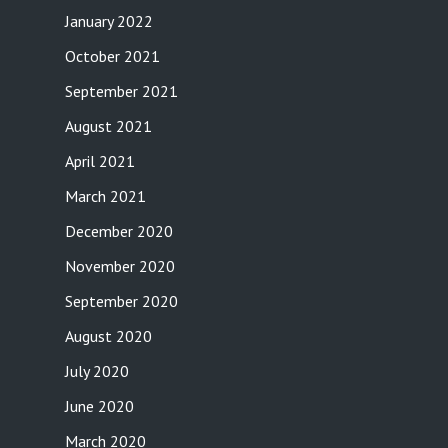
January 2022
October 2021
September 2021
August 2021
April 2021
March 2021
December 2020
November 2020
September 2020
August 2020
July 2020
June 2020
March 2020