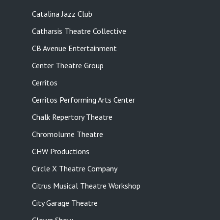
Catalina Jazz Club
Catharsis Theatre Collective
CB Avenue Entertainment
Center Theatre Group
Cerritos
Cerritos Performing Arts Center
Chalk Repertory Theatre
Chromolume Theatre
CHW Productions
Circle X Theatre Company
Citrus Musical Theatre Workshop
City Garage Theatre