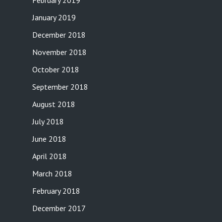
February 2019
January 2019
December 2018
November 2018
October 2018
September 2018
August 2018
July 2018
June 2018
April 2018
March 2018
February 2018
December 2017