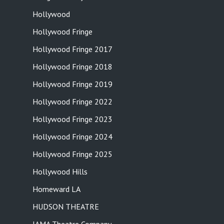
Hollywood
Hollywood Fringe
Hollywood Fringe 2017
Hollywood Fringe 2018
Hollywood Fringe 2019
Hollywood Fringe 2022
Hollywood Fringe 2023
Hollywood Fringe 2024
Hollywood Fringe 2025
Hollywood Hills
Homeward LA
HUDSON THEATRE