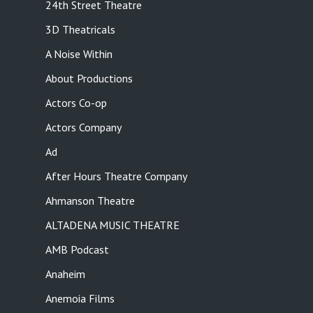
24th Street Theatre
3D Theatricals
A Noise Within
About Productions
Actors Co-op
Actors Company
Ad
After Hours Theatre Company
Ahmanson Theatre
ALTADENA MUSIC THEATRE
AMB Podcast
Anaheim
Anemoia Films