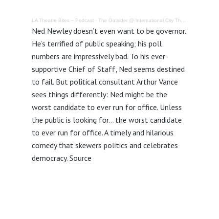
LA Theatre Bites – Podcast
·
The Outsider @ International City Theatre – Review
Ned Newley doesn’t even want to be governor.
He’s terrified of public speaking; his poll
numbers are impressively bad. To his ever-
supportive Chief of Staff, Ned seems destined
to fail. But political consultant Arthur Vance
sees things differently: Ned might be the
worst candidate to ever run for office. Unless
the public is looking for… the worst candidate
to ever run for office. A timely and hilarious
comedy that skewers politics and celebrates
democracy.
Source