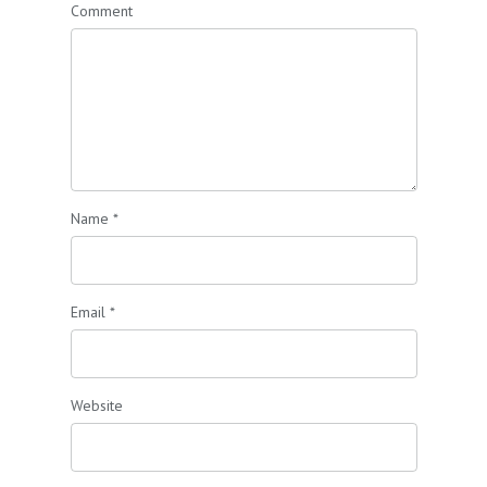
Comment
Name
*
Email
*
Website