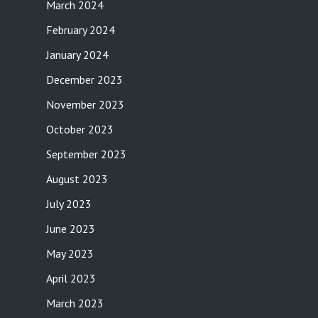
March 2024
February 2024
January 2024
December 2023
November 2023
October 2023
September 2023
August 2023
July 2023
June 2023
May 2023
April 2023
March 2023