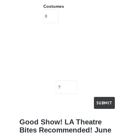
Costumes
Good Show! LA Theatre
Bites Recommended! June