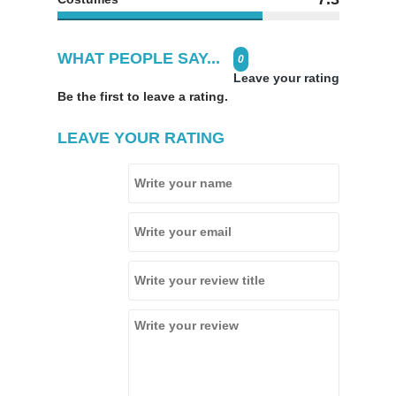
WHAT PEOPLE SAY...
0
Leave your rating
Be the first to leave a rating.
LEAVE YOUR RATING