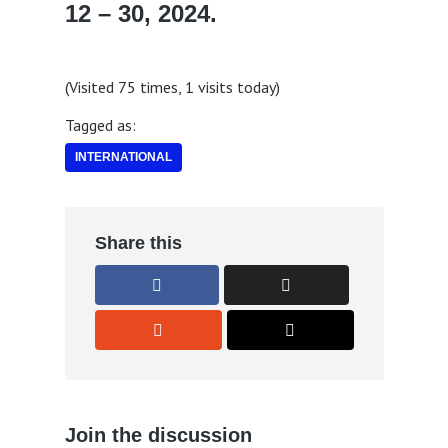
12 – 30, 2024.
(Visited 75 times, 1 visits today)
Tagged as:
INTERNATIONAL
Share this
Join the discussion