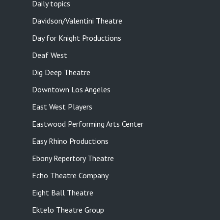
Daily topics
Davidson/Valentini Theatre
Day for Knight Productions
Deaf West
Dig Deep Theatre
Downtown Los Angeles
East West Players
Eastwood Performing Arts Center
Easy Rhino Productions
Ebony Repertory Theatre
Echo Theatre Company
Eight Ball Theatre
Ektelo Theatre Group