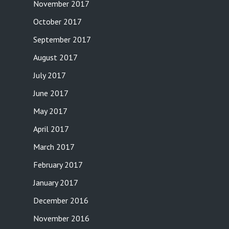
November 2017
October 2017
September 2017
August 2017
July 2017
June 2017
May 2017
April 2017
March 2017
February 2017
January 2017
December 2016
November 2016