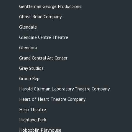
Gentleman George Productions
Ghost Road Company
Glendale
Glendale Centre Theatre
Glendora
Grand Central Art Center
Gray Studios
Group Rep
Harold Clurman Laboratory Theatre Company
Heart of Heart Theatre Company
Hero Theatre
Highland Park
Hobgoblin Playhouse