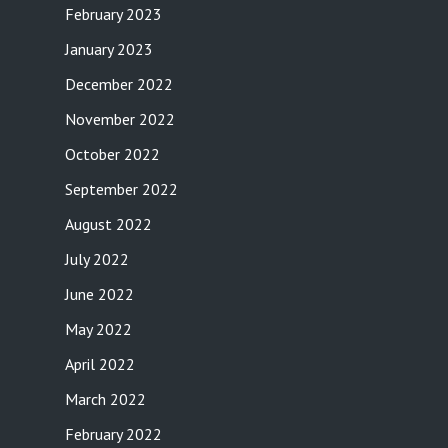
February 2023
January 2023
December 2022
November 2022
October 2022
September 2022
August 2022
July 2022
June 2022
May 2022
April 2022
March 2022
February 2022