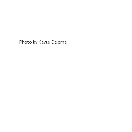
Photo by Kayte Deioma