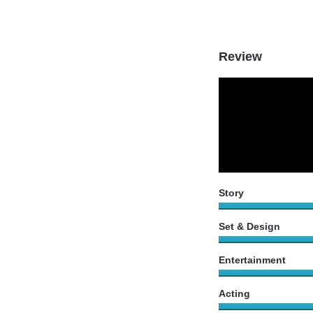
Review
Story
Set & Design
Entertainment
Acting