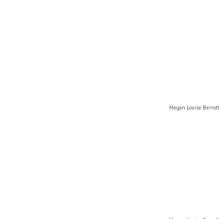
Megan Louise Berndt,