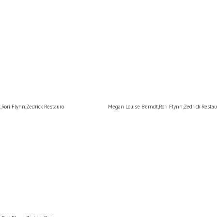
Rori Flynn,Zedrick Restauro
Megan Louise Berndt,Rori Flynn,Zedrick Restau