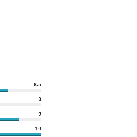
8.5
8
9
10