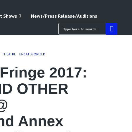
t Shows
News/Press Release/Auditions
THEATRE
UNCATEGORIZED
Fringe 2017:
ND OTHER
@
nd Annex