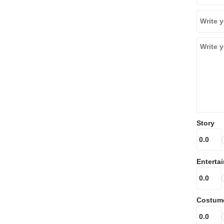
Story
Enterta
Costum