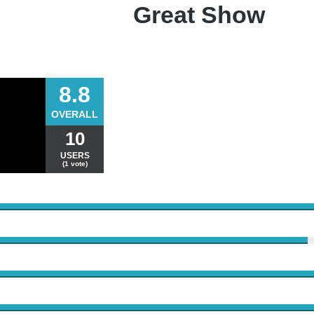
Great Show
8.8
OVERALL
10
USERS
(1 vote)