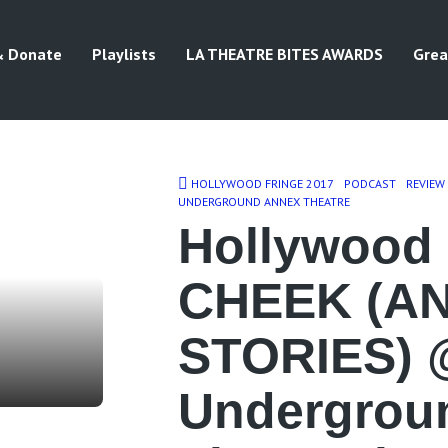
& Donate
Playlists
LA THEATRE BITES AWARDS
Grea
HOLLYWOOD FRINGE 2017
PODCAST
REVIEW
UNDERGROUND ANNEX THEATRE
Hollywood 
CHEEK (A
STORIES) 
Undergrou