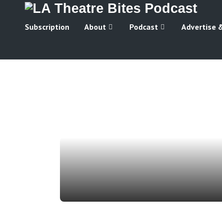
Subscription
About
Podcast
Advertise 