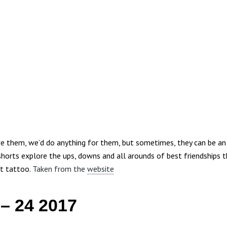
ve them, we’d do anything for them, but sometimes, they can be an 
shorts explore the ups, downs and all arounds of best friendships t
t tattoo.
Taken from the
website
 – 24 2017