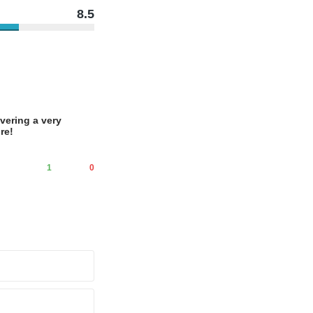
8.5
vering a very
re!
1
0