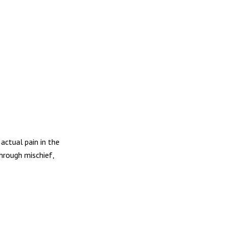
actual pain in the
hrough mischief,