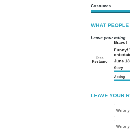
Costumes
WHAT PEOPLE 
Leave your rating
Bravo!
Funny! W
entertai
Tess
June 18
Restauro
Story
Acting
LEAVE YOUR R