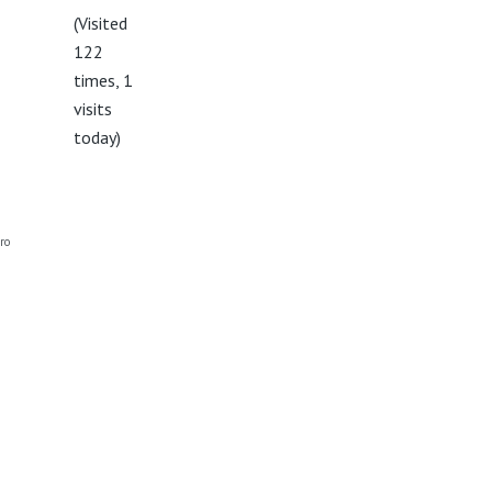
(Visited
122
times, 1
visits
today)
ro