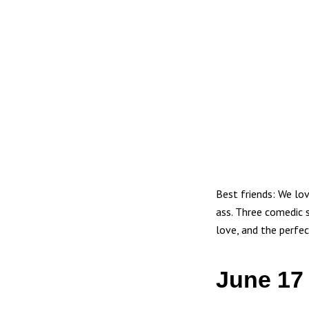
Best friends: We lo
ass. Three comedic 
love, and the perfec
June 17