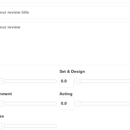
Set & Design
inment
Acting
es