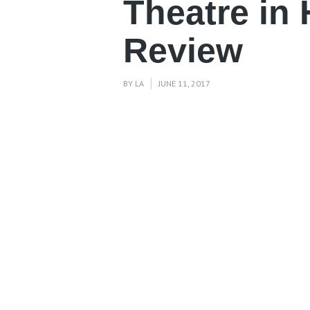
Theatre in
Review
BY
LA
JUNE 11, 2017