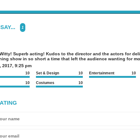
SAY...
1
itty! Superb acting! Kudos to the director and the actors for deli
ning show in so short a time that left the audience wanting for mo
, 2017, 9:25 pm
10
Set & Design
10
Entertainment
10
10
Costumes
10
ATING