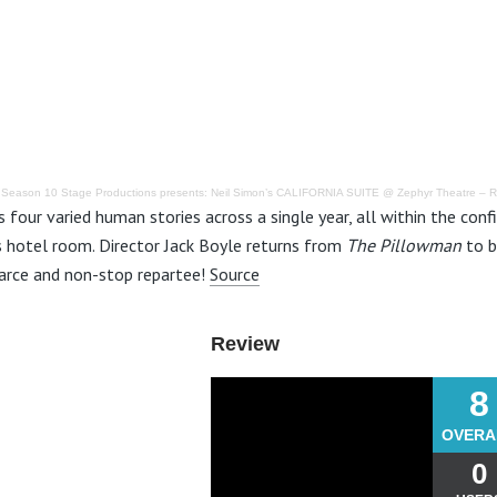
·
Season 10 Stage Productions presents: Neil Simon’s CALIFORNIA SUITE @ Zephyr Theatre – 
s four varied human stories across a single year, all within the con
s hotel room. Director Jack Boyle returns from
The Pillowman
to b
arce and non-stop repartee!
Source
Review
8
OVERA
0