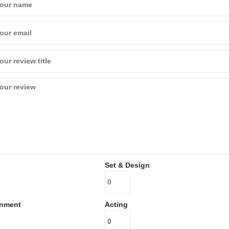
Set & Design
inment
Acting