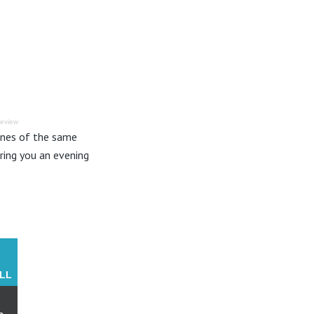
Review
fines of the same
ring you an evening
LL