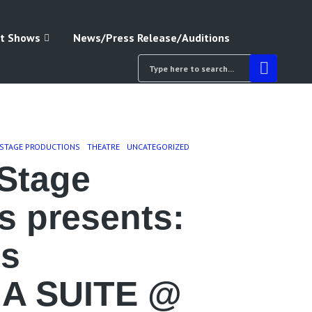
t Shows
News/Press Release/Auditions
 STAGE PRODUCTIONS
THEATRE
UNCATEGORIZED
Stage
s presents:
’s
A SUITE @