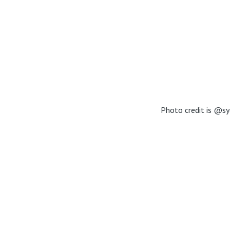
Photo credit is @sy