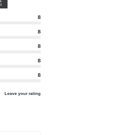
S
)
8
8
8
8
8
Leave your rating