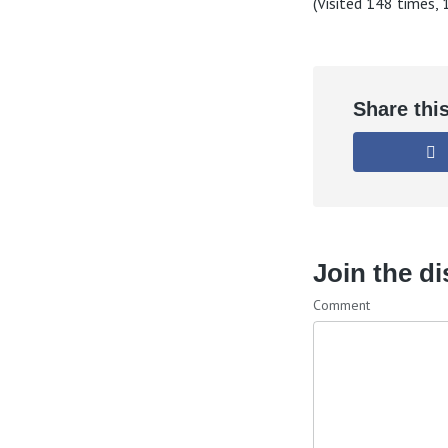
(Visited 148 times, 1
Share thi
Join the d
Comment