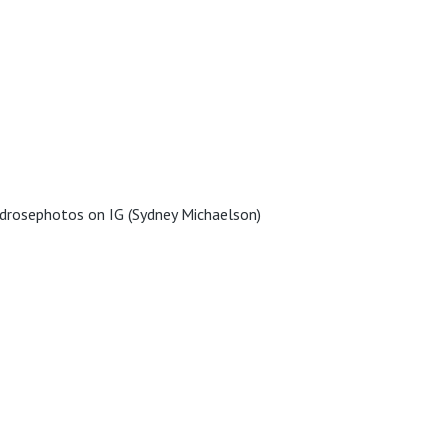
drosephotos on IG (Sydney Michaelson)