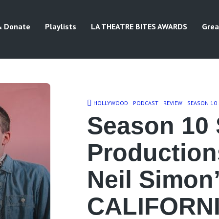
& Donate
Playlists
LA THEATRE BITES AWARDS
Grea
HOLLYWOOD
PODCAST
REVIEW
SEASON 10
Season 10 
Production
Neil Simon
CALIFORNI