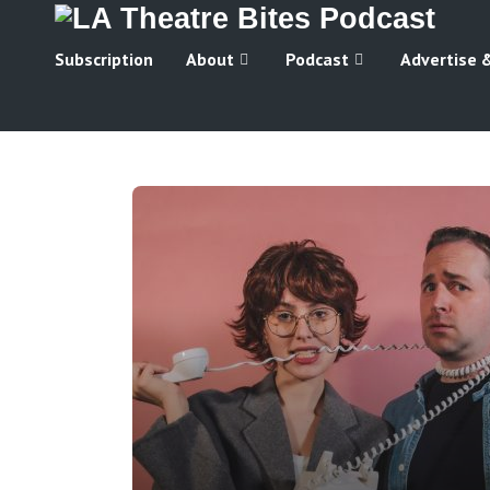
Subscription
About
Podcast
Advertise 