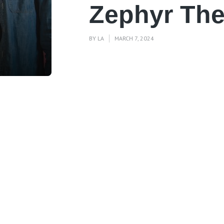
Zephyr The
BY
LA
MARCH 7, 2024