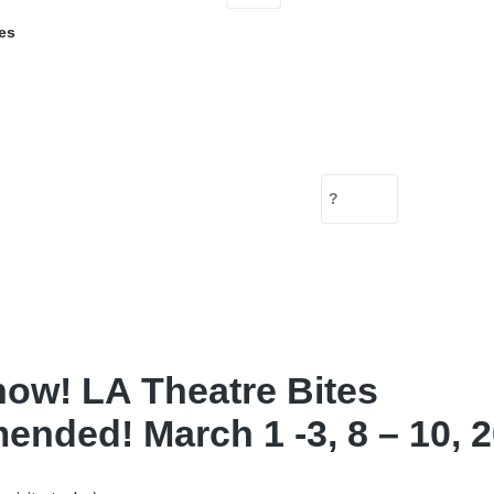
es
ow! LA Theatre Bites
nded! March 1 -3, 8 – 10, 2