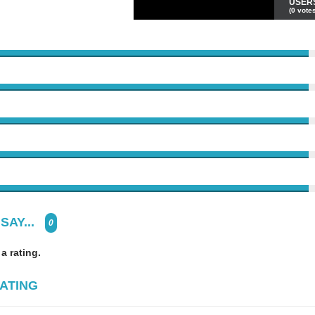
USER
(0 votes
SAY...
0
 a rating.
ATING