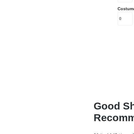
Costum
Good Sh
Recomme