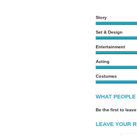
Story
Set & Design
Entertainment
Acting
Costumes
WHAT PEOPLE 
Be the first to leave
LEAVE YOUR R