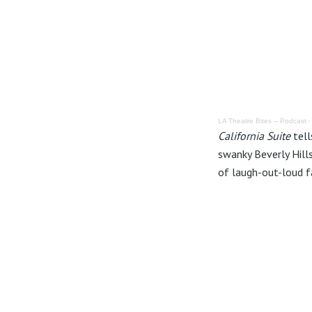
LA Theatre Bites – Podcast
California Suite
tell
swanky Beverly Hill
of laugh-out-loud f