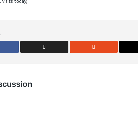
 visits today)
s
iscussion