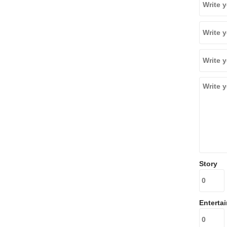
Story
Enterta