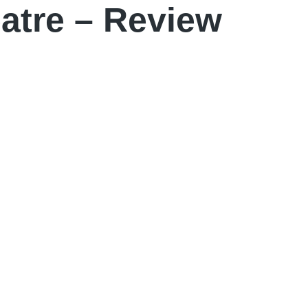
atre – Review