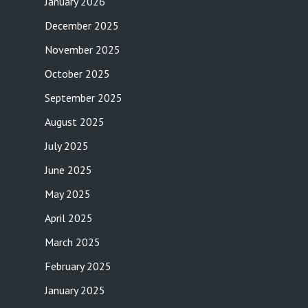
January 2026
December 2025
November 2025
October 2025
September 2025
August 2025
July 2025
June 2025
May 2025
April 2025
March 2025
February 2025
January 2025