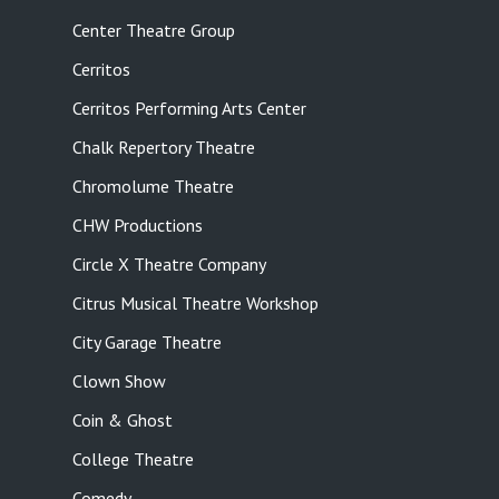
Center Theatre Group
Cerritos
Cerritos Performing Arts Center
Chalk Repertory Theatre
Chromolume Theatre
CHW Productions
Circle X Theatre Company
Citrus Musical Theatre Workshop
City Garage Theatre
Clown Show
Coin & Ghost
College Theatre
Comedy