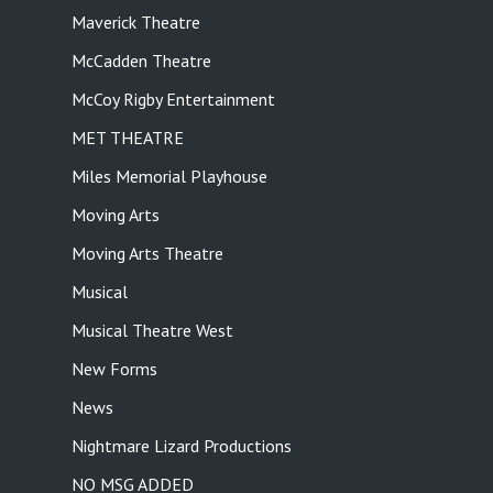
Maverick Theatre
McCadden Theatre
McCoy Rigby Entertainment
MET THEATRE
Miles Memorial Playhouse
Moving Arts
Moving Arts Theatre
Musical
Musical Theatre West
New Forms
News
Nightmare Lizard Productions
NO MSG ADDED