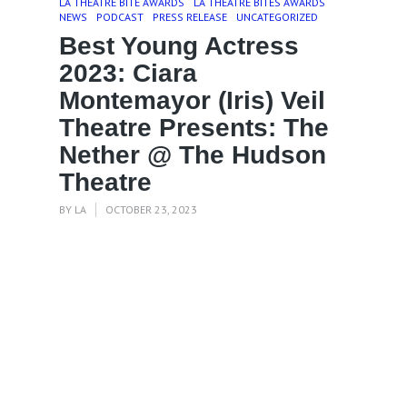
LA THEATRE BITE AWARDS
LA THEATRE BITES AWARDS
NEWS
PODCAST
PRESS RELEASE
UNCATEGORIZED
Best Young Actress
2023: Ciara
Montemayor (Iris) Veil
Theatre Presents: The
Nether @ The Hudson
Theatre
BY
LA
OCTOBER 23, 2023