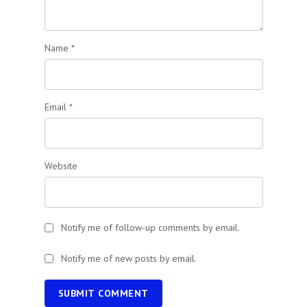
Name
*
Email
*
Website
Notify me of follow-up comments by email.
Notify me of new posts by email.
SUBMIT COMMENT