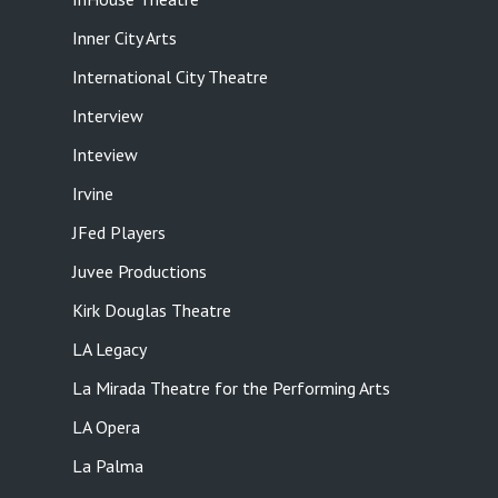
Inner City Arts
International City Theatre
Interview
Inteview
Irvine
JFed Players
Juvee Productions
Kirk Douglas Theatre
LA Legacy
La Mirada Theatre for the Performing Arts
LA Opera
La Palma