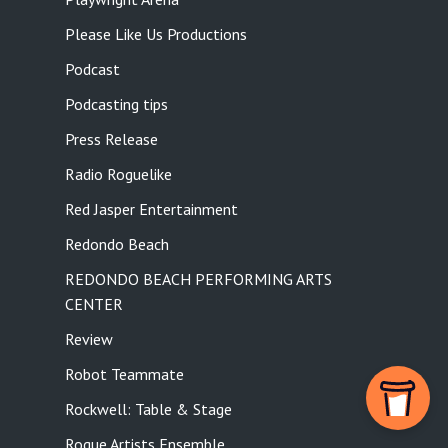
Please Like Us Productions
Podcast
Podcasting tips
Press Release
Radio Roguelike
Red Jasper Entertainment
Redondo Beach
REDONDO BEACH PERFORMING ARTS
CENTER
Review
Robot Teammate
Rockwell: Table & Stage
Rogue Artists Ensemble