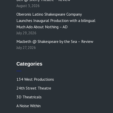
August 3, 2026
Oberonis Latino Shakespeare Company
Launches Inaugural Production with a bilingual
Much Ado About Nothing – AD
July 29, 2026
Macbeth @ Shakespeare by the Sea – Review
July 27, 2026
Categories
134 West Productions
24th Street Theatre
3D Theatricals
A Noise Within