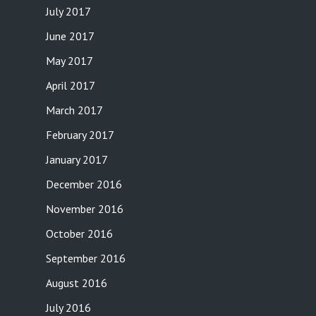
July 2017
June 2017
May 2017
April 2017
March 2017
February 2017
January 2017
December 2016
November 2016
October 2016
September 2016
August 2016
July 2016