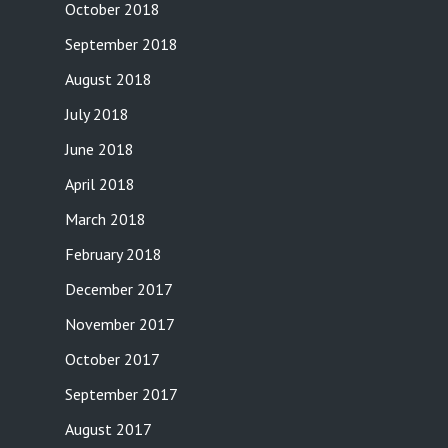
October 2018
September 2018
August 2018
July 2018
June 2018
April 2018
March 2018
February 2018
December 2017
November 2017
October 2017
September 2017
August 2017