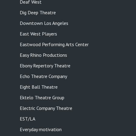
Deaf West
Dig Deep Theatre
Downtown Los Angeles
East West Players
Eastwood Performing Arts Center
Easy Rhino Productions
Ebony Repertory Theatre
Echo Theatre Company
Eight Ball Theatre
Ektelo Theatre Group
Electric Company Theatre
EST/LA
Everyday motivation