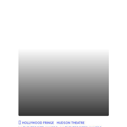
HOLLYWOOD FRINGE
HUDSON THEATRE