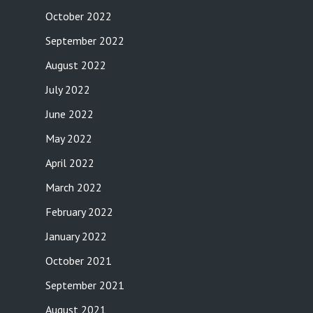
October 2022
September 2022
August 2022
July 2022
June 2022
May 2022
April 2022
March 2022
February 2022
January 2022
October 2021
September 2021
August 2021