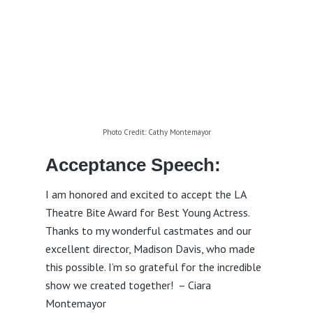
Photo Credit: Cathy Montemayor
Acceptance Speech:
I am honored and excited to accept the LA
Theatre Bite Award for Best Young Actress.
Thanks to my wonderful castmates and our
excellent director, Madison Davis, who made
this possible. I’m so grateful for the incredible
show we created together! – Ciara
Montemayor