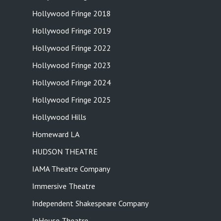
Hollywood Fringe 2018
Hollywood Fringe 2019
Hollywood Fringe 2022
Hollywood Fringe 2023
Hollywood Fringe 2024
Hollywood Fringe 2025
Hollywood Hills
Homeward LA
HUDSON THEATRE
IAMA Theatre Company
Immersive Theatre
Independent Shakespeare Company
InHouse Theatre