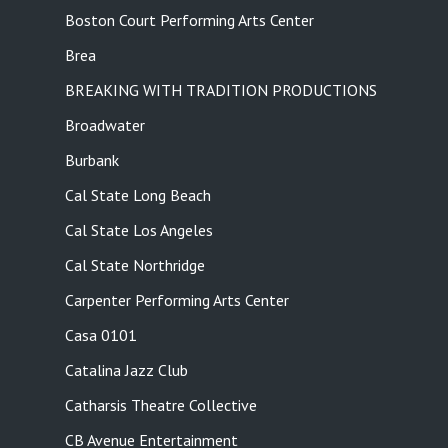
Boston Court Performing Arts Center
Brea
BREAKING WITH TRADITION PRODUCTIONS
Broadwater
Burbank
Cal State Long Beach
Cal State Los Angeles
Cal State Northridge
Carpenter Performing Arts Center
Casa 0101
Catalina Jazz Club
Catharsis Theatre Collective
CB Avenue Entertainment