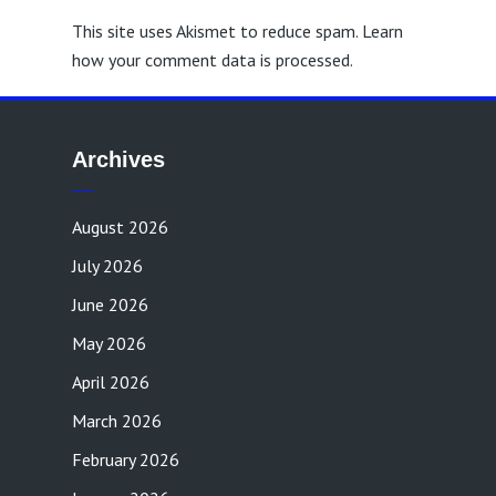
This site uses Akismet to reduce spam.
Learn
how your comment data is processed.
Archives
August 2026
July 2026
June 2026
May 2026
April 2026
March 2026
February 2026