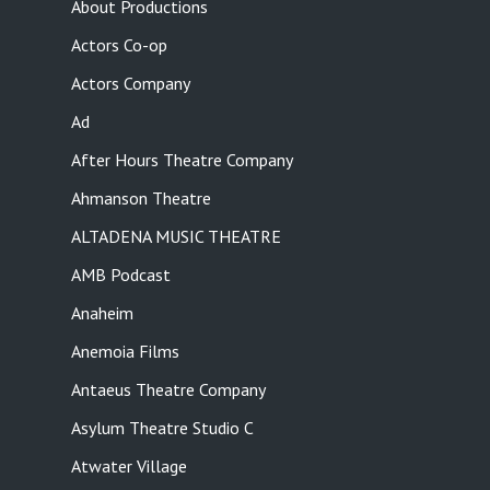
About Productions
Actors Co-op
Actors Company
Ad
After Hours Theatre Company
Ahmanson Theatre
ALTADENA MUSIC THEATRE
AMB Podcast
Anaheim
Anemoia Films
Antaeus Theatre Company
Asylum Theatre Studio C
Atwater Village