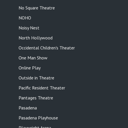
No Square Theatre
NOHO
Noisy Nest
North Hollywood
Occidental Children's Theater
One Man Show
Online Play
Outside in Theatre
Pacific Resident Theater
Pantages Theatre
Pasadena
Pasadena Playhouse
Playwright Arena