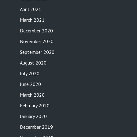
April 2021
March 2021
December 2020
November 2020
September 2020
August 2020
July 2020
June 2020
March 2020
February 2020
January 2020
December 2019