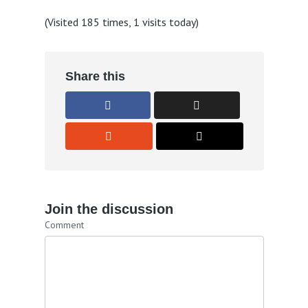
(Visited 185 times, 1 visits today)
Share this
Join the discussion
Comment