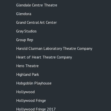
Glendale Centre Theatre
Glendora
Grand Central Art Center
Gray Studios
Group Rep
Harold Clurman Laboratory Theatre Company
Heart of Heart Theatre Company
Hero Theatre
Highland Park
Hobgoblin Playhouse
Hollywood
Hollywood Fringe
Hollywood Fringe 2017