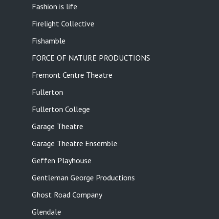
Fashion is life
Firelight Collective
Fishamble
FORCE OF NATURE PRODUCTIONS
Fremont Centre Theatre
Fullerton
Fullerton College
Garage Theatre
Garage Theatre Ensemble
Geffen Playhouse
Gentleman George Productions
Ghost Road Company
Glendale