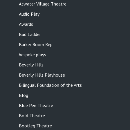
Atwater Village Theatre
Audio Play
Awards
Bad Ladder
Barker Room Rep
bespoke plays
Beverly Hills
Beverly Hills Playhouse
Bilingual Foundation of the Arts
Blog
Blue Pen Theatre
Bold Theatre
Bootleg Theatre