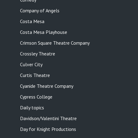
Company of Angels
Costa Mesa
Costa Mesa Playhouse
Crimson Square Theatre Company
Crossley Theatre
Culver City
Curtis Theatre
Cyanide Theatre Company
Cypress College
Daily topics
Davidson/Valentini Theatre
Day for Knight Productions