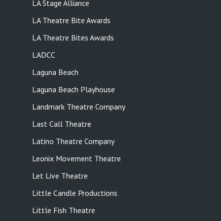
LA Stage Alliance
LA Theatre Bite Awards
LA Theatre Bites Awards
LADCC
Laguna Beach
Laguna Beach Playhouse
Landmark Theatre Company
Last Call Theatre
Latino Theatre Company
Leonix Movement Theatre
Let Live Theatre
Little Candle Productions
Little Fish Theatre