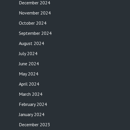
December 2024
November 2024
October 2024
September 2024
August 2024
July 2024
June 2024
May 2024
April 2024
March 2024
February 2024
January 2024
December 2023