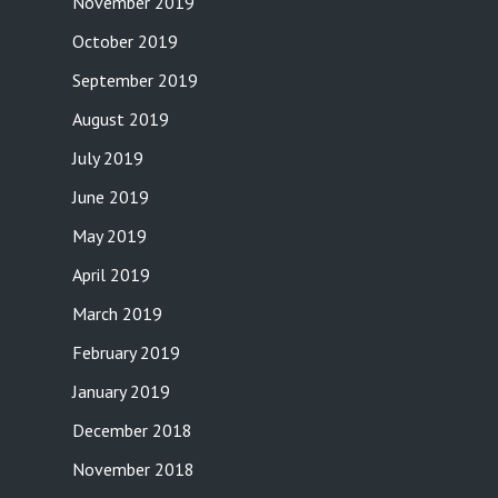
November 2019
October 2019
September 2019
August 2019
July 2019
June 2019
May 2019
April 2019
March 2019
February 2019
January 2019
December 2018
November 2018