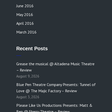
June 2016
May 2016
April 2016
March 2016
Recent Posts
Grease the musical @ Altadena Music Theatre
– Review
August 9, 2026
Blue Pen Theatre Company Presents: Tunnel of
Love @ The Majic Factory – Review
August 3, 2026
Please Like Us Productions Presents: Matt &
Ben @ Sherry Theatre – Review