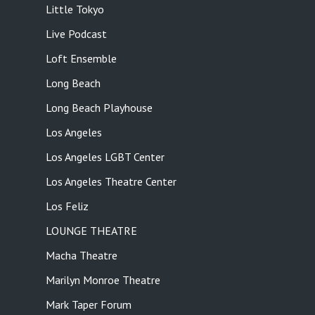
Little Tokyo
Live Podcast
Loft Ensemble
Long Beach
Long Beach Playhouse
Los Angeles
Los Angeles LGBT Center
Los Angeles Theatre Center
Los Feliz
LOUNGE THEATRE
Macha Theatre
Marilyn Monroe Theatre
Mark Taper Forum