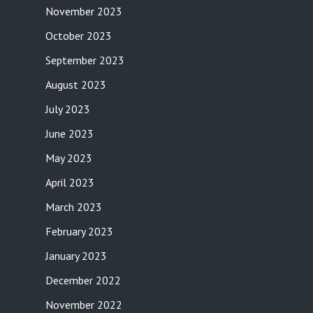
November 2023
October 2023
September 2023
August 2023
July 2023
June 2023
May 2023
April 2023
March 2023
February 2023
January 2023
December 2022
November 2022