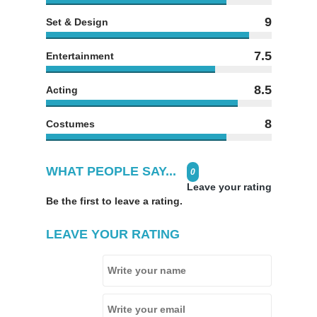
9
Set & Design
7.5
Entertainment
8.5
Acting
8
Costumes
WHAT PEOPLE SAY...
0
Leave your rating
Be the first to leave a rating.
LEAVE YOUR RATING