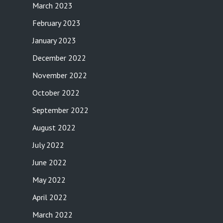
March 2023
February 2023
January 2023
December 2022
November 2022
October 2022
September 2022
August 2022
July 2022
June 2022
May 2022
April 2022
March 2022