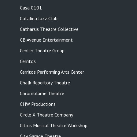
Casa 0101
Catalina Jazz Club
Catharsis Theatre Collective
CB Avenue Entertainment
Center Theatre Group
Cerritos
Cerritos Performing Arts Center
Chalk Repertory Theatre
Chromolume Theatre
CHW Productions
Circle X Theatre Company
Citrus Musical Theatre Workshop
City Garage Theatre