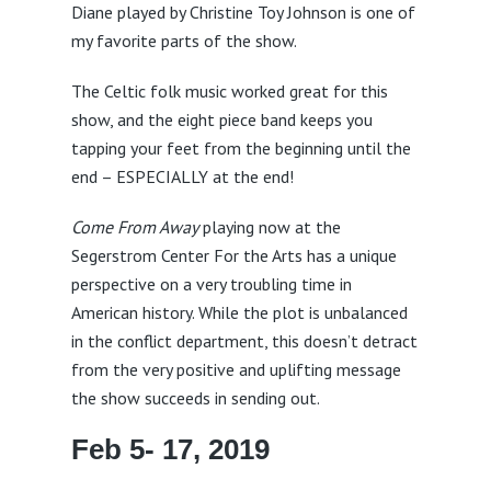
Diane played by Christine Toy Johnson is one of
my favorite parts of the show.
The Celtic folk music worked great for this
show, and the eight piece band keeps you
tapping your feet from the beginning until the
end – ESPECIALLY at the end!
Come From Away
playing now at the
Segerstrom Center For the Arts has a unique
perspective on a very troubling time in
American history. While the plot is unbalanced
in the conflict department, this doesn’t detract
from the very positive and uplifting message
the show succeeds in sending out.
Feb 5- 17, 2019