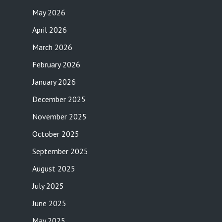
May 2026
April 2026
March 2026
February 2026
January 2026
December 2025
November 2025
October 2025
September 2025
August 2025
July 2025
June 2025
May 2025