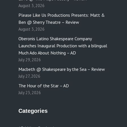
August 3, 2026
Please Like Us Productions Presents: Matt &
Ben @ Sherry Theatre – Review
August 3, 2026
Oberonis Latino Shakespeare Company
Launches Inaugural Production with a bilingual
Much Ado About Nothing – AD
July 29, 2026
Macbeth @ Shakespeare by the Sea – Review
July 27, 2026
The Hour of the Star – AD
July 23, 2026
Categories