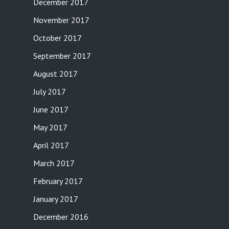
December 2017
November 2017
October 2017
September 2017
August 2017
July 2017
June 2017
May 2017
April 2017
March 2017
February 2017
January 2017
December 2016