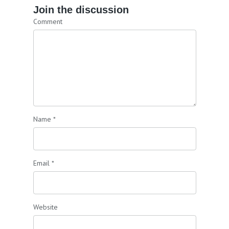
Join the discussion
Comment
Name
*
Email
*
Website