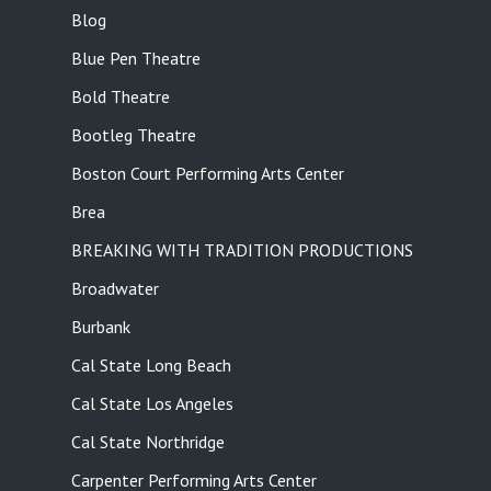
Blog
Blue Pen Theatre
Bold Theatre
Bootleg Theatre
Boston Court Performing Arts Center
Brea
BREAKING WITH TRADITION PRODUCTIONS
Broadwater
Burbank
Cal State Long Beach
Cal State Los Angeles
Cal State Northridge
Carpenter Performing Arts Center