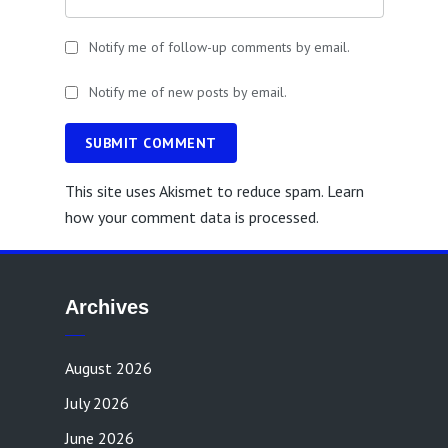
Notify me of follow-up comments by email.
Notify me of new posts by email.
SUBMIT COMMENT
This site uses Akismet to reduce spam.
Learn
how your comment data is processed.
Archives
August 2026
July 2026
June 2026