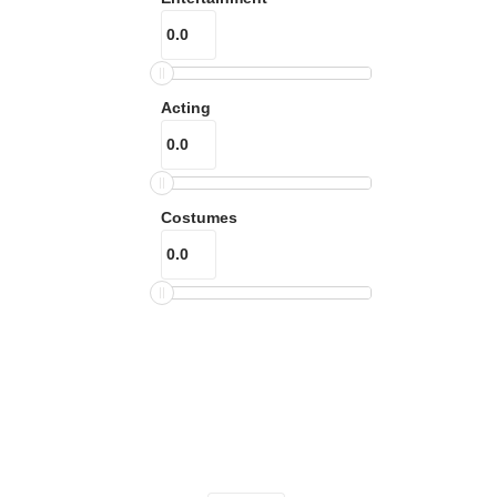
Acting
Costumes