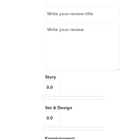
Story
Set & Design
Entertainment