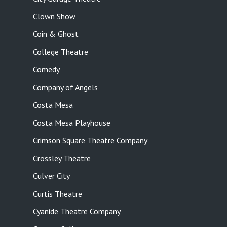
Clown Show
Coin & Ghost
College Theatre
Comedy
Company of Angels
Costa Mesa
Costa Mesa Playhouse
Crimson Square Theatre Company
Crossley Theatre
Culver City
Curtis Theatre
Cyanide Theatre Company