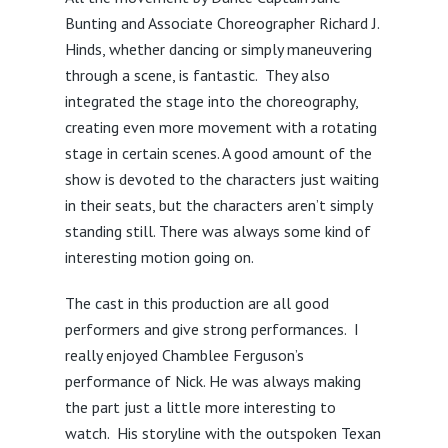
Bunting and Associate Choreographer Richard J.
Hinds, whether dancing or simply maneuvering
through a scene, is fantastic. They also
integrated the stage into the choreography,
creating even more movement with a rotating
stage in certain scenes. A good amount of the
show is devoted to the characters just waiting
in their seats, but the characters aren’t simply
standing still. There was always some kind of
interesting motion going on.
The cast in this production are all good
performers and give strong performances. I
really enjoyed Chamblee Ferguson’s
performance of Nick. He was always making
the part just a little more interesting to
watch. His storyline with the outspoken Texan