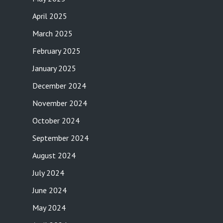
April 2025
March 2025
February 2025
January 2025
December 2024
November 2024
October 2024
September 2024
August 2024
July 2024
June 2024
May 2024