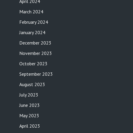
April 2024
March 2024
February 2024
January 2024
December 2023
November 2023
October 2023
September 2023
August 2023
July 2023
June 2023
May 2023
April 2023