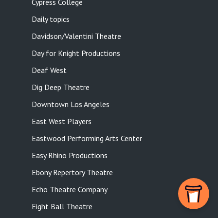
Cypress College
Daily topics
Davidson/Valentini Theatre
Day for Knight Productions
Deaf West
Dig Deep Theatre
Downtown Los Angeles
East West Players
Eastwood Performing Arts Center
Easy Rhino Productions
Ebony Repertory Theatre
Echo Theatre Company
Eight Ball Theatre