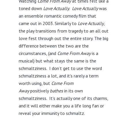
Watching
Come From Away
at times felt like a
toned down
Love Actually
.
Love Actually
was
an ensemble romantic comedy film that
came out in 2003. Similarly to
Love Actually
,
the play transitions from tragedy to an all out
love fest through out the entire story. The big
difference between the two are the
circumstances, (and
Come From Away
is a
musical) but what stays the same is the
schmaltziness.
I don’t get to use the word
schmaltziness a lot, and it’s rarely a term
worth using, but
Come From
Away
positively
bathes
in its own
schmaltziness. It’s actually one of its charms,
and it will either make you a life long fan or
reveal your immunity to schmaltz.