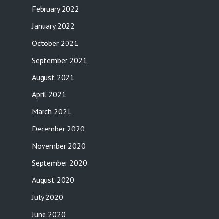
February 2022
January 2022
October 2021
September 2021
August 2021
April 2021
March 2021
December 2020
November 2020
September 2020
August 2020
July 2020
June 2020