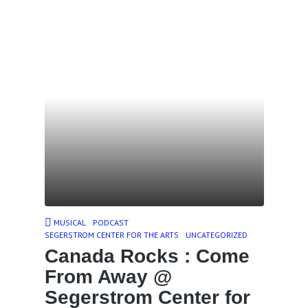
MUSICAL
PODCAST
SEGERSTROM CENTER FOR THE ARTS
UNCATEGORIZED
Canada Rocks : Come
From Away @
Segerstrom Center for