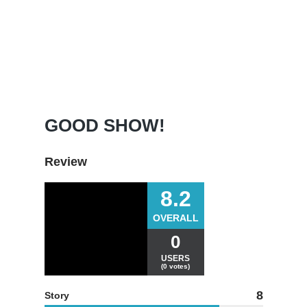
GOOD SHOW!
Review
8.2
OVERALL
0
USERS
(0 votes)
8
Story