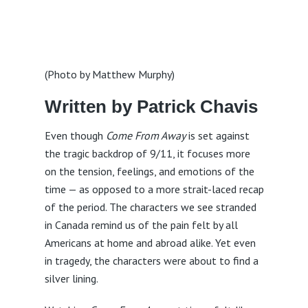
(Photo by Matthew Murphy)
Written by Patrick Chavis
Even though
Come From Away
is set against
the tragic backdrop of 9/11, it focuses more
on the tension, feelings, and emotions of the
time — as opposed to a more strait-laced recap
of the period. The characters we see stranded
in Canada remind us of the pain felt by all
Americans at home and abroad alike. Yet even
in tragedy, the characters were about to find a
silver lining.