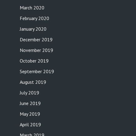
March 2020
February 2020
January 2020
December 2019
November 2019
October 2019
September 2019
August 2019
July 2019
June 2019
May 2019
April 2019
March 2019