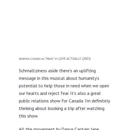
Andrew Lincoln as “Mark” in LOVE ACTUALLY (2003)
Schmaltziness aside there’s an uplifting
message in this musical about humanity’s
potential to help those in need when we open
our hearts and reject fear. It’s also a great
public relations show for Canada. I’m definitely
thinking about booking a trip after watching
this show.
All the movement by Dance Captain Jane