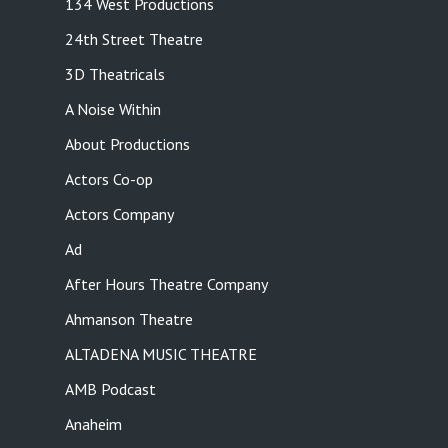
134 West Productions
24th Street Theatre
3D Theatricals
A Noise Within
About Productions
Actors Co-op
Actors Company
Ad
After Hours Theatre Company
Ahmanson Theatre
ALTADENA MUSIC THEATRE
AMB Podcast
Anaheim