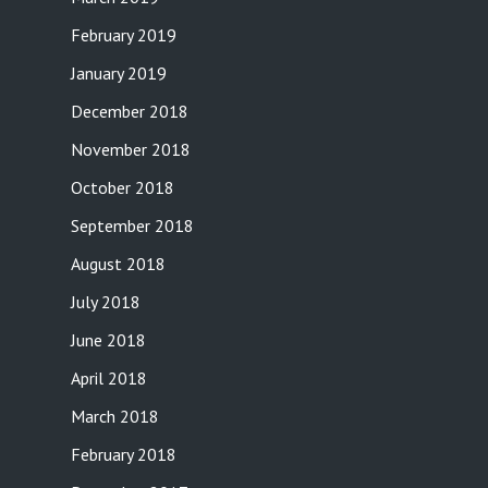
February 2019
January 2019
December 2018
November 2018
October 2018
September 2018
August 2018
July 2018
June 2018
April 2018
March 2018
February 2018