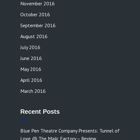
November 2016
October 2016
September 2016
August 2016
July 2016
June 2016
May 2016
April 2016
March 2016
Recent Posts
Blue Pen Theatre Company Presents: Tunnel of
Love @ The Majic Factory – Review