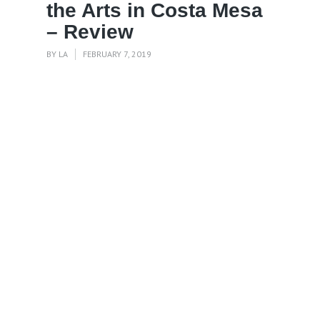
the Arts in Costa Mesa
– Review
BY
LA
FEBRUARY 7, 2019