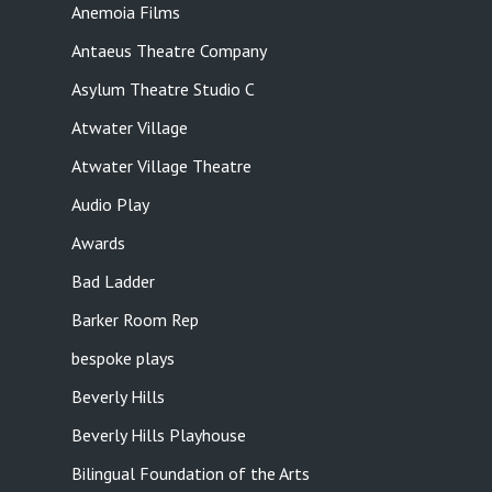
Anemoia Films
Antaeus Theatre Company
Asylum Theatre Studio C
Atwater Village
Atwater Village Theatre
Audio Play
Awards
Bad Ladder
Barker Room Rep
bespoke plays
Beverly Hills
Beverly Hills Playhouse
Bilingual Foundation of the Arts