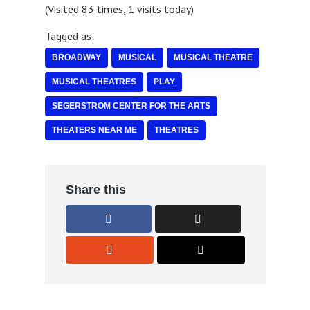
(Visited 83 times, 1 visits today)
Tagged as:
BROADWAY
MUSICAL
MUSICAL THEATRE
MUSICAL THEATRES
PLAY
SEGERSTROM CENTER FOR THE ARTS
THEATERS NEAR ME
THEATRES
Share this