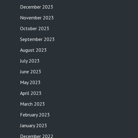
December 2023
November 2023
October 2023
September 2023
August 2023
July 2023
June 2023
May 2023
April 2023
March 2023
February 2023
January 2023
December 2022