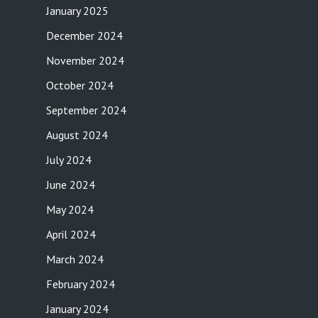
January 2025
December 2024
November 2024
October 2024
September 2024
August 2024
July 2024
June 2024
May 2024
April 2024
March 2024
February 2024
January 2024