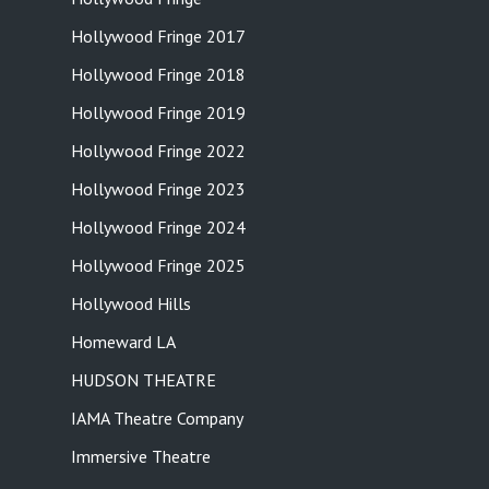
Hollywood Fringe 2017
Hollywood Fringe 2018
Hollywood Fringe 2019
Hollywood Fringe 2022
Hollywood Fringe 2023
Hollywood Fringe 2024
Hollywood Fringe 2025
Hollywood Hills
Homeward LA
HUDSON THEATRE
IAMA Theatre Company
Immersive Theatre