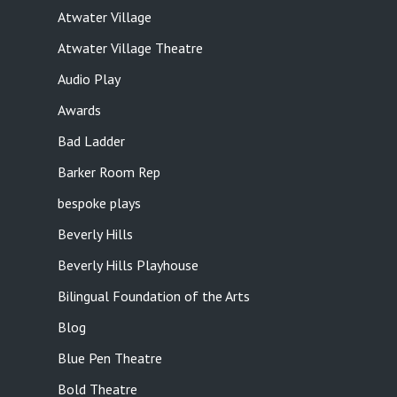
Atwater Village
Atwater Village Theatre
Audio Play
Awards
Bad Ladder
Barker Room Rep
bespoke plays
Beverly Hills
Beverly Hills Playhouse
Bilingual Foundation of the Arts
Blog
Blue Pen Theatre
Bold Theatre