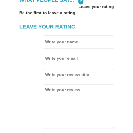
0
Leave your rating
Be the first to leave a rating.
LEAVE YOUR RATING