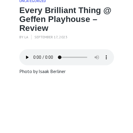
UNCATEGORIZED
Every Brilliant Thing @
Geffen Playhouse –
Review
BY
LA
SEPTEMBER 17, 2023
Photo by Isaak Berliner