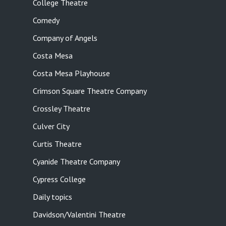
College Theatre
Comedy
Company of Angels
Costa Mesa
Costa Mesa Playhouse
Crimson Square Theatre Company
Crossley Theatre
Culver City
Curtis Theatre
Cyanide Theatre Company
Cypress College
Daily topics
Davidson/Valentini Theatre