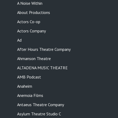
A Noise Within
About Productions
Actors Co-op
Actors Company
Ad
After Hours Theatre Company
Ahmanson Theatre
ALTADENA MUSIC THEATRE
AMB Podcast
Anaheim
Anemoia Films
Antaeus Theatre Company
Asylum Theatre Studio C