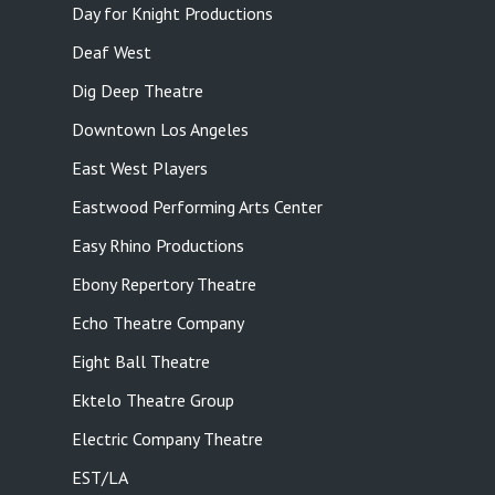
Day for Knight Productions
Deaf West
Dig Deep Theatre
Downtown Los Angeles
East West Players
Eastwood Performing Arts Center
Easy Rhino Productions
Ebony Repertory Theatre
Echo Theatre Company
Eight Ball Theatre
Ektelo Theatre Group
Electric Company Theatre
EST/LA