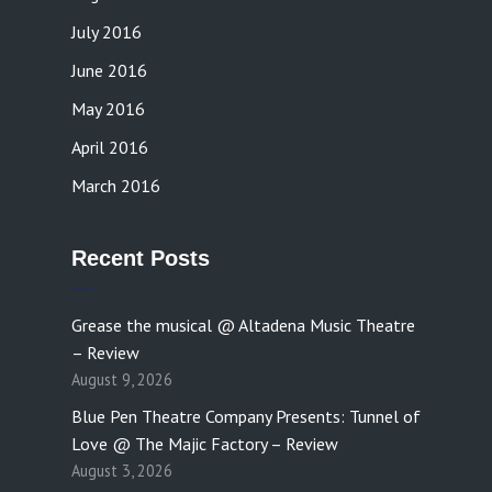
July 2016
June 2016
May 2016
April 2016
March 2016
Recent Posts
Grease the musical @ Altadena Music Theatre
– Review
August 9, 2026
Blue Pen Theatre Company Presents: Tunnel of
Love @ The Majic Factory – Review
August 3, 2026