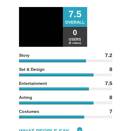
7.5
OVERALL
0
USERS
(0 votes)
7.2
Story
8
Set & Design
7.5
Entertainment
8
Acting
7
Costumes
WHAT PEOPLE SAY...