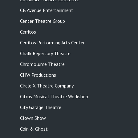
CB Avenue Entertainment
Center Theatre Group
Cerritos
Cerritos Performing Arts Center
Chalk Repertory Theatre
Chromolume Theatre
CHW Productions
Circle X Theatre Company
Citrus Musical Theatre Workshop
City Garage Theatre
Clown Show
Coin & Ghost