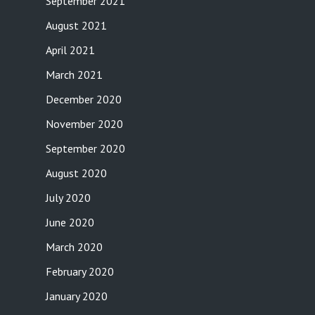
September 2021
August 2021
April 2021
March 2021
December 2020
November 2020
September 2020
August 2020
July 2020
June 2020
March 2020
February 2020
January 2020