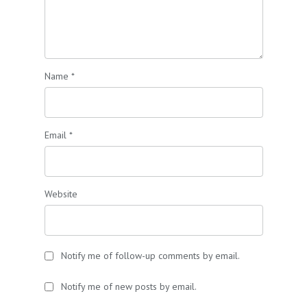
Name
*
Email
*
Website
Notify me of follow-up comments by email.
Notify me of new posts by email.