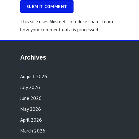
SUBMIT COMMENT
This site uses Akismet to reduce spam.
Learn
how your comment data is processed.
Archives
August 2026
July 2026
June 2026
May 2026
April 2026
March 2026