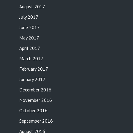
August 2017
July 2017
June 2017
May 2017
April 2017
March 2017
February 2017
January 2017
December 2016
November 2016
October 2016
September 2016
August 2016