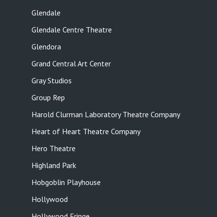
Glendale
Glendale Centre Theatre
Glendora
Grand Central Art Center
Gray Studios
Group Rep
Harold Clurman Laboratory Theatre Company
Heart of Heart Theatre Company
Hero Theatre
Highland Park
Hobgoblin Playhouse
Hollywood
Hollywood Fringe