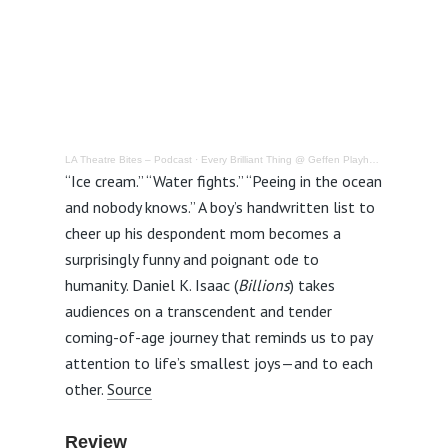
LA Theatre Bites – Podcast
·
Every Brilliant Thing @ Geffen Playhouse – Review
“Ice cream.” “Water fights.” “Peeing in the ocean
and nobody knows.” A boy’s handwritten list to
cheer up his despondent mom becomes a
surprisingly funny and poignant ode to
humanity. Daniel K. Isaac (
Billions
) takes
audiences on a transcendent and tender
coming-of-age journey that reminds us to pay
attention to life’s smallest joys—and to each
other.
Source
Review