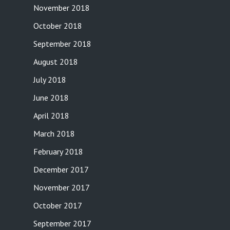
November 2018
October 2018
September 2018
August 2018
July 2018
June 2018
April 2018
March 2018
February 2018
December 2017
November 2017
October 2017
September 2017