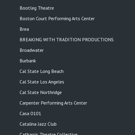
Bootleg Theatre
Boston Court Performing Arts Center
Brea
BREAKING WITH TRADITION PRODUCTIONS
Broadwater
Burbank
Cal State Long Beach
Cal State Los Angeles
Cal State Northridge
Carpenter Performing Arts Center
Casa 0101
Catalina Jazz Club
Catharsis Theatre Collective