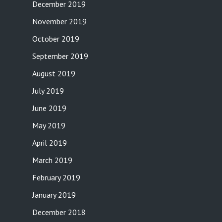
December 2019
November 2019
October 2019
September 2019
August 2019
July 2019
June 2019
May 2019
April 2019
March 2019
February 2019
January 2019
December 2018