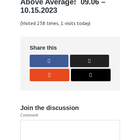
Above Average! 09.06 –
10.15.2023
(Visited 238 times, 1 visits today)
Share this
Join the discussion
Comment