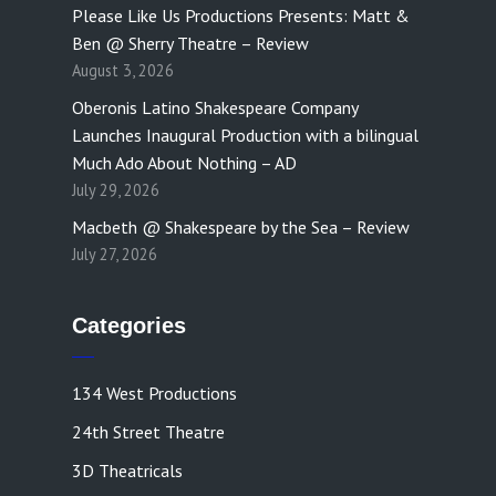
Please Like Us Productions Presents: Matt &
Ben @ Sherry Theatre – Review
August 3, 2026
Oberonis Latino Shakespeare Company
Launches Inaugural Production with a bilingual
Much Ado About Nothing – AD
July 29, 2026
Macbeth @ Shakespeare by the Sea – Review
July 27, 2026
Categories
134 West Productions
24th Street Theatre
3D Theatricals