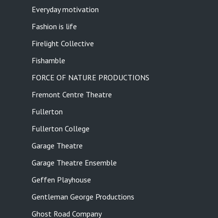
Everyday motivation
Fashion is life
Firelight Collective
Fishamble
FORCE OF NATURE PRODUCTIONS
Fremont Centre Theatre
Fullerton
Fullerton College
Garage Theatre
Garage Theatre Ensemble
Geffen Playhouse
Gentleman George Productions
Ghost Road Company