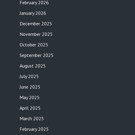
February 2026
January 2026
December 2025
November 2025
October 2025
September 2025
August 2025
July 2025
June 2025
May 2025
April 2025
March 2025
February 2025