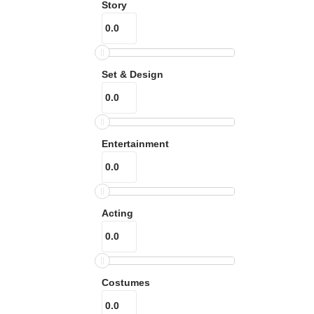
Story
Set & Design
Entertainment
Acting
Costumes