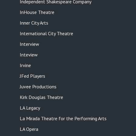
Independent Shakespeare Company
InHouse Theatre
Inner City Arts
International City Theatre
Interview
Inteview
Irvine
JFed Players
Juvee Productions
Kirk Douglas Theatre
LA Legacy
La Mirada Theatre for the Performing Arts
LA Opera