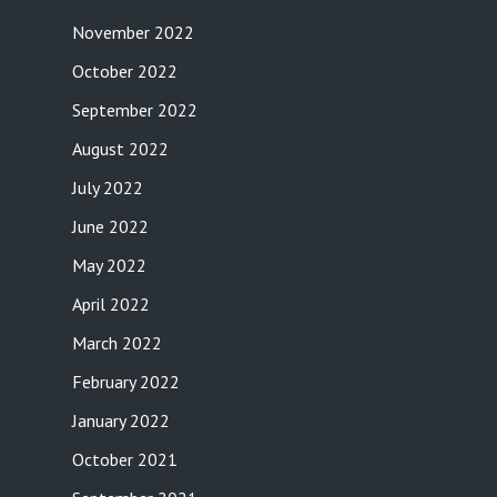
November 2022
October 2022
September 2022
August 2022
July 2022
June 2022
May 2022
April 2022
March 2022
February 2022
January 2022
October 2021