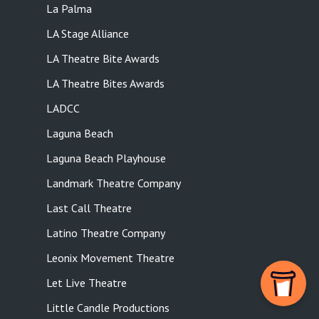
La Palma
LA Stage Alliance
LA Theatre Bite Awards
LA Theatre Bites Awards
LADCC
Laguna Beach
Laguna Beach Playhouse
Landmark Theatre Company
Last Call Theatre
Latino Theatre Company
Leonix Movement Theatre
Let Live Theatre
Little Candle Productions