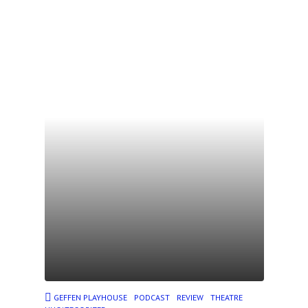
GEFFEN PLAYHOUSE
PODCAST
REVIEW
THEATRE