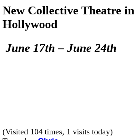
New Collective Theatre in
Hollywood
June 17th – June 24th
(Visited 104 times, 1 visits today)