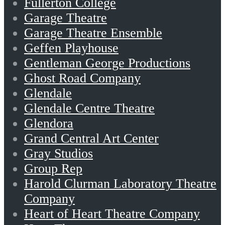
Fullerton College
Garage Theatre
Garage Theatre Ensemble
Geffen Playhouse
Gentleman George Productions
Ghost Road Company
Glendale
Glendale Centre Theatre
Glendora
Grand Central Art Center
Gray Studios
Group Rep
Harold Clurman Laboratory Theatre
Company
Heart of Heart Theatre Company