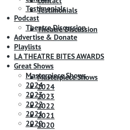
Contact
Testimonials
Testimonials
Podcast
Podcast
Theatre Discussion
Theatre Discussion
Advertise & Donate
Advertise & Donate
Playlists
Playlists
LA THEATRE BITES AWARDS
LA THEATRE BITES AWARDS
Great Shows
Great Shows
Masterpiece Shows
Masterpiece Shows
2024
2024
2023
2023
2022
2022
2021
2021
2020
2020