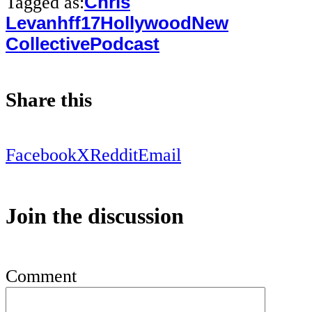
Tagged as:
Chris
Levan
hff17
Hollywood
New
Collective
Podcast
Share this
Facebook
X
Reddit
Email
Join the discussion
Comment