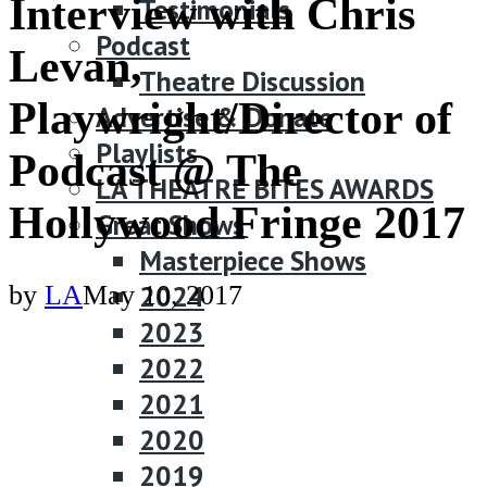
Interview with Chris
Testimonials
Podcast
Levan,
Theatre Discussion
Playwright/Director of
Advertise & Donate
Playlists
Podcast @ The
LA THEATRE BITES AWARDS
Hollywood Fringe 2017
Great Shows
Masterpiece Shows
2024
by
LA
May 10, 2017
2023
2022
2021
2020
2019