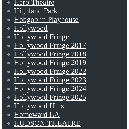
Hero Theatre
Highland Park
Hobgoblin Playhouse
Hollywood
Hollywood Fringe
Hollywood Fringe 2017
Hollywood Fringe 2018
Hollywood Fringe 2019
Hollywood Fringe 2022
Hollywood Fringe 2023
Hollywood Fringe 2024
Hollywood Fringe 2025
Hollywood Hills
Homeward LA
HUDSON THEATRE