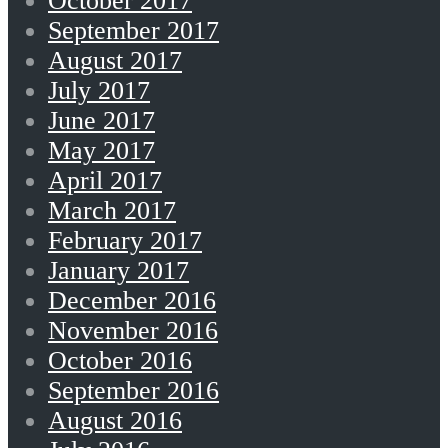
October 2017
September 2017
August 2017
July 2017
June 2017
May 2017
April 2017
March 2017
February 2017
January 2017
December 2016
November 2016
October 2016
September 2016
August 2016