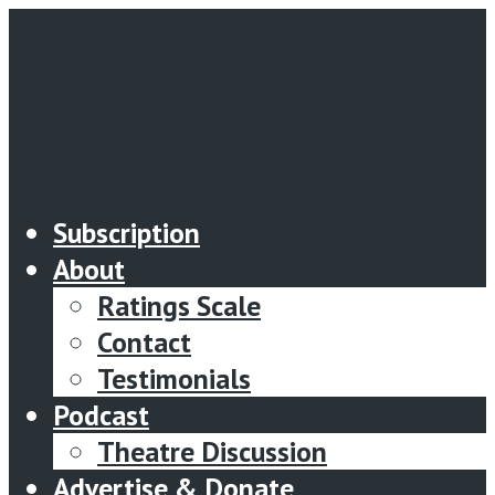
Subscription
About
Ratings Scale
Contact
Testimonials
Podcast
Theatre Discussion
Advertise & Donate