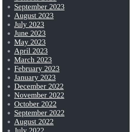
September 2023
August 2023
July 2023
June 2023
May 2023
April 2023
March 2023
February 2023
January 2023
December 2022
November 2022
October 2022
September 2022
August 2022
July 2022