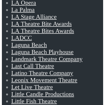
LA Opera
La Palma
LA Stage Alliance
LA Theatre Bite Awards
LA Theatre Bites Awards
LADCC
Laguna Beach
Laguna Beach Playhouse
Landmark Theatre Company
Last Call Theatre
Latino Theatre Company
Leonix Movement Theatre
Let Live Theatre
Little Candle Productions
Little Fish Theatre