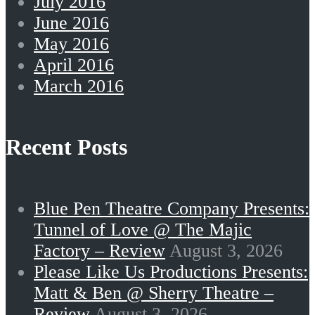
July 2016
June 2016
May 2016
April 2016
March 2016
Recent Posts
Blue Pen Theatre Company Presents:
Tunnel of Love @ The Majic
Factory – Review
August 3, 2026
Please Like Us Productions Presents:
Matt & Ben @ Sherry Theatre –
Review
August 3, 2026