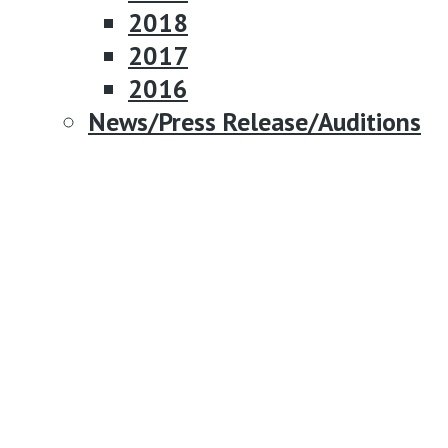
2018
2017
2016
News/Press Release/Auditions