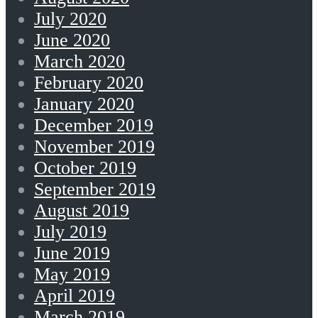
July 2020
June 2020
March 2020
February 2020
January 2020
December 2019
November 2019
October 2019
September 2019
August 2019
July 2019
June 2019
May 2019
April 2019
March 2019