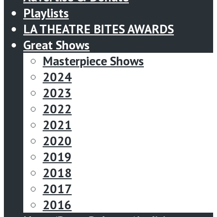
Playlists
LA THEATRE BITES AWARDS
Great Shows
Masterpiece Shows
2024
2023
2022
2021
2020
2019
2018
2017
2016