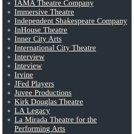
IAMA Theatre Company
Immersive Theatre
Independent Shakespeare Company
InHouse Theatre
Inner City Arts
International City Theatre
Interview
Inteview
Irvine
JFed Players
Juvee Productions
Kirk Douglas Theatre
LA Legacy
La Mirada Theatre for the
Performing Arts