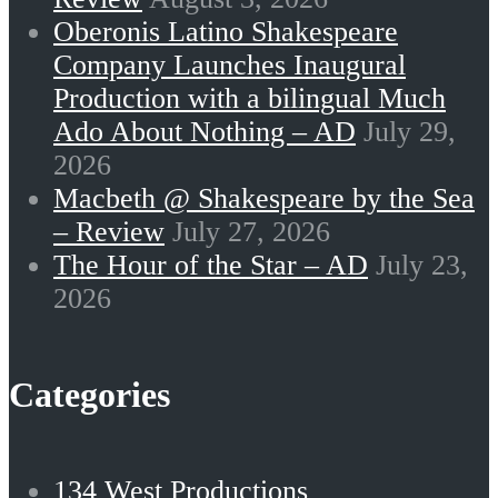
Oberonis Latino Shakespeare
Company Launches Inaugural
Production with a bilingual Much
Ado About Nothing – AD
July 29,
2026
Macbeth @ Shakespeare by the Sea
– Review
July 27, 2026
The Hour of the Star – AD
July 23,
2026
Categories
134 West Productions