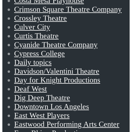
Costa Mesa Playhouse
Crimson Square Theatre Company
Crossley Theatre
Culver City
Curtis Theatre
Cyanide Theatre Company
Cypress College
Daily topics
Davidson/Valentini Theatre
Day for Knight Productions
Deaf West
Dig Deep Theatre
Downtown Los Angeles
East West Players
Eastwood Performing Arts Center