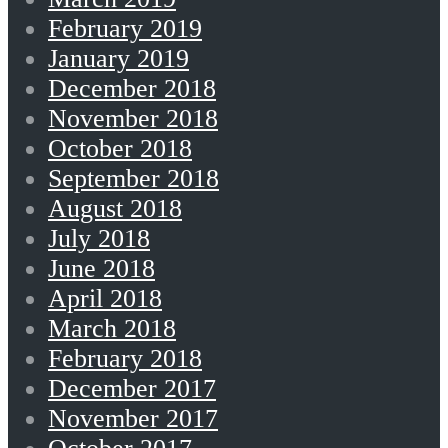
February 2019
January 2019
December 2018
November 2018
October 2018
September 2018
August 2018
July 2018
June 2018
April 2018
March 2018
February 2018
December 2017
November 2017