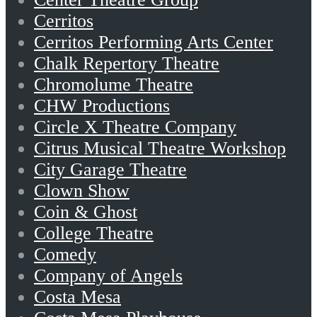
Cerritos
Cerritos Performing Arts Center
Chalk Repertory Theatre
Chromolume Theatre
CHW Productions
Circle X Theatre Company
Citrus Musical Theatre Workshop
City Garage Theatre
Clown Show
Coin & Ghost
College Theatre
Comedy
Company of Angels
Costa Mesa