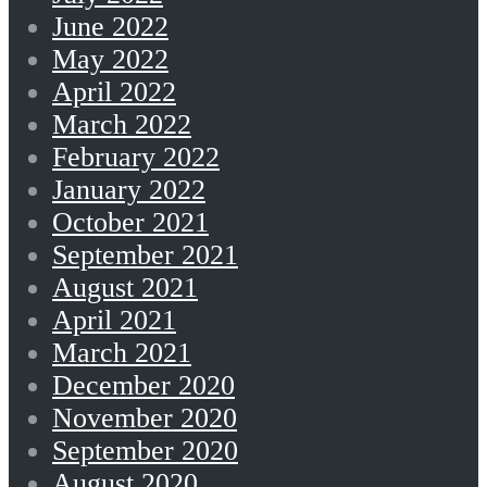
June 2022
May 2022
April 2022
March 2022
February 2022
January 2022
October 2021
September 2021
August 2021
April 2021
March 2021
December 2020
November 2020
September 2020
August 2020