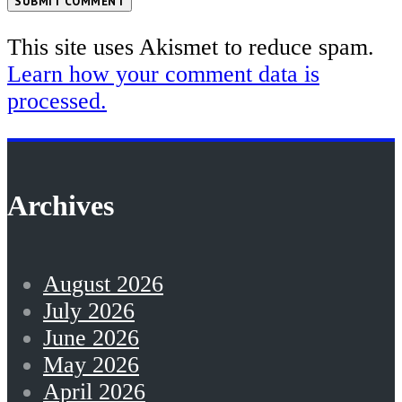
SUBMIT COMMENT
This site uses Akismet to reduce spam.
Learn how your comment data is
processed.
Archives
August 2026
July 2026
June 2026
May 2026
April 2026