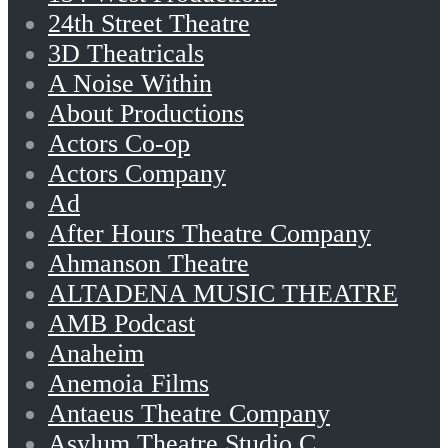
24th Street Theatre
3D Theatricals
A Noise Within
About Productions
Actors Co-op
Actors Company
Ad
After Hours Theatre Company
Ahmanson Theatre
ALTADENA MUSIC THEATRE
AMB Podcast
Anaheim
Anemoia Films
Antaeus Theatre Company
Asylum Theatre Studio C