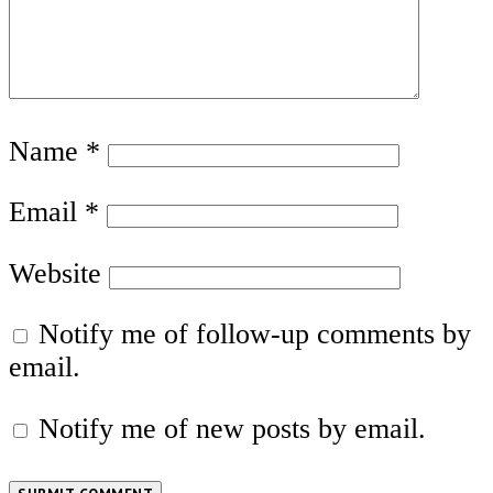
Name
*
Email
*
Website
Notify me of follow-up comments by
email.
Notify me of new posts by email.