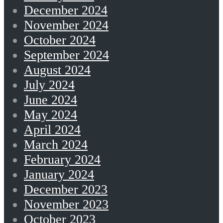
December 2024
November 2024
October 2024
September 2024
August 2024
July 2024
June 2024
May 2024
April 2024
March 2024
February 2024
January 2024
December 2023
November 2023
October 2023