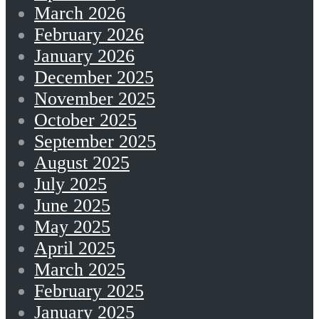
March 2026
February 2026
January 2026
December 2025
November 2025
October 2025
September 2025
August 2025
July 2025
June 2025
May 2025
April 2025
March 2025
February 2025
January 2025