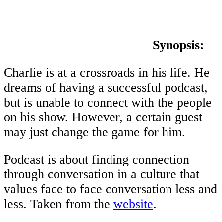
Synopsis:
Charlie is at a crossroads in his life. He
dreams of having a successful podcast,
but is unable to connect with the people
on his show. However, a certain guest
may just change the game for him.
Podcast is about finding connection
through conversation in a culture that
values face to face conversation less and
less. Taken from the
website
.