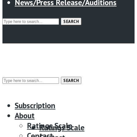
News/Press Release/Auditions
SEARCH
SEARCH
Menu
Subscription
Subscription
About
About
Ratings Scale
Ratings Scale
Contact