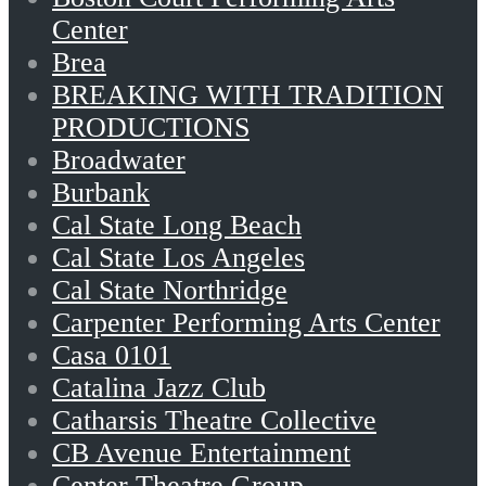
Center
Brea
BREAKING WITH TRADITION
PRODUCTIONS
Broadwater
Burbank
Cal State Long Beach
Cal State Los Angeles
Cal State Northridge
Carpenter Performing Arts Center
Casa 0101
Catalina Jazz Club
Catharsis Theatre Collective
CB Avenue Entertainment
Center Theatre Group