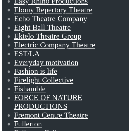
Easy Rhino Productions
Ebony Repertory Theatre
Echo Theatre Company
Eight Ball Theatre
Ektelo Theatre Group
Electric Company Theatre
EST/LA
Everyday motivation
Fashion is life
Firelight Collective
Fishamble
FORCE OF NATURE
PRODUCTIONS
Fremont Centre Theatre
Fullerton