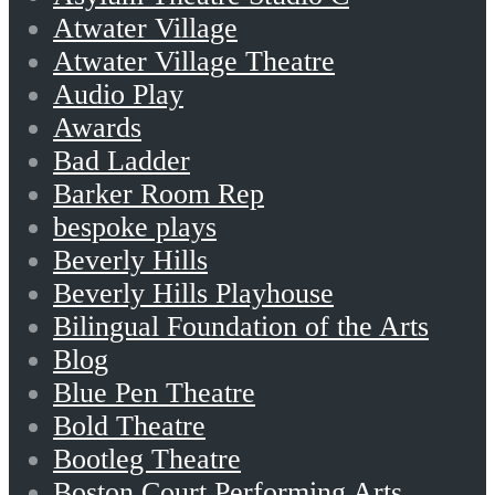
Atwater Village
Atwater Village Theatre
Audio Play
Awards
Bad Ladder
Barker Room Rep
bespoke plays
Beverly Hills
Beverly Hills Playhouse
Bilingual Foundation of the Arts
Blog
Blue Pen Theatre
Bold Theatre
Bootleg Theatre
Boston Court Performing Arts