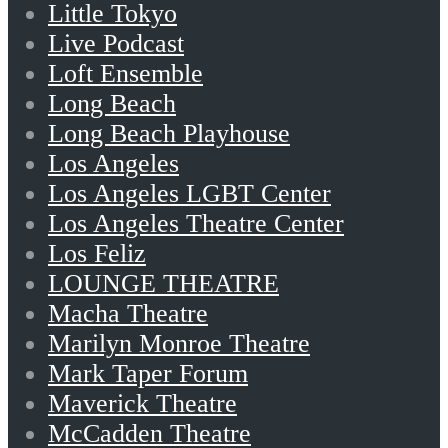
Little Tokyo
Live Podcast
Loft Ensemble
Long Beach
Long Beach Playhouse
Los Angeles
Los Angeles LGBT Center
Los Angeles Theatre Center
Los Feliz
LOUNGE THEATRE
Macha Theatre
Marilyn Monroe Theatre
Mark Taper Forum
Maverick Theatre
McCadden Theatre