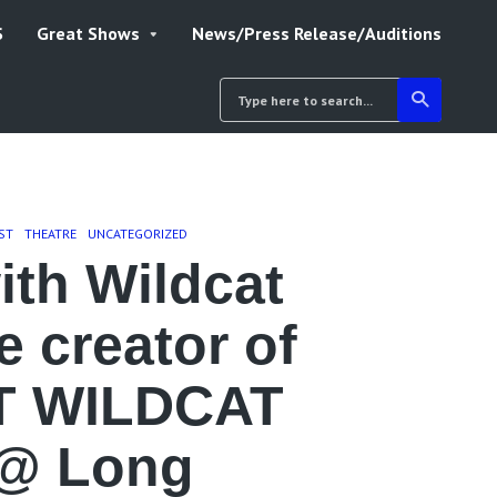
S
Great Shows
News/Press Release/Auditions
ST
THEATRE
UNCATEGORIZED
ith Wildcat
 creator of
T WILDCAT
@ Long