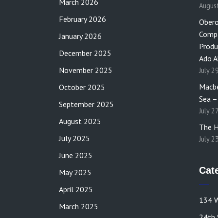
March 2026
Augus
February 2026
Obero
Compa
January 2026
Produ
December 2025
Ado A
November 2025
July 2
Macbe
October 2025
Sea –
September 2025
July 2
August 2025
The H
July 2025
July 2
June 2025
Cat
May 2025
April 2025
134 W
March 2025
24th 