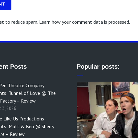
NT
met to reduce spam.
Learn how your comment data is processed.
ent Posts
Popular posts:
Pen Theatre Company
nts: Tunnel of Love @ The
 Factory – Review
t 3, 2026
e Like Us Productions
nts: Matt & Ben @ Sherry
re – Review