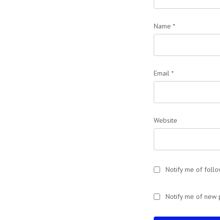
Name
*
Email
*
Website
Notify me of foll
Notify me of new 