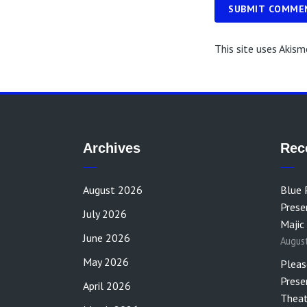
SUBMIT COMME
This site uses Akis
Archives
Rec
August 2026
Blue 
Prese
July 2026
Majic
June 2026
Augus
May 2026
Pleas
Prese
April 2026
Theat