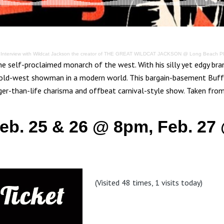
·
Interview with Wildcat Jackson the creator of THE GREAT WILDCAT JACKSON @ Long Beach P
the self-proclaimed monarch of the west. With his silly yet edgy br
 old-west showman in a modern world. This bargain-basement Buff
rger-than-life charisma and offbeat carnival-style show. Taken fro
Feb. 25 & 26 @ 8pm, Feb. 27
(Visited 48 times, 1 visits today)