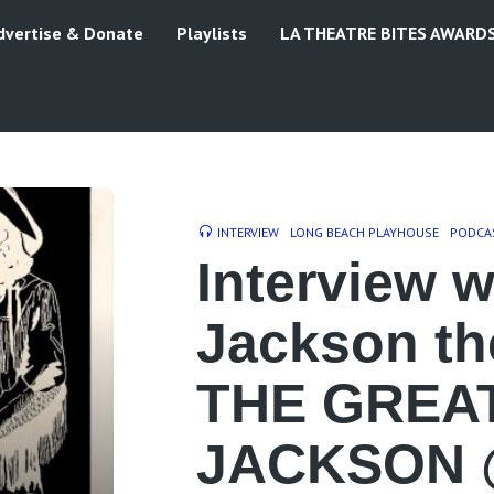
dvertise & Donate
Playlists
LA THEATRE BITES AWARD
INTERVIEW
LONG BEACH PLAYHOUSE
PODCA
Interview w
Jackson the
THE GREA
JACKSON 