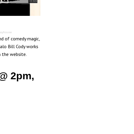
layhouse
and of comedy magic,
alo Bill Cody works
m the website.
 @ 2pm,