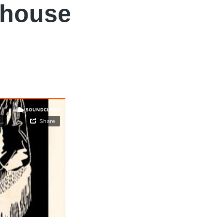
yhouse