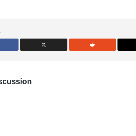
s
iscussion