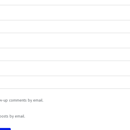
ow-up comments by email.
posts by email.