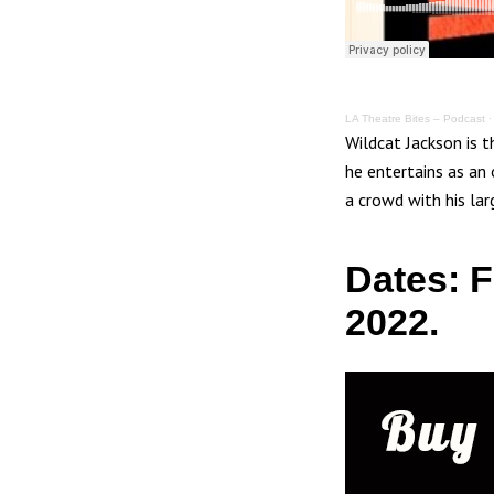
LA Theatre Bites – Podcast
Wildcat Jackson is 
he entertains as an
a crowd with his la
Dates: 
2022.