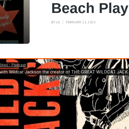
Beach Pla
BY
LA
FEBRUARY 21, 2022