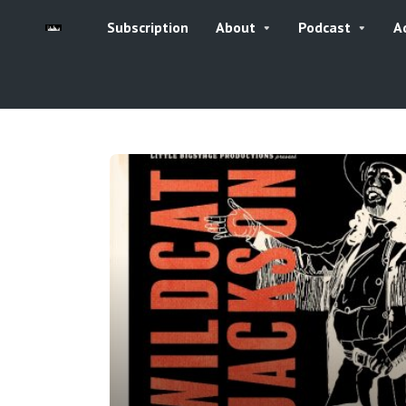
Subscription
About
Podcast
A