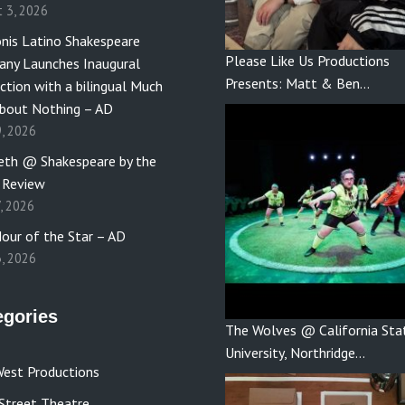
t 3, 2026
nis Latino Shakespeare
Please Like Us Productions
ny Launches Inaugural
Presents: Matt & Ben…
ction with a bilingual Much
bout Nothing – AD
9, 2026
th @ Shakespeare by the
 Review
7, 2026
our of the Star – AD
3, 2026
egories
The Wolves @ California Sta
University, Northridge…
est Productions
Street Theatre