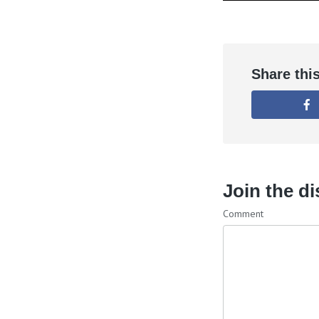
Share thi
Join the d
Comment