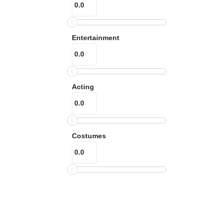
Entertainment
Acting
Costumes