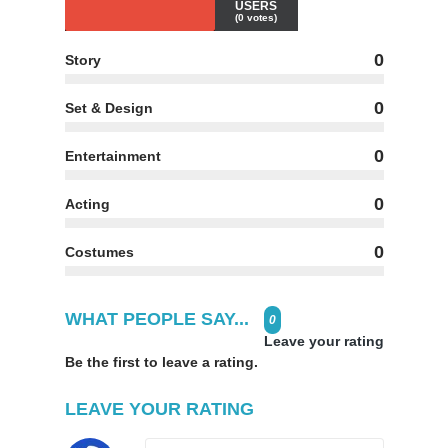
USERS
(0 votes)
0
Story
0
Set & Design
0
Entertainment
0
Acting
0
Costumes
WHAT PEOPLE SAY...
0
Leave your rating
Be the first to leave a rating.
LEAVE YOUR RATING