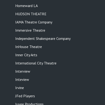
Homeward LA
HUDSON THEATRE
IAMA Theatre Company
Immersive Theatre
Independent Shakespeare Company
InHouse Theatre
Inner City Arts
International City Theatre
Interview
Inteview
Irvine
JFed Players
Juvee Productions