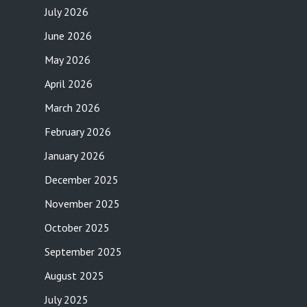
July 2026
June 2026
May 2026
April 2026
March 2026
February 2026
January 2026
December 2025
November 2025
October 2025
September 2025
August 2025
July 2025