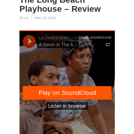
Playhouse – Review
BY
LA
MAY 30, 2016