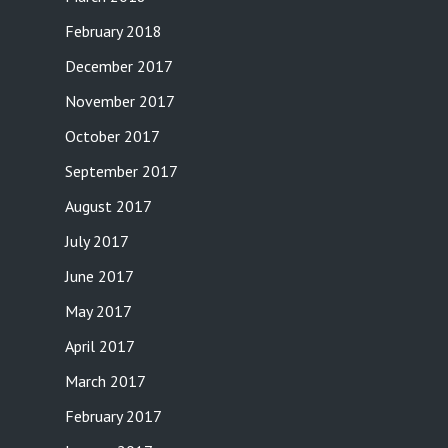
February 2018
December 2017
November 2017
October 2017
September 2017
August 2017
July 2017
June 2017
May 2017
April 2017
March 2017
February 2017