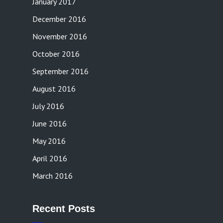
January 2017
December 2016
November 2016
October 2016
September 2016
August 2016
July 2016
June 2016
May 2016
April 2016
March 2016
Recent Posts