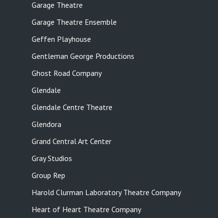
Garage Theatre
Garage Theatre Ensemble
Geffen Playhouse
Gentleman George Productions
Ghost Road Company
Glendale
Glendale Centre Theatre
Glendora
Grand Central Art Center
Gray Studios
Group Rep
Harold Clurman Laboratory Theatre Company
Heart of Heart Theatre Company