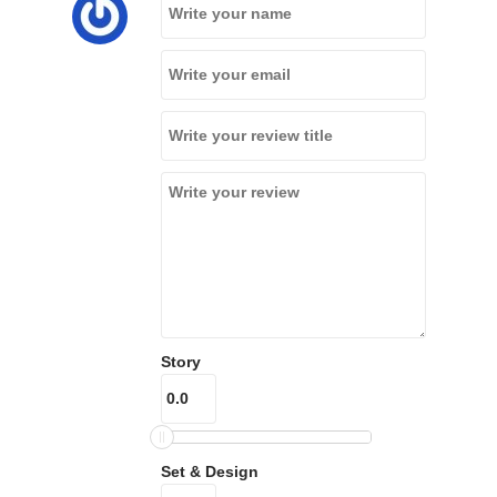
Story
Set & Design