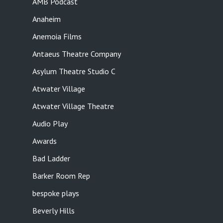
AMB Podcast
Anaheim
Anemoia Films
Antaeus Theatre Company
Asylum Theatre Studio C
Atwater Village
Atwater Village Theatre
Audio Play
Awards
Bad Ladder
Barker Room Rep
bespoke plays
Beverly Hills