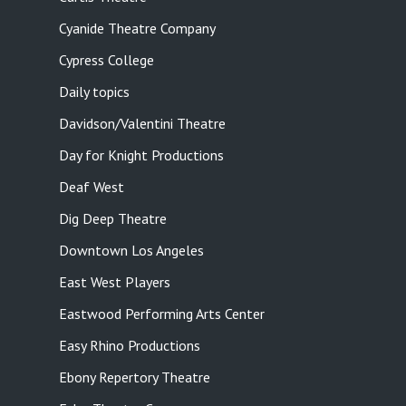
Cyanide Theatre Company
Cypress College
Daily topics
Davidson/Valentini Theatre
Day for Knight Productions
Deaf West
Dig Deep Theatre
Downtown Los Angeles
East West Players
Eastwood Performing Arts Center
Easy Rhino Productions
Ebony Repertory Theatre