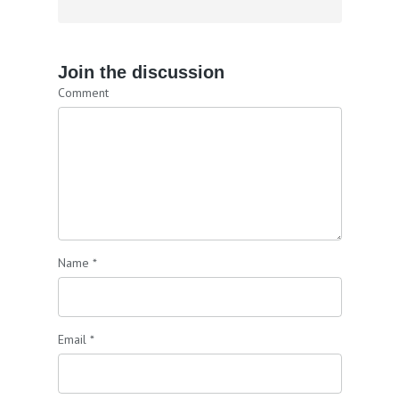
Join the discussion
Comment
Name
*
Email
*