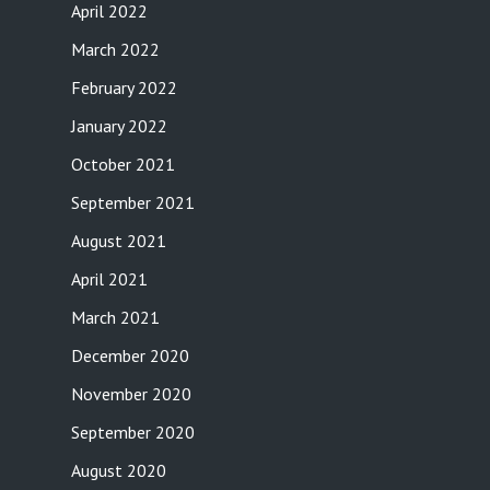
April 2022
March 2022
February 2022
January 2022
October 2021
September 2021
August 2021
April 2021
March 2021
December 2020
November 2020
September 2020
August 2020