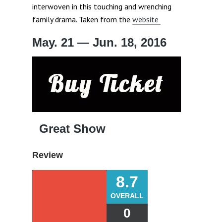
interwoven in this touching and wrenching
family drama. Taken from the
website
May. 21 — Jun. 18, 2016
Great Show
Review
8.7
OVERALL
0