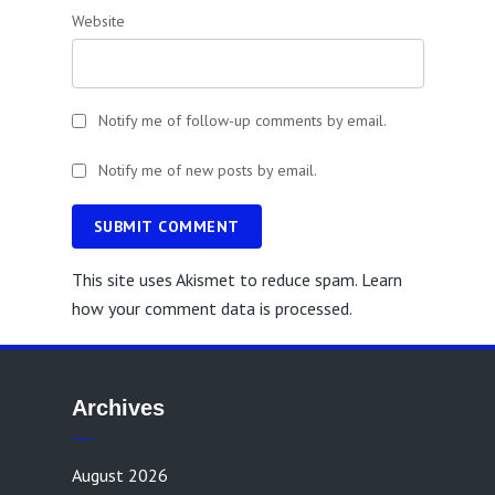
Website
Notify me of follow-up comments by email.
Notify me of new posts by email.
SUBMIT COMMENT
This site uses Akismet to reduce spam.
Learn
how your comment data is processed.
Archives
August 2026