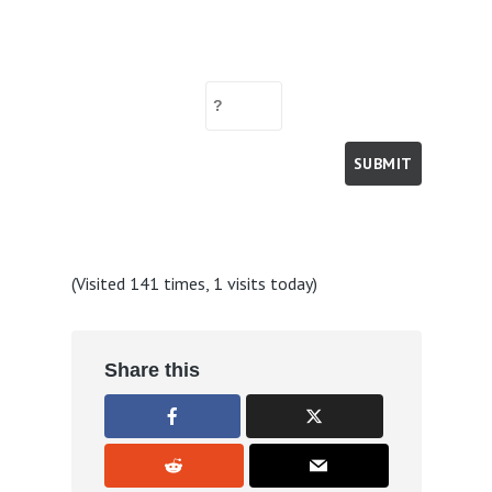
(Visited 141 times, 1 visits today)
Share this