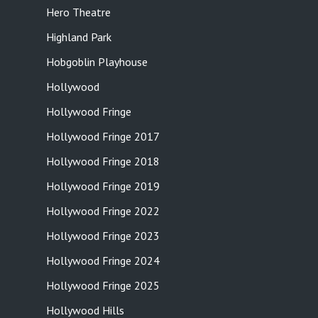
Hero Theatre
Highland Park
Hobgoblin Playhouse
Hollywood
Hollywood Fringe
Hollywood Fringe 2017
Hollywood Fringe 2018
Hollywood Fringe 2019
Hollywood Fringe 2022
Hollywood Fringe 2023
Hollywood Fringe 2024
Hollywood Fringe 2025
Hollywood Hills