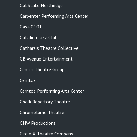
Cal State Northridge
Carpenter Performing Arts Center
Casa 0101
Catalina Jazz Club
Catharsis Theatre Collective
CB Avenue Entertainment
Center Theatre Group
Cerritos
Cerritos Performing Arts Center
Chalk Repertory Theatre
Chromolume Theatre
CHW Productions
Circle X Theatre Company