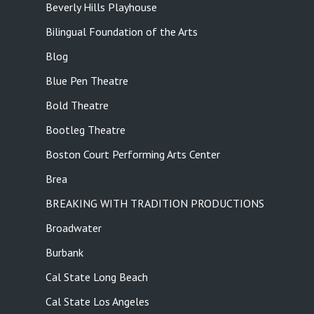
Beverly Hills Playhouse
Bilingual Foundation of the Arts
Blog
Blue Pen Theatre
Bold Theatre
Bootleg Theatre
Boston Court Performing Arts Center
Brea
BREAKING WITH TRADITION PRODUCTIONS
Broadwater
Burbank
Cal State Long Beach
Cal State Los Angeles