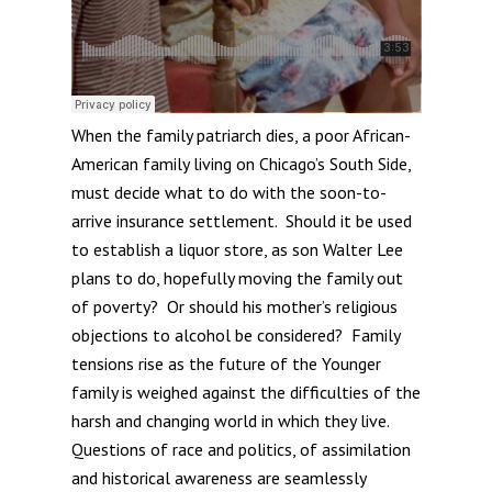
When the family patriarch dies, a poor African-
American family living on Chicago’s South Side,
must decide what to do with the soon-to-
arrive insurance settlement. Should it be used
to establish a liquor store, as son Walter Lee
plans to do, hopefully moving the family out
of poverty? Or should his mother’s religious
objections to alcohol be considered? Family
tensions rise as the future of the Younger
family is weighed against the difficulties of the
harsh and changing world in which they live.
Questions of race and politics, of assimilation
and historical awareness are seamlessly