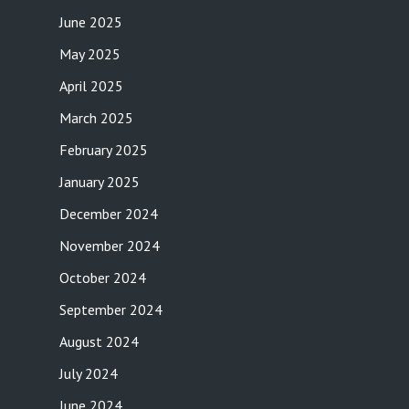
June 2025
May 2025
April 2025
March 2025
February 2025
January 2025
December 2024
November 2024
October 2024
September 2024
August 2024
July 2024
June 2024