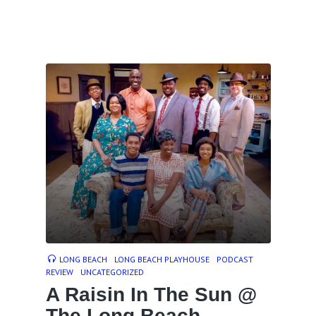
LONG BEACH
LONG BEACH PLAYHOUSE
PODCAST
REVIEW
UNCATEGORIZED
A Raisin In The Sun @
The Long Beach