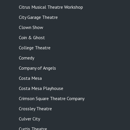
Citrus Musical Theatre Workshop
City Garage Theatre
Clown Show
Coin & Ghost
College Theatre
Comedy
Company of Angels
Costa Mesa
Costa Mesa Playhouse
Crimson Square Theatre Company
Crossley Theatre
Culver City
Curtis Theatre