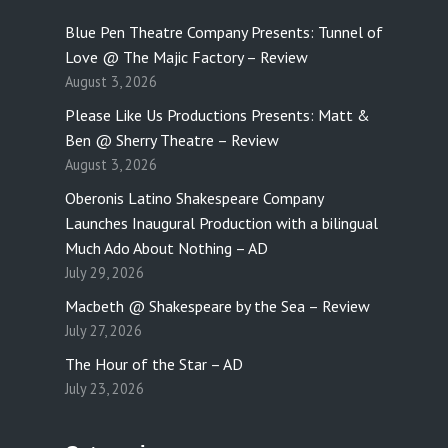
Blue Pen Theatre Company Presents: Tunnel of
Love @ The Majic Factory – Review
August 3, 2026
Please Like Us Productions Presents: Matt &
Ben @ Sherry Theatre – Review
August 3, 2026
Oberonis Latino Shakespeare Company
Launches Inaugural Production with a bilingual
Much Ado About Nothing – AD
July 29, 2026
Macbeth @ Shakespeare by the Sea – Review
July 27, 2026
The Hour of the Star – AD
July 23, 2026