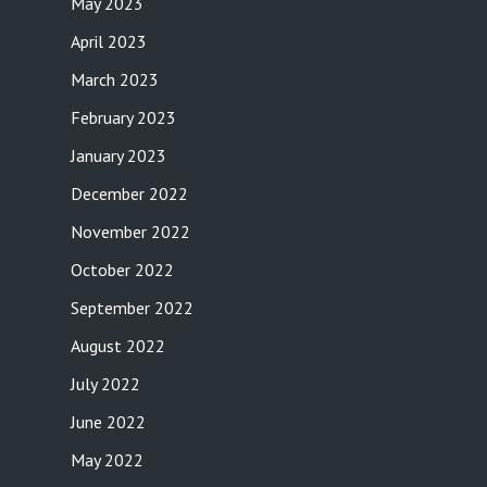
May 2023
April 2023
March 2023
February 2023
January 2023
December 2022
November 2022
October 2022
September 2022
August 2022
July 2022
June 2022
May 2022