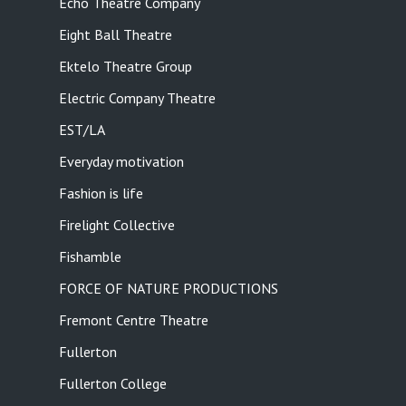
Echo Theatre Company
Eight Ball Theatre
Ektelo Theatre Group
Electric Company Theatre
EST/LA
Everyday motivation
Fashion is life
Firelight Collective
Fishamble
FORCE OF NATURE PRODUCTIONS
Fremont Centre Theatre
Fullerton
Fullerton College