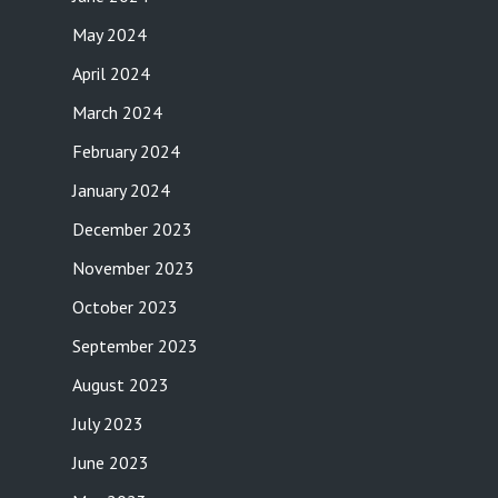
May 2024
April 2024
March 2024
February 2024
January 2024
December 2023
November 2023
October 2023
September 2023
August 2023
July 2023
June 2023