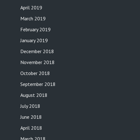
April 2019
March 2019
February 2019
January 2019
December 2018
November 2018
October 2018
September 2018
August 2018
July 2018
June 2018
April 2018
March 2018