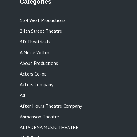
Categories
134 West Productions
24th Street Theatre
3D Theatricals
A Noise Within
About Productions
Actors Co-op
Actors Company
Ad
After Hours Theatre Company
Ahmanson Theatre
ALTADENA MUSIC THEATRE