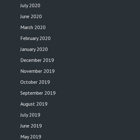
July 2020
June 2020
March 2020
February 2020
January 2020
December 2019
November 2019
October 2019
September 2019
August 2019
July 2019
June 2019
May 2019