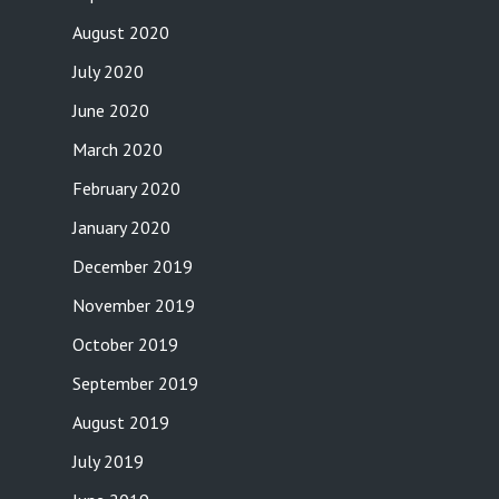
August 2020
July 2020
June 2020
March 2020
February 2020
January 2020
December 2019
November 2019
October 2019
September 2019
August 2019
July 2019