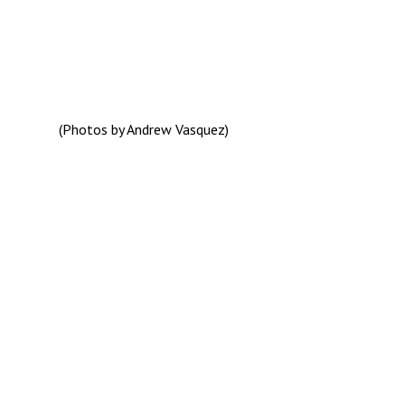
(Photos by Andrew Vasquez)