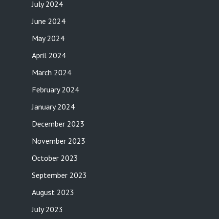
July 2024
June 2024
May 2024
April 2024
March 2024
February 2024
January 2024
December 2023
November 2023
October 2023
September 2023
August 2023
July 2023