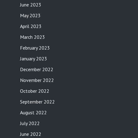
June 2023
May 2023
April 2023
March 2023
February 2023
January 2023
December 2022
November 2022
October 2022
September 2022
August 2022
July 2022
June 2022