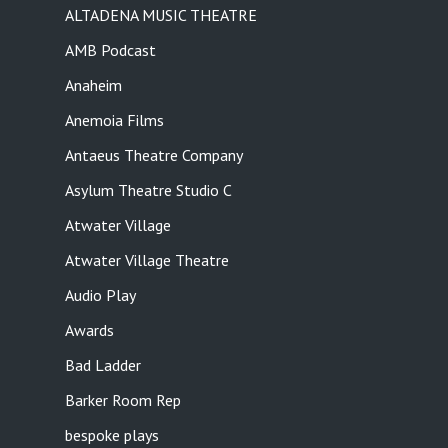
ALTADENA MUSIC THEATRE
AMB Podcast
Anaheim
Anemoia Films
Antaeus Theatre Company
Asylum Theatre Studio C
Atwater Village
Atwater Village Theatre
Audio Play
Awards
Bad Ladder
Barker Room Rep
bespoke plays