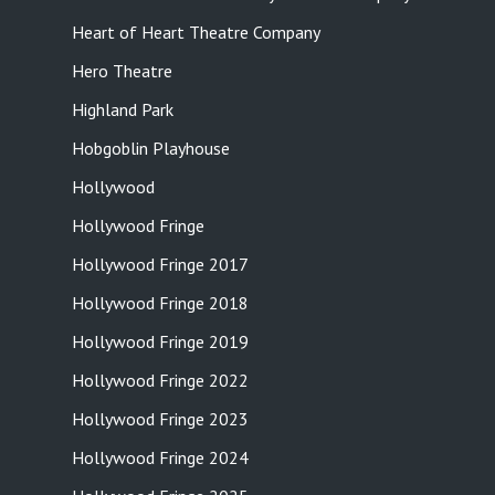
Heart of Heart Theatre Company
Hero Theatre
Highland Park
Hobgoblin Playhouse
Hollywood
Hollywood Fringe
Hollywood Fringe 2017
Hollywood Fringe 2018
Hollywood Fringe 2019
Hollywood Fringe 2022
Hollywood Fringe 2023
Hollywood Fringe 2024