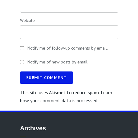
Website
Notify me of follow-up comments by email.
Notify me of new posts by email.
SUBMIT COMMENT
This site uses Akismet to reduce spam.
Learn
how your comment data is processed.
Archives