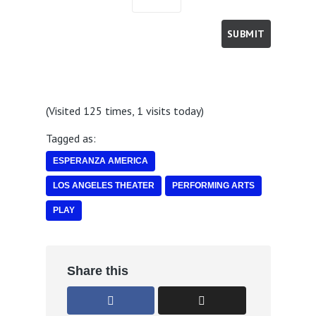
(Visited 125 times, 1 visits today)
Tagged as:
ESPERANZA AMERICA
LOS ANGELES THEATER
PERFORMING ARTS
PLAY
Share this