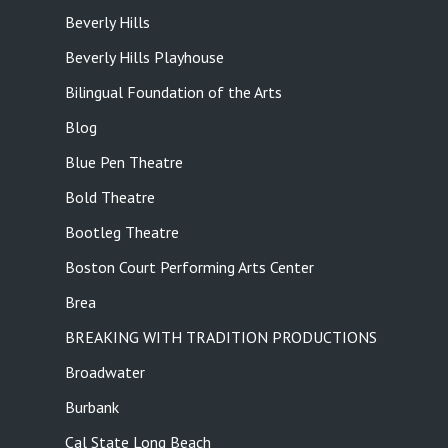
Beverly Hills
Beverly Hills Playhouse
Bilingual Foundation of the Arts
Blog
Blue Pen Theatre
Bold Theatre
Bootleg Theatre
Boston Court Performing Arts Center
Brea
BREAKING WITH TRADITION PRODUCTIONS
Broadwater
Burbank
Cal State Long Beach