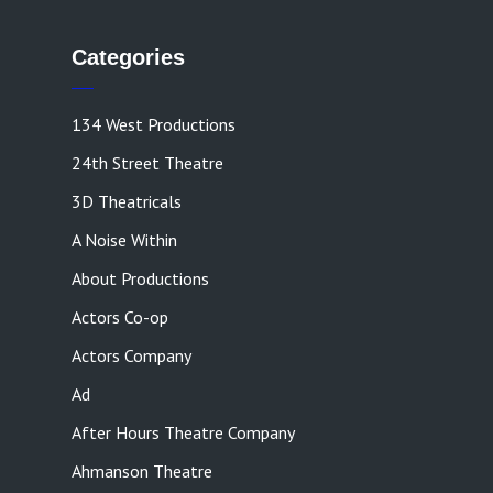
Categories
134 West Productions
24th Street Theatre
3D Theatricals
A Noise Within
About Productions
Actors Co-op
Actors Company
Ad
After Hours Theatre Company
Ahmanson Theatre