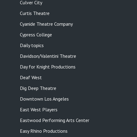
Culver City
Curtis Theatre
Cyanide Theatre Company
Cypress College
Daily topics
Davidson/Valentini Theatre
Day for Knight Productions
Deaf West
Dig Deep Theatre
Downtown Los Angeles
East West Players
Eastwood Performing Arts Center
Easy Rhino Productions