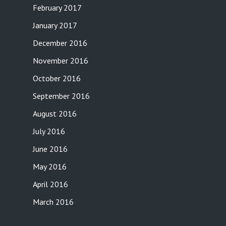
February 2017
January 2017
December 2016
November 2016
October 2016
September 2016
August 2016
July 2016
June 2016
May 2016
April 2016
March 2016