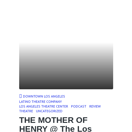
DOWNTOWN LOS ANGELES
LATINO THEATRE COMPANY
LOS ANGELES THEATRE CENTER
PODCAST
REVIEW
THEATRE
UNCATEGORIZED
THE MOTHER OF
HENRY @ The Los