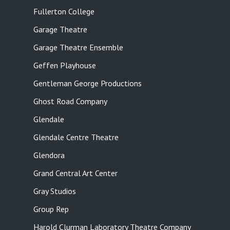
Fullerton College
Garage Theatre
Garage Theatre Ensemble
Geffen Playhouse
Gentleman George Productions
Ghost Road Company
Glendale
Glendale Centre Theatre
Glendora
Grand Central Art Center
Gray Studios
Group Rep
Harold Clurman Laboratory Theatre Company