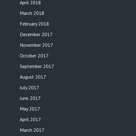
April 2018
March 2018
February 2018
December 2017
November 2017
October 2017
September 2017
August 2017
July 2017
June 2017
May 2017
April 2017
March 2017