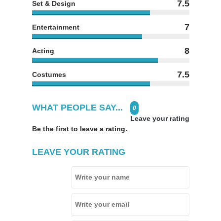
7.5
Set & Design
7
Entertainment
8
Acting
7.5
Costumes
WHAT PEOPLE SAY...
0
Leave your rating
Be the first to leave a rating.
LEAVE YOUR RATING