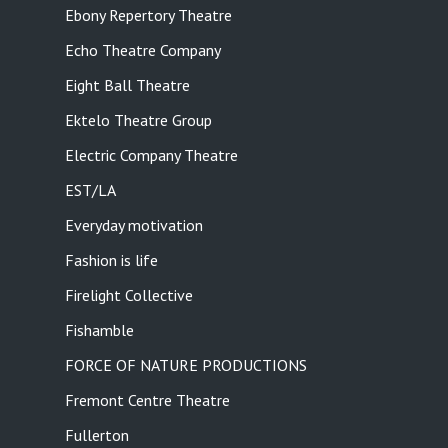
Ebony Repertory Theatre
Echo Theatre Company
Eight Ball Theatre
Ektelo Theatre Group
Electric Company Theatre
EST/LA
Everyday motivation
Fashion is life
Firelight Collective
Fishamble
FORCE OF NATURE PRODUCTIONS
Fremont Centre Theatre
Fullerton