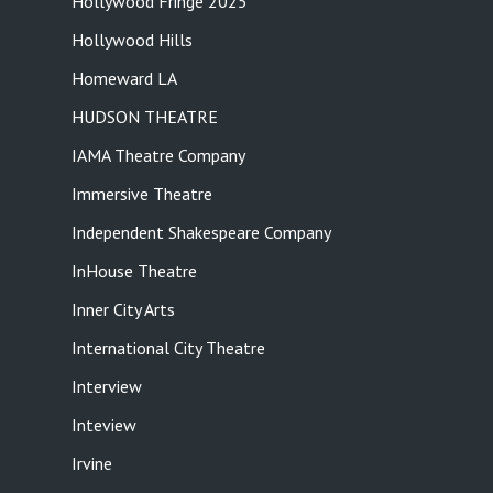
Hollywood Fringe 2025
Hollywood Hills
Homeward LA
HUDSON THEATRE
IAMA Theatre Company
Immersive Theatre
Independent Shakespeare Company
InHouse Theatre
Inner City Arts
International City Theatre
Interview
Inteview
Irvine