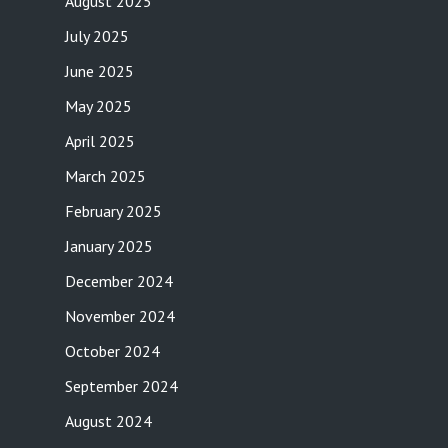
August 2025
July 2025
June 2025
May 2025
April 2025
March 2025
February 2025
January 2025
December 2024
November 2024
October 2024
September 2024
August 2024