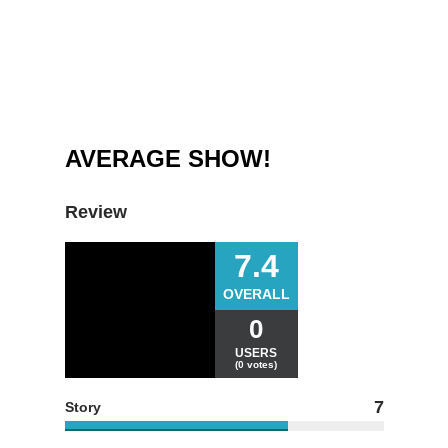
AVERAGE SHOW!
Review
7.4
OVERALL
0
USERS
(0 votes)
7
Story