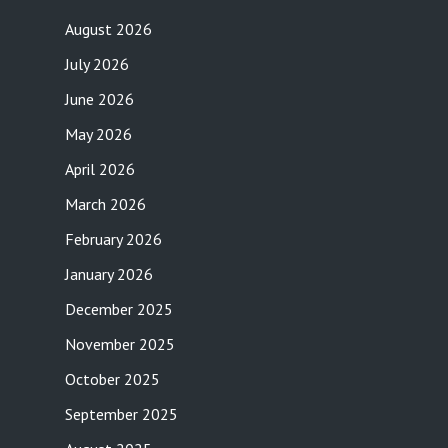
August 2026
July 2026
June 2026
May 2026
April 2026
March 2026
February 2026
January 2026
December 2025
November 2025
October 2025
September 2025