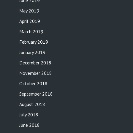
June 2019
May 2019
April 2019
March 2019
February 2019
January 2019
December 2018
November 2018
October 2018
September 2018
August 2018
July 2018
June 2018