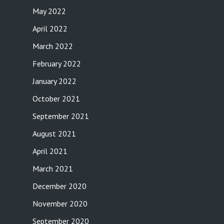
May 2022
April 2022
March 2022
February 2022
January 2022
October 2021
September 2021
August 2021
April 2021
March 2021
December 2020
November 2020
September 2020