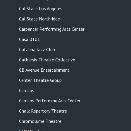
Cal State Los Angeles
Cal State Northridge
Carpenter Performing Arts Center
Casa 0101
Catalina Jazz Club
Catharsis Theatre Collective
CB Avenue Entertainment
Center Theatre Group
Cerritos
Cerritos Performing Arts Center
Chalk Repertory Theatre
Chromolume Theatre