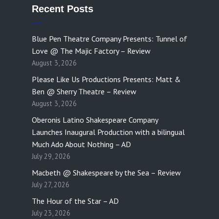
Recent Posts
Blue Pen Theatre Company Presents: Tunnel of
Love @ The Majic Factory – Review
August 3, 2026
Please Like Us Productions Presents: Matt &
Ben @ Sherry Theatre – Review
August 3, 2026
Oberonis Latino Shakespeare Company
Launches Inaugural Production with a bilingual
Much Ado About Nothing – AD
July 29, 2026
Macbeth @ Shakespeare by the Sea – Review
July 27, 2026
The Hour of the Star – AD
July 23, 2026