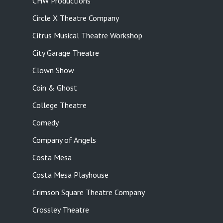
CHW Productions
Circle X Theatre Company
Citrus Musical Theatre Workshop
City Garage Theatre
Clown Show
Coin & Ghost
College Theatre
Comedy
Company of Angels
Costa Mesa
Costa Mesa Playhouse
Crimson Square Theatre Company
Crossley Theatre