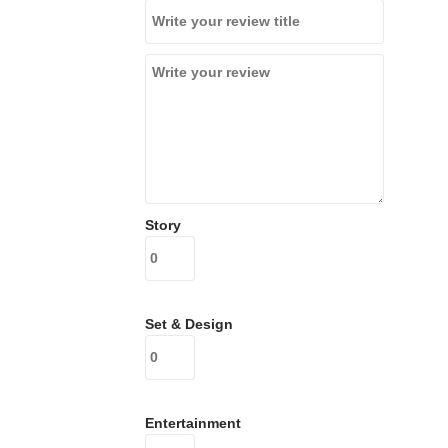
Story
Set & Design
Entertainment