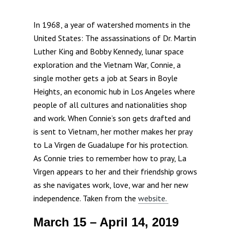
In 1968, a year of watershed moments in the
United States: The assassinations of Dr. Martin
Luther King and Bobby Kennedy, lunar space
exploration and the Vietnam War, Connie, a
single mother gets a job at Sears in Boyle
Heights, an economic hub in Los Angeles where
people of all cultures and nationalities shop
and work. When Connie’s son gets drafted and
is sent to Vietnam, her mother makes her pray
to La Virgen de Guadalupe for his protection.
As Connie tries to remember how to pray, La
Virgen appears to her and their friendship grows
as she navigates work, love, war and her new
independence. Taken from the
website.
March 15 – April 14, 2019