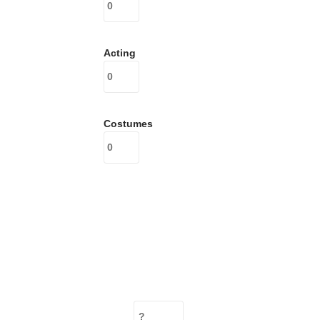
Acting
Costumes