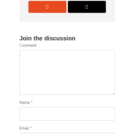
Join the discussion
Comment
Name
*
Email
*