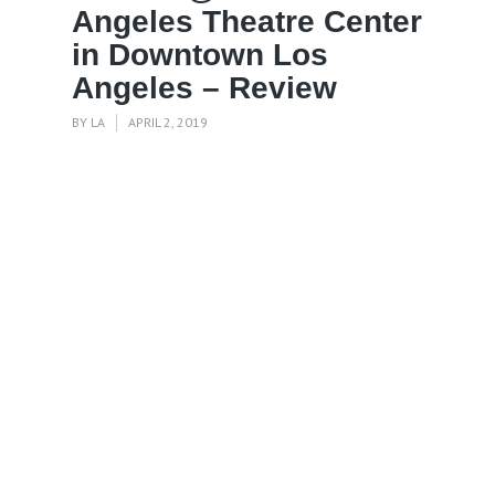
Angeles Theatre Center
in Downtown Los
Angeles – Review
BY
LA
APRIL 2, 2019