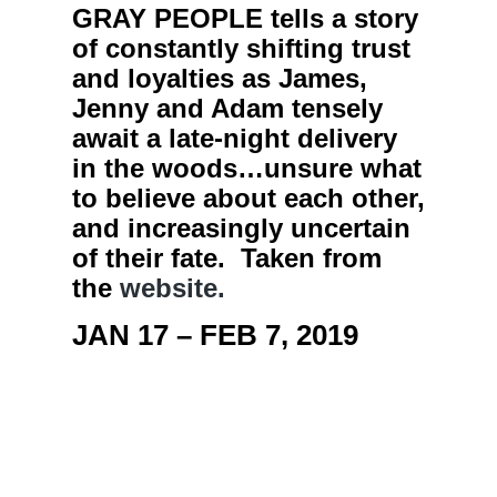
GRAY PEOPLE tells a story
of constantly shifting trust
and loyalties as James,
Jenny and Adam tensely
await a late-night delivery
in the woods…unsure what
to believe about each other,
and increasingly uncertain
of their fate. Taken from
the
website.
JAN 17 – FEB 7, 2019