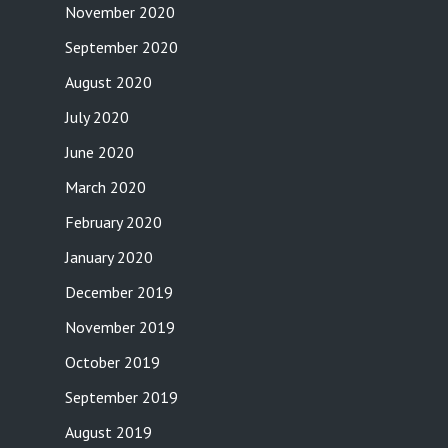
November 2020
September 2020
August 2020
July 2020
June 2020
March 2020
February 2020
January 2020
December 2019
November 2019
October 2019
September 2019
August 2019