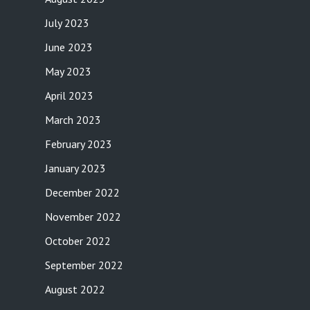
July 2023
June 2023
May 2023
April 2023
March 2023
February 2023
January 2023
December 2022
November 2022
October 2022
September 2022
August 2022