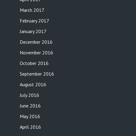
March 2017
February 2017
January 2017
December 2016
November 2016
October 2016
September 2016
August 2016
July 2016
June 2016
May 2016
April 2016