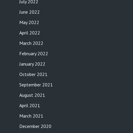
July 2022
June 2022
May 2022
April 2022
March 2022
February 2022
January 2022
October 2021
September 2021
August 2021
April 2021
March 2021
December 2020