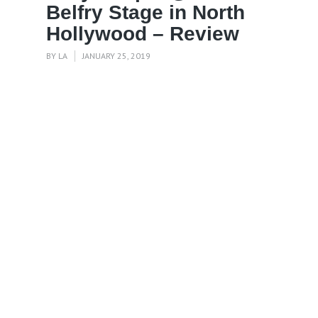
Belfry Stage in North
Hollywood – Review
BY
LA
JANUARY 25, 2019