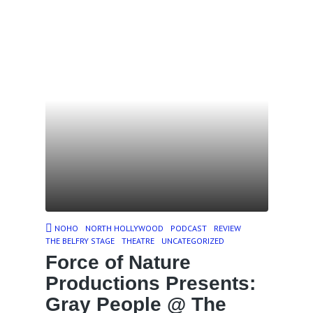
NOHO
NORTH HOLLYWOOD
PODCAST
REVIEW
THE BELFRY STAGE
THEATRE
UNCATEGORIZED
Force of Nature
Productions Presents:
Gray People @ The