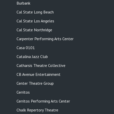
Burbank
Cal State Long Beach
Cal State Los Angeles
Cal State Northridge
Carpenter Performing Arts Center
Casa 0101
Catalina Jazz Club
Catharsis Theatre Collective
CB Avenue Entertainment
Center Theatre Group
Cerritos
Cerritos Performing Arts Center
Chalk Repertory Theatre