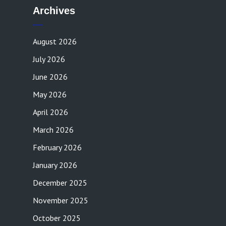
Archives
August 2026
July 2026
June 2026
May 2026
April 2026
March 2026
February 2026
January 2026
December 2025
November 2025
October 2025