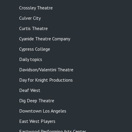
Crossley Theatre
Culver City
Curtis Theatre
Cyanide Theatre Company
Cypress College
Daily topics
Davidson/Valentini Theatre
Day for Knight Productions
Deaf West
Dig Deep Theatre
Downtown Los Angeles
East West Players
Eastwood Performing Arts Center