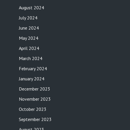
August 2024
July 2024
June 2024
May 2024
April 2024
March 2024
February 2024
January 2024
December 2023
November 2023
October 2023
September 2023
August 2023