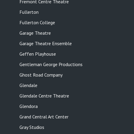
Fremont Centre Theatre
Fullerton
Fullerton College
Garage Theatre
Garage Theatre Ensemble
Geffen Playhouse
Gentleman George Productions
Ghost Road Company
Glendale
Glendale Centre Theatre
Glendora
Grand Central Art Center
Gray Studios