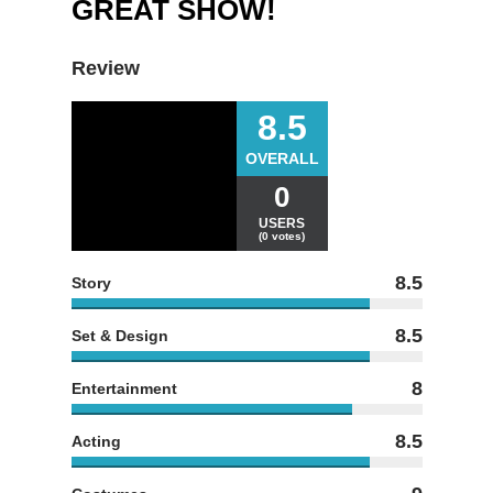
GREAT SHOW!
Review
8.5
OVERALL
0
USERS
(0 votes)
8.5
Story
8.5
Set & Design
8
Entertainment
8.5
Acting