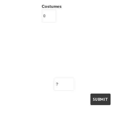
Costumes