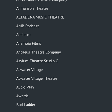
Ahmanson Theatre
ALTADENA MUSIC THEATRE
AMB Podcast
Anaheim
Anemoia Films
Antaeus Theatre Company
Asylum Theatre Studio C
Atwater Village
Atwater Village Theatre
Audio Play
Awards
Bad Ladder