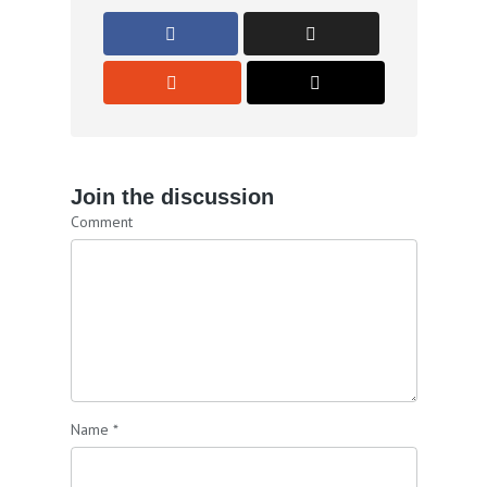
Join the discussion
Comment
Name
*