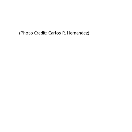
(Photo Credit: Carlos R. Hernandez)