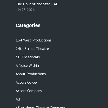
The Hour of the Star – AD
July 23, 2026
Categories
134 West Productions
24th Street Theatre
3D Theatricals
A Noise Within
About Productions
Actors Co-op
Actors Company
Ad
After Hours Theatre Company