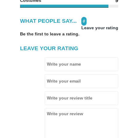
9
Costumes
WHAT PEOPLE SAY...
0
Leave your rating
Be the first to leave a rating.
LEAVE YOUR RATING