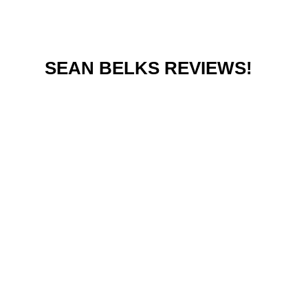
SEAN BELKS REVIEWS!