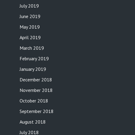
July 2019
June 2019
May 2019
April 2019
March 2019
February 2019
January 2019
December 2018
November 2018
October 2018
September 2018
August 2018
July 2018