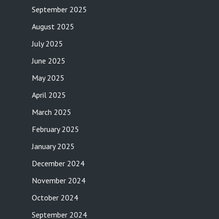
September 2025
August 2025
July 2025
June 2025
May 2025
April 2025
March 2025
February 2025
January 2025
December 2024
November 2024
October 2024
September 2024