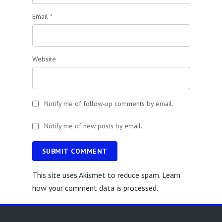
Email
*
Website
Notify me of follow-up comments by email.
Notify me of new posts by email.
SUBMIT COMMENT
This site uses Akismet to reduce spam.
Learn
how your comment data is processed.