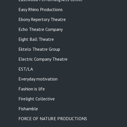
Easy Rhino Productions
Ebony Repertory Theatre
Echo Theatre Company
Eight Ball Theatre
Ektelo Theatre Group
Electric Company Theatre
EST/LA
Everyday motivation
Fashion is life
Firelight Collective
Fishamble
FORCE OF NATURE PRODUCTIONS