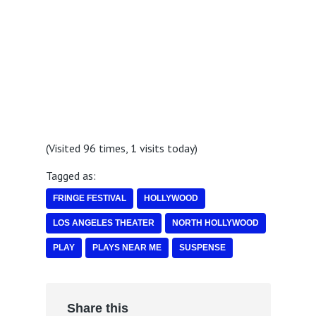
(Visited 96 times, 1 visits today)
Tagged as:
FRINGE FESTIVAL
HOLLYWOOD
LOS ANGELES THEATER
NORTH HOLLYWOOD
PLAY
PLAYS NEAR ME
SUSPENSE
Share this