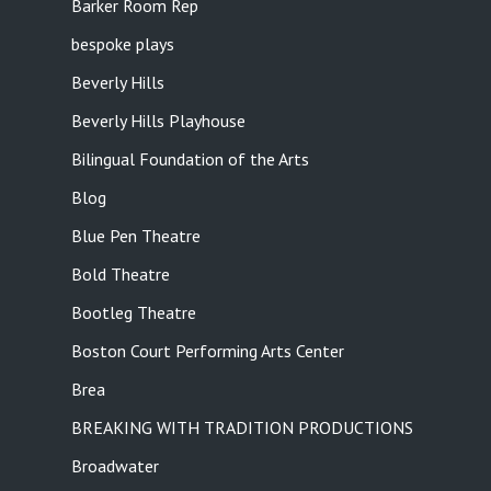
Barker Room Rep
bespoke plays
Beverly Hills
Beverly Hills Playhouse
Bilingual Foundation of the Arts
Blog
Blue Pen Theatre
Bold Theatre
Bootleg Theatre
Boston Court Performing Arts Center
Brea
BREAKING WITH TRADITION PRODUCTIONS
Broadwater