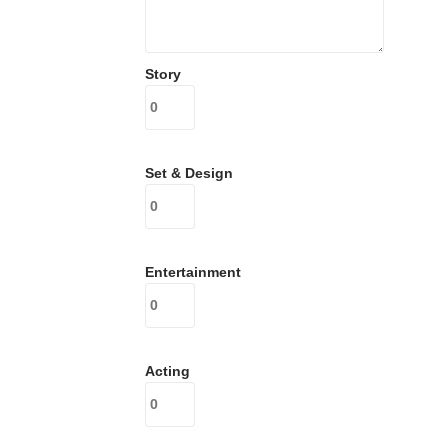
Story
Set & Design
Entertainment
Acting