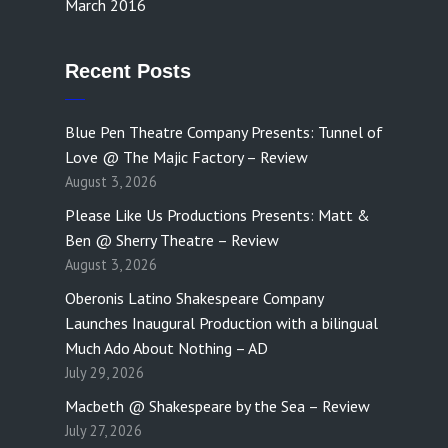
March 2016
Recent Posts
Blue Pen Theatre Company Presents: Tunnel of
Love @ The Majic Factory – Review
August 3, 2026
Please Like Us Productions Presents: Matt &
Ben @ Sherry Theatre – Review
August 3, 2026
Oberonis Latino Shakespeare Company
Launches Inaugural Production with a bilingual
Much Ado About Nothing – AD
July 29, 2026
Macbeth @ Shakespeare by the Sea – Review
July 27, 2026