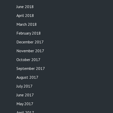
June 2018
April 2018
March 2018
February 2018
December 2017
November 2017
October 2017
September 2017
August 2017
July 2017
June 2017
May 2017
April 2017