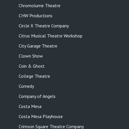
Chromolume Theatre
CHW Productions
Circle X Theatre Company
Citrus Musical Theatre Workshop
City Garage Theatre
Clown Show
Coin & Ghost
College Theatre
Comedy
Company of Angels
Costa Mesa
Costa Mesa Playhouse
Crimson Square Theatre Company