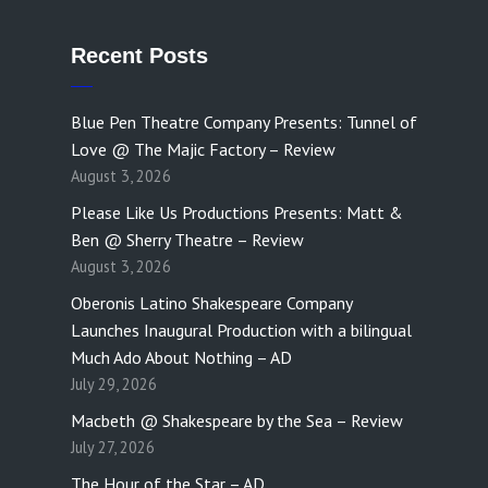
Recent Posts
Blue Pen Theatre Company Presents: Tunnel of
Love @ The Majic Factory – Review
August 3, 2026
Please Like Us Productions Presents: Matt &
Ben @ Sherry Theatre – Review
August 3, 2026
Oberonis Latino Shakespeare Company
Launches Inaugural Production with a bilingual
Much Ado About Nothing – AD
July 29, 2026
Macbeth @ Shakespeare by the Sea – Review
July 27, 2026
The Hour of the Star – AD