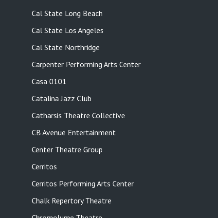
Cal State Long Beach
Cal State Los Angeles
Cal State Northridge
Carpenter Performing Arts Center
Casa 0101
Catalina Jazz Club
Catharsis Theatre Collective
CB Avenue Entertainment
Center Theatre Group
Cerritos
Cerritos Performing Arts Center
Chalk Repertory Theatre
Chromolume Theatre