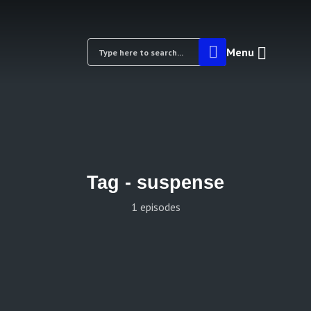
Menu
Tag -
suspense
1 episodes