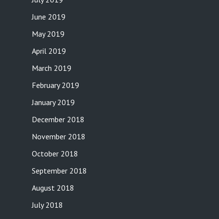
June 2019
May 2019
April 2019
March 2019
February 2019
January 2019
December 2018
November 2018
October 2018
September 2018
August 2018
July 2018