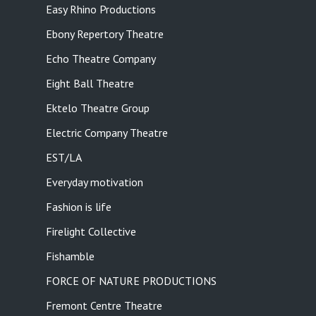
Easy Rhino Productions
Ebony Repertory Theatre
Echo Theatre Company
Eight Ball Theatre
Ektelo Theatre Group
Electric Company Theatre
EST/LA
Everyday motivation
Fashion is life
Firelight Collective
Fishamble
FORCE OF NATURE PRODUCTIONS
Fremont Centre Theatre