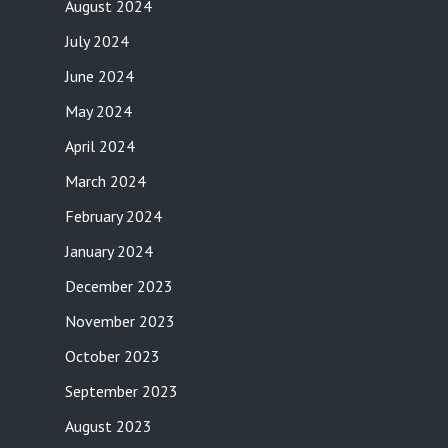
August 2024
July 2024
June 2024
May 2024
April 2024
March 2024
February 2024
January 2024
December 2023
November 2023
October 2023
September 2023
August 2023