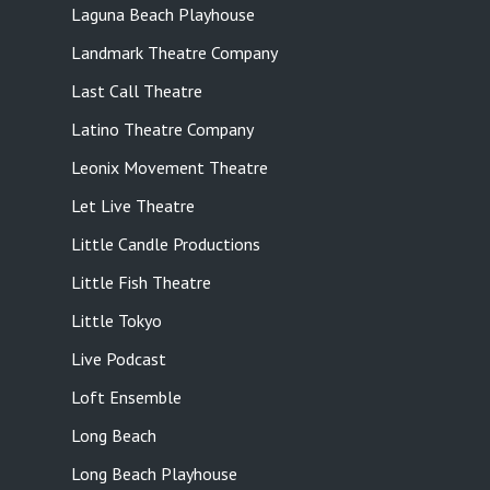
Laguna Beach Playhouse
Landmark Theatre Company
Last Call Theatre
Latino Theatre Company
Leonix Movement Theatre
Let Live Theatre
Little Candle Productions
Little Fish Theatre
Little Tokyo
Live Podcast
Loft Ensemble
Long Beach
Long Beach Playhouse