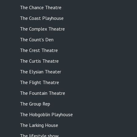
The Chance Theatre
The Coast Playhouse
The Complex Theatre
The Count's Den
The Crest Theatre
The Curtis Theatre
The Elysian Theater
The Flight Theatre
The Fountain Theatre
The Group Rep
The Hobgoblin Playhouse
The Larking House
The lifestyle show