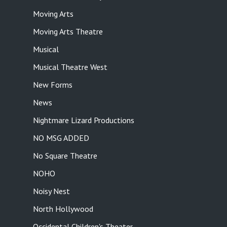
Moving Arts
Moving Arts Theatre
Musical
Musical Theatre West
New Forms
News
Nightmare Lizard Productions
NO MSG ADDED
No Square Theatre
NOHO
Noisy Nest
North Hollywood
Occidental Children's Theater