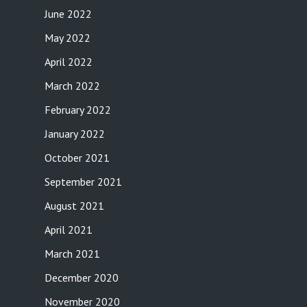
June 2022
May 2022
April 2022
March 2022
February 2022
January 2022
October 2021
September 2021
August 2021
April 2021
March 2021
December 2020
November 2020