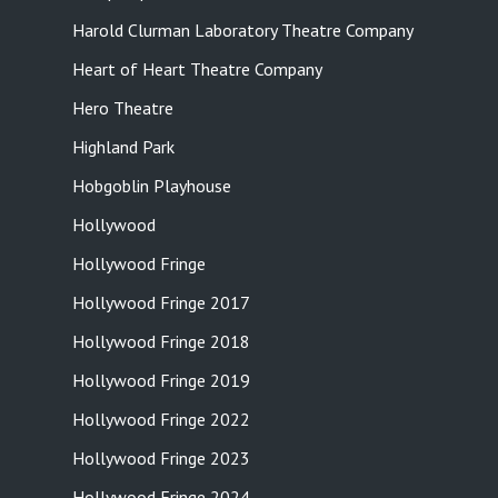
Harold Clurman Laboratory Theatre Company
Heart of Heart Theatre Company
Hero Theatre
Highland Park
Hobgoblin Playhouse
Hollywood
Hollywood Fringe
Hollywood Fringe 2017
Hollywood Fringe 2018
Hollywood Fringe 2019
Hollywood Fringe 2022
Hollywood Fringe 2023
Hollywood Fringe 2024