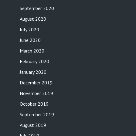
September 2020
August 2020
July 2020
June 2020
March 2020
February 2020
January 2020
December 2019
November 2019
October 2019
September 2019
August 2019
July 2019