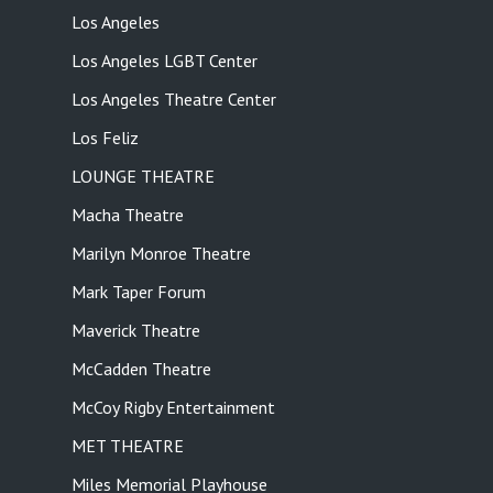
Los Angeles
Los Angeles LGBT Center
Los Angeles Theatre Center
Los Feliz
LOUNGE THEATRE
Macha Theatre
Marilyn Monroe Theatre
Mark Taper Forum
Maverick Theatre
McCadden Theatre
McCoy Rigby Entertainment
MET THEATRE
Miles Memorial Playhouse