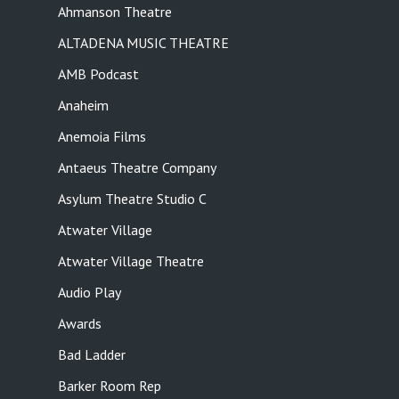
Ahmanson Theatre
ALTADENA MUSIC THEATRE
AMB Podcast
Anaheim
Anemoia Films
Antaeus Theatre Company
Asylum Theatre Studio C
Atwater Village
Atwater Village Theatre
Audio Play
Awards
Bad Ladder
Barker Room Rep