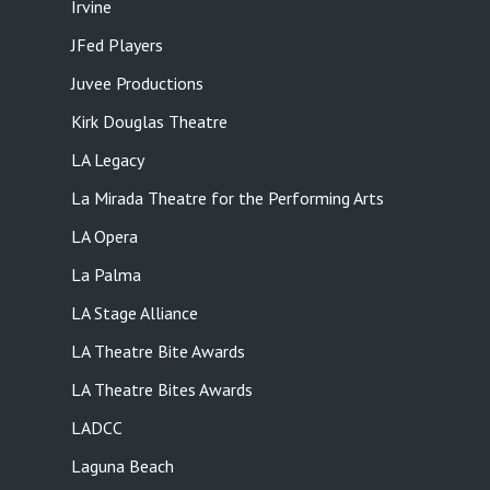
Irvine
JFed Players
Juvee Productions
Kirk Douglas Theatre
LA Legacy
La Mirada Theatre for the Performing Arts
LA Opera
La Palma
LA Stage Alliance
LA Theatre Bite Awards
LA Theatre Bites Awards
LADCC
Laguna Beach