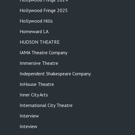
Hollywood Fringe 2025
Hollywood Hills
Homeward LA
HUDSON THEATRE
IAMA Theatre Company
Immersive Theatre
Independent Shakespeare Company
InHouse Theatre
Inner City Arts
International City Theatre
Interview
Inteview