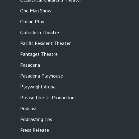
One Man Show
Online Play
Outside in Theatre
Pacific Resident Theater
Pantages Theatre
Pasadena
Pasadena Playhouse
Playwright Arena
Please Like Us Productions
Podcast
Podcasting tips
Press Release