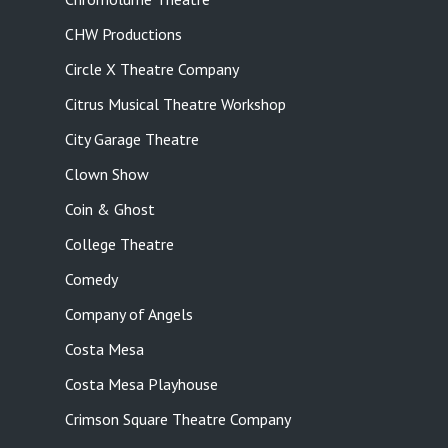
CHW Productions
Circle X Theatre Company
Citrus Musical Theatre Workshop
City Garage Theatre
Clown Show
Coin & Ghost
College Theatre
Comedy
Company of Angels
Costa Mesa
Costa Mesa Playhouse
Crimson Square Theatre Company