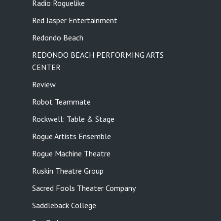
Radio Roguelike
Red Jasper Entertainment
Redondo Beach
REDONDO BEACH PERFORMING ARTS
CENTER
Review
Robot Teammate
Rockwell: Table & Stage
Rogue Artists Ensemble
Rogue Machine Theatre
Ruskin Theatre Group
Sacred Fools Theater Company
Saddleback College