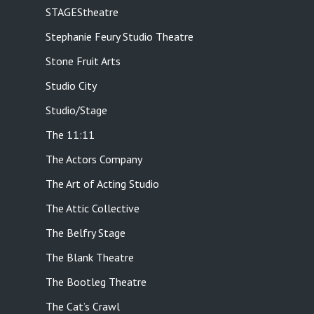
STAGEStheatre
Stephanie Feury Studio Theatre
Stone Fruit Arts
Studio City
Studio/Stage
The 11:11
The Actors Company
The Art of Acting Studio
The Attic Collective
The Belfry Stage
The Blank Theatre
The Bootleg Theatre
The Cat’s Crawl