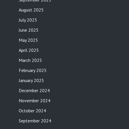
August 2025
July 2025
June 2025
May 2025
April 2025
March 2025
February 2025
January 2025
December 2024
November 2024
October 2024
September 2024