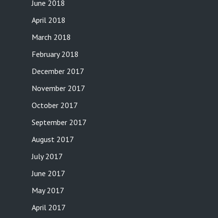
June 2018
April 2018
March 2018
February 2018
December 2017
November 2017
October 2017
September 2017
August 2017
July 2017
June 2017
May 2017
April 2017