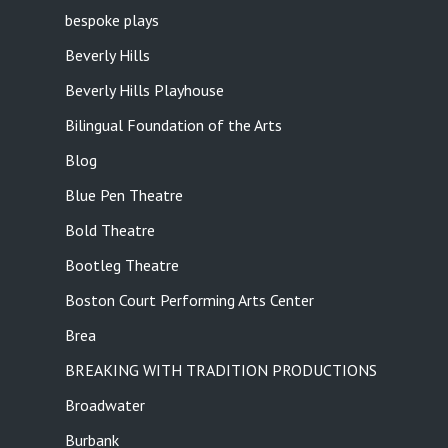
bespoke plays
Beverly Hills
Beverly Hills Playhouse
Bilingual Foundation of the Arts
Blog
Blue Pen Theatre
Bold Theatre
Bootleg Theatre
Boston Court Performing Arts Center
Brea
BREAKING WITH TRADITION PRODUCTIONS
Broadwater
Burbank