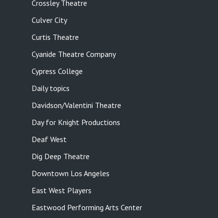
Crossley Theatre
Culver City
Curtis Theatre
Cyanide Theatre Company
Cypress College
Daily topics
Davidson/Valentini Theatre
Day for Knight Productions
Deaf West
Dig Deep Theatre
Downtown Los Angeles
East West Players
Eastwood Performing Arts Center