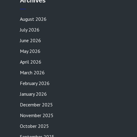
Archives
August 2026
July 2026
June 2026
May 2026
April 2026
March 2026
February 2026
January 2026
December 2025
November 2025
October 2025
September 2025