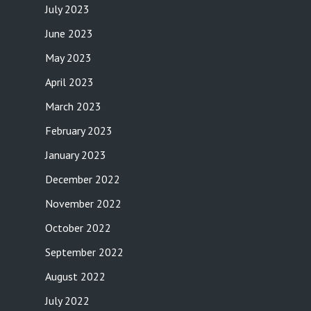
July 2023
June 2023
May 2023
April 2023
March 2023
February 2023
January 2023
December 2022
November 2022
October 2022
September 2022
August 2022
July 2022