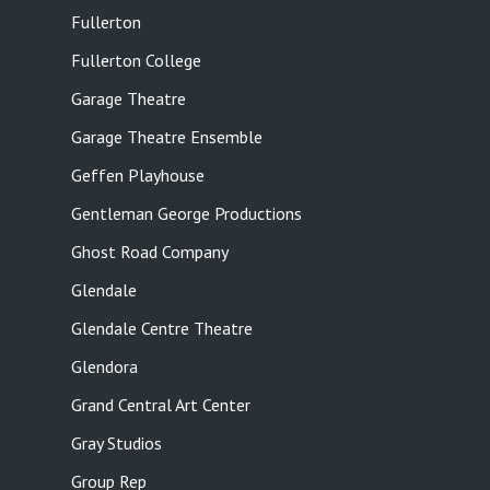
Fullerton
Fullerton College
Garage Theatre
Garage Theatre Ensemble
Geffen Playhouse
Gentleman George Productions
Ghost Road Company
Glendale
Glendale Centre Theatre
Glendora
Grand Central Art Center
Gray Studios
Group Rep