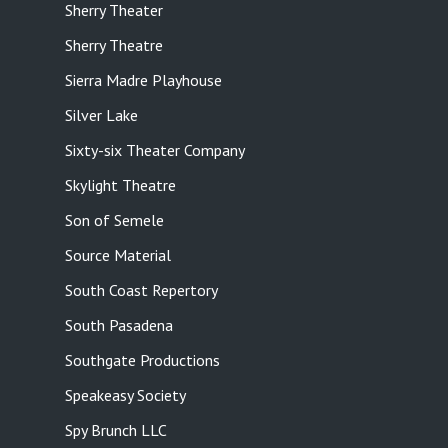
Sherry Theater
Sherry Theatre
Sierra Madre Playhouse
Silver Lake
Sixty-six Theater Company
Skylight Theatre
Son of Semele
Source Material
South Coast Repertory
South Pasadena
Southgate Productions
Speakeasy Society
Spy Brunch LLC