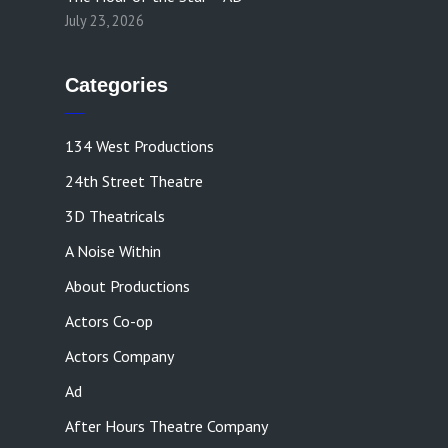
July 23, 2026
Categories
134 West Productions
24th Street Theatre
3D Theatricals
A Noise Within
About Productions
Actors Co-op
Actors Company
Ad
After Hours Theatre Company