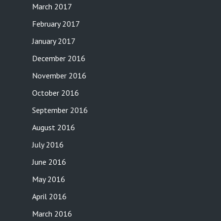
March 2017
February 2017
January 2017
December 2016
November 2016
October 2016
September 2016
August 2016
July 2016
June 2016
May 2016
April 2016
March 2016