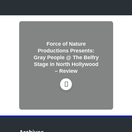
Force of Nature
Productions Presents:
Gray People @ The Belfry
Stage in North Hollywood
– Review