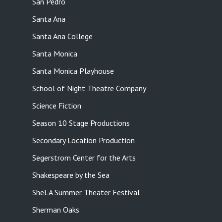
San Pedro
Santa Ana
Santa Ana College
Santa Monica
Santa Monica Playhouse
School of Night Theatre Company
Science Fiction
Season 10 Stage Productions
Secondary Location Production
Segerstrom Center for the Arts
Shakespeare by the Sea
SheLA Summer Theater Festival
Sherman Oaks