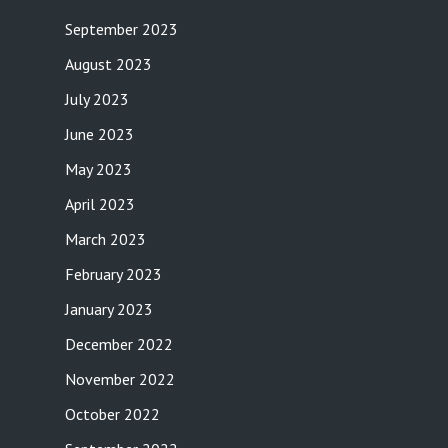
September 2023
August 2023
July 2023
June 2023
May 2023
April 2023
March 2023
February 2023
January 2023
December 2022
November 2022
October 2022