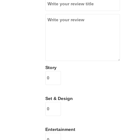
Story
Set & Design
Entertainment