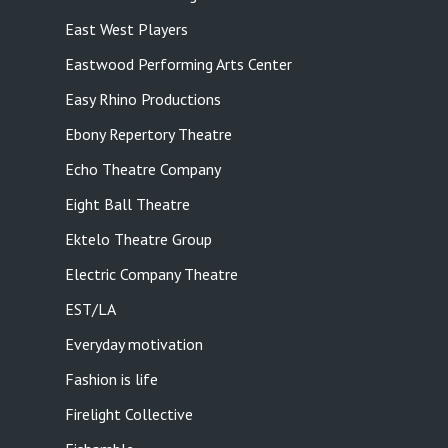
East West Players
Eastwood Performing Arts Center
Easy Rhino Productions
Ebony Repertory Theatre
Echo Theatre Company
Eight Ball Theatre
Ektelo Theatre Group
Electric Company Theatre
EST/LA
Everyday motivation
Fashion is life
Firelight Collective