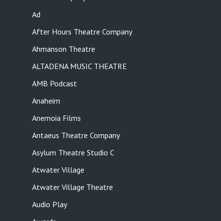
Ad
After Hours Theatre Company
Ahmanson Theatre
ALTADENA MUSIC THEATRE
AMB Podcast
Anaheim
Anemoia Films
Antaeus Theatre Company
Asylum Theatre Studio C
Atwater Village
Atwater Village Theatre
Audio Play