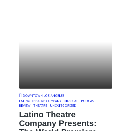
DOWNTOWN LOS ANGELES
LATINO THEATRE COMPANY
MUSICAL
PODCAST
REVIEW
THEATRE
UNCATEGORIZED
Latino Theatre
Company Presents: