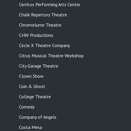
Cerritos Performing Arts Center
Chalk Repertory Theatre
Chromolume Theatre
CHW Productions
Circle X Theatre Company
Citrus Musical Theatre Workshop
City Garage Theatre
Clown Show
Coin & Ghost
College Theatre
Comedy
Company of Angels
Costa Mesa