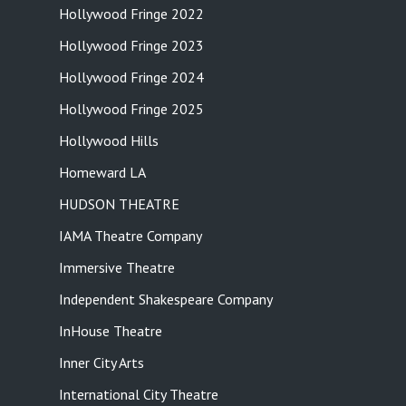
Hollywood Fringe 2022
Hollywood Fringe 2023
Hollywood Fringe 2024
Hollywood Fringe 2025
Hollywood Hills
Homeward LA
HUDSON THEATRE
IAMA Theatre Company
Immersive Theatre
Independent Shakespeare Company
InHouse Theatre
Inner City Arts
International City Theatre