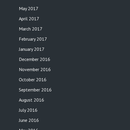
May 2017
April 2017
March 2017
February 2017
January 2017
December 2016
November 2016
October 2016
September 2016
August 2016
July 2016
June 2016