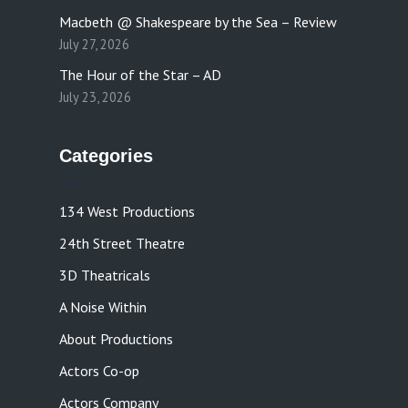
Macbeth @ Shakespeare by the Sea – Review
July 27, 2026
The Hour of the Star – AD
July 23, 2026
Categories
134 West Productions
24th Street Theatre
3D Theatricals
A Noise Within
About Productions
Actors Co-op
Actors Company