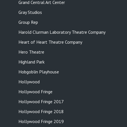
Grand Central Art Center
Gray Studios
Group Rep
Harold Clurman Laboratory Theatre Company
Heart of Heart Theatre Company
Hero Theatre
Highland Park
Hobgoblin Playhouse
Hollywood
Hollywood Fringe
Hollywood Fringe 2017
Hollywood Fringe 2018
Hollywood Fringe 2019