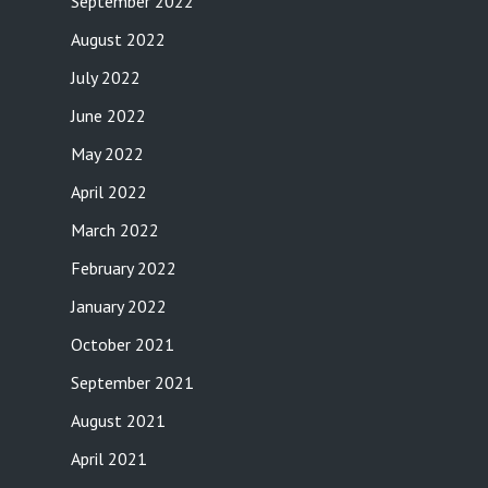
September 2022
August 2022
July 2022
June 2022
May 2022
April 2022
March 2022
February 2022
January 2022
October 2021
September 2021
August 2021
April 2021