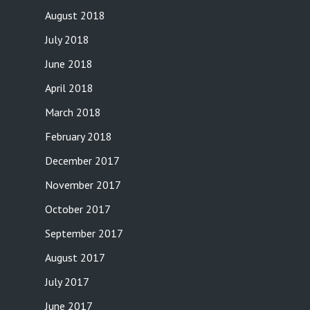
August 2018
July 2018
June 2018
April 2018
March 2018
February 2018
December 2017
November 2017
October 2017
September 2017
August 2017
July 2017
June 2017