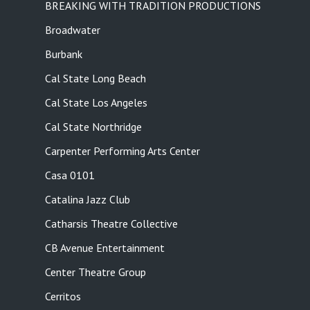
BREAKING WITH TRADITION PRODUCTIONS
Broadwater
Burbank
Cal State Long Beach
Cal State Los Angeles
Cal State Northridge
Carpenter Performing Arts Center
Casa 0101
Catalina Jazz Club
Catharsis Theatre Collective
CB Avenue Entertainment
Center Theatre Group
Cerritos