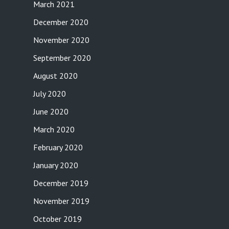
March 2021
December 2020
November 2020
September 2020
August 2020
July 2020
June 2020
March 2020
February 2020
January 2020
December 2019
November 2019
October 2019