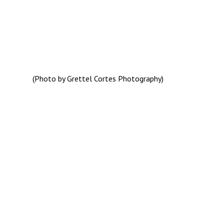
(Photo by Grettel Cortes Photography)