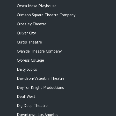
Costa Mesa Playhouse
Crimson Square Theatre Company
Crossley Theatre
Culver City
Curtis Theatre
Cyanide Theatre Company
Cypress College
Daily topics
Davidson/Valentini Theatre
Day for Knight Productions
Deaf West
Dig Deep Theatre
Downtown Los Angeles