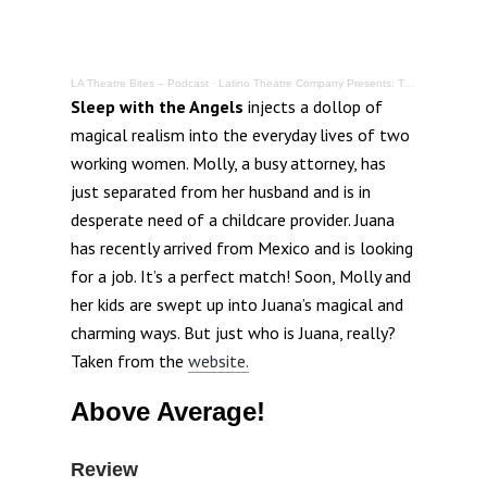
LA Theatre Bites – Podcast
·
Latino Theatre Company Presents: The World Premiere – Sleep with the Angels @ LA Theatre Center
Sleep with the Angels
injects a dollop of
magical realism into the everyday lives of two
working women. Molly, a busy attorney, has
just separated from her husband and is in
desperate need of a childcare provider. Juana
has recently arrived from Mexico and is looking
for a job. It’s a perfect match! Soon, Molly and
her kids are swept up into Juana’s magical and
charming ways. But just who is Juana, really?
Taken from the
website.
Above Average!
Review