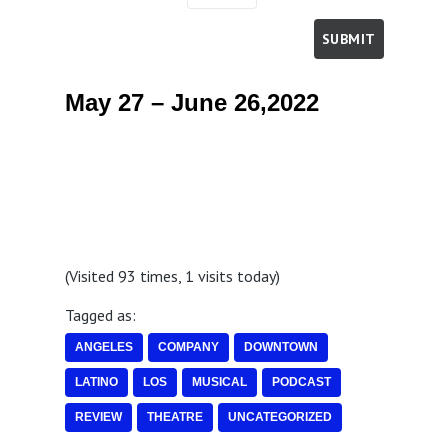
May 27 – June 26,2022
(Visited 93 times, 1 visits today)
Tagged as:
ANGELES
COMPANY
DOWNTOWN
LATINO
LOS
MUSICAL
PODCAST
REVIEW
THEATRE
UNCATEGORIZED