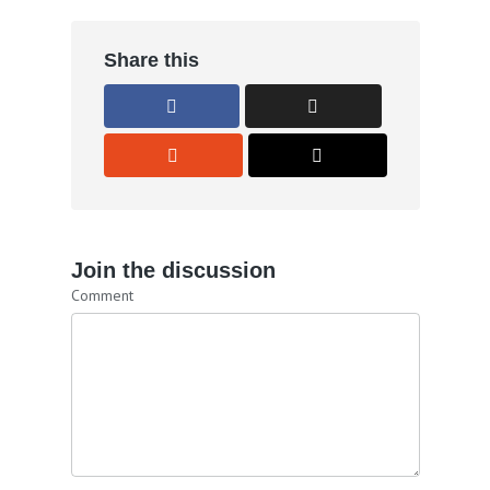
Share this
Join the discussion
Comment