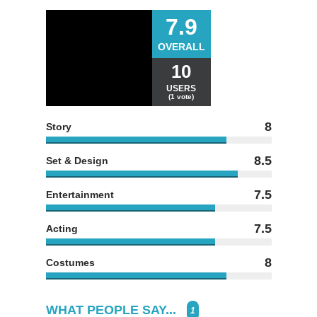
7.9
OVERALL
10
USERS
(1 vote)
8
Story
8.5
Set & Design
7.5
Entertainment
7.5
Acting
8
Costumes
WHAT PEOPLE SAY...
1