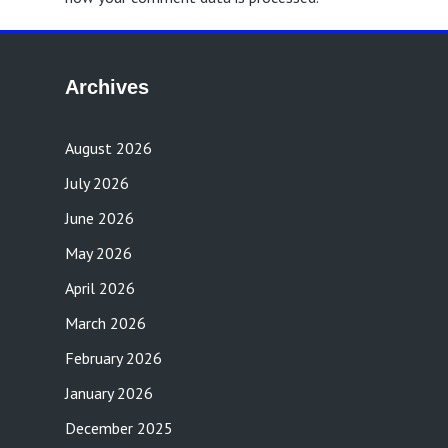
Archives
August 2026
July 2026
June 2026
May 2026
April 2026
March 2026
February 2026
January 2026
December 2025