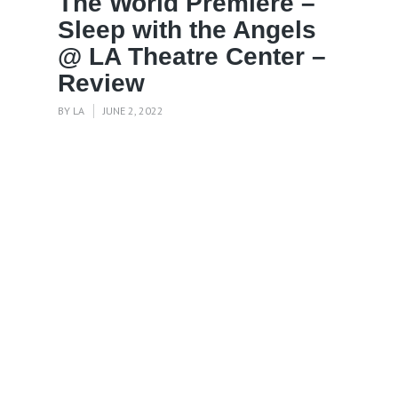
The World Premiere –
Sleep with the Angels
@ LA Theatre Center –
Review
BY
LA
JUNE 2, 2022