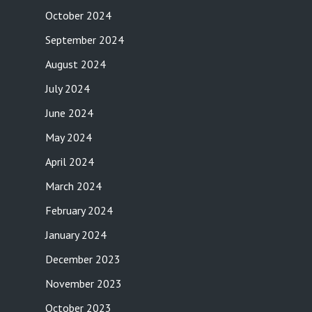
October 2024
September 2024
August 2024
July 2024
June 2024
May 2024
April 2024
March 2024
February 2024
January 2024
December 2023
November 2023
October 2023