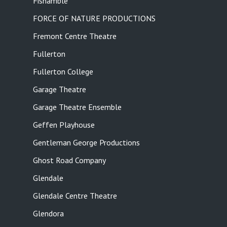
Fishamble
FORCE OF NATURE PRODUCTIONS
Fremont Centre Theatre
Fullerton
Fullerton College
Garage Theatre
Garage Theatre Ensemble
Geffen Playhouse
Gentleman George Productions
Ghost Road Company
Glendale
Glendale Centre Theatre
Glendora