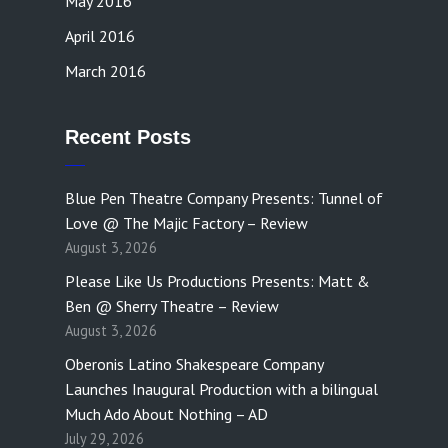
May 2016
April 2016
March 2016
Recent Posts
Blue Pen Theatre Company Presents: Tunnel of
Love @ The Majic Factory – Review
August 3, 2026
Please Like Us Productions Presents: Matt &
Ben @ Sherry Theatre – Review
August 3, 2026
Oberonis Latino Shakespeare Company
Launches Inaugural Production with a bilingual
Much Ado About Nothing – AD
July 29, 2026