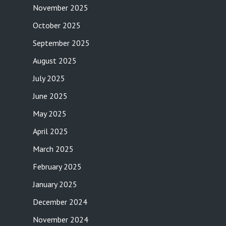
November 2025
October 2025
September 2025
August 2025
July 2025
June 2025
May 2025
April 2025
March 2025
February 2025
January 2025
December 2024
November 2024