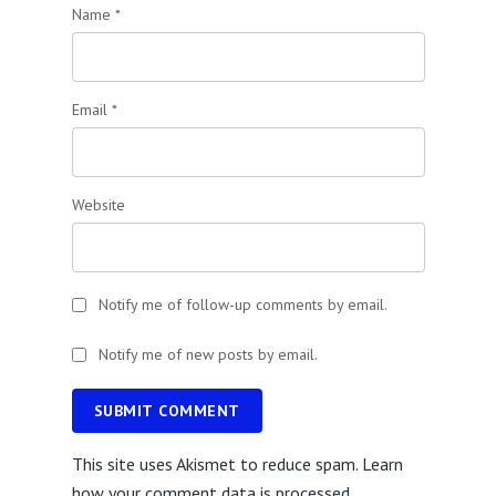
Name
*
Email
*
Website
Notify me of follow-up comments by email.
Notify me of new posts by email.
SUBMIT COMMENT
This site uses Akismet to reduce spam.
Learn
how your comment data is processed.