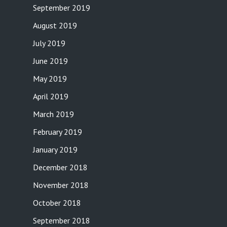
September 2019
August 2019
July 2019
June 2019
May 2019
April 2019
March 2019
February 2019
January 2019
December 2018
November 2018
October 2018
September 2018