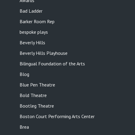
Awards
Bad Ladder
Barker Room Rep
bespoke plays
Beverly Hills
Beverly Hills Playhouse
Bilingual Foundation of the Arts
Blog
Blue Pen Theatre
Bold Theatre
Bootleg Theatre
Boston Court Performing Arts Center
Brea