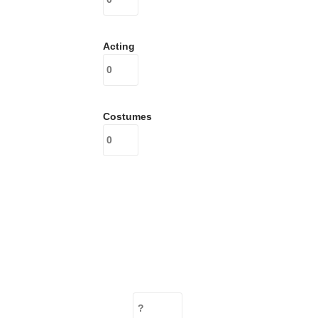
Acting
Costumes