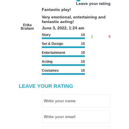
Leave your rating
Fantastic play!
Very emotional, entertaining and
fantastic acting!
Erika
June 3, 2022, 1:24 am
Braham
Story
10
1
0
Set & Design
10
Entertainment
10
Acting
10
Costumes
10
LEAVE YOUR RATING