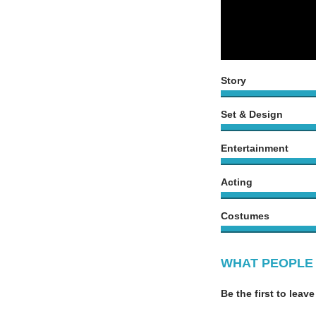
Story
Set & Design
Entertainment
Acting
Costumes
WHAT PEOPLE 
Be the first to leave