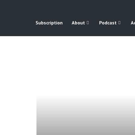
Subscription
About
Podcast
A