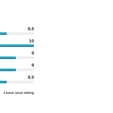
8.5
10
9
9
8.5
Leave your rating