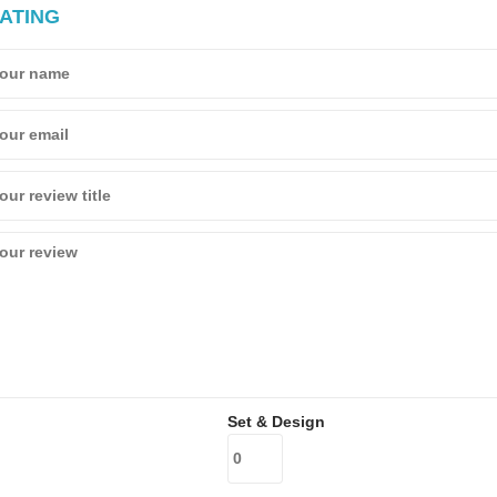
ATING
Set & Design