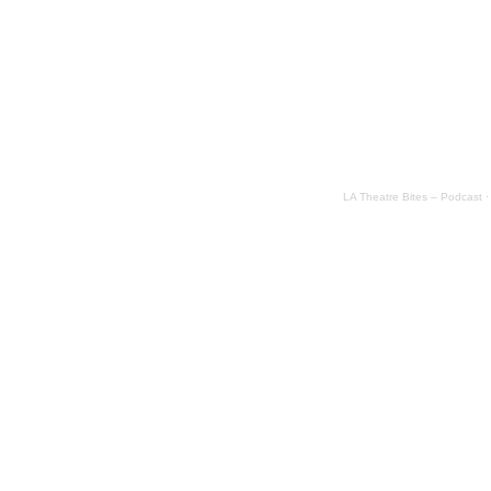
LA Theatre Bites – Podcast