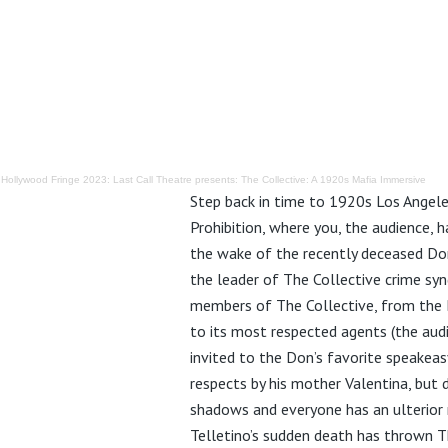
·
Hollywood Fringe 2023: Last Call Theatre presents: The Collective: A 1920s Mafia Immersive
Step back in time to 1920s Los Angele
Prohibition, where you, the audience, 
the wake of the recently deceased Don
the leader of The Collective crime syn
members of The Collective, from the 
to its most respected agents (the aud
invited to the Don’s favorite speakeasy
respects by his mother Valentina, but d
shadows and everyone has an ulterior
Telletino’s sudden death has thrown T