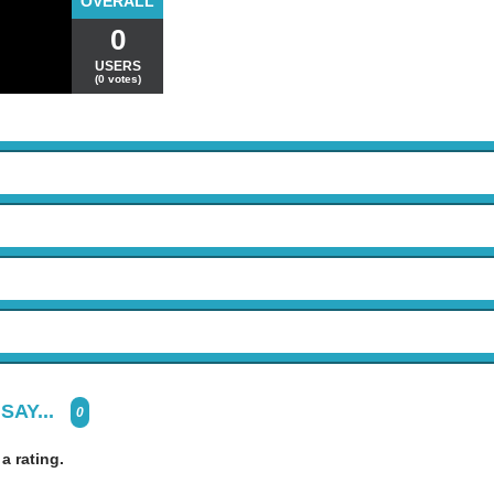
OVERALL
0
USERS
(0 votes)
SAY...
0
 a rating.