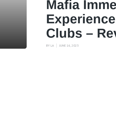
Mafia Imme
Experience
Clubs – Re
BY
LA
JUNE 16, 2023