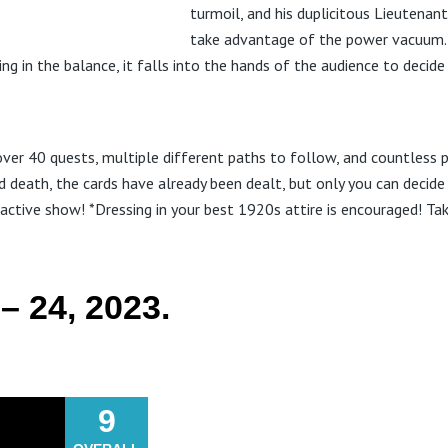
turmoil, and his duplicitous Lieutenant
take advantage of the power vacuum. 
ng in the balance, it falls into the hands of the audience to decide
ver 40 quests, multiple different paths to follow, and countless p
d death, the cards have already been dealt, but only you can decide
ractive show! *Dressing in your best 1920s attire is encouraged! T
– 24, 2023.
9