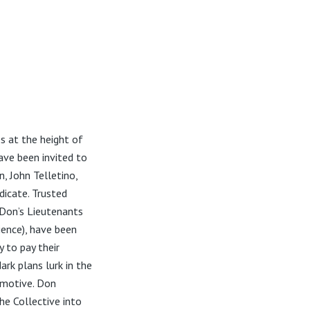
s at the height of
have been invited to
, John Telletino,
dicate. Trusted
Don’s Lieutenants
ience), have been
 to pay their
ark plans lurk in the
 motive. Don
he Collective into