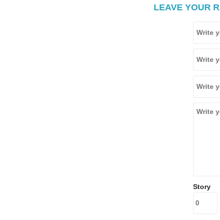
LEAVE YOUR R
Story