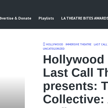
dvertise & Donate
Playlists
LA THEATRE BITES AWARD
HOLLYWOOD
IMMERSIVE THEATRE
LAST CALL
UNCATEGORIZED
Hollywood 
Last Call T
presents: 
Collective: