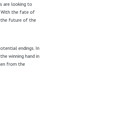
s are looking to
With the fate of
 the future of the
otential endings. In
 the winning hand in
aken from the