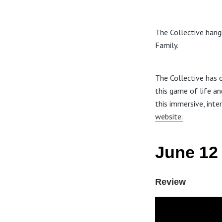
The Collective hangi
Family.
The Collective has o
this game of life an
this immersive, inte
website.
June 12 
Review