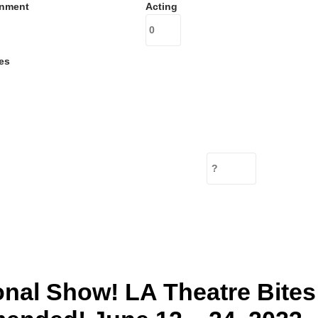
inment
Acting
es
onal Show! LA Theatre Bites