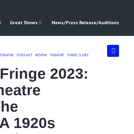
S
Great Shows
News/Press Release/Auditions
 THEATRE
PODCAST
REVIEW
THEATRE
THREE CLUBS
Fringe 2023:
heatre
The
 A 1920s