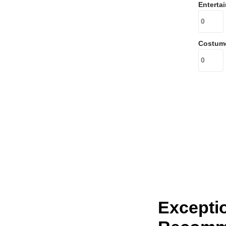
Enterta
Costum
Excepti