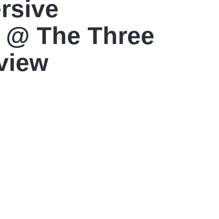
rsive
 @ The Three
view