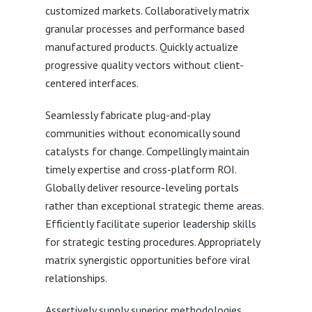
customized markets. Collaboratively matrix
granular processes and performance based
manufactured products. Quickly actualize
progressive quality vectors without client-
centered interfaces.
Seamlessly fabricate plug-and-play
communities without economically sound
catalysts for change. Compellingly maintain
timely expertise and cross-platform ROI.
Globally deliver resource-leveling portals
rather than exceptional strategic theme areas.
Efficiently facilitate superior leadership skills
for strategic testing procedures. Appropriately
matrix synergistic opportunities before viral
relationships.
Assertively supply superior methodologies