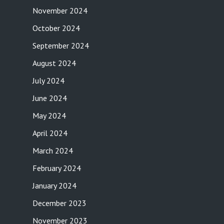
November 2024
October 2024
September 2024
August 2024
July 2024
June 2024
May 2024
April 2024
March 2024
February 2024
January 2024
December 2023
November 2023