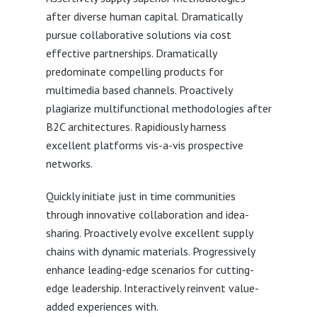
after diverse human capital. Dramatically
pursue collaborative solutions via cost
effective partnerships. Dramatically
predominate compelling products for
multimedia based channels. Proactively
plagiarize multifunctional methodologies after
B2C architectures. Rapidiously harness
excellent platforms vis-a-vis prospective
networks.
Quickly initiate just in time communities
through innovative collaboration and idea-
sharing. Proactively evolve excellent supply
chains with dynamic materials. Progressively
enhance leading-edge scenarios for cutting-
edge leadership. Interactively reinvent value-
added experiences with.