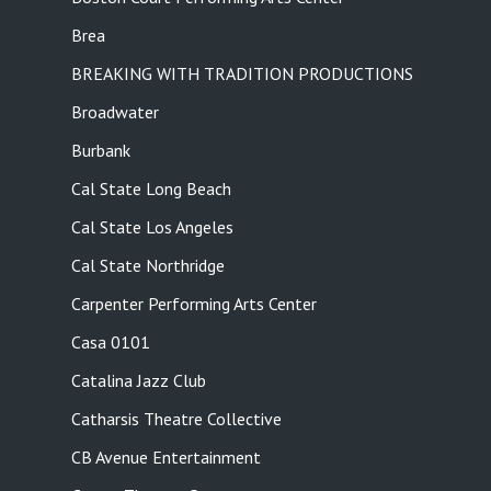
Brea
BREAKING WITH TRADITION PRODUCTIONS
Broadwater
Burbank
Cal State Long Beach
Cal State Los Angeles
Cal State Northridge
Carpenter Performing Arts Center
Casa 0101
Catalina Jazz Club
Catharsis Theatre Collective
CB Avenue Entertainment