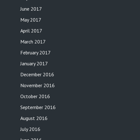
June 2017
May 2017
April 2017
March 2017
February 2017
January 2017
December 2016
November 2016
October 2016
September 2016
August 2016
July 2016