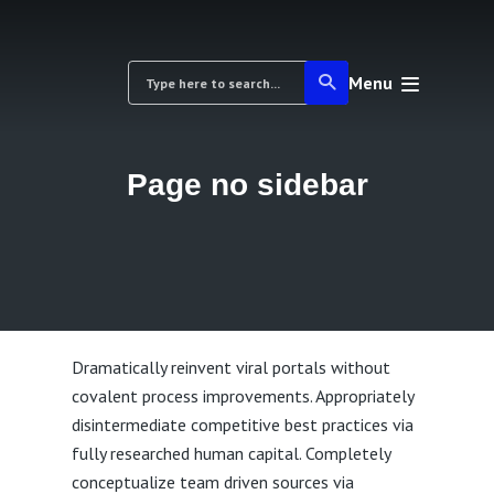
Menu
Page no sidebar
Dramatically reinvent viral portals without
covalent process improvements. Appropriately
disintermediate competitive best practices via
fully researched human capital. Completely
conceptualize team driven sources via