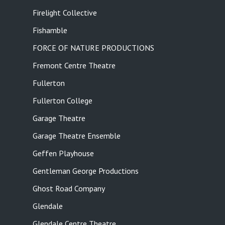
Firelight Collective
Fishamble
FORCE OF NATURE PRODUCTIONS
Fremont Centre Theatre
Fullerton
Fullerton College
Garage Theatre
Garage Theatre Ensemble
Geffen Playhouse
Gentleman George Productions
Ghost Road Company
Glendale
Glendale Centre Theatre