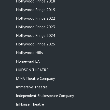
Hollywood Fringe 2018
Hollywood Fringe 2019
Hollywood Fringe 2022
Hollywood Fringe 2023
Hollywood Fringe 2024
Hollywood Fringe 2025
Hollywood Hills
Homeward LA
HUDSON THEATRE
IAMA Theatre Company
Immersive Theatre
Independent Shakespeare Company
InHouse Theatre