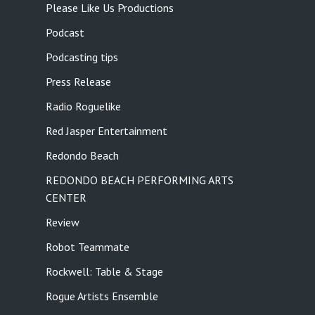
Please Like Us Productions
Podcast
Podcasting tips
Press Release
Radio Roguelike
Red Jasper Entertainment
Redondo Beach
REDONDO BEACH PERFORMING ARTS
CENTER
Review
Robot Teammate
Rockwell: Table & Stage
Rogue Artists Ensemble