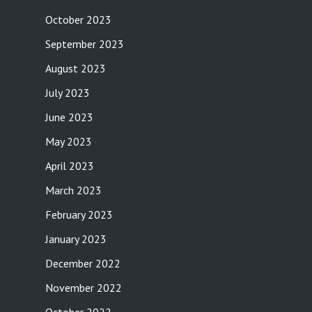
October 2023
September 2023
August 2023
July 2023
June 2023
May 2023
April 2023
March 2023
February 2023
January 2023
December 2022
November 2022