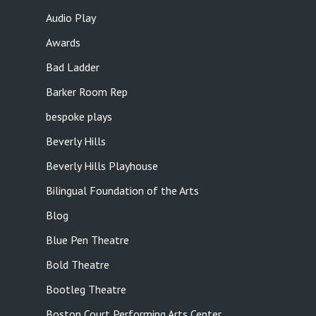
Audio Play
Awards
Bad Ladder
Barker Room Rep
bespoke plays
Beverly Hills
Beverly Hills Playhouse
Bilingual Foundation of the Arts
Blog
Blue Pen Theatre
Bold Theatre
Bootleg Theatre
Boston Court Performing Arts Center