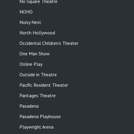
No Square Theatre
NOHO
Noisy Nest
North Hollywood
Occidental Children's Theater
One Man Show
Online Play
Outside in Theatre
Pacific Resident Theater
Pantages Theatre
Pasadena
Pasadena Playhouse
Playwright Arena