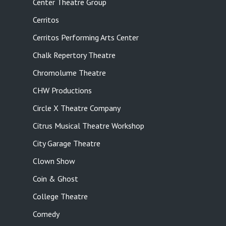
Center Theatre Group
Cerritos
Cerritos Performing Arts Center
Chalk Repertory Theatre
Chromolume Theatre
CHW Productions
Circle X Theatre Company
Citrus Musical Theatre Workshop
City Garage Theatre
Clown Show
Coin & Ghost
College Theatre
Comedy