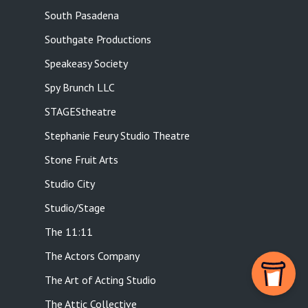
South Pasadena
Southgate Productions
Speakeasy Society
Spy Brunch LLC
STAGEStheatre
Stephanie Feury Studio Theatre
Stone Fruit Arts
Studio City
Studio/Stage
The 11:11
The Actors Company
The Art of Acting Studio
The Attic Collective