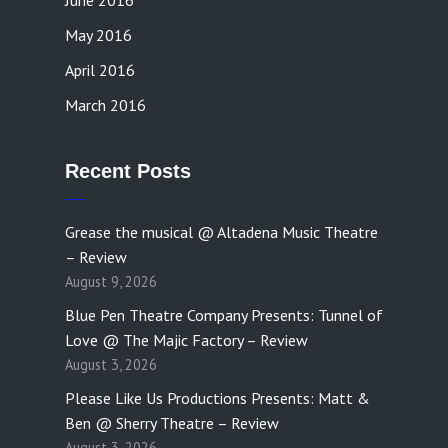
June 2016
May 2016
April 2016
March 2016
Recent Posts
Grease the musical @ Altadena Music Theatre
– Review
August 9, 2026
Blue Pen Theatre Company Presents: Tunnel of
Love @ The Majic Factory – Review
August 3, 2026
Please Like Us Productions Presents: Matt &
Ben @ Sherry Theatre – Review
August 3, 2026