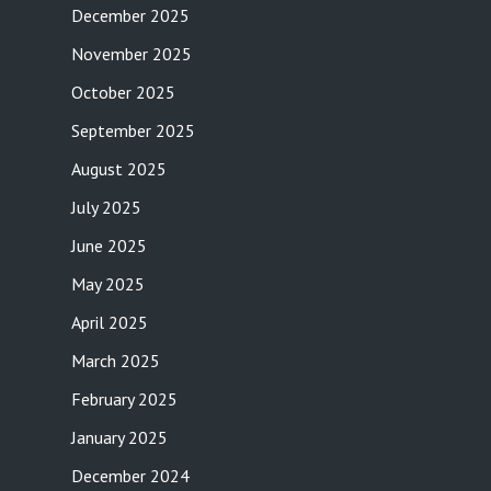
December 2025
November 2025
October 2025
September 2025
August 2025
July 2025
June 2025
May 2025
April 2025
March 2025
February 2025
January 2025
December 2024