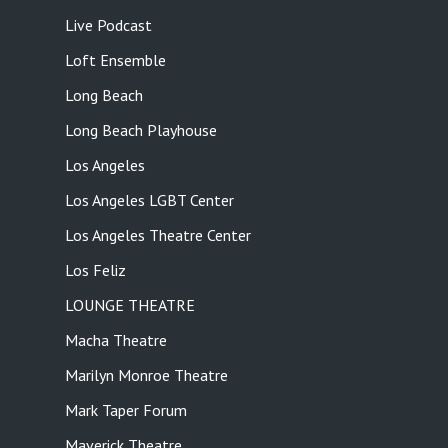
Live Podcast
Loft Ensemble
Long Beach
Long Beach Playhouse
Los Angeles
Los Angeles LGBT Center
Los Angeles Theatre Center
Los Feliz
LOUNGE THEATRE
Macha Theatre
Marilyn Monroe Theatre
Mark Taper Forum
Maverick Theatre