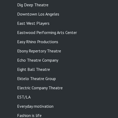
Dig Deep Theatre
Downtown Los Angeles
East West Players
Eastwood Performing Arts Center
Easy Rhino Productions
Ebony Repertory Theatre
Echo Theatre Company
Eight Ball Theatre
Ektelo Theatre Group
Electric Company Theatre
EST/LA
Everyday motivation
Fashion is life