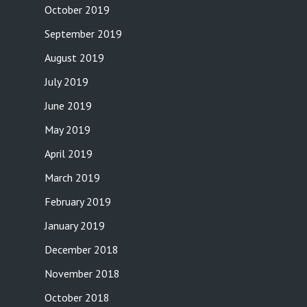
October 2019
September 2019
August 2019
July 2019
June 2019
May 2019
April 2019
March 2019
February 2019
January 2019
December 2018
November 2018
October 2018