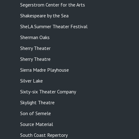
Segerstrom Center for the Arts
Shakespeare by the Sea
SheLA Summer Theater Festival
Sherman Oaks
Sherry Theater
Sherry Theatre
Sierra Madre Playhouse
Silver Lake
Sixty-six Theater Company
Skylight Theatre
Son of Semele
Source Material
South Coast Repertory