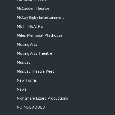
McCadden Theatre
McCoy Rigby Entertainment
MET THEATRE
Miles Memorial Playhouse
Moving Arts
Moving Arts Theatre
Musical
Musical Theatre West
New Forms
News
Nightmare Lizard Productions
NO MSG ADDED