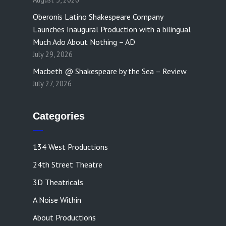
Oberonis Latino Shakespeare Company
Launches Inaugural Production with a bilingual
Much Ado About Nothing – AD
July 29, 2026
Macbeth @ Shakespeare by the Sea – Review
July 27, 2026
Categories
134 West Productions
24th Street Theatre
3D Theatricals
A Noise Within
About Productions