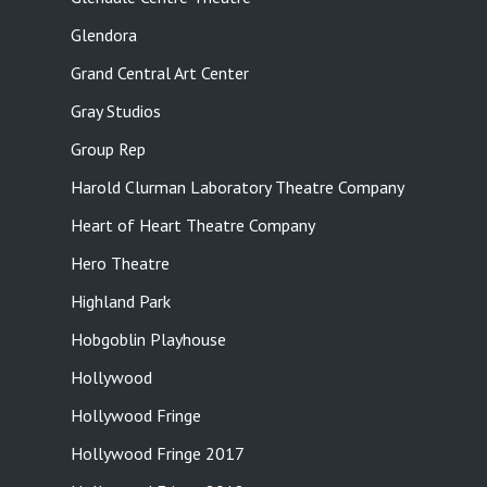
Glendora
Grand Central Art Center
Gray Studios
Group Rep
Harold Clurman Laboratory Theatre Company
Heart of Heart Theatre Company
Hero Theatre
Highland Park
Hobgoblin Playhouse
Hollywood
Hollywood Fringe
Hollywood Fringe 2017