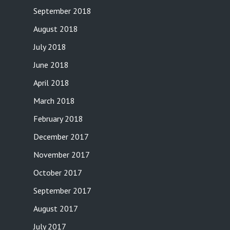
September 2018
August 2018
July 2018
June 2018
April 2018
March 2018
February 2018
December 2017
November 2017
October 2017
September 2017
August 2017
July 2017