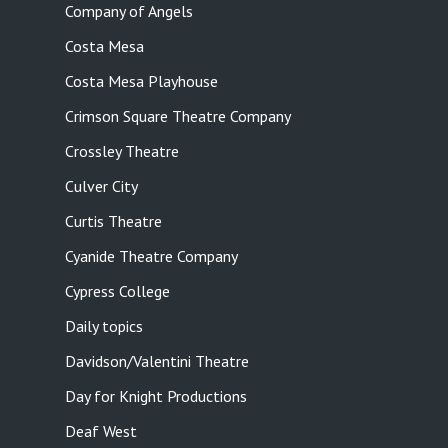
Company of Angels
Costa Mesa
Costa Mesa Playhouse
Crimson Square Theatre Company
Crossley Theatre
Culver City
Curtis Theatre
Cyanide Theatre Company
Cypress College
Daily topics
Davidson/Valentini Theatre
Day for Knight Productions
Deaf West