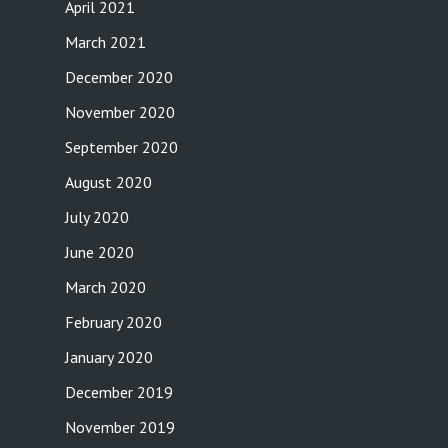
April 2021
March 2021
December 2020
November 2020
September 2020
August 2020
July 2020
June 2020
March 2020
February 2020
January 2020
December 2019
November 2019