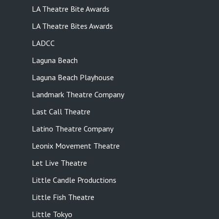
LA Theatre Bite Awards
LA Theatre Bites Awards
LADCC
Laguna Beach
Laguna Beach Playhouse
Landmark Theatre Company
Last Call Theatre
Latino Theatre Company
Leonix Movement Theatre
Let Live Theatre
Little Candle Productions
Little Fish Theatre
Little Tokyo