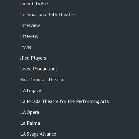
Inner City Arts
International City Theatre
Interview
Inteview
Irvine
JFed Players
Juvee Productions
Kirk Douglas Theatre
LA Legacy
La Mirada Theatre for the Performing Arts
LA Opera
La Palma
LA Stage Alliance