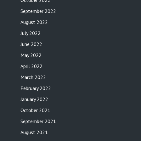
October 2022
September 2022
August 2022
July 2022
June 2022
May 2022
April 2022
March 2022
February 2022
January 2022
October 2021
September 2021
August 2021