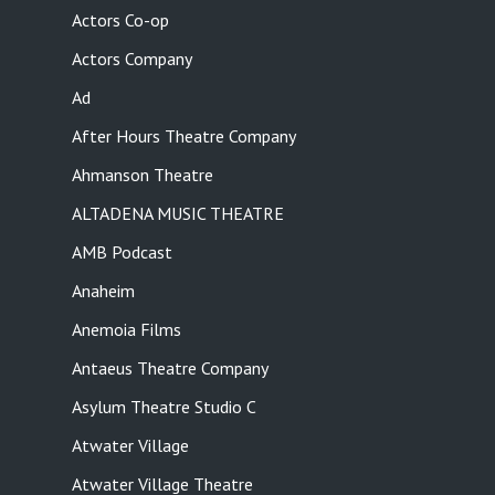
Actors Co-op
Actors Company
Ad
After Hours Theatre Company
Ahmanson Theatre
ALTADENA MUSIC THEATRE
AMB Podcast
Anaheim
Anemoia Films
Antaeus Theatre Company
Asylum Theatre Studio C
Atwater Village
Atwater Village Theatre