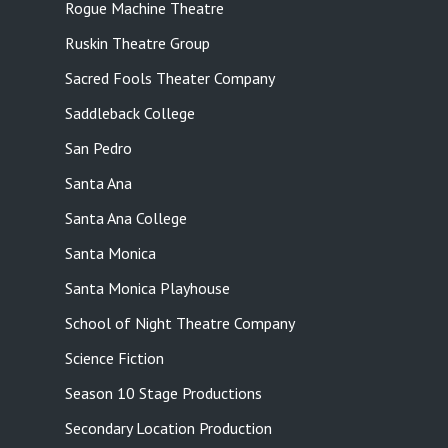
Rogue Machine Theatre
Ruskin Theatre Group
Sacred Fools Theater Company
Saddleback College
San Pedro
Santa Ana
Santa Ana College
Santa Monica
Santa Monica Playhouse
School of Night Theatre Company
Science Fiction
Season 10 Stage Productions
Secondary Location Production