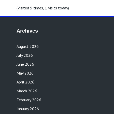
(Visited 9 times, 1 visits today)
Archives
August 2026
July 2026
June 2026
May 2026
April 2026
March 2026
February 2026
January 2026