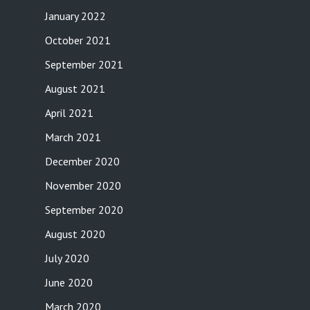
January 2022
October 2021
September 2021
August 2021
April 2021
March 2021
December 2020
November 2020
September 2020
August 2020
July 2020
June 2020
March 2020