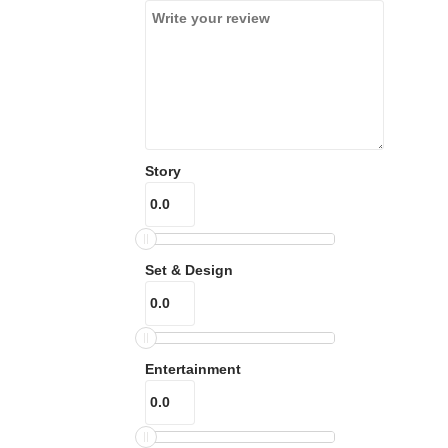
Story
Set & Design
Entertainment