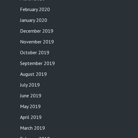
February 2020
January 2020
December 2019
November 2019
October 2019
September 2019
August 2019
July 2019
June 2019
May 2019
April 2019
March 2019