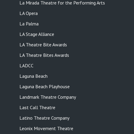
La Mirada Theatre for the Performing Arts
LA Opera
La Palma
LA Stage Alliance
LA Theatre Bite Awards
LA Theatre Bites Awards
LADCC
Laguna Beach
Laguna Beach Playhouse
Landmark Theatre Company
Last Call Theatre
Latino Theatre Company
Leonix Movement Theatre