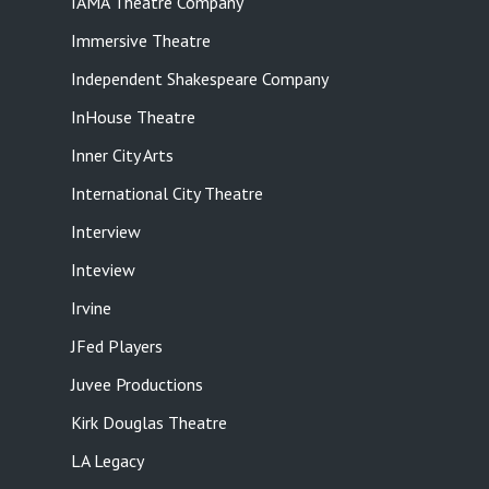
IAMA Theatre Company
Immersive Theatre
Independent Shakespeare Company
InHouse Theatre
Inner City Arts
International City Theatre
Interview
Inteview
Irvine
JFed Players
Juvee Productions
Kirk Douglas Theatre
LA Legacy