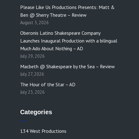
Please Like Us Productions Presents: Matt &
Ben @ Sherry Theatre – Review
August 3, 2026
Oberonis Latino Shakespeare Company
Launches Inaugural Production with a bilingual
Much Ado About Nothing – AD
July 29, 2026
Macbeth @ Shakespeare by the Sea – Review
July 27, 2026
The Hour of the Star – AD
July 23, 2026
Categories
134 West Productions