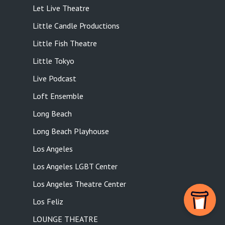
Let Live Theatre
Little Candle Productions
Little Fish Theatre
Little Tokyo
Live Podcast
Loft Ensemble
Long Beach
Long Beach Playhouse
Los Angeles
Los Angeles LGBT Center
Los Angeles Theatre Center
Los Feliz
LOUNGE THEATRE