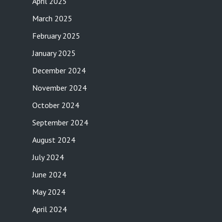
April 2025
March 2025
February 2025
January 2025
December 2024
November 2024
October 2024
September 2024
August 2024
July 2024
June 2024
May 2024
April 2024