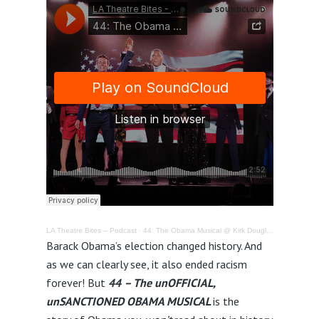
LA Theatre Bites – Podcast
·
44: The Obama Musical @ Kirk Douglas Theatre – Review
Barack Obama’s election changed history. And
as we can clearly see, it also ended racism
forever! But
44
– The unOFFICIAL,
unSANCTIONED OBAMA MUSICAL
is the