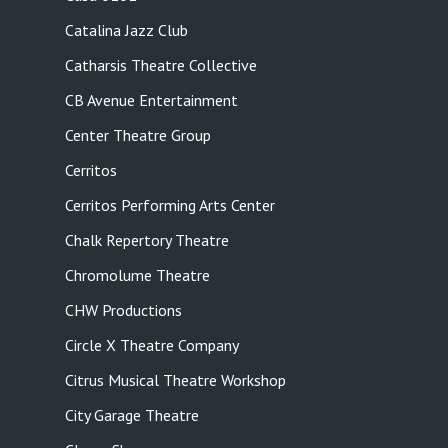
Catalina Jazz Club
Catharsis Theatre Collective
CB Avenue Entertainment
Center Theatre Group
Cerritos
Cerritos Performing Arts Center
Chalk Repertory Theatre
Chromolume Theatre
CHW Productions
Circle X Theatre Company
Citrus Musical Theatre Workshop
City Garage Theatre