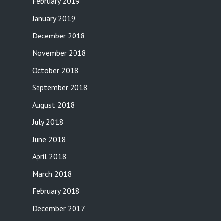
February 2019
January 2019
December 2018
November 2018
October 2018
September 2018
August 2018
July 2018
June 2018
April 2018
March 2018
February 2018
December 2017