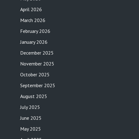
April 2026
March 2026
February 2026
January 2026
December 2025
November 2025
October 2025
September 2025
August 2025
July 2025
June 2025
May 2025