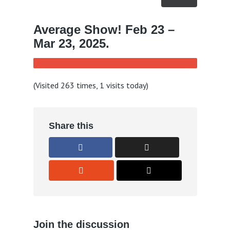
Average Show! Feb 23 –
Mar 23, 2025.
(Visited 263 times, 1 visits today)
Share this
Join the discussion