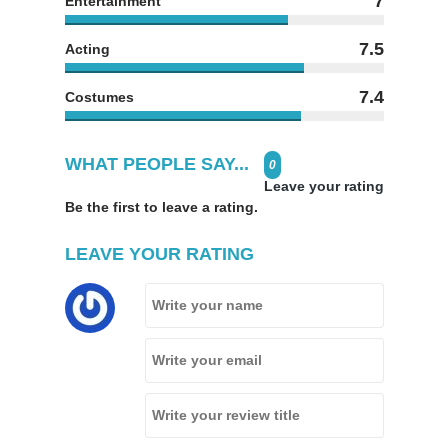
7
Entertainment
7.5
Acting
7.4
Costumes
WHAT PEOPLE SAY...
0
Leave your rating
Be the first to leave a rating.
LEAVE YOUR RATING