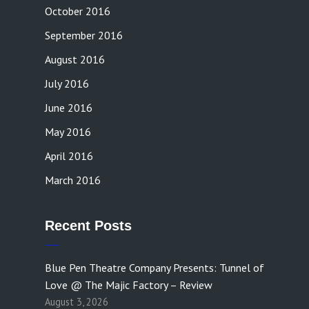
October 2016
September 2016
August 2016
July 2016
June 2016
May 2016
April 2016
March 2016
Recent Posts
Blue Pen Theatre Company Presents: Tunnel of
Love @ The Majic Factory – Review
August 3, 2026