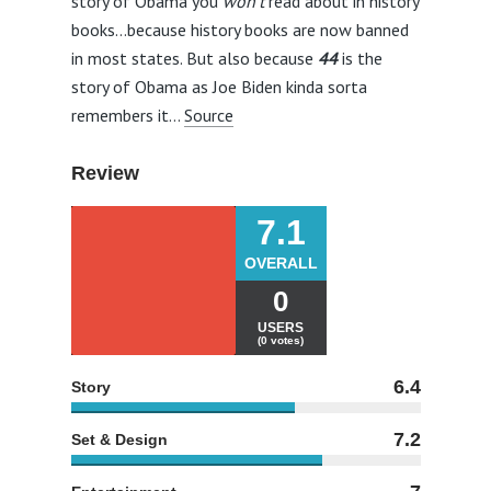
story of Obama you
won’t
read about in history
books…because history books are now banned
in most states. But also because
44
is the
story of Obama as Joe Biden kinda sorta
remembers it…
Source
Review
7.1
OVERALL
0
USERS
(0 votes)
6.4
Story
7.2
Set & Design