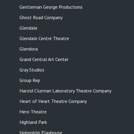
Gentleman George Productions
Ghost Road Company
Glendale
Glendale Centre Theatre
Glendora
Grand Central Art Center
Gray Studios
Group Rep
Harold Clurman Laboratory Theatre Company
Heart of Heart Theatre Company
Hero Theatre
Highland Park
Hobgoblin Playhouse