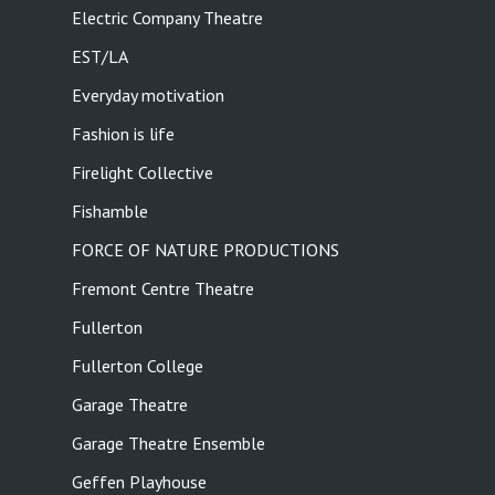
Electric Company Theatre
EST/LA
Everyday motivation
Fashion is life
Firelight Collective
Fishamble
FORCE OF NATURE PRODUCTIONS
Fremont Centre Theatre
Fullerton
Fullerton College
Garage Theatre
Garage Theatre Ensemble
Geffen Playhouse