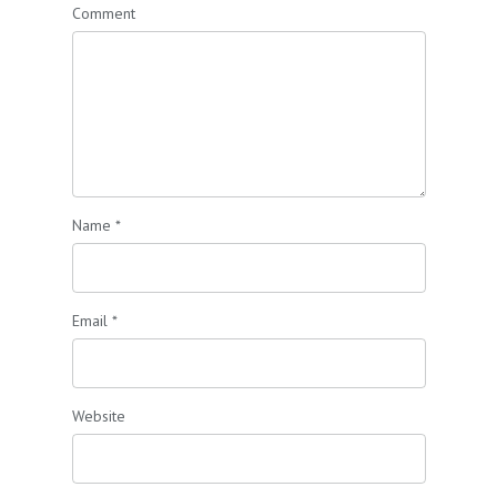
Comment
Name
*
Email
*
Website