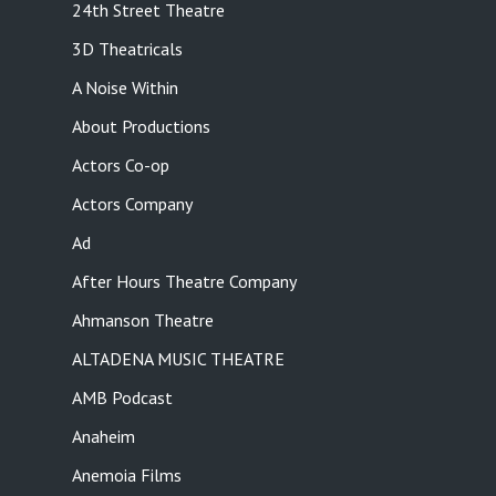
24th Street Theatre
3D Theatricals
A Noise Within
About Productions
Actors Co-op
Actors Company
Ad
After Hours Theatre Company
Ahmanson Theatre
ALTADENA MUSIC THEATRE
AMB Podcast
Anaheim
Anemoia Films