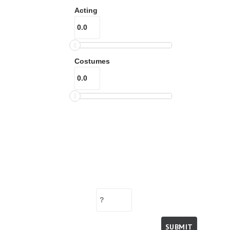
Acting
Costumes