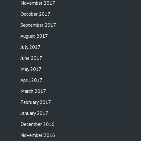
November 2017
October 2017
September 2017
August 2017
July 2017
June 2017
May 2017
April 2017
March 2017
February 2017
January 2017
December 2016
November 2016