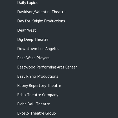
Daily topics
Davidson/Valentini Theatre
Day for Knight Productions
Deaf West
Dig Deep Theatre
Downtown Los Angeles
East West Players
Eastwood Performing Arts Center
Easy Rhino Productions
Ebony Repertory Theatre
Echo Theatre Company
Eight Ball Theatre
Ektelo Theatre Group