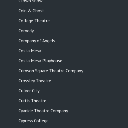
Clown Show
Coin & Ghost
College Theatre
Comedy
Company of Angels
Costa Mesa
Costa Mesa Playhouse
Crimson Square Theatre Company
Crossley Theatre
Culver City
Curtis Theatre
Cyanide Theatre Company
Cypress College