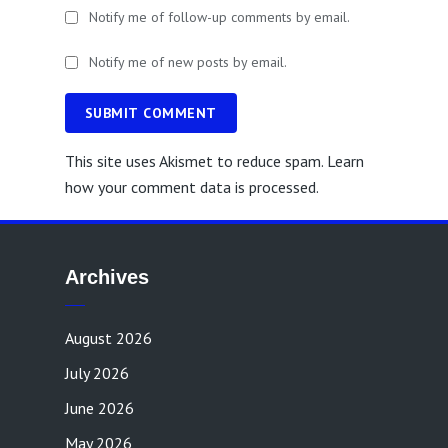
Notify me of follow-up comments by email.
Notify me of new posts by email.
SUBMIT COMMENT
This site uses Akismet to reduce spam.
Learn
how your comment data is processed.
Archives
August 2026
July 2026
June 2026
May 2026