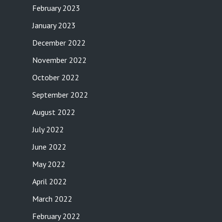
February 2023
January 2023
December 2022
November 2022
October 2022
September 2022
August 2022
July 2022
June 2022
May 2022
April 2022
March 2022
February 2022