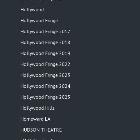
Hollywood
Hollywood Fringe
Hollywood Fringe 2017
Hollywood Fringe 2018
Hollywood Fringe 2019
Hollywood Fringe 2022
Hollywood Fringe 2023
Hollywood Fringe 2024
Hollywood Fringe 2025
Hollywood Hills
Homeward LA
HUDSON THEATRE