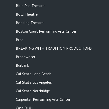
Blue Pen Theatre
Bold Theatre
Bootleg Theatre
Boston Court Performing Arts Center
Brea
BREAKING WITH TRADITION PRODUCTIONS
Broadwater
Burbank
Cal State Long Beach
Cal State Los Angeles
Cal State Northridge
Carpenter Performing Arts Center
Casa 0101