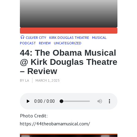
CULVER CITY
KIRK DOUGLAS THEATRE
MUSICAL
PODCAST
REVIEW
UNCATEGORIZED
44: The Obama Musical
@ Kirk Douglas Theatre
– Review
BY
LA
MARCH 1, 2025
Photo Credit:
https://44theobamamusical.com/