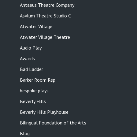
Antaeus Theatre Company
Asylum Theatre Studio C
Atwater Village
Atwater Village Theatre
Audio Play
Awards
Bad Ladder
Barker Room Rep
bespoke plays
Beverly Hills
Beverly Hills Playhouse
Bilingual Foundation of the Arts
Blog