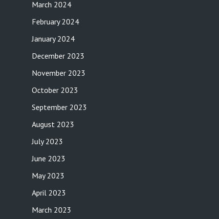
March 2024
February 2024
January 2024
December 2023
November 2023
October 2023
September 2023
August 2023
July 2023
June 2023
May 2023
April 2023
March 2023