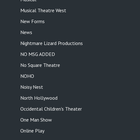
Musical Theatre West
New Forms
News
Nightmare Lizard Productions
NO MSG ADDED
No Square Theatre
NOHO
Noisy Nest
North Hollywood
Occidental Children's Theater
One Man Show
Online Play