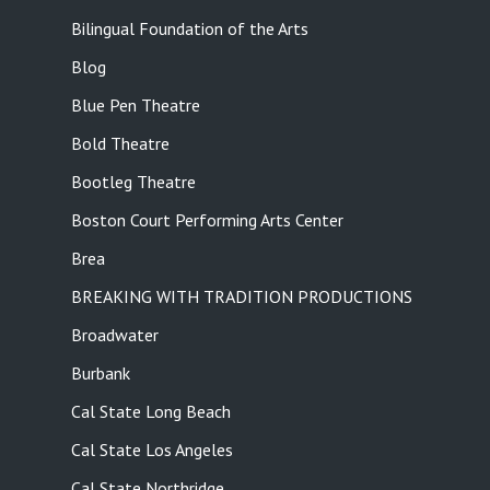
Bilingual Foundation of the Arts
Blog
Blue Pen Theatre
Bold Theatre
Bootleg Theatre
Boston Court Performing Arts Center
Brea
BREAKING WITH TRADITION PRODUCTIONS
Broadwater
Burbank
Cal State Long Beach
Cal State Los Angeles
Cal State Northridge