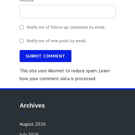
Website
Notify me of follow-up comments by email.
Notify me of new posts by email.
SUBMIT COMMENT
This site uses Akismet to reduce spam.
Learn
how your comment data is processed.
Archives
August 2026
July 2026