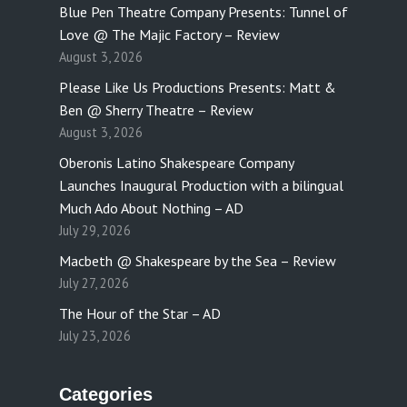
Blue Pen Theatre Company Presents: Tunnel of
Love @ The Majic Factory – Review
August 3, 2026
Please Like Us Productions Presents: Matt &
Ben @ Sherry Theatre – Review
August 3, 2026
Oberonis Latino Shakespeare Company
Launches Inaugural Production with a bilingual
Much Ado About Nothing – AD
July 29, 2026
Macbeth @ Shakespeare by the Sea – Review
July 27, 2026
The Hour of the Star – AD
July 23, 2026
Categories