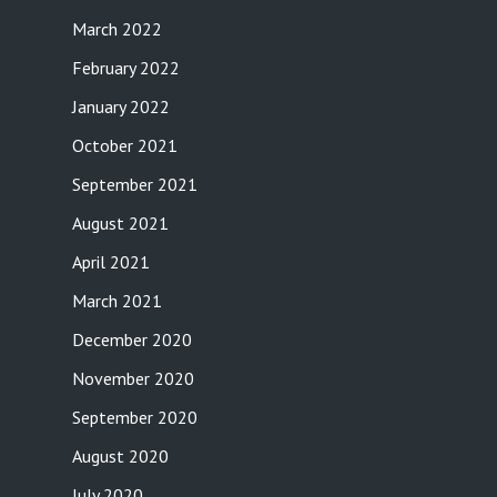
March 2022
February 2022
January 2022
October 2021
September 2021
August 2021
April 2021
March 2021
December 2020
November 2020
September 2020
August 2020
July 2020