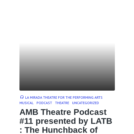
LA MIRADA THEATRE FOR THE PERFORMING ARTS
MUSICAL
PODCAST
THEATRE
UNCATEGORIZED
AMB Theatre Podcast
#11 presented by LATB
: The Hunchback of