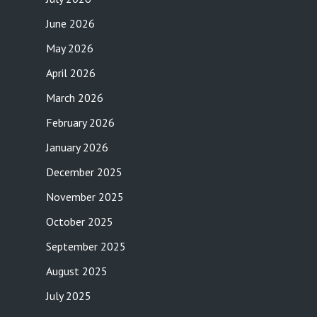
June 2026
May 2026
April 2026
March 2026
February 2026
January 2026
December 2025
November 2025
October 2025
September 2025
August 2025
July 2025