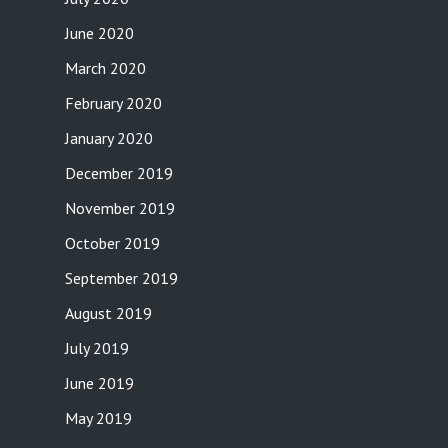
June 2020
March 2020
February 2020
January 2020
December 2019
November 2019
October 2019
September 2019
August 2019
July 2019
June 2019
May 2019