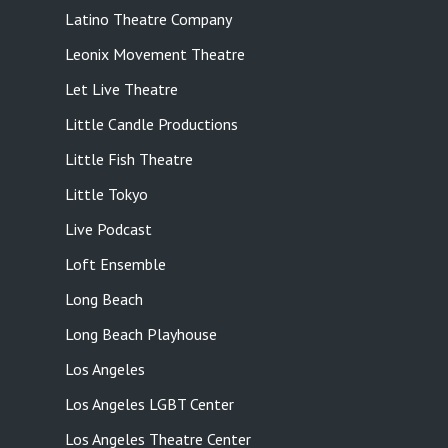
Latino Theatre Company
Leonix Movement Theatre
Let Live Theatre
Little Candle Productions
Little Fish Theatre
Little Tokyo
Live Podcast
Loft Ensemble
Long Beach
Long Beach Playhouse
Los Angeles
Los Angeles LGBT Center
Los Angeles Theatre Center