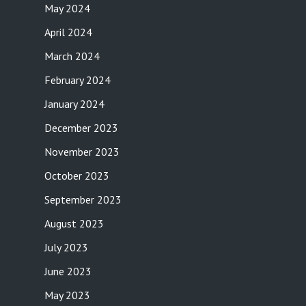
May 2024
April 2024
March 2024
February 2024
January 2024
December 2023
November 2023
October 2023
September 2023
August 2023
July 2023
June 2023
May 2023