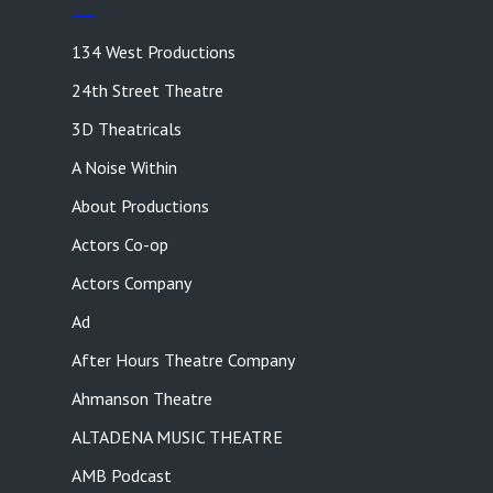
134 West Productions
24th Street Theatre
3D Theatricals
A Noise Within
About Productions
Actors Co-op
Actors Company
Ad
After Hours Theatre Company
Ahmanson Theatre
ALTADENA MUSIC THEATRE
AMB Podcast