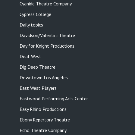
Cyanide Theatre Company
Cypress College
Daily topics
Davidson/Valentini Theatre
Day for Knight Productions
Deaf West
Dig Deep Theatre
Downtown Los Angeles
East West Players
Eastwood Performing Arts Center
Easy Rhino Productions
Ebony Repertory Theatre
Echo Theatre Company