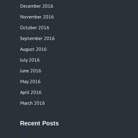
December 2016
November 2016
October 2016
September 2016
August 2016
July 2016
June 2016
May 2016
April 2016
March 2016
Recent Posts