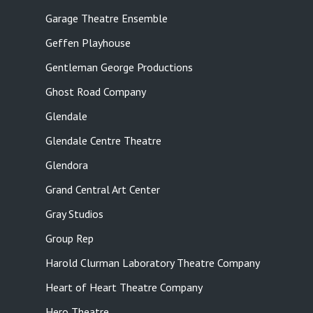
Garage Theatre Ensemble
Geffen Playhouse
Gentleman George Productions
Ghost Road Company
Glendale
Glendale Centre Theatre
Glendora
Grand Central Art Center
Gray Studios
Group Rep
Harold Clurman Laboratory Theatre Company
Heart of Heart Theatre Company
Hero Theatre