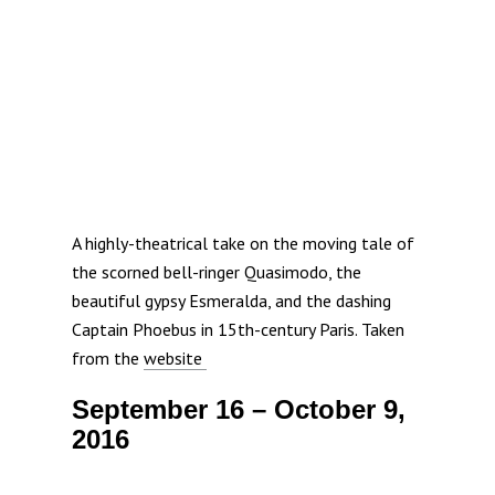
A highly-theatrical take on the moving tale of
the scorned bell-ringer Quasimodo, the
beautiful gypsy Esmeralda, and the dashing
Captain Phoebus in 15th-century Paris. Taken
from the
website
September 16 – October 9,
2016