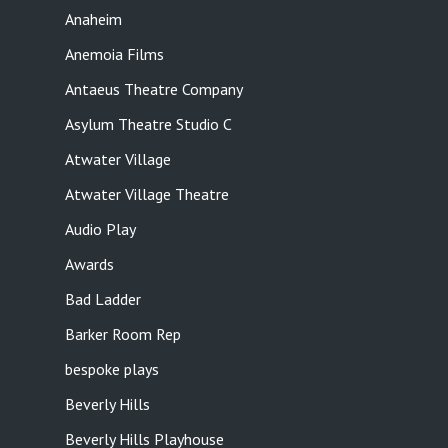
Anaheim
Anemoia Films
Antaeus Theatre Company
Asylum Theatre Studio C
Atwater Village
Atwater Village Theatre
Audio Play
Awards
Bad Ladder
Barker Room Rep
bespoke plays
Beverly Hills
Beverly Hills Playhouse