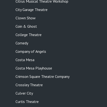
Citrus Musical Theatre Workshop
City Garage Theatre
Clown Show
Coin & Ghost
College Theatre
Comedy
Company of Angels
Costa Mesa
Costa Mesa Playhouse
Crimson Square Theatre Company
Crossley Theatre
Culver City
Curtis Theatre