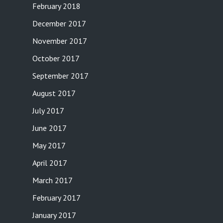
February 2018
December 2017
November 2017
October 2017
September 2017
August 2017
July 2017
June 2017
May 2017
April 2017
March 2017
February 2017
January 2017