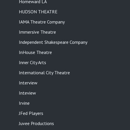
Homeward LA
HUDSON THEATRE
IAMA Theatre Company
Immersive Theatre
Independent Shakespeare Company
InHouse Theatre
Inner City Arts
International City Theatre
Interview
Inteview
Irvine
JFed Players
Juvee Productions