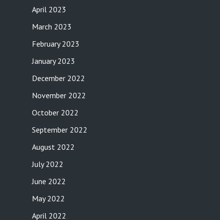
April 2023
March 2023
February 2023
January 2023
December 2022
November 2022
October 2022
September 2022
August 2022
July 2022
June 2022
May 2022
April 2022