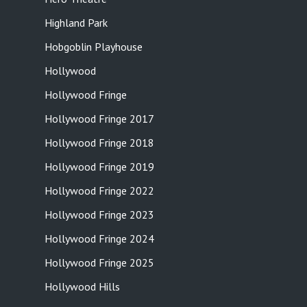
Highland Park
Hobgoblin Playhouse
Hollywood
Hollywood Fringe
Hollywood Fringe 2017
Hollywood Fringe 2018
Hollywood Fringe 2019
Hollywood Fringe 2022
Hollywood Fringe 2023
Hollywood Fringe 2024
Hollywood Fringe 2025
Hollywood Hills