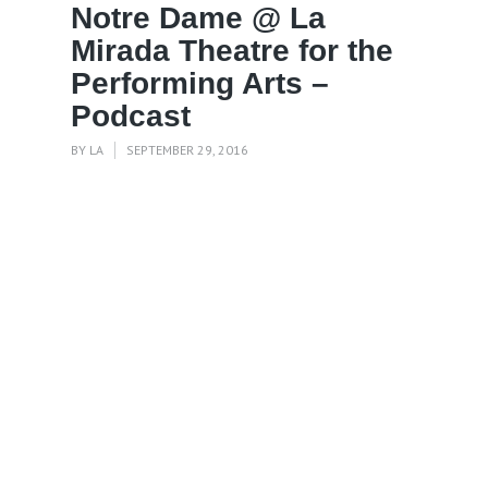
Notre Dame @ La
Mirada Theatre for the
Performing Arts –
Podcast
BY
LA
SEPTEMBER 29, 2016