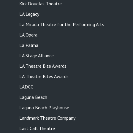
Kirk Douglas Theatre
LA Legacy
La Mirada Theatre for the Performing Arts
LA Opera
La Palma
LA Stage Alliance
LA Theatre Bite Awards
LA Theatre Bites Awards
LADCC
Laguna Beach
Laguna Beach Playhouse
Landmark Theatre Company
Last Call Theatre