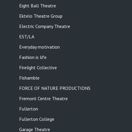
Eight Ball Theatre
Ektelo Theatre Group
Electric Company Theatre
EST/LA
Everyday motivation
Fashion is life
Firelight Collective
Fishamble
FORCE OF NATURE PRODUCTIONS
Fremont Centre Theatre
Fullerton
Fullerton College
Garage Theatre