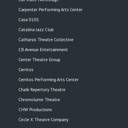
Carpenter Performing Arts Center
Casa 0101
Catalina Jazz Club
Catharsis Theatre Collective
CB Avenue Entertainment
Center Theatre Group
Cerritos
Cerritos Performing Arts Center
Chalk Repertory Theatre
Chromolume Theatre
CHW Productions
Circle X Theatre Company