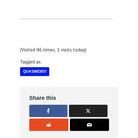
(Visited 96 times, 1 visits today)
Tagged as:
QUASIMODO
Share this