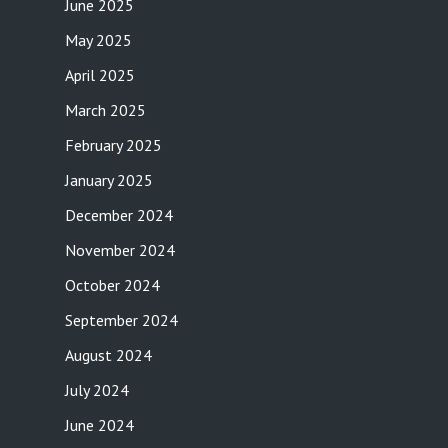
June 2025
May 2025
April 2025
March 2025
February 2025
January 2025
December 2024
November 2024
October 2024
September 2024
August 2024
July 2024
June 2024