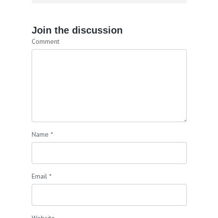
Join the discussion
Comment
Name
*
Email
*