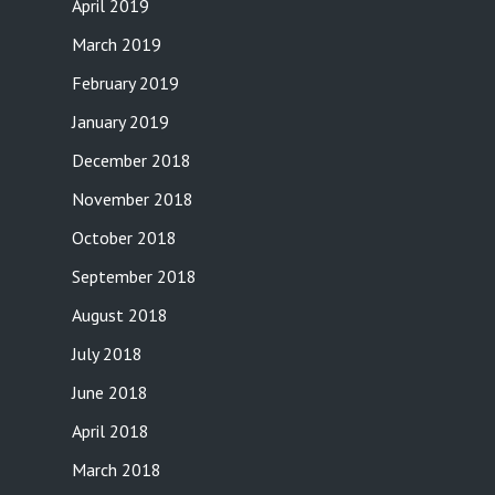
April 2019
March 2019
February 2019
January 2019
December 2018
November 2018
October 2018
September 2018
August 2018
July 2018
June 2018
April 2018
March 2018