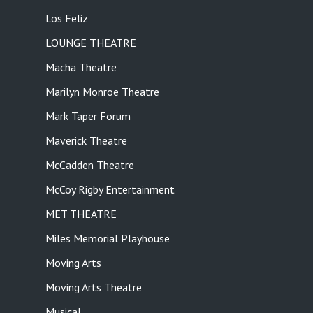
Los Feliz
LOUNGE THEATRE
Macha Theatre
Marilyn Monroe Theatre
Mark Taper Forum
Maverick Theatre
McCadden Theatre
McCoy Rigby Entertainment
MET THEATRE
Miles Memorial Playhouse
Moving Arts
Moving Arts Theatre
Musical