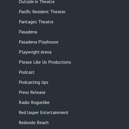
Outside in Theatre
Pacific Resident Theater
Pantages Theatre
Pasadena
Pasadena Playhouse
Playwright Arena
Please Like Us Productions
Podcast
Podcasting tips
Press Release
Radio Roguelike
Red Jasper Entertainment
Redondo Beach