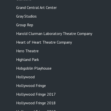
Grand Central Art Center
Gray Studios
Group Rep
Harold Clurman Laboratory Theatre Company
Heart of Heart Theatre Company
Hero Theatre
Highland Park
Hobgoblin Playhouse
Hollywood
Hollywood Fringe
Hollywood Fringe 2017
Hollywood Fringe 2018