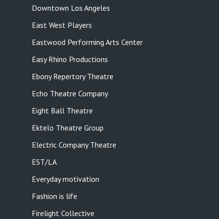
Downtown Los Angeles
East West Players
Eastwood Performing Arts Center
Easy Rhino Productions
Ebony Repertory Theatre
Echo Theatre Company
Eight Ball Theatre
Ektelo Theatre Group
Electric Company Theatre
EST/LA
Everyday motivation
Fashion is life
Firelight Collective