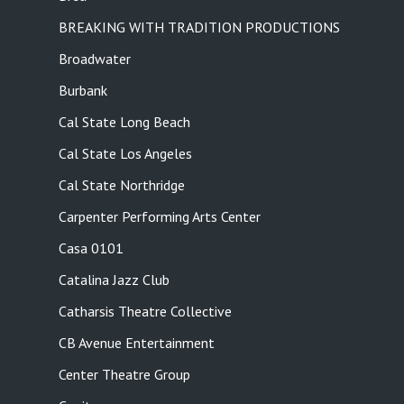
BREAKING WITH TRADITION PRODUCTIONS
Broadwater
Burbank
Cal State Long Beach
Cal State Los Angeles
Cal State Northridge
Carpenter Performing Arts Center
Casa 0101
Catalina Jazz Club
Catharsis Theatre Collective
CB Avenue Entertainment
Center Theatre Group