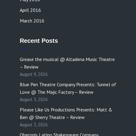
April 2016
March 2016
Recent Posts
Grease the musical @ Altadena Music Theatre
– Review
August 9, 2026
Blue Pen Theatre Company Presents: Tunnel of
Love @ The Majic Factory – Review
August 3, 2026
Please Like Us Productions Presents: Matt &
Ben @ Sherry Theatre – Review
August 3, 2026
Oberonis Latino Shakespeare Company