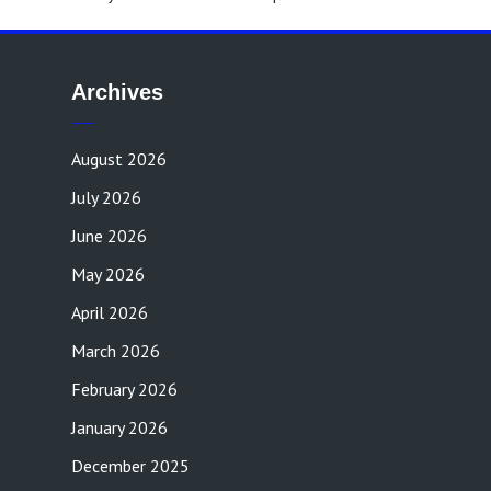
Archives
August 2026
July 2026
June 2026
May 2026
April 2026
March 2026
February 2026
January 2026
December 2025