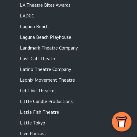
LA Theatre Bites Awards
LADCC
Laguna Beach
Laguna Beach Playhouse
Landmark Theatre Company
Last Call Theatre
Latino Theatre Company
Leonix Movement Theatre
Let Live Theatre
Little Candle Productions
Little Fish Theatre
Little Tokyo
Live Podcast