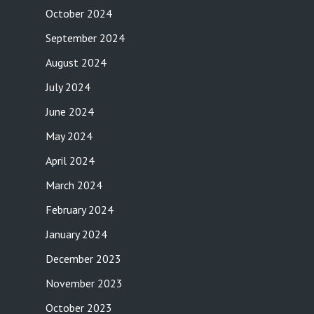
October 2024
September 2024
August 2024
July 2024
June 2024
May 2024
April 2024
March 2024
February 2024
January 2024
December 2023
November 2023
October 2023