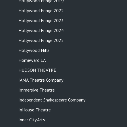
Hollywood Fringe 2019
Hollywood Fringe 2022
Hollywood Fringe 2023
Hollywood Fringe 2024
Hollywood Fringe 2025
Hollywood Hills
Homeward LA
HUDSON THEATRE
IAMA Theatre Company
Immersive Theatre
Independent Shakespeare Company
InHouse Theatre
Inner City Arts