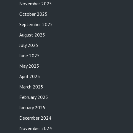
November 2025
October 2025
September 2025
August 2025
July 2025
June 2025
May 2025
April 2025
March 2025
February 2025
January 2025
December 2024
November 2024