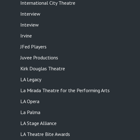
International City Theatre
Interview
Inteview
Irvine
JFed Players
Juvee Productions
Kirk Douglas Theatre
LA Legacy
La Mirada Theatre for the Performing Arts
LA Opera
La Palma
LA Stage Alliance
LA Theatre Bite Awards