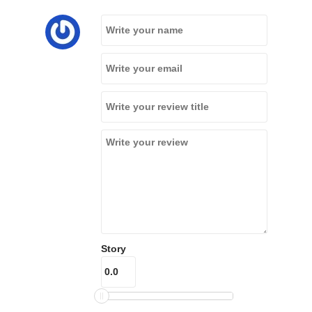
Story