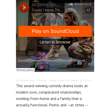
LA Theatre Bites – Podcast
·
Could I Have This Dance? @ The Group Rep in North Hollywood – Review
This award-winning comedy-drama looks at
modern love, complicated relationships,
working-from-home and a family that is
actually functional. Poetic and —at times —