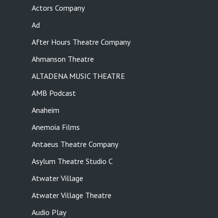
Actors Company
Ad
After Hours Theatre Company
Ahmanson Theatre
ALTADENA MUSIC THEATRE
AMB Podcast
Anaheim
Anemoia Films
Antaeus Theatre Company
Asylum Theatre Studio C
Atwater Village
Atwater Village Theatre
Audio Play