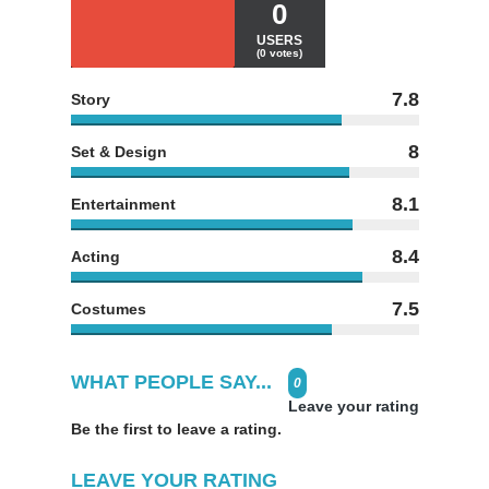
0
USERS
(0 votes)
7.8
Story
8
Set & Design
8.1
Entertainment
8.4
Acting
7.5
Costumes
WHAT PEOPLE SAY...
0
Leave your rating
Be the first to leave a rating.
LEAVE YOUR RATING