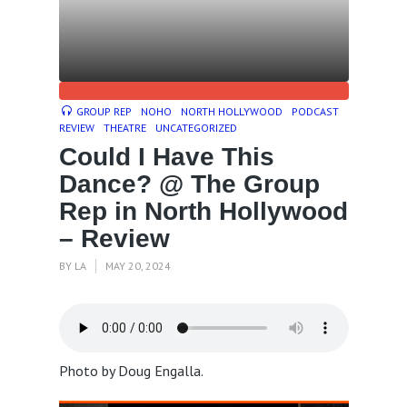
GROUP REP
NOHO
NORTH HOLLYWOOD
PODCAST
REVIEW
THEATRE
UNCATEGORIZED
Could I Have This
Dance? @ The Group
Rep in North Hollywood
– Review
BY
LA
MAY 20, 2024
Photo by Doug Engalla.