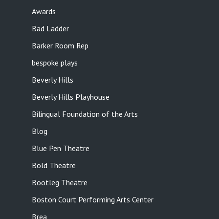
Awards
Bad Ladder
Barker Room Rep
bespoke plays
Beverly Hills
Beverly Hills Playhouse
Bilingual Foundation of the Arts
Blog
Blue Pen Theatre
Bold Theatre
Bootleg Theatre
Boston Court Performing Arts Center
Brea