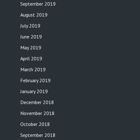
September 2019
August 2019
July 2019
June 2019
May 2019
April 2019
March 2019
February 2019
January 2019
December 2018
November 2018
October 2018
September 2018