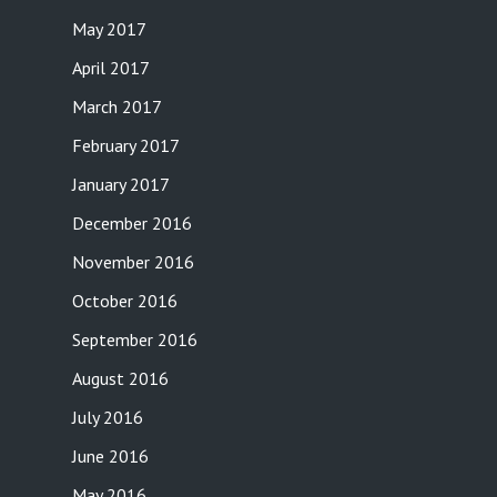
May 2017
April 2017
March 2017
February 2017
January 2017
December 2016
November 2016
October 2016
September 2016
August 2016
July 2016
June 2016
May 2016