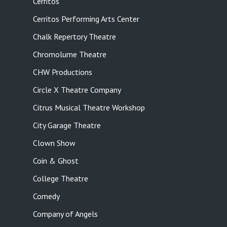
Cerritos
Cerritos Performing Arts Center
Chalk Repertory Theatre
Chromolume Theatre
CHW Productions
Circle X Theatre Company
Citrus Musical Theatre Workshop
City Garage Theatre
Clown Show
Coin & Ghost
College Theatre
Comedy
Company of Angels