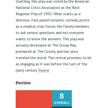
startling, this play was voted by the American
National Critics Association as the Best
Regional Play of 1992. What starts as a
delicious, fast-paced romantic comedy, pivots
as a medical crisis forces the family members
to ask serious questions and not everyone
wants to know the answers. This play was
actually developed at The Group Rep,
premiered at The Colony, and has since
traveled the world. This revival promises to be
as engaging as it was before the turn of the
(last) century.
Source
Review
8
OVERALL