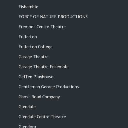
Fishamble
FORCE OF NATURE PRODUCTIONS
Fremont Centre Theatre
Fullerton
Fullerton College
Garage Theatre
Garage Theatre Ensemble
Geffen Playhouse
Gentleman George Productions
Ghost Road Company
Glendale
Glendale Centre Theatre
Glendora