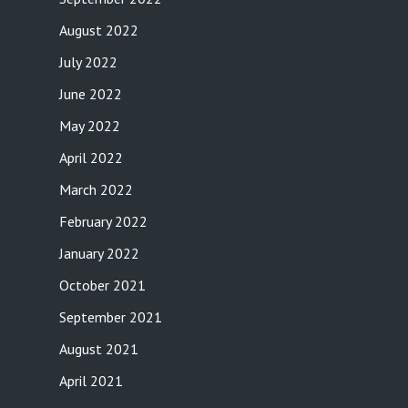
August 2022
July 2022
June 2022
May 2022
April 2022
March 2022
February 2022
January 2022
October 2021
September 2021
August 2021
April 2021