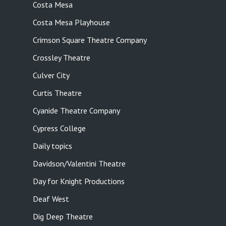
Costa Mesa
Costa Mesa Playhouse
Crimson Square Theatre Company
Crossley Theatre
Culver City
Curtis Theatre
Cyanide Theatre Company
Cypress College
Daily topics
Davidson/Valentini Theatre
Day for Knight Productions
Deaf West
Dig Deep Theatre