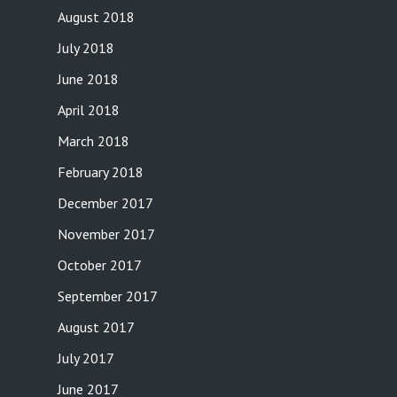
August 2018
July 2018
June 2018
April 2018
March 2018
February 2018
December 2017
November 2017
October 2017
September 2017
August 2017
July 2017
June 2017