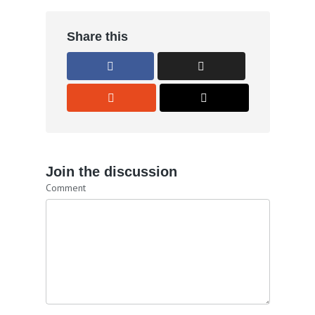
Share this
Join the discussion
Comment