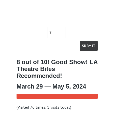
8 out of 10! Good Show! LA
Theatre Bites
Recommended!
March 29 — May 5, 2024
(Visited 76 times, 1 visits today)