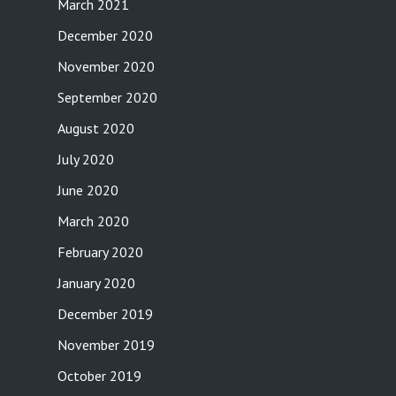
March 2021
December 2020
November 2020
September 2020
August 2020
July 2020
June 2020
March 2020
February 2020
January 2020
December 2019
November 2019
October 2019