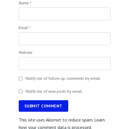
Name
*
Email
*
Website
Notify me of follow-up comments by email.
Notify me of new posts by email.
SUBMIT COMMENT
This site uses Akismet to reduce spam.
Learn
how your comment data is processed.