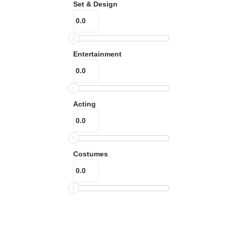
Set & Design
Entertainment
Acting
Costumes