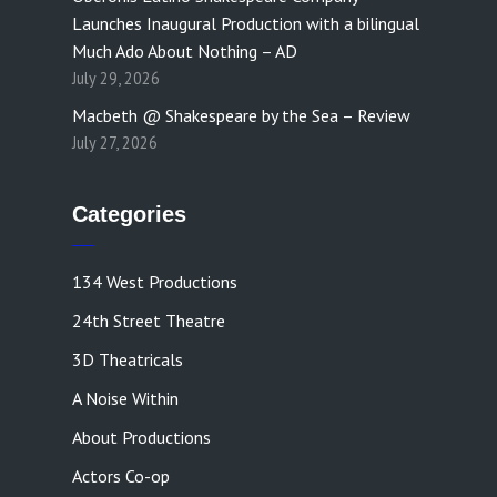
Launches Inaugural Production with a bilingual
Much Ado About Nothing – AD
July 29, 2026
Macbeth @ Shakespeare by the Sea – Review
July 27, 2026
Categories
134 West Productions
24th Street Theatre
3D Theatricals
A Noise Within
About Productions
Actors Co-op