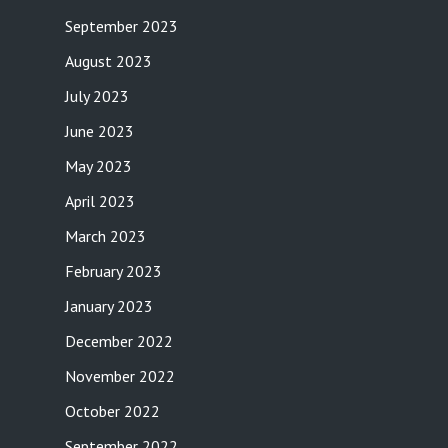
September 2023
August 2023
July 2023
June 2023
May 2023
April 2023
March 2023
February 2023
January 2023
December 2022
November 2022
October 2022
September 2022