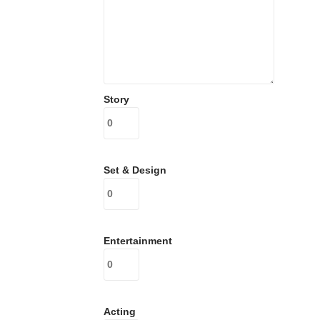
Story
Set & Design
Entertainment
Acting