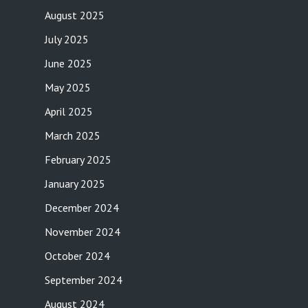
August 2025
July 2025
June 2025
May 2025
April 2025
March 2025
February 2025
January 2025
December 2024
November 2024
October 2024
September 2024
August 2024