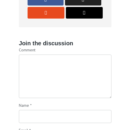
Join the discussion
Comment
Name
*