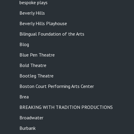
bespoke plays
Beverly Hills
Beverly Hills Playhouse
Bilingual Foundation of the Arts
Blog
Blue Pen Theatre
Bold Theatre
Bootleg Theatre
Boston Court Performing Arts Center
Brea
BREAKING WITH TRADITION PRODUCTIONS
Broadwater
Burbank