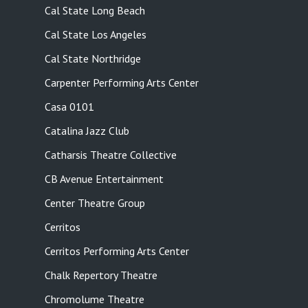
Cal State Long Beach
Cal State Los Angeles
Cal State Northridge
Carpenter Performing Arts Center
Casa 0101
Catalina Jazz Club
Catharsis Theatre Collective
CB Avenue Entertainment
Center Theatre Group
Cerritos
Cerritos Performing Arts Center
Chalk Repertory Theatre
Chromolume Theatre