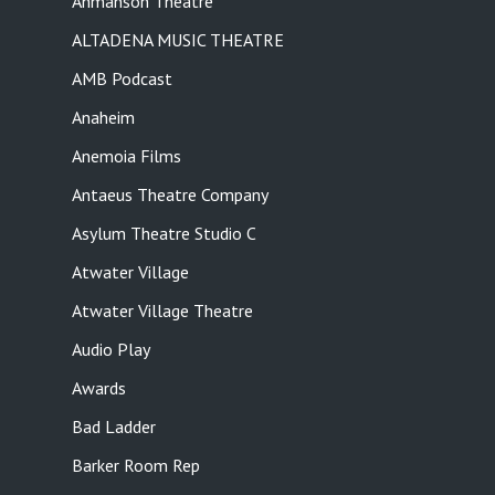
Ahmanson Theatre
ALTADENA MUSIC THEATRE
AMB Podcast
Anaheim
Anemoia Films
Antaeus Theatre Company
Asylum Theatre Studio C
Atwater Village
Atwater Village Theatre
Audio Play
Awards
Bad Ladder
Barker Room Rep