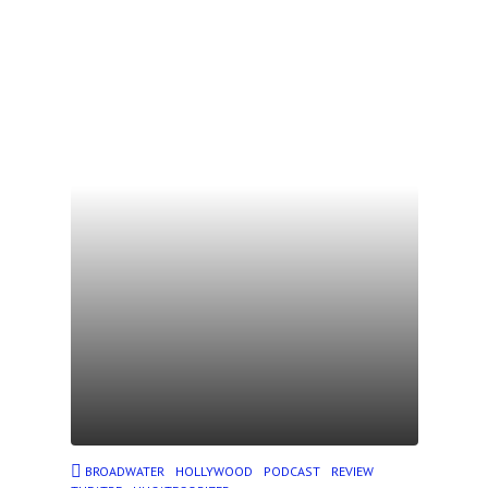
BROADWATER
HOLLYWOOD
PODCAST
REVIEW