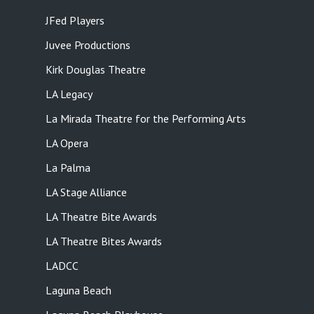
JFed Players
Juvee Productions
Kirk Douglas Theatre
LA Legacy
La Mirada Theatre for the Performing Arts
LA Opera
La Palma
LA Stage Alliance
LA Theatre Bite Awards
LA Theatre Bites Awards
LADCC
Laguna Beach