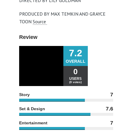
DIRECTED BY LILY GOLDMAN
PRODUCED BY MAX TEMKIN AND GRAYCE
TOON
Source
Review
7.2
OVERALL
0
USERS
(0 votes)
7
Story
7.6
Set & Design
7
Entertainment