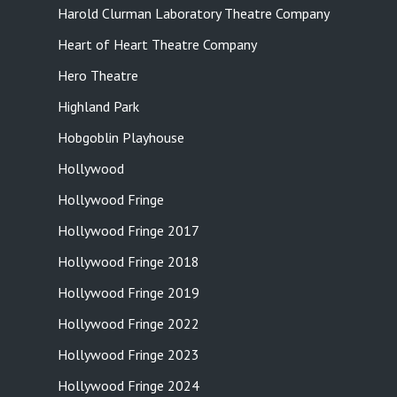
Harold Clurman Laboratory Theatre Company
Heart of Heart Theatre Company
Hero Theatre
Highland Park
Hobgoblin Playhouse
Hollywood
Hollywood Fringe
Hollywood Fringe 2017
Hollywood Fringe 2018
Hollywood Fringe 2019
Hollywood Fringe 2022
Hollywood Fringe 2023
Hollywood Fringe 2024