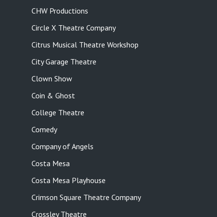
CHW Productions
Circle X Theatre Company
Citrus Musical Theatre Workshop
City Garage Theatre
Clown Show
Coin & Ghost
College Theatre
Comedy
Company of Angels
Costa Mesa
Costa Mesa Playhouse
Crimson Square Theatre Company
Crossley Theatre