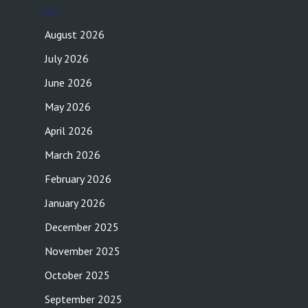
August 2026
July 2026
June 2026
May 2026
April 2026
March 2026
February 2026
January 2026
December 2025
November 2025
October 2025
September 2025