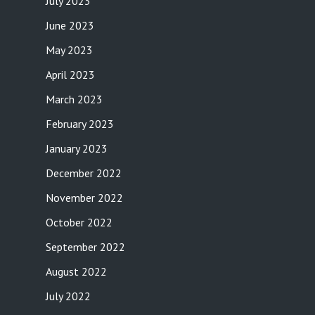
July 2023
June 2023
May 2023
April 2023
March 2023
February 2023
January 2023
December 2022
November 2022
October 2022
September 2022
August 2022
July 2022