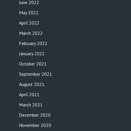
June 2022
May 2022
April 2022
March 2022
February 2022
January 2022
October 2021
September 2021
August 2021
April 2021
March 2021
December 2020
November 2020