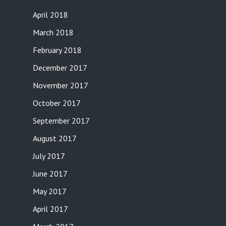
April 2018
March 2018
February 2018
December 2017
November 2017
October 2017
September 2017
August 2017
July 2017
June 2017
May 2017
April 2017