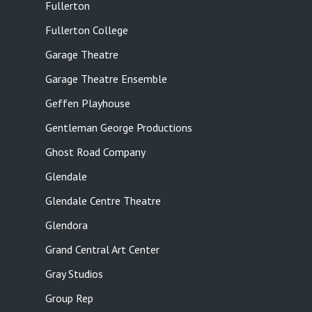
Fullerton
Fullerton College
Garage Theatre
Garage Theatre Ensemble
Geffen Playhouse
Gentleman George Productions
Ghost Road Company
Glendale
Glendale Centre Theatre
Glendora
Grand Central Art Center
Gray Studios
Group Rep