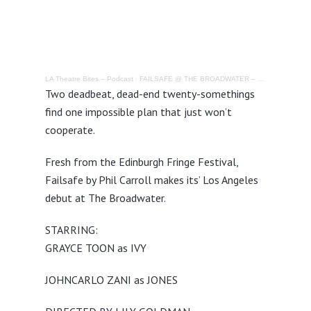
LA Theatre Bites – Podcast
·
FAILSAFE @ THE BROADWATER – REVIEW
Two deadbeat, dead-end twenty-somethings
find one impossible plan that just won’t
cooperate.
Fresh from the Edinburgh Fringe Festival,
Failsafe by Phil Carroll makes its’ Los Angeles
debut at The Broadwater.
STARRING:
GRAYCE TOON as IVY
JOHNCARLO ZANI as JONES