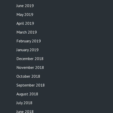
June 2019
May 2019
April 2019
March 2019
February 2019
January 2019
December 2018
November 2018
October 2018
September 2018
August 2018
July 2018
June 2018