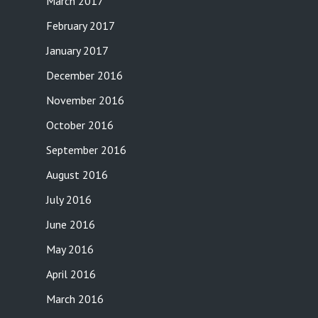
March 2017
February 2017
January 2017
December 2016
November 2016
October 2016
September 2016
August 2016
July 2016
June 2016
May 2016
April 2016
March 2016