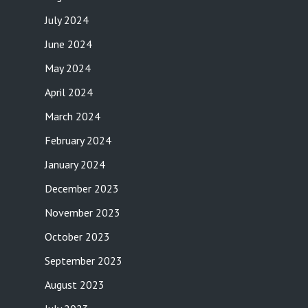
July 2024
June 2024
May 2024
April 2024
March 2024
February 2024
January 2024
December 2023
November 2023
October 2023
September 2023
August 2023