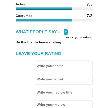
7.3
Acting
7.3
Costumes
WHAT PEOPLE SAY...
0
Leave your rating
Be the first to leave a rating.
LEAVE YOUR RATING