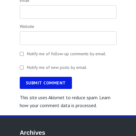
Email
*
Website
Notify me of follow-up comments by email.
Notify me of new posts by email.
SUBMIT COMMENT
This site uses Akismet to reduce spam.
Learn
how your comment data is processed.
Archives