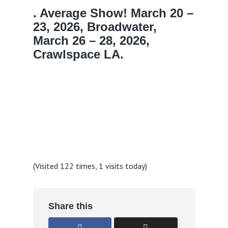
. Average Show! March 20 –
23, 2026, Broadwater,
March 26 – 28, 2026,
Crawlspace LA.
(Visited 122 times, 1 visits today)
Share this