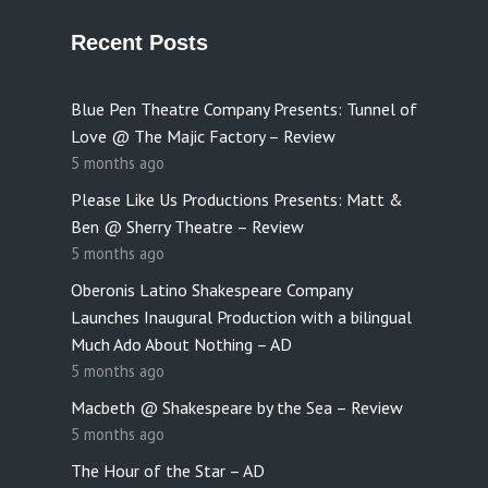
Recent Posts
Blue Pen Theatre Company Presents: Tunnel of
Love @ The Majic Factory – Review
5 months ago
Please Like Us Productions Presents: Matt &
Ben @ Sherry Theatre – Review
5 months ago
Oberonis Latino Shakespeare Company
Launches Inaugural Production with a bilingual
Much Ado About Nothing – AD
5 months ago
Macbeth @ Shakespeare by the Sea – Review
5 months ago
The Hour of the Star – AD