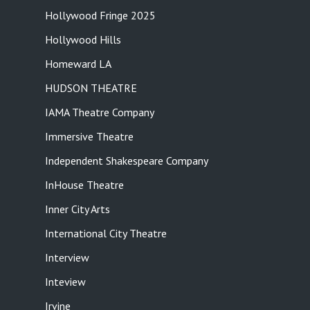
Hollywood Fringe 2025
Hollywood Hills
Homeward LA
HUDSON THEATRE
IAMA Theatre Company
Immersive Theatre
Independent Shakespeare Company
InHouse Theatre
Inner City Arts
International City Theatre
Interview
Inteview
Irvine