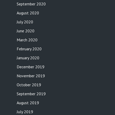
September 2020
August 2020
July 2020
June 2020
March 2020
February 2020
January 2020
December 2019
November 2019
October 2019
September 2019
August 2019
July 2019