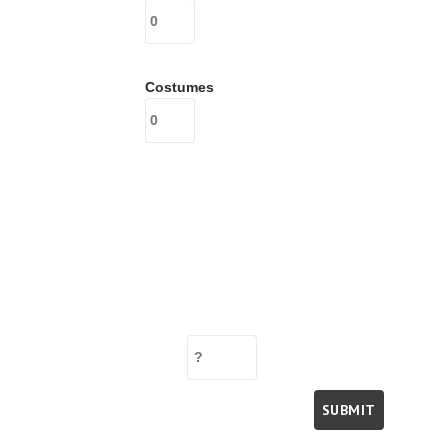
Costumes