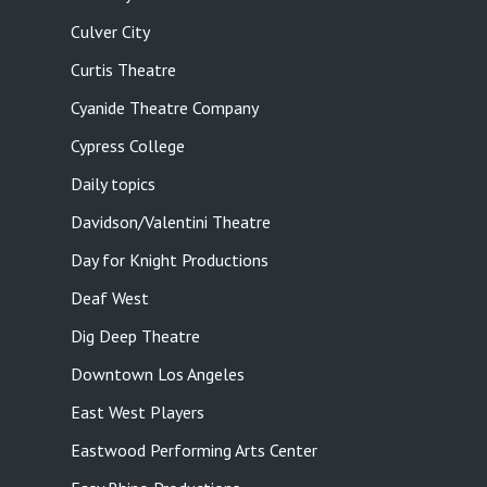
Culver City
Curtis Theatre
Cyanide Theatre Company
Cypress College
Daily topics
Davidson/Valentini Theatre
Day for Knight Productions
Deaf West
Dig Deep Theatre
Downtown Los Angeles
East West Players
Eastwood Performing Arts Center