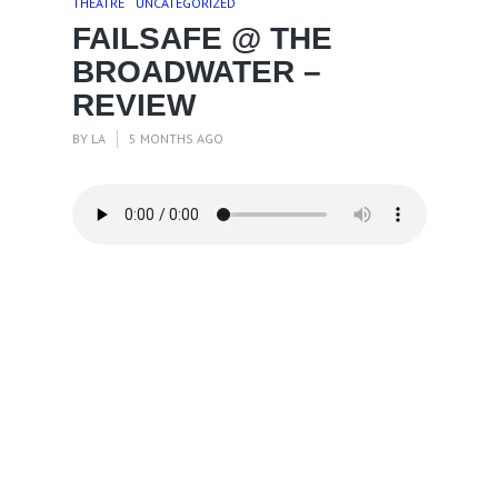
THEATRE
UNCATEGORIZED
FAILSAFE @ THE
BROADWATER –
REVIEW
BY
LA
5 MONTHS AGO