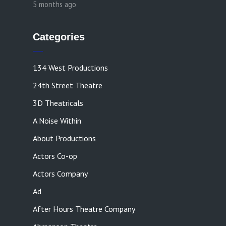
5 months ago
Categories
134 West Productions
24th Street Theatre
3D Theatricals
A Noise Within
About Productions
Actors Co-op
Actors Company
Ad
After Hours Theatre Company