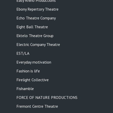
Easy Rhino Productions
Ebony Repertory Theatre
Echo Theatre Company
Eight Ball Theatre
Ektelo Theatre Group
Electric Company Theatre
EST/LA
Everyday motivation
Fashion is life
Firelight Collective
Fishamble
FORCE OF NATURE PRODUCTIONS
Fremont Centre Theatre