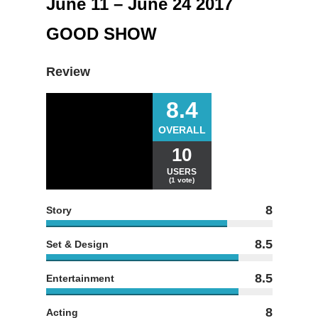
June 11 – June 24 2017
GOOD SHOW
Review
8.4
OVERALL
10
USERS
(1 vote)
8
Story
8.5
Set & Design
8.5
Entertainment
8
Acting