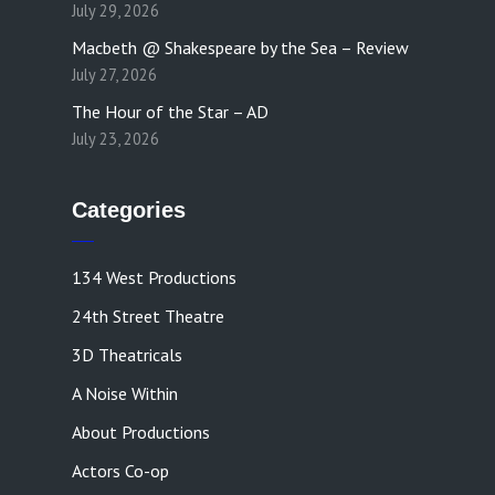
July 29, 2026
Macbeth @ Shakespeare by the Sea – Review
July 27, 2026
The Hour of the Star – AD
July 23, 2026
Categories
134 West Productions
24th Street Theatre
3D Theatricals
A Noise Within
About Productions
Actors Co-op