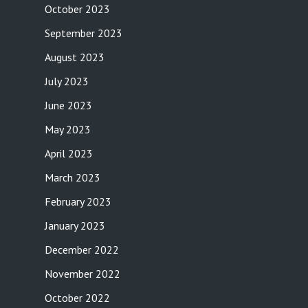
October 2023
September 2023
August 2023
July 2023
June 2023
May 2023
April 2023
March 2023
February 2023
January 2023
December 2022
November 2022
October 2022