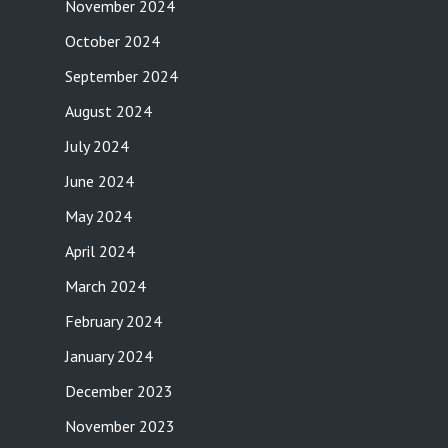
November 2024
October 2024
September 2024
August 2024
July 2024
June 2024
May 2024
April 2024
March 2024
February 2024
January 2024
December 2023
November 2023