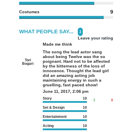
9
Costumes
WHAT PEOPLE SAY...
1
Leave your rating
Made me think
The song the lead actor sang
about being Twelve was the so
Tori
poignant. Hard not to be affected
Bogart
by the bitterness of the loss of
innocence. Thought the lead girl
did an amazing acting job
maintaining energy in such a
gruelling, fast paced show!
June 11, 2017, 2:06 pm
Story
10
3
0
Set & Design
10
Entertainment
10
Acting
10