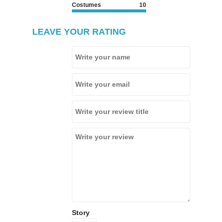
Costumes
10
LEAVE YOUR RATING
Story