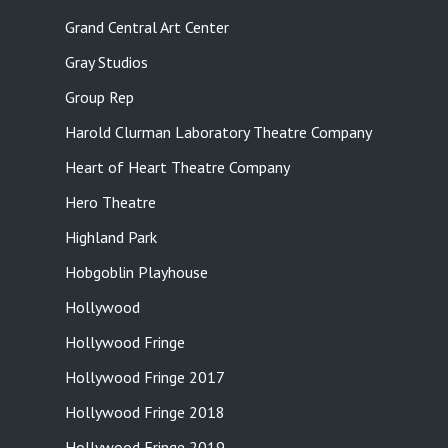
Grand Central Art Center
Gray Studios
Group Rep
Harold Clurman Laboratory Theatre Company
Heart of Heart Theatre Company
Hero Theatre
Highland Park
Hobgoblin Playhouse
Hollywood
Hollywood Fringe
Hollywood Fringe 2017
Hollywood Fringe 2018
Hollywood Fringe 2019