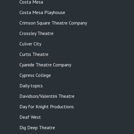
Costa Mesa
Costa Mesa Playhouse
Crimson Square Theatre Company
Crossley Theatre
Culver City
Curtis Theatre
Cyanide Theatre Company
Cypress College
Daily topics
Davidson/Valentini Theatre
Day for Knight Productions
Deaf West
Dig Deep Theatre