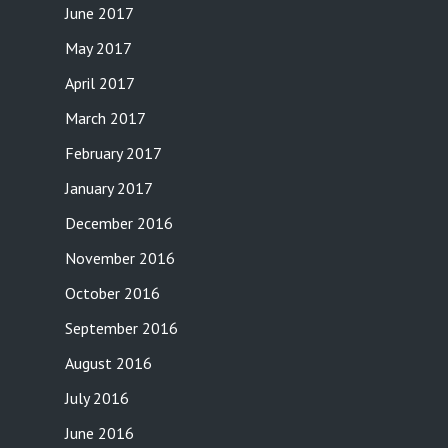
June 2017
May 2017
April 2017
March 2017
February 2017
January 2017
December 2016
November 2016
October 2016
September 2016
August 2016
July 2016
June 2016