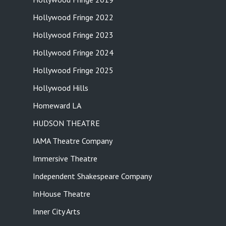
Hollywood Fringe 2022
Hollywood Fringe 2023
Hollywood Fringe 2024
Hollywood Fringe 2025
Hollywood Hills
Homeward LA
HUDSON THEATRE
IAMA Theatre Company
Immersive Theatre
Independent Shakespeare Company
InHouse Theatre
Inner City Arts