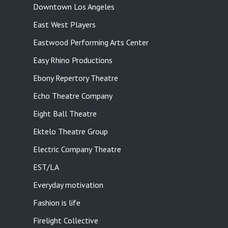
Downtown Los Angeles
East West Players
Eastwood Performing Arts Center
Easy Rhino Productions
Ebony Repertory Theatre
Echo Theatre Company
Eight Ball Theatre
Ektelo Theatre Group
Electric Company Theatre
EST/LA
Everyday motivation
Fashion is life
Firelight Collective