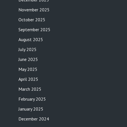
November 2025
October 2025
September 2025
August 2025
July 2025
June 2025
May 2025
April 2025
March 2025
February 2025
January 2025
December 2024