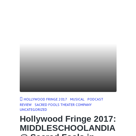
HOLLYWOOD FRINGE 2017
MUSICAL
PODCAST
REVIEW
SACRED FOOLS THEATER COMPANY
UNCATEGORIZED
Hollywood Fringe 2017:
MIDDLESCHOOLANDIA