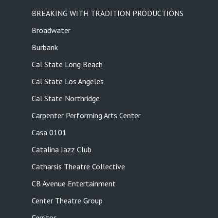
BREAKING WITH TRADITION PRODUCTIONS
Broadwater
Burbank
Cal State Long Beach
Cal State Los Angeles
Cal State Northridge
Carpenter Performing Arts Center
Casa 0101
Catalina Jazz Club
Catharsis Theatre Collective
CB Avenue Entertainment
Center Theatre Group
Cerritos