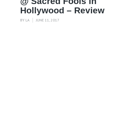
@ Sacred Fools in
Hollywood – Review
BY
LA
JUNE 11, 2017