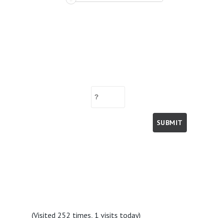
(Visited 252 times, 1 visits today)