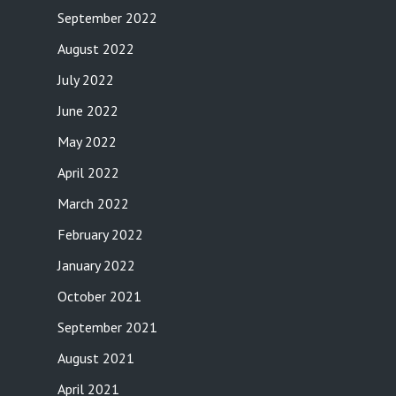
September 2022
August 2022
July 2022
June 2022
May 2022
April 2022
March 2022
February 2022
January 2022
October 2021
September 2021
August 2021
April 2021