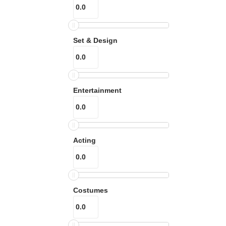
Set & Design
Entertainment
Acting
Costumes