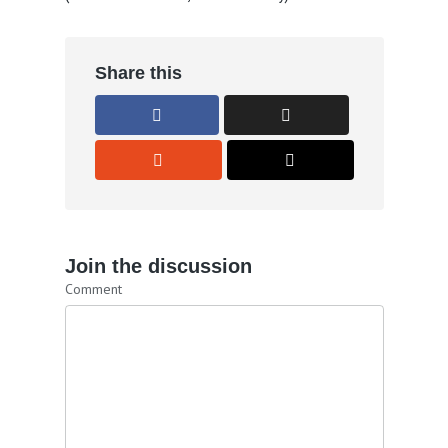
Share this
Join the discussion
Comment