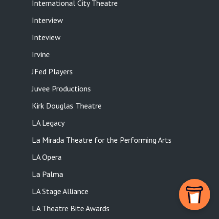
International City Theatre
Interview
Inteview
Irvine
JFed Players
Juvee Productions
Kirk Douglas Theatre
LA Legacy
La Mirada Theatre for the Performing Arts
LA Opera
La Palma
LA Stage Alliance
LA Theatre Bite Awards