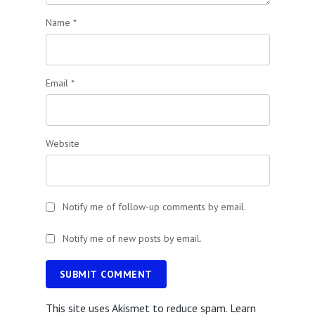
Name
*
Email
*
Website
Notify me of follow-up comments by email.
Notify me of new posts by email.
SUBMIT COMMENT
This site uses Akismet to reduce spam.
Learn