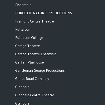
Fishamble
FORCE OF NATURE PRODUCTIONS
Fremont Centre Theatre
Fullerton
Fullerton College
Garage Theatre
Garage Theatre Ensemble
Geffen Playhouse
Gentleman George Productions
Ghost Road Company
Glendale
Glendale Centre Theatre
Glendora