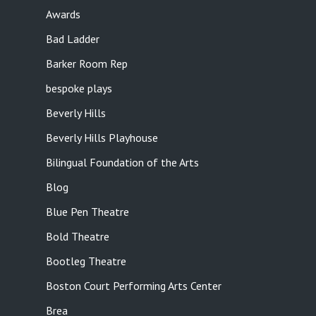
Awards
Bad Ladder
Barker Room Rep
bespoke plays
Beverly Hills
Beverly Hills Playhouse
Bilingual Foundation of the Arts
Blog
Blue Pen Theatre
Bold Theatre
Bootleg Theatre
Boston Court Performing Arts Center
Brea