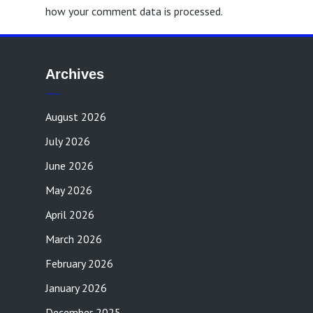
how your comment data is processed.
Archives
August 2026
July 2026
June 2026
May 2026
April 2026
March 2026
February 2026
January 2026
December 2025