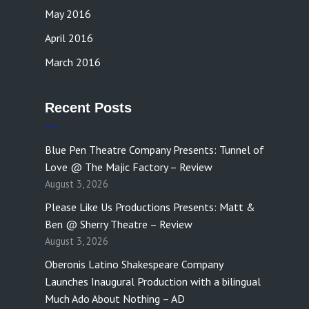
May 2016
April 2016
March 2016
Recent Posts
Blue Pen Theatre Company Presents: Tunnel of
Love @ The Majic Factory – Review
August 3, 2026
Please Like Us Productions Presents: Matt &
Ben @ Sherry Theatre – Review
August 3, 2026
Oberonis Latino Shakespeare Company
Launches Inaugural Production with a bilingual
Much Ado About Nothing – AD