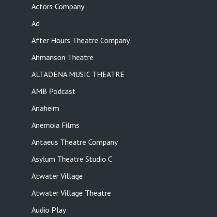
Actors Company
Ad
After Hours Theatre Company
Ahmanson Theatre
ALTADENA MUSIC THEATRE
AMB Podcast
Anaheim
Anemoia Films
Antaeus Theatre Company
Asylum Theatre Studio C
Atwater Village
Atwater Village Theatre
Audio Play