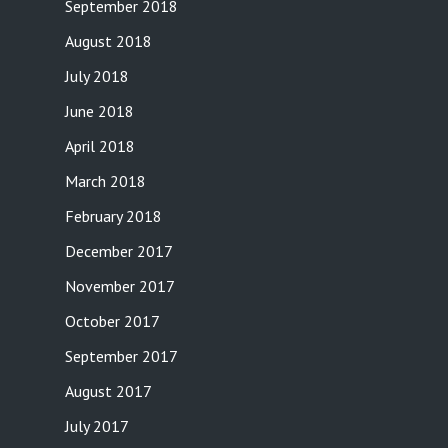
September 2018
August 2018
July 2018
June 2018
April 2018
March 2018
February 2018
December 2017
November 2017
October 2017
September 2017
August 2017
July 2017