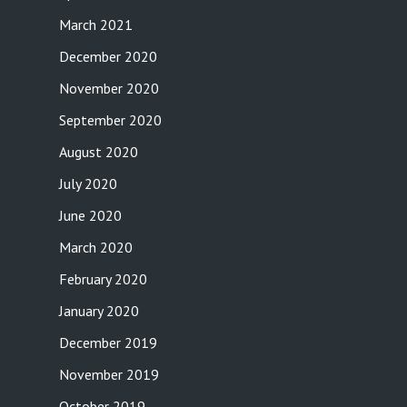
March 2021
December 2020
November 2020
September 2020
August 2020
July 2020
June 2020
March 2020
February 2020
January 2020
December 2019
November 2019
October 2019