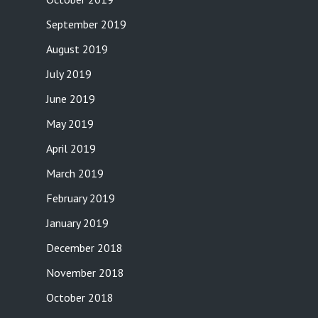
September 2019
August 2019
July 2019
June 2019
May 2019
April 2019
March 2019
February 2019
January 2019
December 2018
November 2018
October 2018