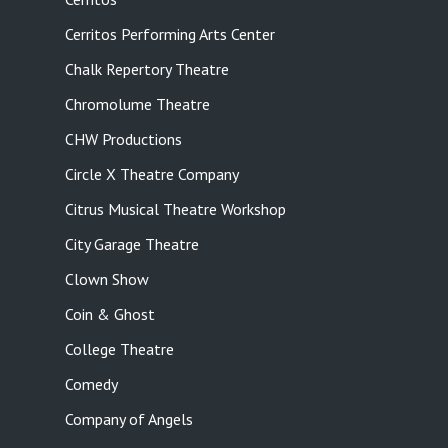
Cerritos Performing Arts Center
Chalk Repertory Theatre
Chromolume Theatre
CHW Productions
Circle X Theatre Company
Citrus Musical Theatre Workshop
City Garage Theatre
Clown Show
Coin & Ghost
College Theatre
Comedy
Company of Angels