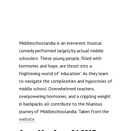
Middleschoolandia is an irreverent musical
comedy performed largely by actual middle
schoolers. These young people, filled with
hormones and hope, are thrust into a
frightening world of “education”. As they learn
to navigate the complexities and hypocrisies of
middle school. Overwhelmed teachers,
overpowering hormones, and a crippling weight
in backpacks all contribute to the hilarious
journey of Middleschoolandia. Taken from the
website