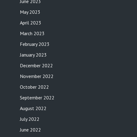
June 2023
May 2023
April 2023
March 2023
February 2023
January 2023
December 2022
November 2022
October 2022
September 2022
August 2022
July 2022
June 2022