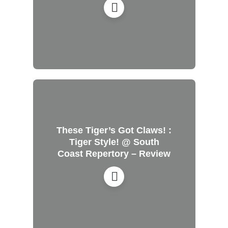
These Tiger’s Got Claws! :
Tiger Style! @ South
Coast Repertory – Review