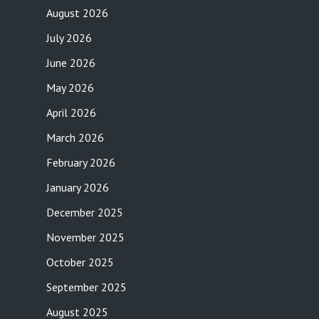
August 2026
July 2026
June 2026
May 2026
April 2026
March 2026
February 2026
January 2026
December 2025
November 2025
October 2025
September 2025
August 2025