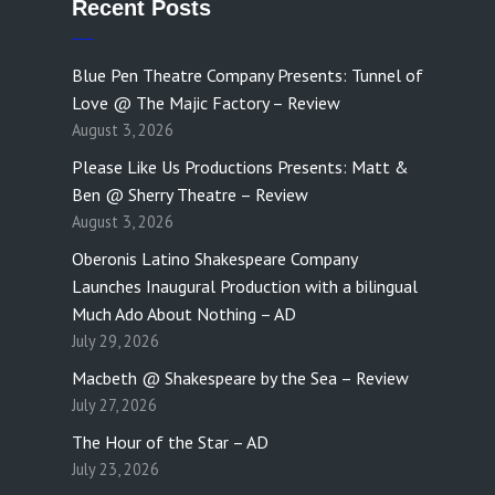
Recent Posts
Blue Pen Theatre Company Presents: Tunnel of
Love @ The Majic Factory – Review
August 3, 2026
Please Like Us Productions Presents: Matt &
Ben @ Sherry Theatre – Review
August 3, 2026
Oberonis Latino Shakespeare Company
Launches Inaugural Production with a bilingual
Much Ado About Nothing – AD
July 29, 2026
Macbeth @ Shakespeare by the Sea – Review
July 27, 2026
The Hour of the Star – AD
July 23, 2026