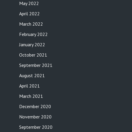
May 2022
April 2022
March 2022
February 2022
January 2022
October 2021
September 2021
August 2021
April 2021
March 2021
December 2020
November 2020
September 2020