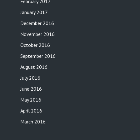
February 2017
January 2017
December 2016
November 2016
October 2016
September 2016
August 2016
July 2016
June 2016
May 2016
April 2016
March 2016