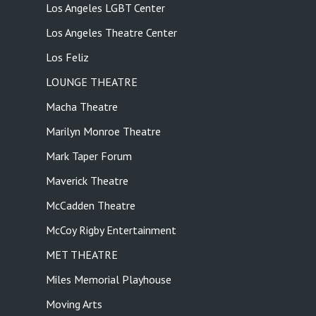
Los Angeles LGBT Center
Los Angeles Theatre Center
Los Feliz
LOUNGE THEATRE
Macha Theatre
Marilyn Monroe Theatre
Mark Taper Forum
Maverick Theatre
McCadden Theatre
McCoy Rigby Entertainment
MET THEATRE
Miles Memorial Playhouse
Moving Arts