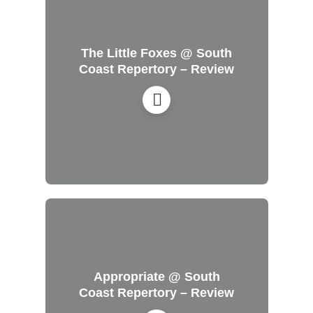
The Little Foxes @ South
Coast Repertory – Review
Appropriate @ South
Coast Repertory – Review