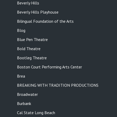
Beverly Hills
Beverly Hills Playhouse
Bilingual Foundation of the Arts
Blog
Blue Pen Theatre
Bold Theatre
Bootleg Theatre
Boston Court Performing Arts Center
Brea
BREAKING WITH TRADITION PRODUCTIONS
Broadwater
Burbank
Cal State Long Beach