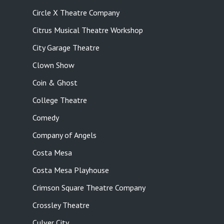
Circle X Theatre Company
Citrus Musical Theatre Workshop
City Garage Theatre
Clown Show
Coin & Ghost
College Theatre
Comedy
Company of Angels
Costa Mesa
Costa Mesa Playhouse
Crimson Square Theatre Company
Crossley Theatre
Culver City