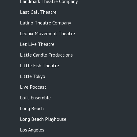
Landmark Theatre Company
Last Call Theatre
Latino Theatre Company
Leonix Movement Theatre
Let Live Theatre
Little Candle Productions
Little Fish Theatre
Little Tokyo
Live Podcast
Loft Ensemble
Long Beach
Long Beach Playhouse
Los Angeles