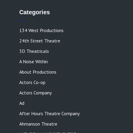
Categories
134 West Productions
24th Street Theatre
3D Theatricals
A Noise Within
About Productions
Actors Co-op
Actors Company
Ad
After Hours Theatre Company
Ahmanson Theatre