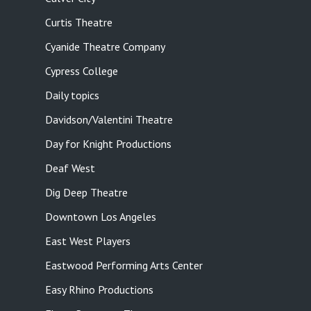
Curtis Theatre
Cyanide Theatre Company
Cypress College
Daily topics
Davidson/Valentini Theatre
Day for Knight Productions
Deaf West
Dig Deep Theatre
Downtown Los Angeles
East West Players
Eastwood Performing Arts Center
Easy Rhino Productions