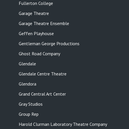
Fullerton College
Garage Theatre
Garage Theatre Ensemble
Geffen Playhouse
Gentleman George Productions
Ghost Road Company
Glendale
Glendale Centre Theatre
Glendora
Grand Central Art Center
Gray Studios
Group Rep
Harold Clurman Laboratory Theatre Company