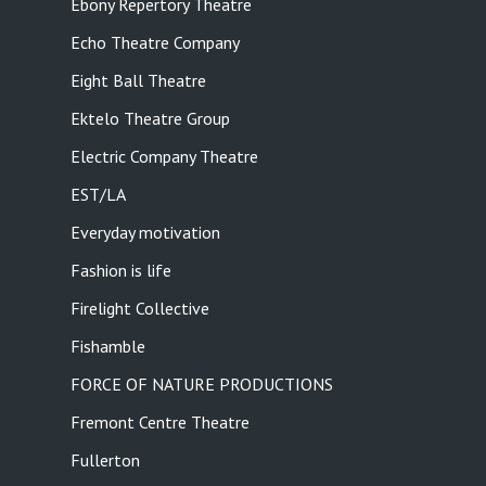
Ebony Repertory Theatre
Echo Theatre Company
Eight Ball Theatre
Ektelo Theatre Group
Electric Company Theatre
EST/LA
Everyday motivation
Fashion is life
Firelight Collective
Fishamble
FORCE OF NATURE PRODUCTIONS
Fremont Centre Theatre
Fullerton