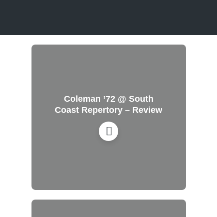
Coleman ’72 @ South
Coast Repertory – Review