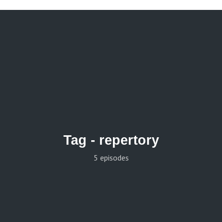
Tag -
repertory
5 episodes