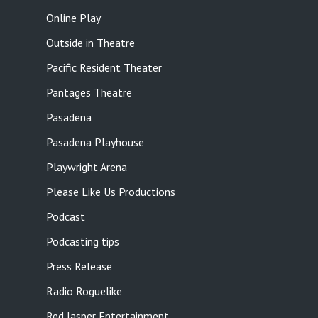
Online Play
Outside in Theatre
Pacific Resident Theater
Pantages Theatre
Pasadena
Pasadena Playhouse
Playwright Arena
Please Like Us Productions
Podcast
Podcasting tips
Press Release
Radio Roguelike
Red Jasper Entertainment