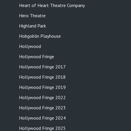
Heart of Heart Theatre Company
Hero Theatre
Highland Park
Hobgoblin Playhouse
Hollywood
Hollywood Fringe
Hollywood Fringe 2017
Hollywood Fringe 2018
Hollywood Fringe 2019
Hollywood Fringe 2022
Hollywood Fringe 2023
Hollywood Fringe 2024
Hollywood Fringe 2025