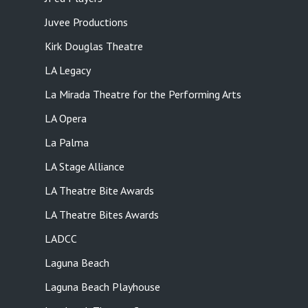
Juvee Productions
Kirk Douglas Theatre
LA Legacy
La Mirada Theatre for the Performing Arts
LA Opera
La Palma
LA Stage Alliance
LA Theatre Bite Awards
LA Theatre Bites Awards
LADCC
Laguna Beach
Laguna Beach Playhouse