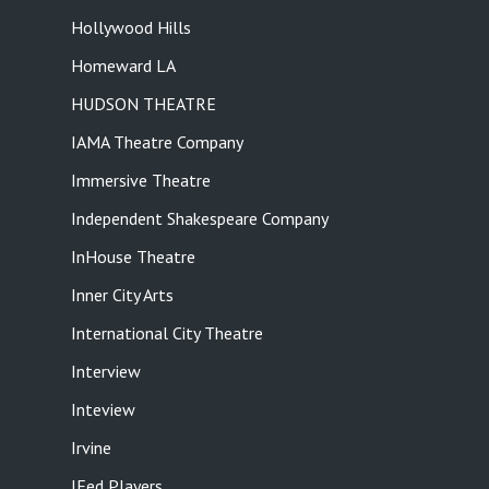
Hollywood Hills
Homeward LA
HUDSON THEATRE
IAMA Theatre Company
Immersive Theatre
Independent Shakespeare Company
InHouse Theatre
Inner City Arts
International City Theatre
Interview
Inteview
Irvine
JFed Players