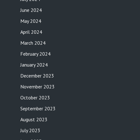
June 2024
May 2024
April 2024
March 2024
February 2024
January 2024
December 2023
November 2023
October 2023
September 2023
August 2023
July 2023