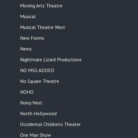
Moving Arts Theatre
Musical
Musical Theatre West
New Forms
News
Nightmare Lizard Productions
NO MSG ADDED
No Square Theatre
NOHO
Noisy Nest
North Hollywood
Occidental Children's Theater
One Man Show