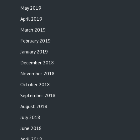
May 2019
April 2019
March 2019
February 2019
January 2019
December 2018
November 2018
October 2018
September 2018
August 2018
July 2018
June 2018
April 2018