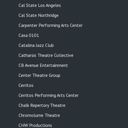
Cal State Los Angeles
Cal State Northridge
Carpenter Performing Arts Center
Casa 0101
Catalina Jazz Club
Catharsis Theatre Collective
CB Avenue Entertainment
Center Theatre Group
Cerritos
Cerritos Performing Arts Center
Chalk Repertory Theatre
Chromolume Theatre
CHW Productions