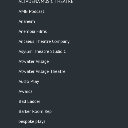
ALTADENA MUSIC THEATRE
AMB Podcast
Anaheim
Anemoia Films
Antaeus Theatre Company
Asylum Theatre Studio C
Atwater Village
Atwater Village Theatre
Audio Play
Awards
Bad Ladder
Barker Room Rep
bespoke plays