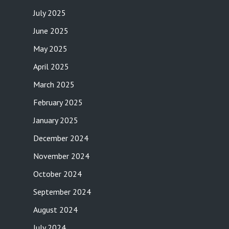
July 2025
June 2025
May 2025
April 2025
March 2025
February 2025
January 2025
December 2024
November 2024
October 2024
September 2024
August 2024
July 2024