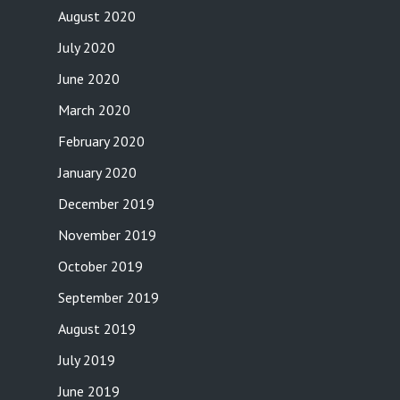
August 2020
July 2020
June 2020
March 2020
February 2020
January 2020
December 2019
November 2019
October 2019
September 2019
August 2019
July 2019
June 2019