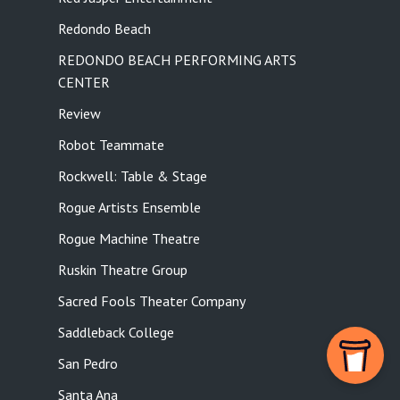
Redondo Beach
REDONDO BEACH PERFORMING ARTS
CENTER
Review
Robot Teammate
Rockwell: Table & Stage
Rogue Artists Ensemble
Rogue Machine Theatre
Ruskin Theatre Group
Sacred Fools Theater Company
Saddleback College
San Pedro
Santa Ana