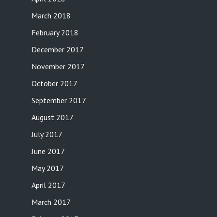
March 2018
February 2018
December 2017
November 2017
October 2017
September 2017
August 2017
July 2017
June 2017
May 2017
April 2017
March 2017