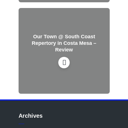
Our Town @ South Coast
Repertory in Costa Mesa –
Review
Archives