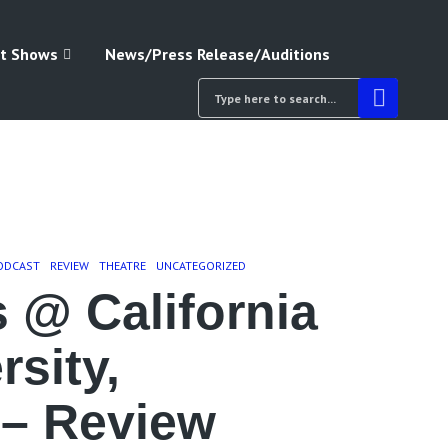
t Shows
News/Press Release/Auditions
ODCAST
REVIEW
THEATRE
UNCATEGORIZED
 @ California
rsity,
 – Review