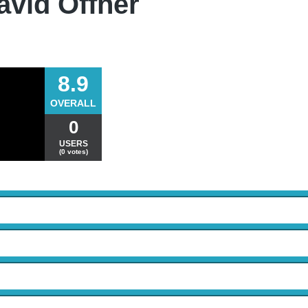
avid Offner
8.9
OVERALL
0
USERS
(0 votes)