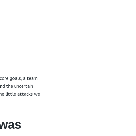
core goals, a team
and the uncertain
he little attacks we
 was