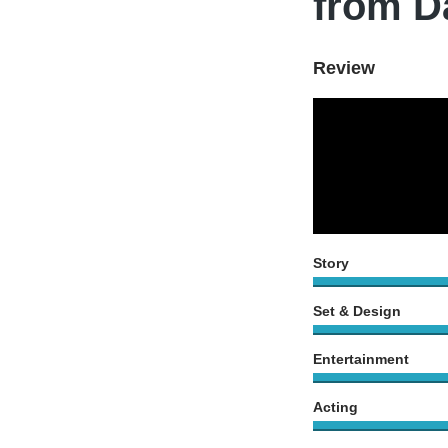
from D
Review
Story
Set & Design
Entertainment
Acting