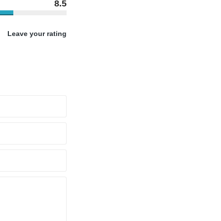
8.5
Leave your rating