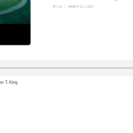
BY
LA
MARCH 21, 2025
n T. King