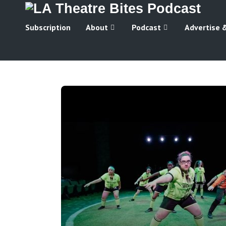
Subscription
About
Podcast
Advertise 