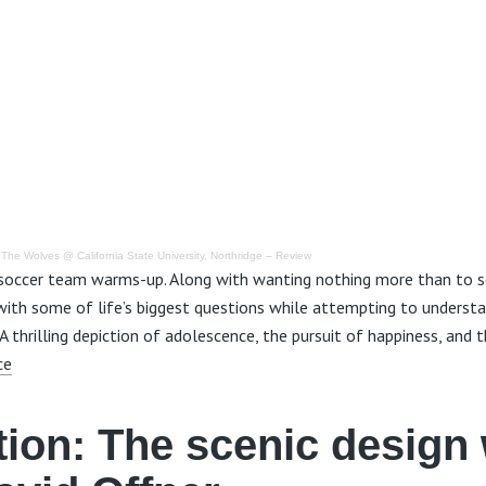
·
The Wolves @ California State University, Northridge – Review
 soccer team warms-up. Along with wanting nothing more than to s
 with some of life’s biggest questions while attempting to underst
 thrilling depiction of adolescence, the pursuit of happiness, and t
ce
tion:
The scenic design