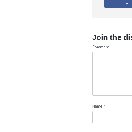
Join the d
Comment
Name
*