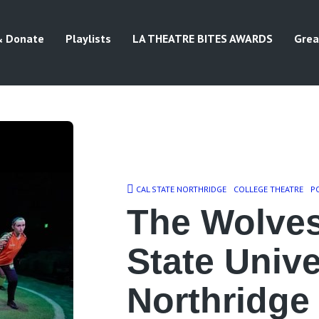
& Donate
Playlists
LA THEATRE BITES AWARDS
Grea
CAL STATE NORTHRIDGE
COLLEGE THEATRE
P
The Wolves
State Unive
Northridge