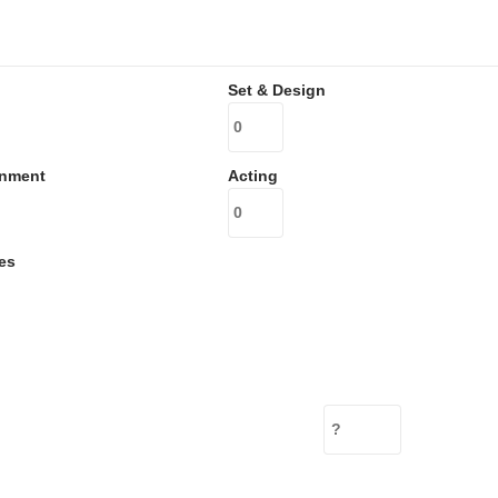
Set & Design
inment
Acting
es