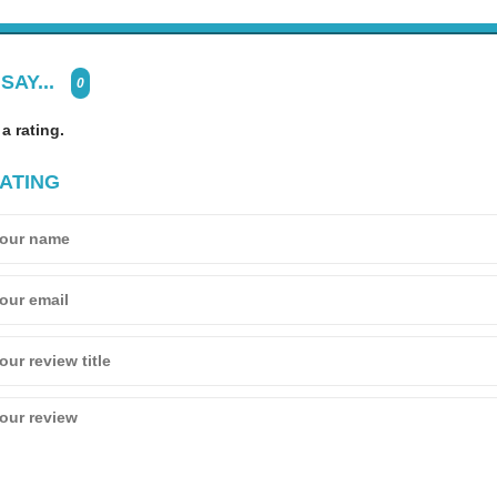
SAY...
0
 a rating.
ATING