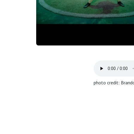
photo credit: Brando