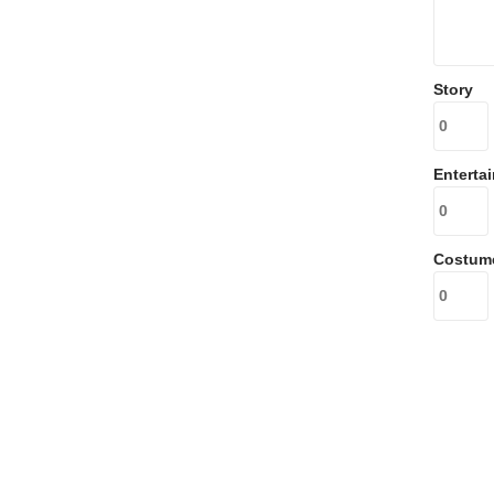
Story
Enterta
Costum