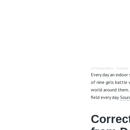
LA Theatre Bites – Podcast
Every day an indoor
of nine girls battle
world around them. A
field every day.
Sour
Correc