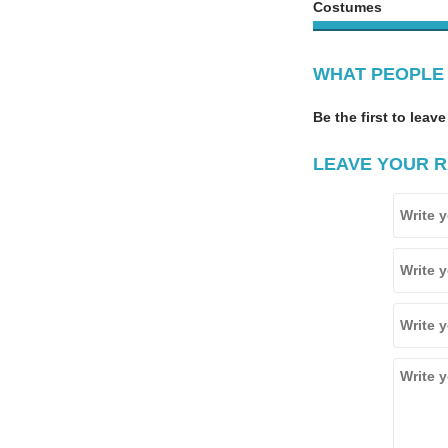
Costumes
WHAT PEOPLE 
Be the first to leave
LEAVE YOUR R