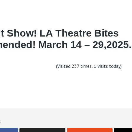
t Show! LA Theatre Bites
nded! March 14 – 29,2025.
(Visited 237 times, 1 visits today)
s