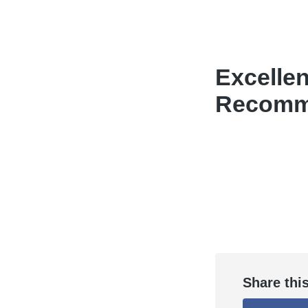
Excellen
Recomme
Share thi