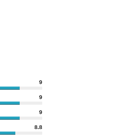
9
9
9
8.8