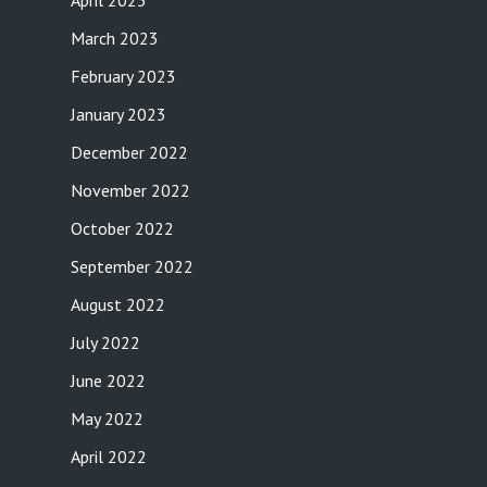
April 2023
March 2023
February 2023
January 2023
December 2022
November 2022
October 2022
September 2022
August 2022
July 2022
June 2022
May 2022
April 2022