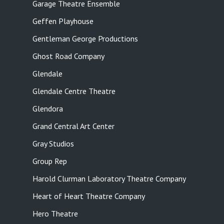
Garage Theatre Ensemble
Geffen Playhouse
Gentleman George Productions
Ghost Road Company
Glendale
Glendale Centre Theatre
Glendora
Grand Central Art Center
Gray Studios
Group Rep
Harold Clurman Laboratory Theatre Company
Heart of Heart Theatre Company
Hero Theatre