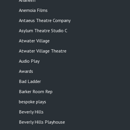
Anaheim
Anemoia Films
Antaeus Theatre Company
Asylum Theatre Studio C
Atwater Village
Atwater Village Theatre
Audio Play
Awards
Bad Ladder
Barker Room Rep
bespoke plays
Beverly Hills
Beverly Hills Playhouse