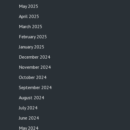
May 2025
April 2025
March 2025
February 2025
January 2025
December 2024
November 2024
October 2024
September 2024
August 2024
July 2024
June 2024
May 2024