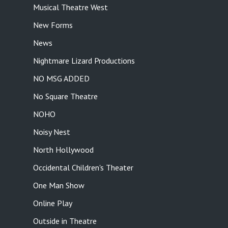
Musical Theatre West
New Forms
News
Nightmare Lizard Productions
NO MSG ADDED
No Square Theatre
NOHO
Noisy Nest
North Hollywood
Occidental Children's Theater
One Man Show
Online Play
Outside in Theatre