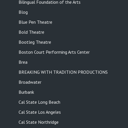
Bilingual Foundation of the Arts
Blog
Blue Pen Theatre
Bold Theatre
Bootleg Theatre
Boston Court Performing Arts Center
Brea
BREAKING WITH TRADITION PRODUCTIONS
Broadwater
Burbank
Cal State Long Beach
Cal State Los Angeles
Cal State Northridge