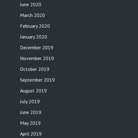
June 2020
March 2020
February 2020
January 2020
December 2019
November 2019
October 2019
September 2019
August 2019
July 2019
June 2019
May 2019
April 2019