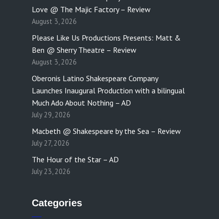
Love @ The Majic Factory – Review
August 3, 2026
Please Like Us Productions Presents: Matt &
Ben @ Sherry Theatre – Review
August 3, 2026
Oberonis Latino Shakespeare Company
Launches Inaugural Production with a bilingual
Much Ado About Nothing – AD
July 29, 2026
Macbeth @ Shakespeare by the Sea – Review
July 27, 2026
The Hour of the Star – AD
July 23, 2026
Categories