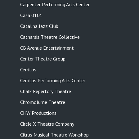
Carpenter Performing Arts Center
Casa 0101
Catalina Jazz Club
Catharsis Theatre Collective
CB Avenue Entertainment
Center Theatre Group
Cerritos
Cerritos Performing Arts Center
Chalk Repertory Theatre
Chromolume Theatre
CHW Productions
Circle X Theatre Company
Citrus Musical Theatre Workshop