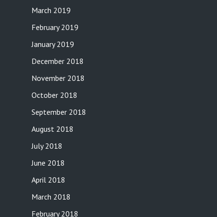
March 2019
February 2019
January 2019
December 2018
November 2018
October 2018
September 2018
August 2018
July 2018
June 2018
April 2018
March 2018
February 2018