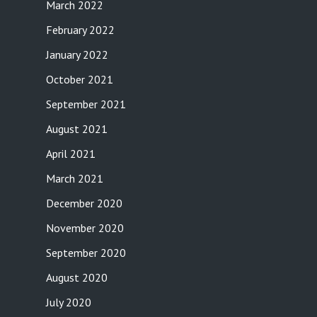
March 2022
February 2022
January 2022
October 2021
September 2021
August 2021
April 2021
March 2021
December 2020
November 2020
September 2020
August 2020
July 2020