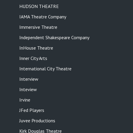
HUDSON THEATRE
IAMA Theatre Company
Immersive Theatre
Independent Shakespeare Company
InHouse Theatre
Inner City Arts
International City Theatre
Interview
Inteview
Irvine
JFed Players
Juvee Productions
Kirk Douglas Theatre