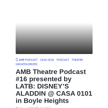
AMB PODCAST
CASA 0101
PODCAST
THEATRE
UNCATEGORIZED
AMB Theatre Podcast
#16 presented by
LATB: DISNEY’S
ALADDIN @ CASA 0101
in Boyle Heights
BY
LA
JANUARY 27, 2017