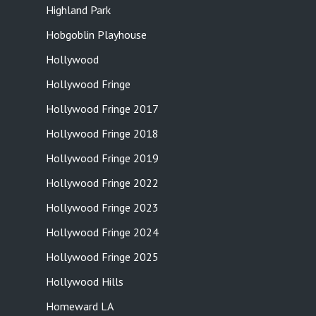
Highland Park
Hobgoblin Playhouse
Hollywood
Hollywood Fringe
Hollywood Fringe 2017
Hollywood Fringe 2018
Hollywood Fringe 2019
Hollywood Fringe 2022
Hollywood Fringe 2023
Hollywood Fringe 2024
Hollywood Fringe 2025
Hollywood Hills
Homeward LA