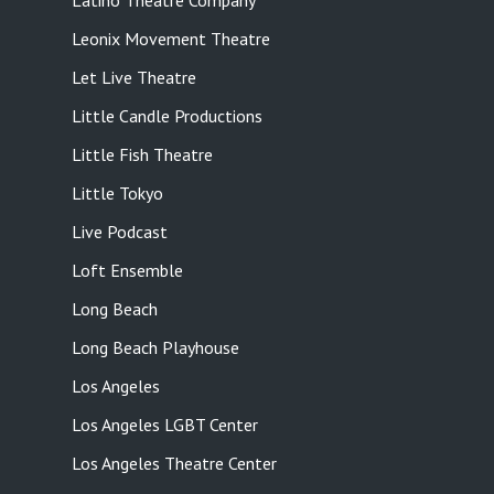
Latino Theatre Company
Leonix Movement Theatre
Let Live Theatre
Little Candle Productions
Little Fish Theatre
Little Tokyo
Live Podcast
Loft Ensemble
Long Beach
Long Beach Playhouse
Los Angeles
Los Angeles LGBT Center
Los Angeles Theatre Center