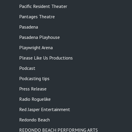
Pacific Resident Theater
Pantages Theatre
Pasadena
Pasadena Playhouse
Playwright Arena
Please Like Us Productions
Podcast
Podcasting tips
Press Release
Radio Roguelike
Red Jasper Entertainment
Redondo Beach
REDONDO BEACH PERFORMING ARTS