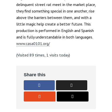
delinquent street rat meet in the market place,
they find something special in one another, rise
above the barriers between them, and with a
little magic help create a better future. This
production is performed in English and Spanish
and is fully understandable in both languages.
www.casa0101.org/
(Visited 89 times, 1 visits today)
Share this