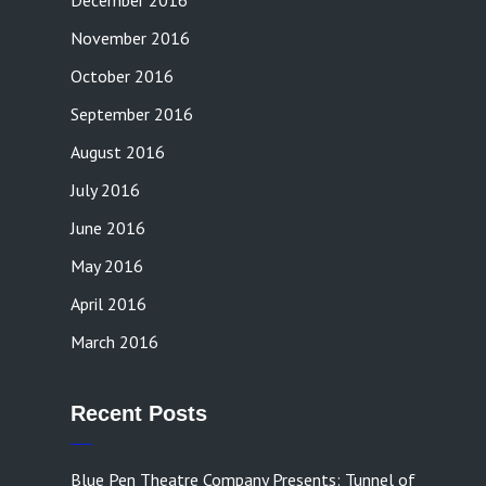
December 2016
November 2016
October 2016
September 2016
August 2016
July 2016
June 2016
May 2016
April 2016
March 2016
Recent Posts
Blue Pen Theatre Company Presents: Tunnel of