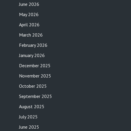
June 2026
May 2026
April 2026
March 2026
February 2026
January 2026
December 2025
November 2025
October 2025
September 2025
August 2025
July 2025
June 2025