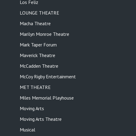
Los Feliz
LOUNGE THEATRE
Macha Theatre
Marilyn Monroe Theatre
Mark Taper Forum
Maverick Theatre
McCadden Theatre
McCoy Rigby Entertainment
MET THEATRE
Miles Memorial Playhouse
Moving Arts
Moving Arts Theatre
Musical