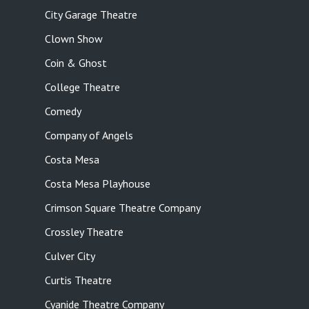
City Garage Theatre
Clown Show
Coin & Ghost
College Theatre
Comedy
Company of Angels
Costa Mesa
Costa Mesa Playhouse
Crimson Square Theatre Company
Crossley Theatre
Culver City
Curtis Theatre
Cyanide Theatre Company