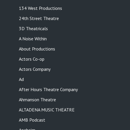
134 West Productions
24th Street Theatre
3D Theatricals
A Noise Within
About Productions
Actors Co-op
Actors Company
Ad
After Hours Theatre Company
Ahmanson Theatre
ALTADENA MUSIC THEATRE
AMB Podcast