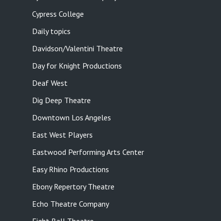
Cypress College
Daily topics
Davidson/Valentini Theatre
Day for Knight Productions
Deaf West
Dig Deep Theatre
Downtown Los Angeles
East West Players
Eastwood Performing Arts Center
Easy Rhino Productions
Ebony Repertory Theatre
Echo Theatre Company