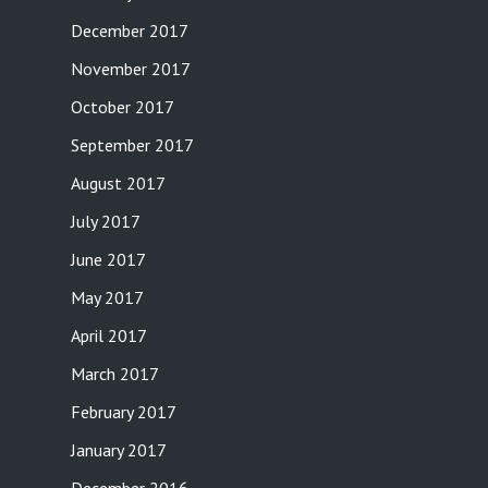
December 2017
November 2017
October 2017
September 2017
August 2017
July 2017
June 2017
May 2017
April 2017
March 2017
February 2017
January 2017