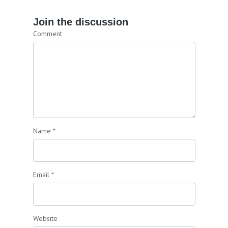
Join the discussion
Comment
Name
*
Email
*
Website