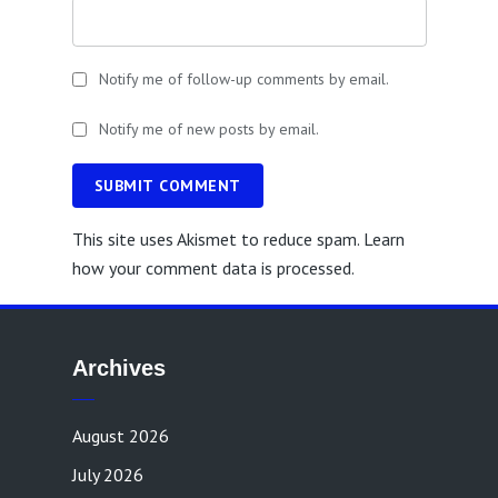
Notify me of follow-up comments by email.
Notify me of new posts by email.
SUBMIT COMMENT
This site uses Akismet to reduce spam.
Learn
how your comment data is processed.
Archives
August 2026
July 2026