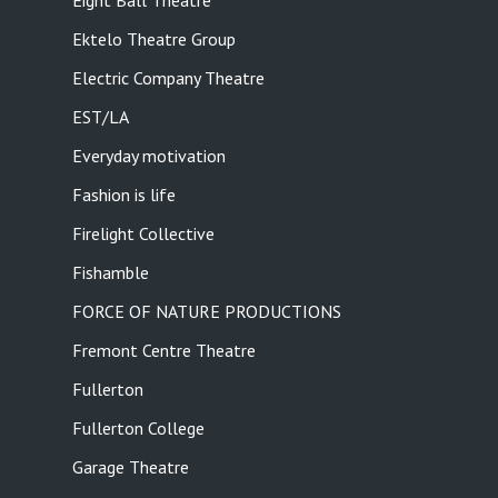
Eight Ball Theatre
Ektelo Theatre Group
Electric Company Theatre
EST/LA
Everyday motivation
Fashion is life
Firelight Collective
Fishamble
FORCE OF NATURE PRODUCTIONS
Fremont Centre Theatre
Fullerton
Fullerton College
Garage Theatre