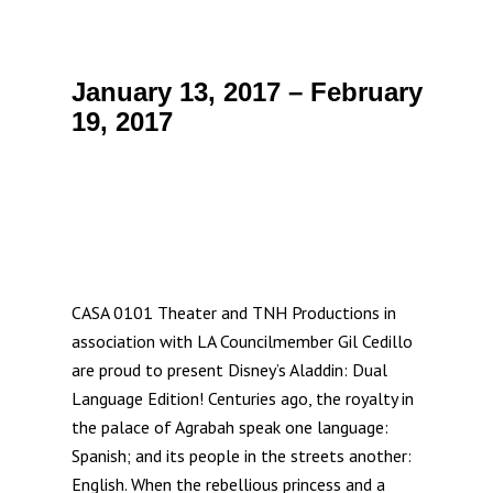
January 13, 2017 – February
19, 2017
CASA 0101 Theater and TNH Productions in
association with LA Councilmember Gil Cedillo
are proud to present Disney’s Aladdin: Dual
Language Edition! Centuries ago, the royalty in
the palace of Agrabah speak one language:
Spanish; and its people in the streets another:
English. When the rebellious princess and a