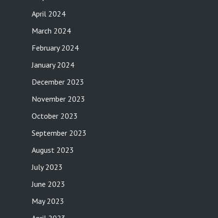
April 2024
March 2024
February 2024
January 2024
December 2023
November 2023
October 2023
September 2023
August 2023
July 2023
June 2023
May 2023