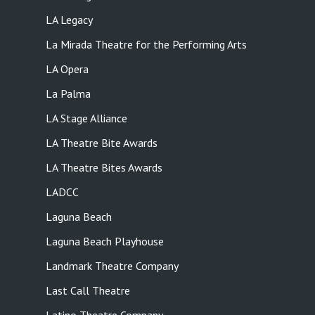
LA Legacy
La Mirada Theatre for the Performing Arts
LA Opera
La Palma
LA Stage Alliance
LA Theatre Bite Awards
LA Theatre Bites Awards
LADCC
Laguna Beach
Laguna Beach Playhouse
Landmark Theatre Company
Last Call Theatre