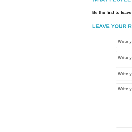
Be the first to leave
LEAVE YOUR R