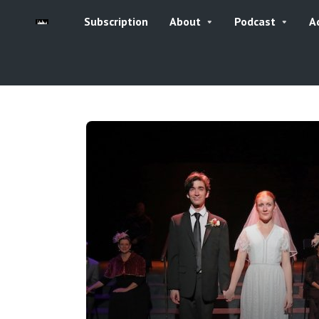
Subscription
About
Podcast
A