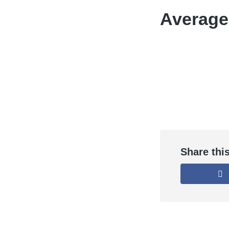
Average
Share thi