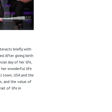
eracts briefly with
d. After giving birth
ial day of her life,
 her wonderful life
all town, USA and the
s, and the value of
it of life in