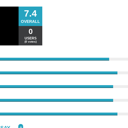
7.4
OVERALL
0
USERS
(0 votes)
SAY...