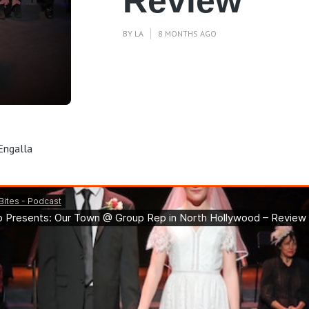
Review
BY
LA
8 MONTHS AGO
Engalla