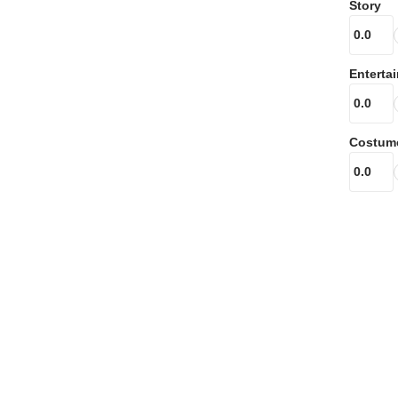
Story
Enterta
Costum