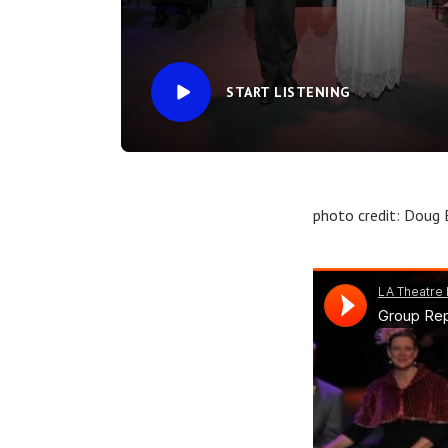
START LISTENING
photo credit: Doug 