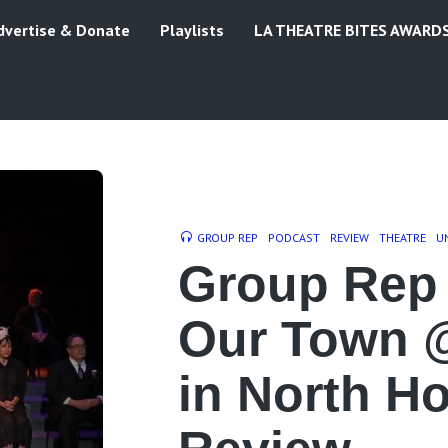
dvertise & Donate
Playlists
LA THEATRE BITES AWARD
GROUP REP
PODCAST
REVIEW
THEATRE
U
Group Rep 
Our Town 
in North H