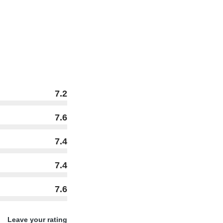
7.2
7.6
7.4
7.4
7.6
Leave your rating