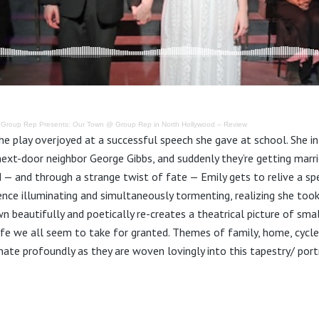
·
Group Rep Presents: Our Town @ Group Rep in North Hollywood – Review
e play overjoyed at a successful speech she gave at school. She int
next-door neighbor George Gibbs, and suddenly they’re getting marrie
d — and through a strange twist of fate — Emily gets to relive a spec
ence illuminating and simultaneously tormenting, realizing she took
n beautifully and poetically re-creates a theatrical picture of sm
life we all seem to take for granted. Themes of family, home, cycle
te profoundly as they are woven lovingly into this tapestry/ portra