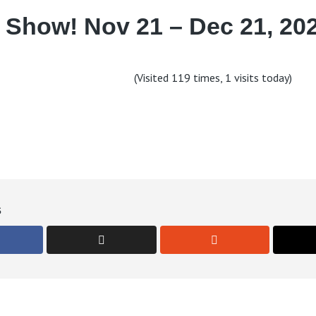
 Show! Nov 21 – Dec 21, 202
(Visited 119 times, 1 visits today)
s