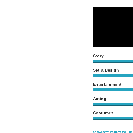
Story
Set & Design
Entertainment
Acting
Costumes
WHAT PEOPLE 