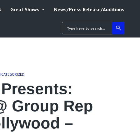
S
Great Shows
News/Press Release/Auditions
NCATEGORIZED
Presents:
@ Group Rep
ollywood –