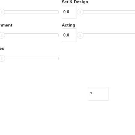
Set & Design
inment
Acting
es