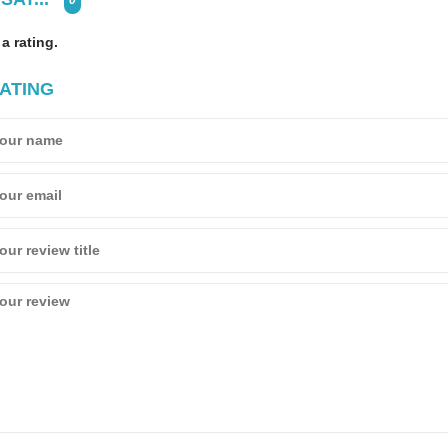
0
 a rating.
ATING