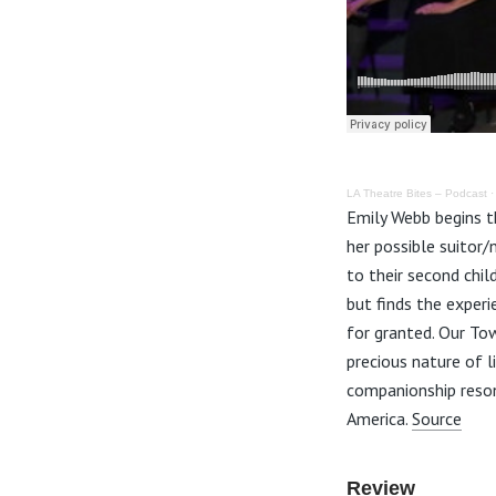
LA Theatre Bites – Podcast
Emily Webb begins th
her possible suitor/
to their second chil
but finds the experi
for granted. Our Tow
precious nature of 
companionship resona
America.
Source
Review