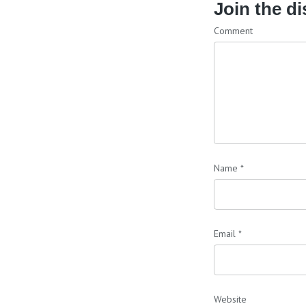
Join the d
Comment
Name
*
Email
*
Website