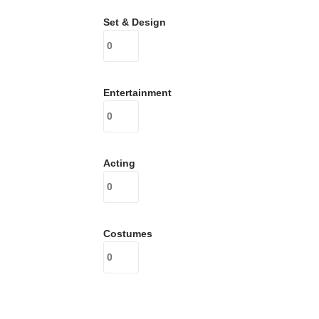
Set & Design
Entertainment
Acting
Costumes