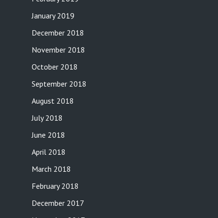
January 2019
December 2018
November 2018
October 2018
September 2018
August 2018
July 2018
June 2018
April 2018
March 2018
February 2018
December 2017