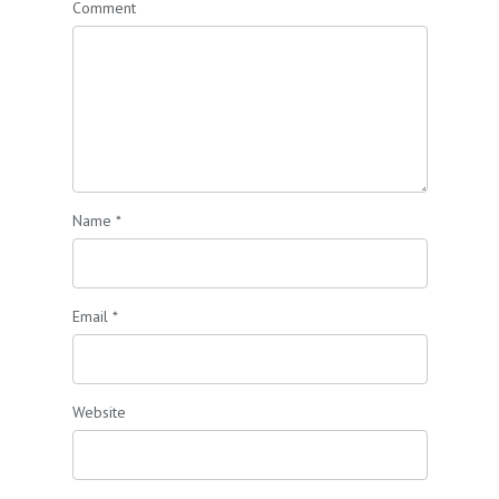
Comment
Name
*
Email
*
Website