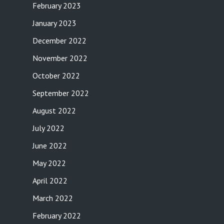
February 2023
January 2023
December 2022
November 2022
October 2022
September 2022
August 2022
July 2022
June 2022
May 2022
April 2022
March 2022
February 2022