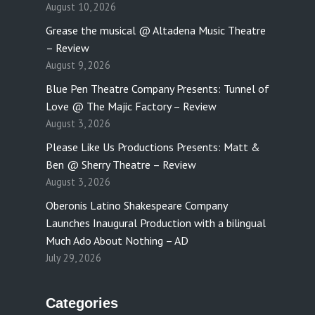
August 10, 2026
Grease the musical @ Altadena Music Theatre
– Review
August 9, 2026
Blue Pen Theatre Company Presents: Tunnel of
Love @ The Majic Factory – Review
August 3, 2026
Please Like Us Productions Presents: Matt &
Ben @ Sherry Theatre – Review
August 3, 2026
Oberonis Latino Shakespeare Company
Launches Inaugural Production with a bilingual
Much Ado About Nothing – AD
July 29, 2026
Categories