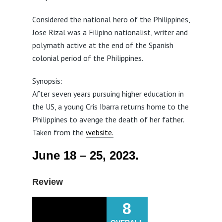
Considered the national hero of the Philippines,
Jose Rizal was a Filipino nationalist, writer and
polymath active at the end of the Spanish
colonial period of the Philippines.
Synopsis:
After seven years pursuing higher education in
the US, a young Cris Ibarra returns home to the
Philippines to avenge the death of her father.
Taken from the
website.
June 18 – 25, 2023.
Review
8