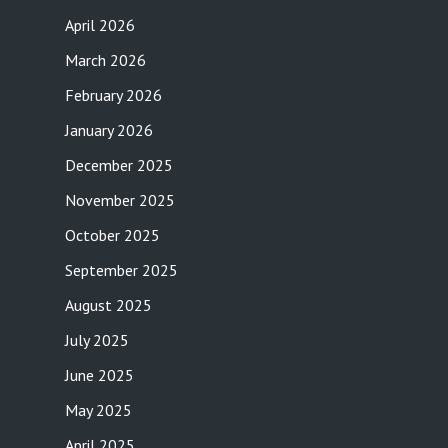
April 2026
March 2026
February 2026
January 2026
December 2025
November 2025
October 2025
September 2025
August 2025
July 2025
June 2025
May 2025
April 2025