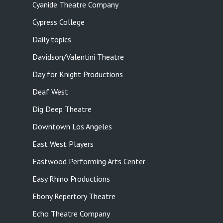
Cyanide Theatre Company
Cypress College
Daily topics
Davidson/Valentini Theatre
Day for Knight Productions
Deaf West
Dig Deep Theatre
Downtown Los Angeles
East West Players
Eastwood Performing Arts Center
Easy Rhino Productions
Ebony Repertory Theatre
Echo Theatre Company