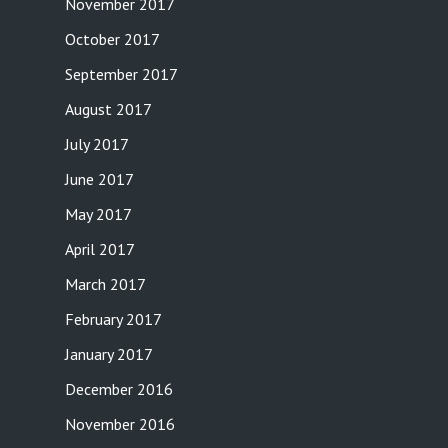
November 2017
October 2017
September 2017
August 2017
July 2017
June 2017
May 2017
April 2017
March 2017
February 2017
January 2017
December 2016
November 2016