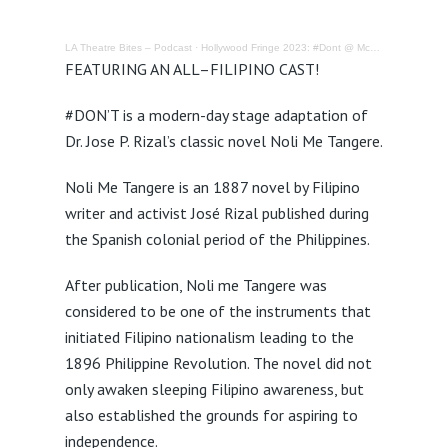
LA Theatre Bites – Podcast
·
Hollywood Fringe 2023: #Dont @ McCadden Theatre – Review
FEATURING
AN
ALL
–
FILIPINO
CAST
!
#DON’T is a modern-day stage adaptation of
Dr. Jose P. Rizal’s classic novel Noli Me Tangere.
Noli Me Tangere is an 1887 novel by Filipino
writer and activist José Rizal published during
the Spanish colonial period of the Philippines.
After publication, Noli me Tangere was
considered to be one of the instruments that
initiated Filipino nationalism leading to the
1896 Philippine Revolution. The novel did not
only awaken sleeping Filipino awareness, but
also established the grounds for aspiring to
independence.