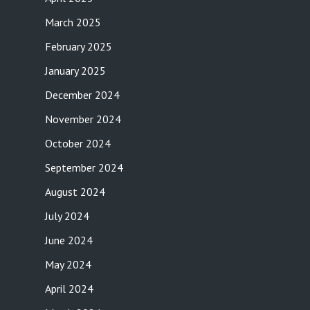
March 2025
February 2025
January 2025
December 2024
November 2024
October 2024
September 2024
August 2024
July 2024
June 2024
May 2024
April 2024