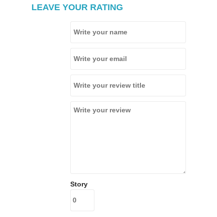
LEAVE YOUR RATING
Story