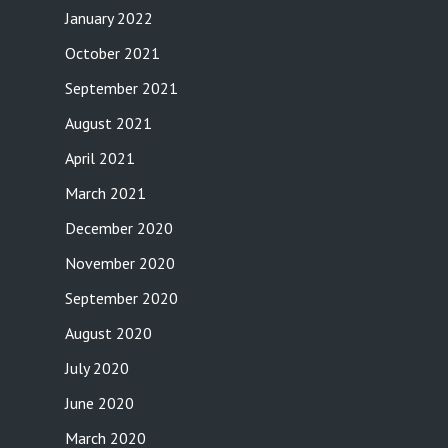
January 2022
October 2021
September 2021
August 2021
April 2021
March 2021
December 2020
November 2020
September 2020
August 2020
July 2020
June 2020
March 2020