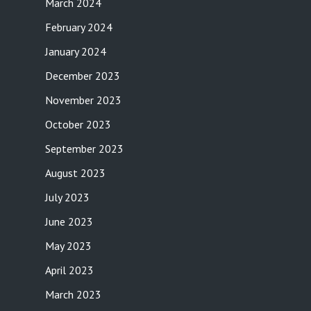
March 2024
February 2024
January 2024
December 2023
November 2023
October 2023
September 2023
August 2023
July 2023
June 2023
May 2023
April 2023
March 2023