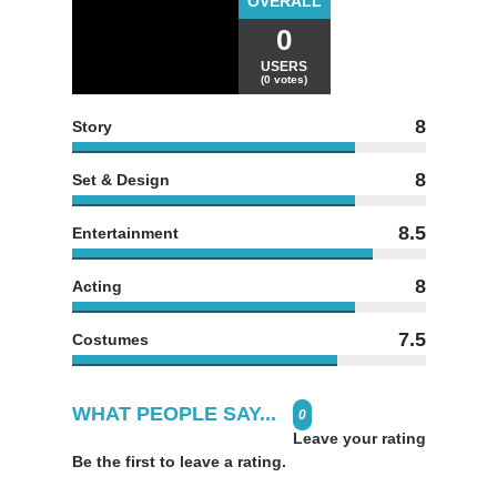
OVERALL
0
USERS
(0 votes)
8
Story
8
Set & Design
8.5
Entertainment
8
Acting
7.5
Costumes
WHAT PEOPLE SAY...
0
Leave your rating
Be the first to leave a rating.