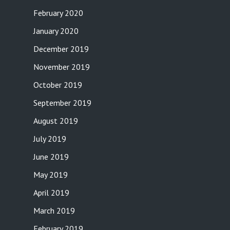
February 2020
January 2020
December 2019
November 2019
October 2019
September 2019
August 2019
July 2019
June 2019
May 2019
April 2019
March 2019
February 2019