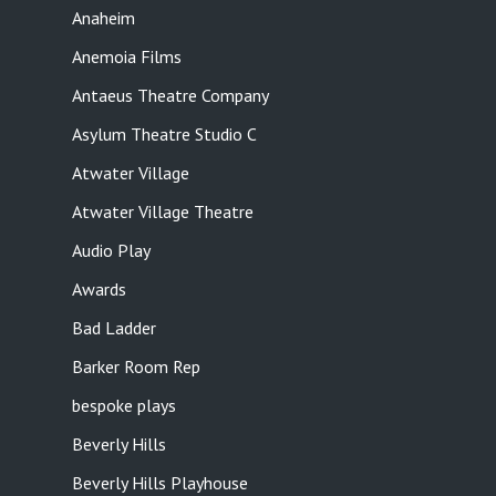
Anaheim
Anemoia Films
Antaeus Theatre Company
Asylum Theatre Studio C
Atwater Village
Atwater Village Theatre
Audio Play
Awards
Bad Ladder
Barker Room Rep
bespoke plays
Beverly Hills
Beverly Hills Playhouse