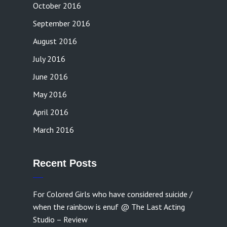
October 2016
September 2016
August 2016
July 2016
June 2016
May 2016
April 2016
March 2016
Recent Posts
For Colored Girls who have considered suicide /
when the rainbow is enuf @ The Last Acting
Studio – Review