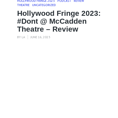
HOLLYWOOD FRINGE 2023
PODCAST
REVIEW
THEATRE
UNCATEGORIZED
Hollywood Fringe 2023:
#Dont @ McCadden
Theatre – Review
BY
LA
JUNE 16, 2023