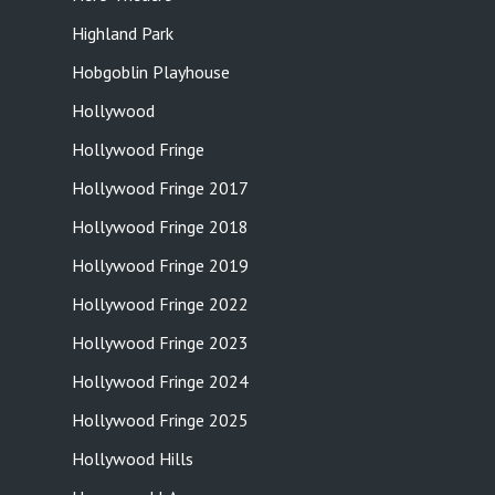
Highland Park
Hobgoblin Playhouse
Hollywood
Hollywood Fringe
Hollywood Fringe 2017
Hollywood Fringe 2018
Hollywood Fringe 2019
Hollywood Fringe 2022
Hollywood Fringe 2023
Hollywood Fringe 2024
Hollywood Fringe 2025
Hollywood Hills