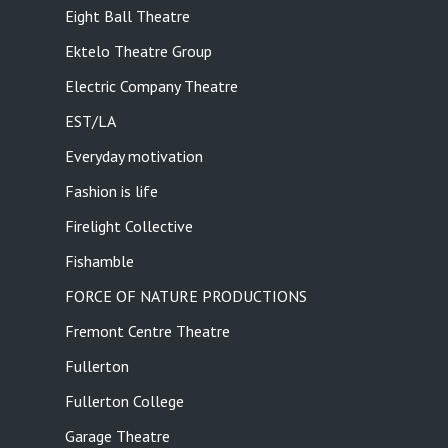
Eight Ball Theatre
Ektelo Theatre Group
Electric Company Theatre
EST/LA
Everyday motivation
Fashion is life
Firelight Collective
Fishamble
FORCE OF NATURE PRODUCTIONS
Fremont Centre Theatre
Fullerton
Fullerton College
Garage Theatre