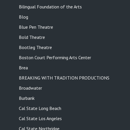
Bilingual Foundation of the Arts
Blog
Blue Pen Theatre
Bold Theatre
Bootleg Theatre
Boston Court Performing Arts Center
Brea
BREAKING WITH TRADITION PRODUCTIONS
Broadwater
Burbank
Cal State Long Beach
Cal State Los Angeles
Cal State Northridge