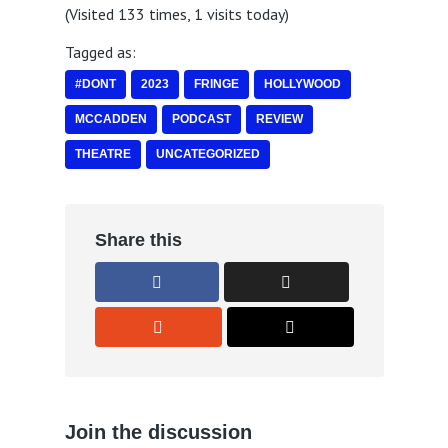
(Visited 133 times, 1 visits today)
Tagged as:
#DONT
2023
FRINGE
HOLLYWOOD
MCCADDEN
PODCAST
REVIEW
THEATRE
UNCATEGORIZED
Share this
Join the discussion