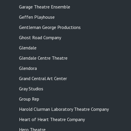
Garage Theatre Ensemble
Geffen Playhouse
Gentleman George Productions
Ghost Road Company
Glendale
Glendale Centre Theatre
Glendora
Grand Central Art Center
Gray Studios
Group Rep
Harold Clurman Laboratory Theatre Company
Heart of Heart Theatre Company
Hero Theatre