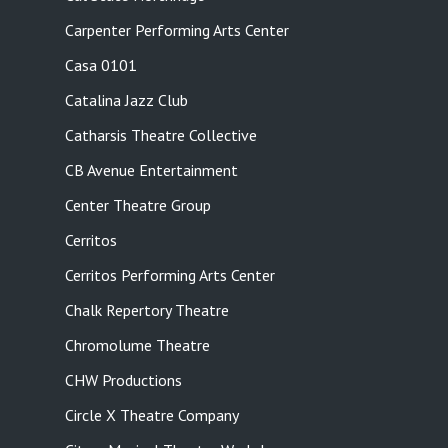
Carpenter Performing Arts Center
Casa 0101
Catalina Jazz Club
Catharsis Theatre Collective
CB Avenue Entertainment
Center Theatre Group
Cerritos
Cerritos Performing Arts Center
Chalk Repertory Theatre
Chromolume Theatre
CHW Productions
Circle X Theatre Company