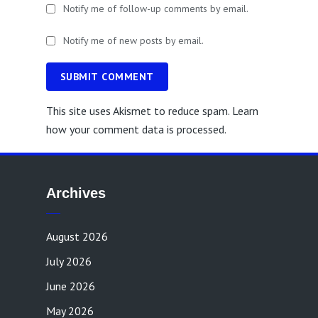
Notify me of follow-up comments by email.
Notify me of new posts by email.
SUBMIT COMMENT
This site uses Akismet to reduce spam.
Learn
how your comment data is processed.
Archives
August 2026
July 2026
June 2026
May 2026