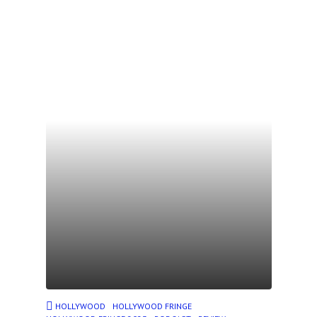
HOLLYWOOD
HOLLYWOOD FRINGE