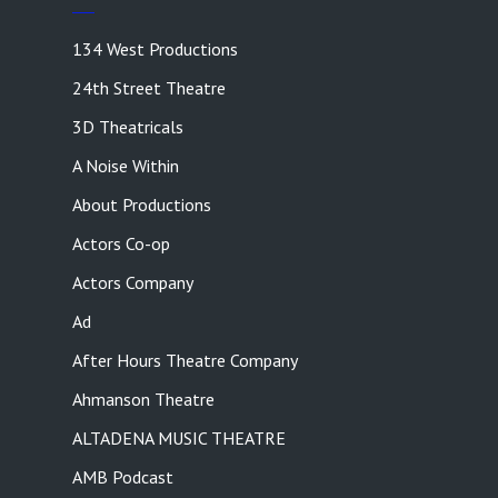
134 West Productions
24th Street Theatre
3D Theatricals
A Noise Within
About Productions
Actors Co-op
Actors Company
Ad
After Hours Theatre Company
Ahmanson Theatre
ALTADENA MUSIC THEATRE
AMB Podcast