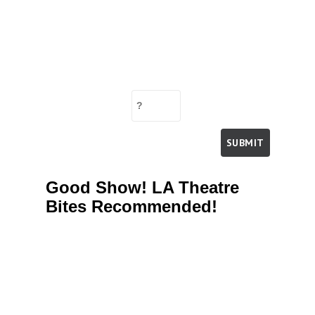
Good Show! LA Theatre
Bites Recommended!