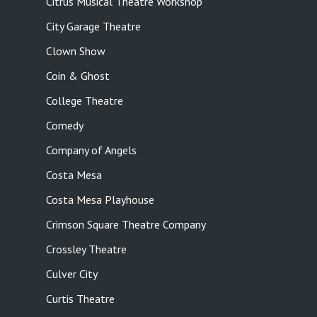
Citrus Musical Theatre Workshop
City Garage Theatre
Clown Show
Coin & Ghost
College Theatre
Comedy
Company of Angels
Costa Mesa
Costa Mesa Playhouse
Crimson Square Theatre Company
Crossley Theatre
Culver City
Curtis Theatre