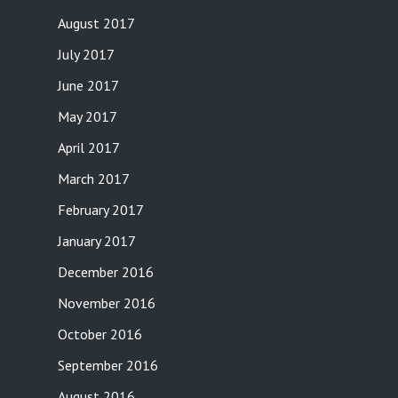
August 2017
July 2017
June 2017
May 2017
April 2017
March 2017
February 2017
January 2017
December 2016
November 2016
October 2016
September 2016
August 2016