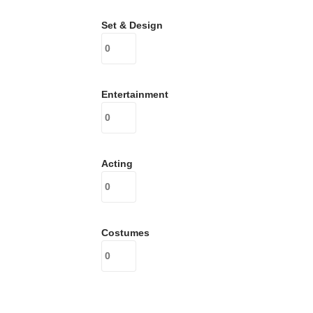
Set & Design
Entertainment
Acting
Costumes