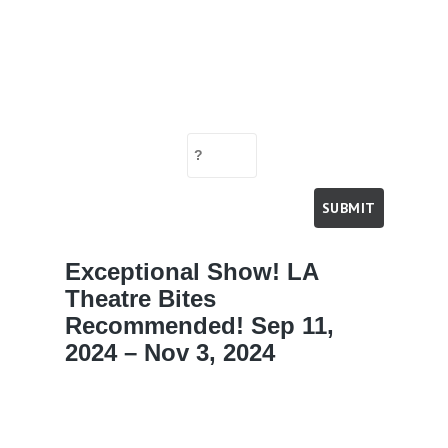
Exceptional Show! LA
Theatre Bites
Recommended! Sep 11,
2024 – Nov 3, 2024