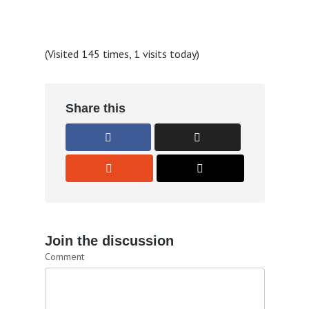
(Visited 145 times, 1 visits today)
Share this
Join the discussion
Comment