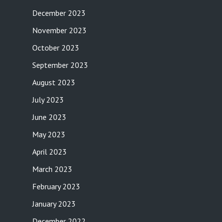
December 2023
November 2023
October 2023
September 2023
August 2023
July 2023
June 2023
May 2023
April 2023
March 2023
February 2023
January 2023
December 2022