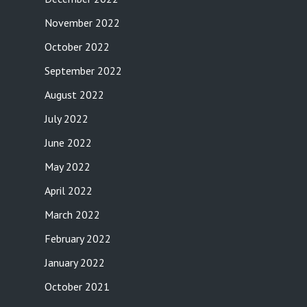
November 2022
October 2022
September 2022
August 2022
July 2022
June 2022
May 2022
April 2022
March 2022
February 2022
January 2022
October 2021