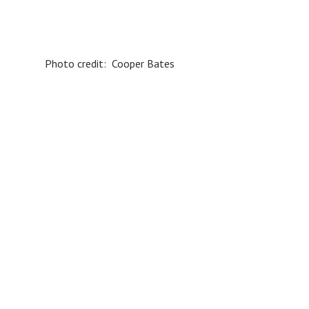
Photo credit: Cooper Bates