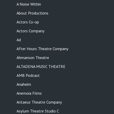
A Noise Within
About Productions
Actors Co-op
Actors Company
Ad
After Hours Theatre Company
Ahmanson Theatre
ALTADENA MUSIC THEATRE
AMB Podcast
Anaheim
Anemoia Films
Antaeus Theatre Company
Asylum Theatre Studio C