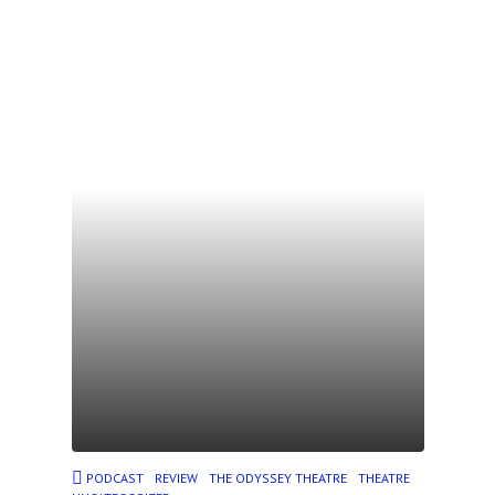
PODCAST
REVIEW
THE ODYSSEY THEATRE
THEATRE