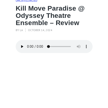
UNCATEGORIZED
Kill Move Paradise @
Odyssey Theatre
Ensemble – Review
BY
LA
OCTOBER 14, 2024