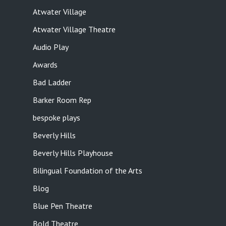
Atwater Village
Atwater Village Theatre
Audio Play
Awards
Bad Ladder
Barker Room Rep
bespoke plays
Beverly Hills
Beverly Hills Playhouse
Bilingual Foundation of the Arts
Blog
Blue Pen Theatre
Bold Theatre