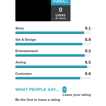
OVERALL
0
USERS
(0 votes)
9.1
Story
8.9
Set & Design
9.2
Entertainment
9.5
Acting
8.6
Costumes
WHAT PEOPLE SAY...
0
Leave your rating
Be the first to leave a rating.