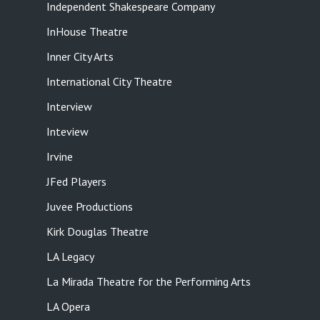
Independent Shakespeare Company
InHouse Theatre
Inner City Arts
International City Theatre
Interview
Inteview
Irvine
JFed Players
Juvee Productions
Kirk Douglas Theatre
LA Legacy
La Mirada Theatre for the Performing Arts
LA Opera