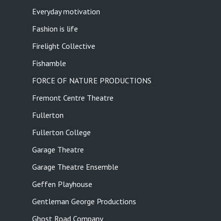
Everyday motivation
Fashion is life
Firelight Collective
Fishamble
FORCE OF NATURE PRODUCTIONS
Fremont Centre Theatre
Fullerton
Fullerton College
Garage Theatre
Garage Theatre Ensemble
Geffen Playhouse
Gentleman George Productions
Ghost Road Company