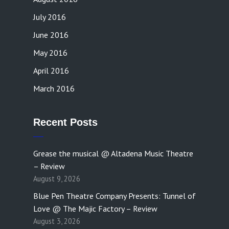
July 2016
June 2016
May 2016
April 2016
March 2016
Recent Posts
Grease the musical @ Altadena Music Theatre
– Review
August 9, 2026
Blue Pen Theatre Company Presents: Tunnel of
Love @ The Majic Factory – Review
August 3, 2026