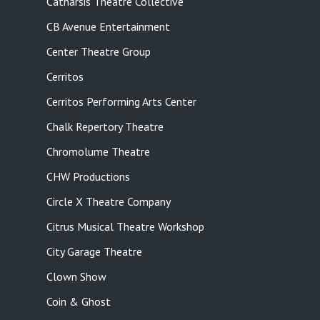
Catharsis Theatre Collective
CB Avenue Entertainment
Center Theatre Group
Cerritos
Cerritos Performing Arts Center
Chalk Repertory Theatre
Chromolume Theatre
CHW Productions
Circle X Theatre Company
Citrus Musical Theatre Workshop
City Garage Theatre
Clown Show
Coin & Ghost