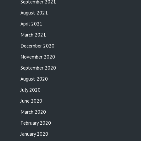
September 2021
August 2021
April 2021
March 2021
December 2020
November 2020
September 2020
August 2020
July 2020
June 2020
March 2020
February 2020
January 2020