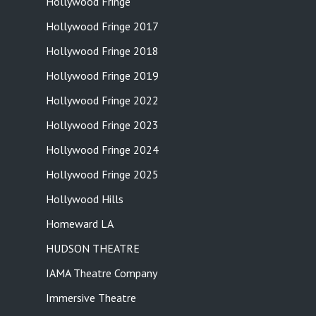
Hollywood Fringe
Hollywood Fringe 2017
Hollywood Fringe 2018
Hollywood Fringe 2019
Hollywood Fringe 2022
Hollywood Fringe 2023
Hollywood Fringe 2024
Hollywood Fringe 2025
Hollywood Hills
Homeward LA
HUDSON THEATRE
IAMA Theatre Company
Immersive Theatre