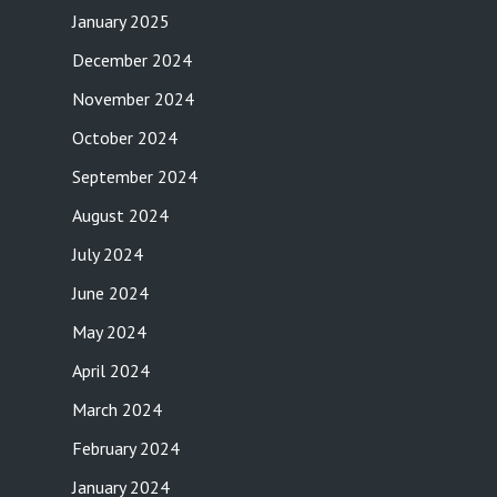
January 2025
December 2024
November 2024
October 2024
September 2024
August 2024
July 2024
June 2024
May 2024
April 2024
March 2024
February 2024
January 2024