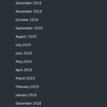
December 2019
November 2019
October 2019
September 2019
August 2019
July 2019
June 2019
May 2019
April 2019
March 2019
February 2019
January 2019
December 2018