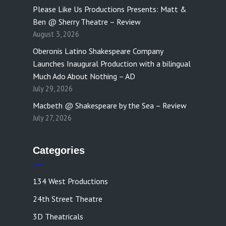
Please Like Us Productions Presents: Matt &
Ben @ Sherry Theatre – Review
August 3, 2026
Oberonis Latino Shakespeare Company
Launches Inaugural Production with a bilingual
Much Ado About Nothing – AD
July 29, 2026
Macbeth @ Shakespeare by the Sea – Review
July 27, 2026
Categories
134 West Productions
24th Street Theatre
3D Theatricals