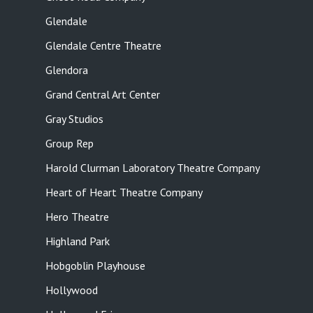
Glendale
Glendale Centre Theatre
Glendora
Grand Central Art Center
Gray Studios
Group Rep
Harold Clurman Laboratory Theatre Company
Heart of Heart Theatre Company
Hero Theatre
Highland Park
Hobgoblin Playhouse
Hollywood