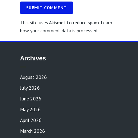
SUBMIT COMMENT
This site uses Akismet to reduce spam.
Learn
how your comment data is processed.
Archives
August 2026
July 2026
June 2026
May 2026
April 2026
March 2026