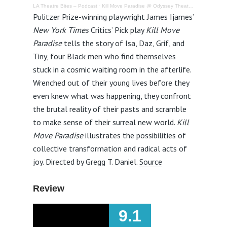
LA Theatre Bites – Podcast
·
Kill Move Paradise @ Odyssey Theatre Ensemble – Review
Pulitzer Prize-winning playwright James Ijames’
New York Times
Critics’ Pick play
Kill Move
Paradise
tells the story of Isa, Daz, Grif, and
Tiny, four Black men who find themselves
stuck in a cosmic waiting room in the afterlife.
Wrenched out of their young lives before they
even knew what was happening, they confront
the brutal reality of their pasts and scramble
to make sense of their surreal new world.
Kill
Move Paradise
illustrates the possibilities of
collective transformation and radical acts of
joy. Directed by Gregg T. Daniel.
Source
Review
9.1