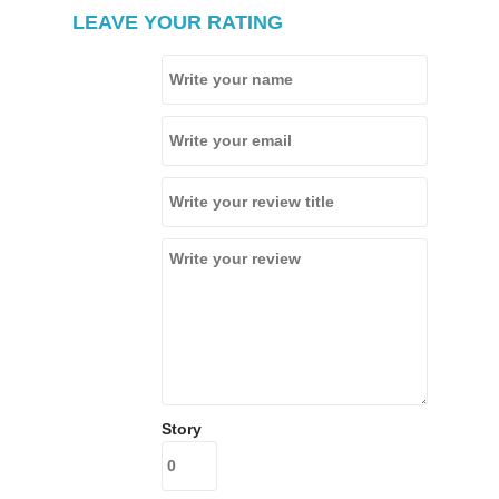
LEAVE YOUR RATING
Story