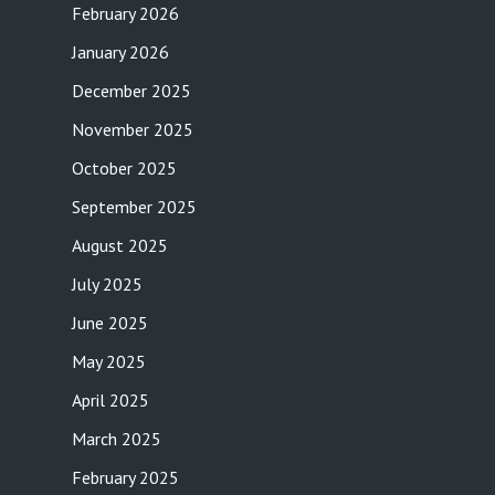
February 2026
January 2026
December 2025
November 2025
October 2025
September 2025
August 2025
July 2025
June 2025
May 2025
April 2025
March 2025
February 2025