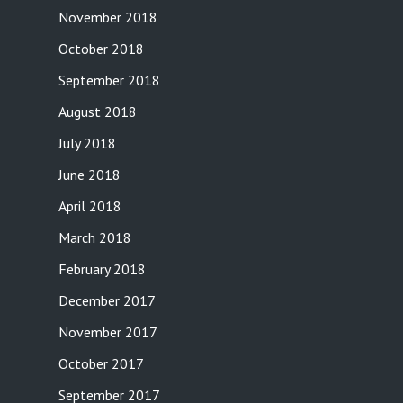
November 2018
October 2018
September 2018
August 2018
July 2018
June 2018
April 2018
March 2018
February 2018
December 2017
November 2017
October 2017
September 2017