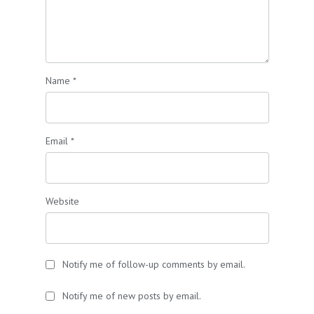
Name
*
Email
*
Website
Notify me of follow-up comments by email.
Notify me of new posts by email.