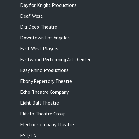
Day for Knight Productions
Deaf West
Dig Deep Theatre
Downtown Los Angeles
East West Players
Eastwood Performing Arts Center
Easy Rhino Productions
Ebony Repertory Theatre
Echo Theatre Company
Eight Ball Theatre
Ektelo Theatre Group
Electric Company Theatre
EST/LA