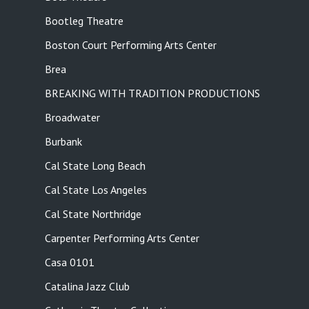
Bootleg Theatre
Boston Court Performing Arts Center
Brea
BREAKING WITH TRADITION PRODUCTIONS
Broadwater
Burbank
Cal State Long Beach
Cal State Los Angeles
Cal State Northridge
Carpenter Performing Arts Center
Casa 0101
Catalina Jazz Club