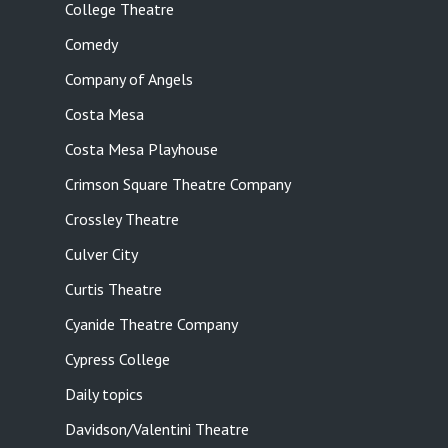
College Theatre
Comedy
Company of Angels
Costa Mesa
Costa Mesa Playhouse
Crimson Square Theatre Company
Crossley Theatre
Culver City
Curtis Theatre
Cyanide Theatre Company
Cypress College
Daily topics
Davidson/Valentini Theatre